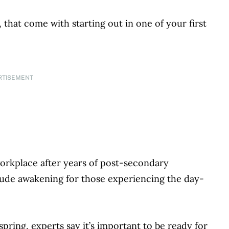
 that come with starting out in one of your first
RTISEMENT
orkplace after years of post-secondary
a rude awakening for those experiencing the day-
 spring, experts say it’s important to be ready for