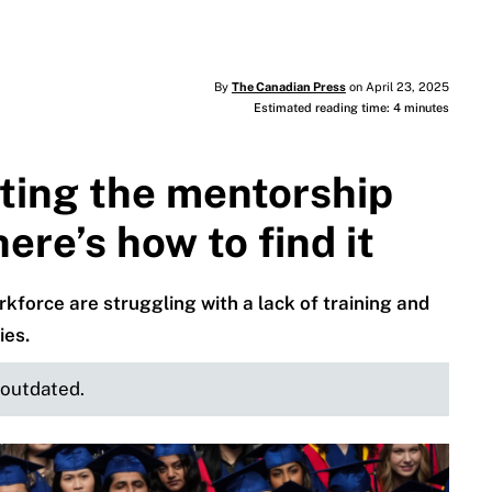
By
The Canadian Press
on April 23, 2025
Estimated reading time: 4 minutes
ting the mentorship
re’s how to find it
force are struggling with a lack of training and
ies.
e outdated.