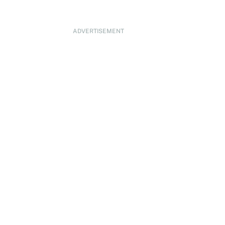
ADVERTISEMENT