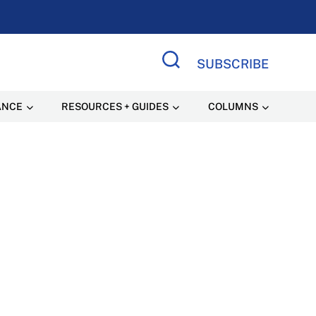
SUBSCRIBE
Search Site
ANCE
RESOURCES + GUIDES
COLUMNS