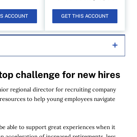
IS ACCOUNT
GET THIS ACCOUNT
helping Canadians navigate money matters since
top challenge for new hires
s works closely with leading personal finance
financial products, we compare the offerings from
or regional director for recruiting company
redit unions and card issuers.
Learn more about
of resources to help young employees navigate
be able to support great experiences when it
n acceleration of increased retirements, less