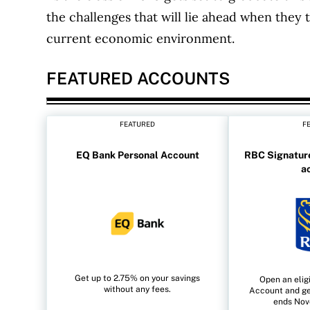
the challenges that will lie ahead when they t
current economic environment.
FEATURED ACCOUNTS
FEATURED
F
EQ Bank Personal Account
RBC Signature
a
Get up to 2.75% on your savings
Open an elig
without any fees.
Account and ge
ends Nov