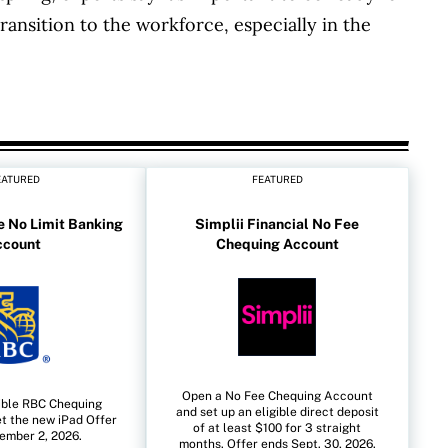
ransition to the workforce, especially in the
EATURED
FEATURED
 No Limit Banking
Simplii Financial No Fee
ccount
Chequing Account
Open a No Fee Chequing Account
ible RBC Chequing
and set up an eligible direct deposit
t the new iPad Offer
of at least $100 for 3 straight
ember 2, 2026.
months. Offer ends Sept. 30, 2026.