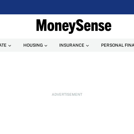
ATE
HOUSING
INSURANCE
PERSONAL FIN
ADVERTISEMENT