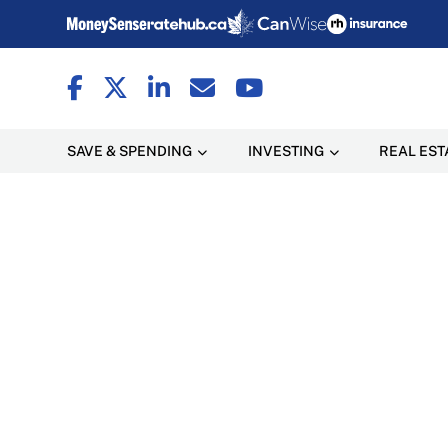
SAVE & SPENDING
INVESTING
REAL EST