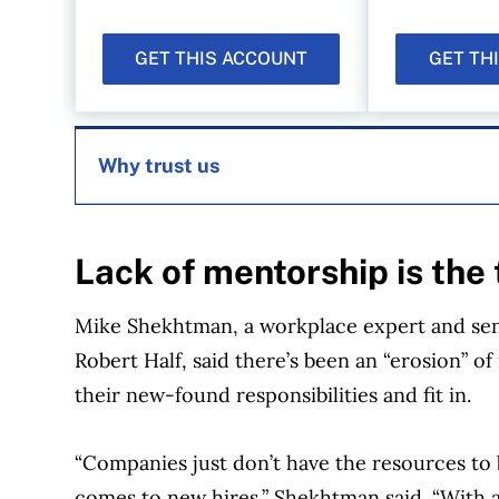
GET THIS ACCOUNT
GET TH
Why trust us
MoneySense is an award-winning magazine, 
Lack of mentorship is the 
1999. Our editorial team of trained journalist
experts in Canada. To help you find the best 
Mike Shekhtman, a workplace expert and seni
over 12 major institutions, including banks, c
Robert Half, said there’s been an “erosion” 
our advertising and trusted partners
.
their new-found responsibilities and fit in.
“Companies just don’t have the resources to 
comes to new hires,” Shekhtman said. “With a