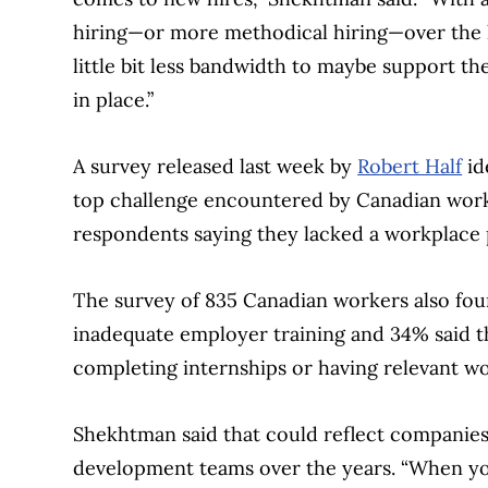
hiring—or more methodical hiring—over the la
little bit less bandwidth to maybe support 
in place.”
A survey released last week by
Robert Half
id
top challenge encountered by Canadian worke
respondents saying they lacked a workplace 
The survey of 835 Canadian workers also fo
inadequate employer training and 34% said t
completing internships or having relevant w
Shekhtman said that could reflect companies’
development teams over the years. “When yo