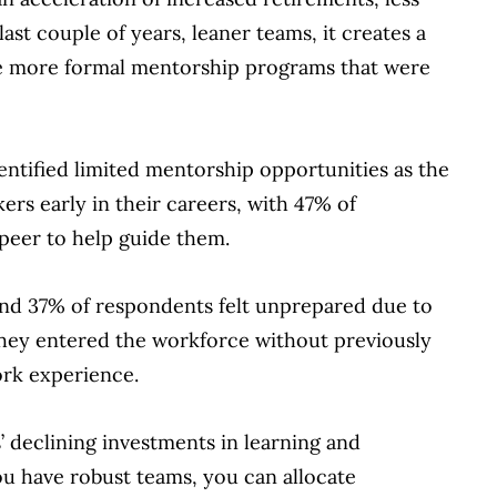
st couple of years, leaner teams, it creates a
the more formal mentorship programs that were
entified limited mentorship opportunities as the
rs early in their careers, with 47% of
peer to help guide them.
und 37% of respondents felt unprepared due to
hey entered the workforce without previously
ork experience.
 declining investments in learning and
u have robust teams, you can allocate