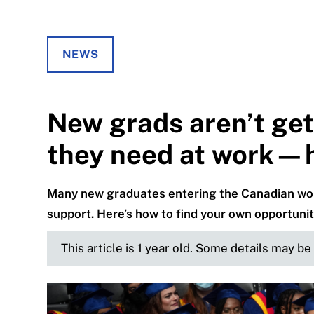
NEWS
New grads aren’t get
they need at work—he
Many new graduates entering the Canadian work
support. Here’s how to find your own opportunit
This article is 1 year old. Some details may b