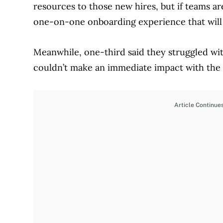
resources to those new hires, but if teams ar
one-on-one onboarding experience that will s
Meanwhile, one-third said they struggled wi
couldn’t make an immediate impact with the s
Article Continue