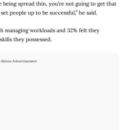
e being spread thin, you’re not going to get that
et people up to be successful,” he said.
th managing workloads and 32% felt they
kills they possessed.
s Below Advertisement