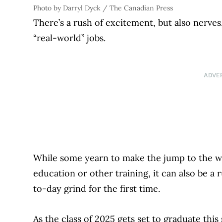
Photo by Darryl Dyck / The Canadian Press
There’s a rush of excitement, but also nerves,
“real-world” jobs.
ADVE
While some yearn to make the jump to the w
education or other training, it can also be 
to-day grind for the first time.
As the class of 2025 gets set to graduate this