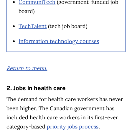
CommuniTech
(government-funded job
board)
TechTalent
(tech job board)
Information technology courses
Return to menu.
2. Jobs in health care
Article Continues Below Advertisement
The demand for health care workers has never
been higher. The Canadian government has
included health care workers in its first-ever
category-based
priority jobs process
,