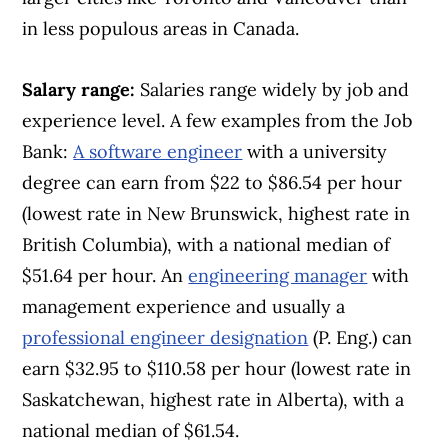
in less populous areas in Canada.
Salary range:
Salaries range widely by job and
experience level. A few examples from the Job
Bank:
A software engineer
with a university
degree can earn from $22 to $86.54 per hour
(lowest rate in New Brunswick, highest rate in
British Columbia), with a national median of
$51.64 per hour. An
engineering manager
with
management experience and usually a
professional engineer designation
(P. Eng.) can
earn $32.95 to $110.58 per hour (lowest rate in
Saskatchewan, highest rate in Alberta), with a
national median of $61.54.