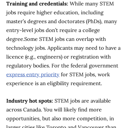
Training and credentials:
While many STEM
jobs require higher education, including
master’s degrees and doctorates (PhDs), many
entry-level jobs don’t require a college
degree.Some STEM jobs can overlap with
technology jobs. Applicants may need to have a
licence (e.g., engineers) or registration with
regulatory bodies. For the federal government
express entry priority
for STEM jobs, work
experience is an eligibility requirement.
Industry hot spots:
STEM jobs are available
across Canada. You will likely find more
opportunities, but also more competition, in
larger cities like Toronto and Vancouver than