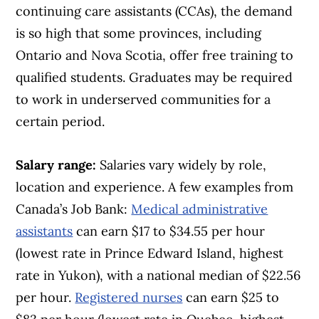
continuing care assistants (CCAs), the demand
is so high that some provinces, including
Ontario and Nova Scotia, offer free training to
qualified students. Graduates may be required
to work in underserved communities for a
certain period.
Salary range:
Salaries vary widely by role,
location and experience. A few examples from
Canada’s Job Bank:
Medical administrative
assistants
can earn $17 to $34.55 per hour
(lowest rate in Prince Edward Island, highest
rate in Yukon), with a national median of $22.56
per hour.
Registered nurses
can earn $25 to