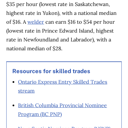
$35 per hour (lowest rate in Saskatchewan,
highest rate in Yukon), with a national median
of $16. A
welder
can earn $16 to $54 per hour
(lowest rate in Prince Edward Island, highest
rate in Newfoundland and Labrador), with a
national median of $28.
Resources for skilled trades
Ontario Express Entry Skilled Trades
stream
British Columbia Provincial Nominee
Program (BC PNP)