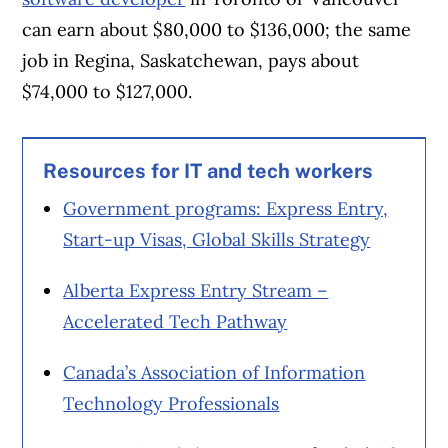
can earn about $80,000 to $136,000; the same
job in Regina, Saskatchewan, pays about
$74,000 to $127,000.
Resources for IT and tech workers
Government programs: Express Entry,
Start-up Visas, Global Skills Strategy
Alberta Express Entry Stream –
Accelerated Tech Pathway
Canada’s Association of Information
Technology Professionals