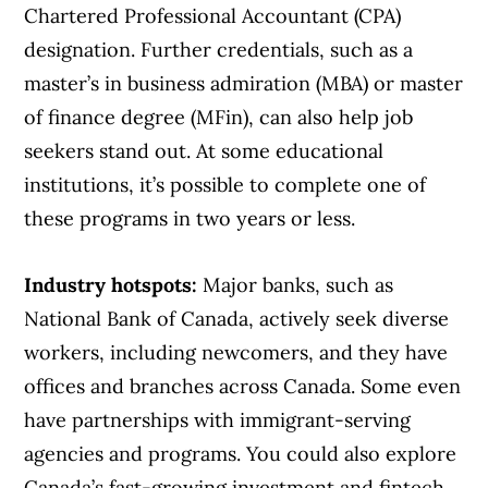
Chartered Professional Accountant (CPA)
designation. Further credentials, such as a
master’s in business admiration (MBA) or master
of finance degree (MFin), can also help job
seekers stand out. At some educational
institutions, it’s possible to complete one of
these programs in two years or less.
Industry hotspots:
Major banks, such as
National Bank of Canada, actively seek diverse
workers, including newcomers, and they have
offices and branches across Canada. Some even
have partnerships with immigrant-serving
agencies and programs. You could also explore
Canada’s fast-growing investment and fintech