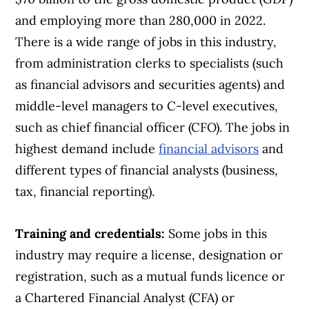
and employing more than 280,000 in 2022.
There is a wide range of jobs in this industry,
from administration clerks to specialists (such
as financial advisors and securities agents) and
middle-level managers to C-level executives,
such as chief financial officer (CFO). The jobs in
highest demand include
financial advisors
and
different types of financial analysts (business,
tax, financial reporting).
Training and credentials:
Some jobs in this
industry may require a license, designation or
registration, such as a mutual funds licence or
a Chartered Financial Analyst (CFA) or