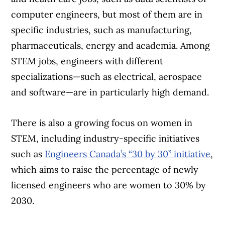
computer engineers, but most of them are in
specific industries, such as manufacturing,
pharmaceuticals, energy and academia. Among
STEM jobs, engineers with different
specializations—such as electrical, aerospace
and software—are in particularly high demand.
There is also a growing focus on women in
STEM, including industry-specific initiatives
such as
Engineers Canada’s “30 by 30” initiative
,
which aims to raise the percentage of newly
licensed engineers who are women to 30% by
2030.