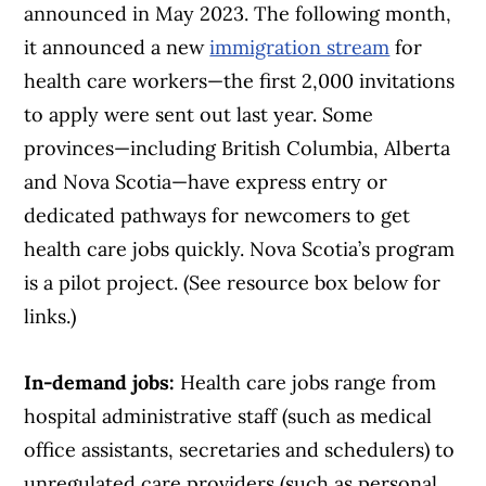
announced in May 2023. The following month,
it announced a new
immigration stream
for
health care workers—the first 2,000 invitations
to apply were sent out last year. Some
provinces—including British Columbia, Alberta
and Nova Scotia—have express entry or
dedicated pathways for newcomers to get
health care jobs quickly. Nova Scotia’s program
is a pilot project. (See resource box below for
links.)
In-demand jobs:
Health care jobs range from
hospital administrative staff (such as medical
office assistants, secretaries and schedulers) to
unregulated care providers (such as personal