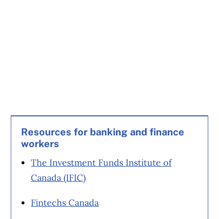
Resources for banking and finance
workers
The Investment Funds Institute of
Canada (IFIC)
Fintechs Canada