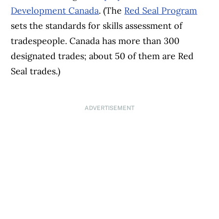
Development Canada
. (The
Red Seal Program
sets the standards for skills assessment of
tradespeople. Canada has more than 300
designated trades; about 50 of them are Red
Seal trades.)
ADVERTISEMENT