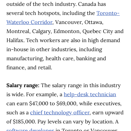
outside of the tech industry. Canada has
several tech hotspots, including the
Toronto-
Waterloo Corridor
, Vancouver, Ottawa,
Montreal, Calgary, Edmonton, Quebec City and
Halifax. Tech workers are also in high demand
in-house in other industries, including
manufacturing, health care, banking and
finance, and retail.
Salary range:
The salary range in this industry
is wide. For example, a
help-desk technician
can earn $47,000 to $69,000, while executives,
such as a
chief technology officer
, earn upward
of $185,000. Pay levels can vary by location. A
software developer
in Toronto or Vancouver