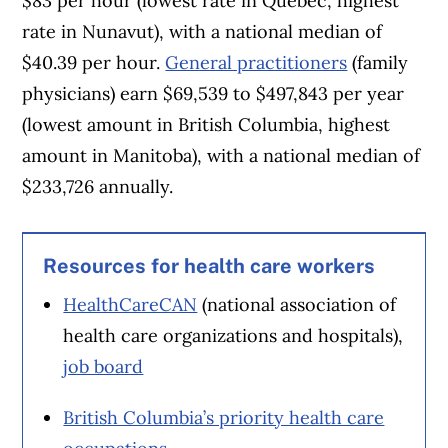
$83 per hour (lowest rate in Quebec, highest
rate in Nunavut), with a national median of
$40.39 per hour.
General practitioners
(family
physicians) earn $69,539 to $497,843 per year
(lowest amount in British Columbia, highest
amount in Manitoba), with a national median of
$233,726 annually.
Resources for health care workers
HealthCareCAN
(national association of
health care organizations and hospitals),
job board
British Columbia’s priority health care