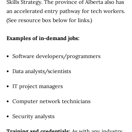
Skills Strategy. The province of Alberta also has
an accelerated entry pathway for tech workers.
(See resource box below for links.)
Examples of in-demand jobs:
Software developers/programmers
Data analysts/scientists
IT project managers
Computer network technicians
Security analysts
Training and credentials:
As with any industry,