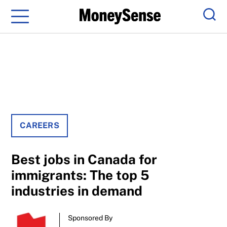
Menu
Sear
CAREERS
Best jobs in Canada for
immigrants: The top 5
industries in demand
Sponsored By