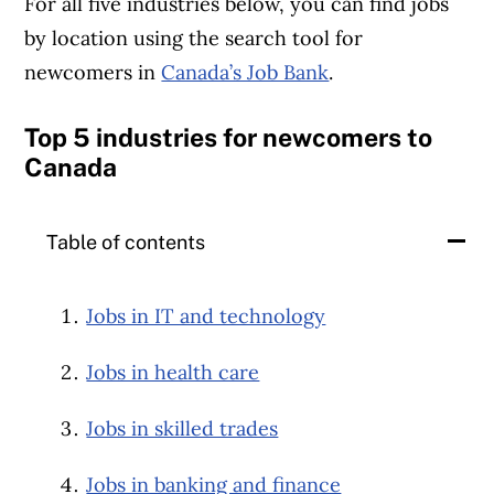
For all five industries below, you can find jobs
by location using the search tool for
newcomers in
Canada’s Job Bank
.
Top 5 industries for newcomers to
Canada
Table of contents
Jobs in IT and technology
Jobs in health care
Jobs in skilled trades
Jobs in banking and finance