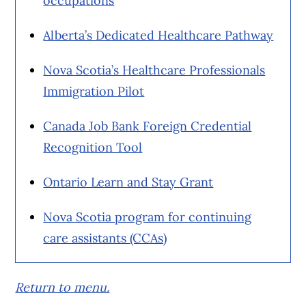
occupations
Alberta’s Dedicated Healthcare Pathway
Nova Scotia’s Healthcare Professionals
Immigration Pilot
Canada Job Bank Foreign Credential
Recognition Tool
Ontario Learn and Stay Grant
Nova Scotia program for continuing
care assistants (CCAs)
Return to menu.