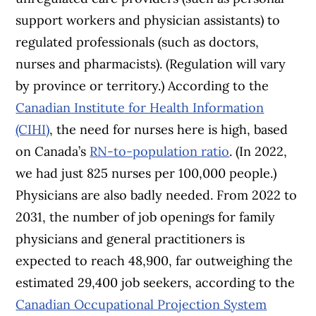
support workers and physician assistants) to
regulated professionals (such as doctors,
nurses and pharmacists). (Regulation will vary
by province or territory.) According to the
Canadian Institute for Health Information
(CIHI)
, the need for nurses here is high, based
on Canada’s
RN-to-population ratio
. (In 2022,
we had just 825 nurses per 100,000 people.)
Physicians are also badly needed. From 2022 to
2031, the number of job openings for family
physicians and general practitioners is
expected to reach 48,900, far outweighing the
estimated 29,400 job seekers, according to the
Canadian Occupational Projection System