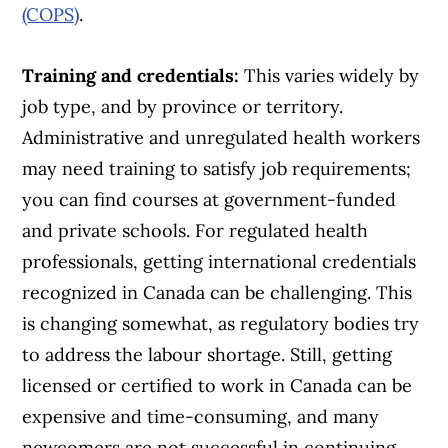
(COPS)
.
Training and credentials:
This varies widely by
job type, and by province or territory.
Administrative and unregulated health workers
may need training to satisfy job requirements;
you can find courses at government-funded
and private schools. For regulated health
professionals, getting international credentials
recognized in Canada can be challenging. This
is changing somewhat, as regulatory bodies try
to address the labour shortage. Still, getting
licensed or certified to work in Canada can be
expensive and time-consuming, and many
newcomers are not successful in continuing