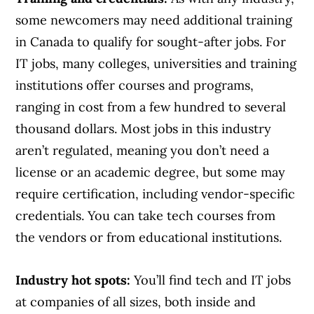
some newcomers may need additional training
in Canada to qualify for sought-after jobs. For
IT jobs, many colleges, universities and training
institutions offer courses and programs,
ranging in cost from a few hundred to several
thousand dollars. Most jobs in this industry
aren’t regulated, meaning you don’t need a
license or an academic degree, but some may
require certification, including vendor-specific
credentials. You can take tech courses from
the vendors or from educational institutions.
Industry hot spots:
You’ll find tech and IT jobs
at companies of all sizes, both inside and