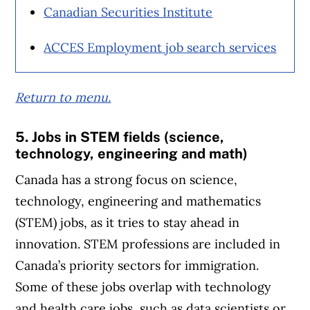
Canadian Securities Institute
ACCES Employment job search services
Return to menu.
5. Jobs in STEM fields (science,
technology, engineering and math)
Canada has a strong focus on science,
technology, engineering and mathematics
(STEM) jobs, as it tries to stay ahead in
innovation. STEM professions are included in
Canada’s priority sectors for immigration.
Some of these jobs overlap with technology
and health care jobs, such as data scientists or