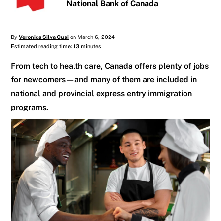
National Bank of Canada
By
Veronica Silva Cusi
on March 6, 2024
Estimated reading time: 13 minutes
From tech to health care, Canada offers plenty of jobs
for newcomers—and many of them are included in
national and provincial express entry immigration
programs.