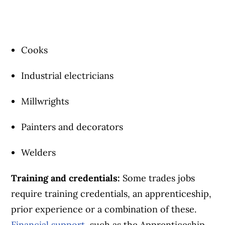
Cooks
Industrial electricians
Millwrights
Painters and decorators
Welders
Training and credentials:
Some trades jobs
require training credentials, an apprenticeship,
prior experience or a combination of these.
Financial support
, such as the Apprenticeship