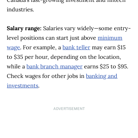
industries.
Salary range:
Salaries vary widely—some entry-
level positions can start just above
minimum
wage
. For example, a
bank teller
may earn $15
to $35 per hour, depending on the location,
while a
bank branch manager
earns $25 to $95.
Check wages for other jobs in
banking and
investments
.
ADVERTISEMENT