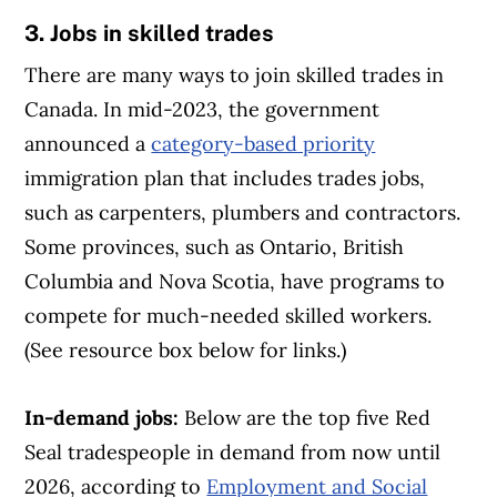
3. Jobs in skilled trades
There are many ways to join skilled trades in
Canada. In mid-2023, the government
announced a
category-based priority
immigration plan that includes trades jobs,
such as carpenters, plumbers and contractors.
Some provinces, such as Ontario, British
Columbia and Nova Scotia, have programs to
compete for much-needed skilled workers.
(See resource box below for links.)
In-demand jobs:
Below are the top five Red
Seal tradespeople in demand from now until
2026, according to
Employment and Social