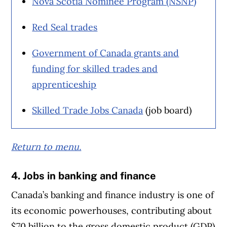
Nova Scotia Nominee Program (NSNP)
Red Seal trades
Government of Canada grants and
funding for skilled trades and
apprenticeship
Skilled Trade Jobs Canada
(job board)
Return to menu.
4. Jobs in banking and finance
Canada’s banking and finance industry is one of
its economic powerhouses, contributing about
$70 billion to the gross domestic product (GDP)