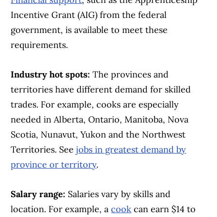
Incentive Grant (AIG) from the federal
government, is available to meet these
requirements.
Industry hot spots:
The provinces and
territories have different demand for skilled
trades. For example, cooks are especially
needed in Alberta, Ontario, Manitoba, Nova
Scotia, Nunavut, Yukon and the Northwest
Territories. See
jobs in greatest demand by
province or territory
.
Salary range:
Salaries vary by skills and
location. For example, a
cook
can earn $14 to