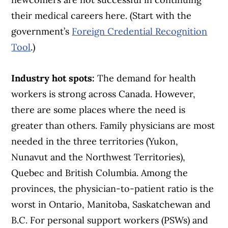
their medical careers here. (Start with the
government’s
Foreign Credential Recognition
Tool
.)
Industry hot spots:
The demand for health
workers is strong across Canada. However,
there are some places where the need is
greater than others. Family physicians are most
needed in the three territories (Yukon,
Nunavut and the Northwest Territories),
Quebec and British Columbia. Among the
provinces, the physician-to-patient ratio is the
worst in Ontario, Manitoba, Saskatchewan and
B.C. For personal support workers (PSWs) and