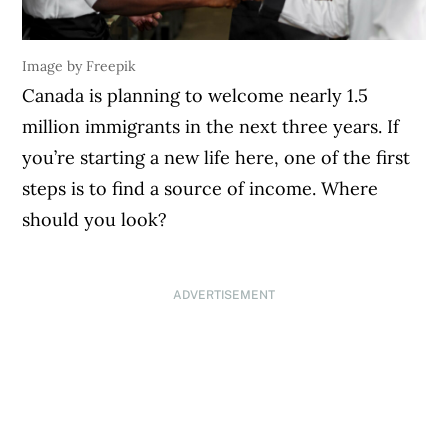
Image by Freepik
Canada is planning to welcome nearly 1.5
million immigrants in the next three years. If
you’re starting a new life here, one of the first
steps is to find a source of income. Where
should you look?
ADVERTISEMENT