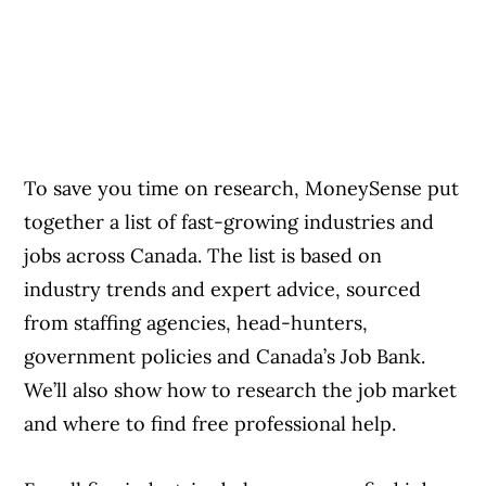
To save you time on research, MoneySense put
together a list of fast-growing industries and
jobs across Canada. The list is based on
industry trends and expert advice, sourced
from staffing agencies, head-hunters,
government policies and Canada’s Job Bank.
We’ll also show how to research the job market
and where to find free professional help.