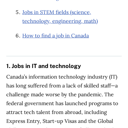
Jobs in STEM fields (science,
technology, engineering, math)
How to find a job in Canada
1. Jobs in IT and technology
Canada’s information technology industry (IT)
has long suffered from a lack of skilled staff—a
challenge made worse by the pandemic. The
federal government has launched programs to
attract tech talent from abroad, including
Express Entry, Start-up Visas and the Global