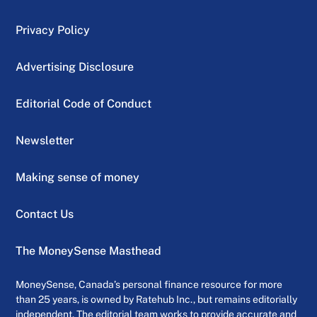
Privacy Policy
Advertising Disclosure
Editorial Code of Conduct
Newsletter
Making sense of money
Contact Us
The MoneySense Masthead
MoneySense, Canada’s personal finance resource for more
than 25 years, is owned by Ratehub Inc., but remains editorially
independent. The editorial team works to provide accurate and