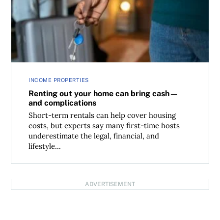
INCOME PROPERTIES
Renting out your home can bring cash—
and complications
Short-term rentals can help cover housing
costs, but experts say many first-time hosts
underestimate the legal, financial, and
lifestyle...
ADVERTISEMENT