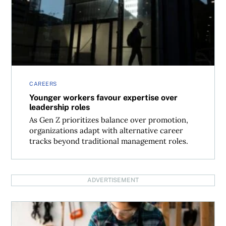
CAREERS
Younger workers favour expertise over
leadership roles
As Gen Z prioritizes balance over promotion,
organizations adapt with alternative career
tracks beyond traditional management roles.
ADVERTISEMENT
Skilled trades: The overlooked path to global job opportun