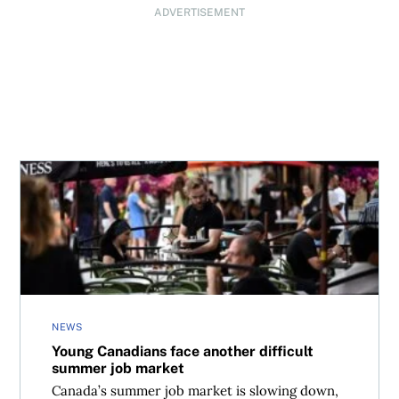
ADVERTISEMENT
Young Canadians face another difficult summer job mark
NEWS
Young Canadians face another difficult
summer job market
Canada’s summer job market is slowing down,