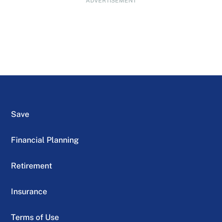
ADVERTISEMENT
Save
Financial Planning
Retirement
Insurance
Terms of Use