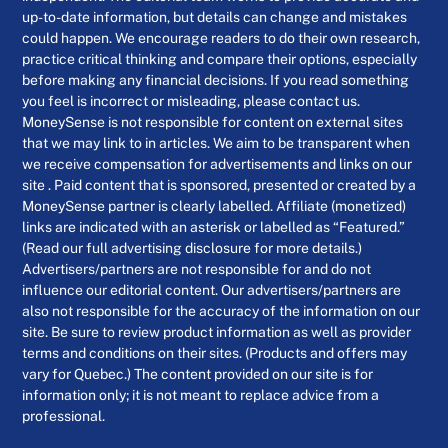
up-to-date information, but details can change and mistakes
could happen. We encourage readers to do their own research,
practice critical thinking and compare their options, especially
before making any financial decisions. If you read something
you feel is incorrect or misleading, please contact us.
MoneySense is not responsible for content on external sites
that we may link to in articles. We aim to be transparent when
we receive compensation for advertisements and links on our
site . Paid content that is sponsored, presented or created by a
MoneySense partner is clearly labelled. Affiliate (monetized)
links are indicated with an asterisk or labelled as “Featured.”
(Read our full advertising disclosure for more details.)
Advertisers/partners are not responsible for and do not
influence our editorial content. Our advertisers/partners are
also not responsible for the accuracy of the information on our
site. Be sure to review product information as well as provider
terms and conditions on their sites. (Products and offers may
vary for Quebec.) The content provided on our site is for
information only; it is not meant to replace advice from a
professional.