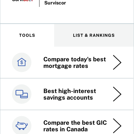
Surviscor
TOOLS
LIST & RANKINGS
Compare today's best
Canada’s best credit
mortgage rates
cards
Best high-interest
Best online brokers in
savings accounts
Canada
Compare the best GIC
Top 100 dividend
rates in Canada
stocks