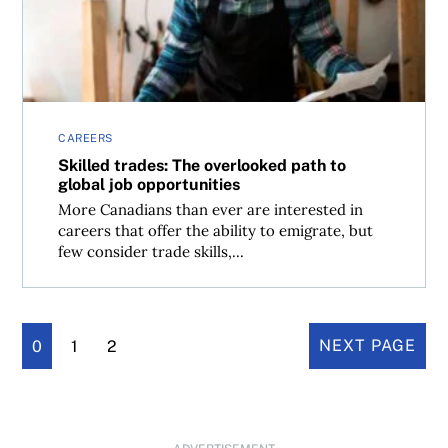
CAREERS
Skilled trades: The overlooked path to
global job opportunities
More Canadians than ever are interested in
careers that offer the ability to emigrate, but
few consider trade skills,...
0
1
2
NEXT PAGE