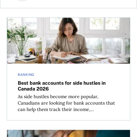
Best bank accounts for side hustles in Canada 2026
BANKING
Best bank accounts for side hustles in
Canada 2026
As side hustles become more popular,
Canadians are looking for bank accounts that
can help them track their income,...
Renting out your home can bring cash—and complicatio