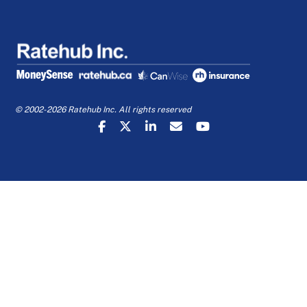
© 2002-2026 Ratehub Inc. All rights reserved