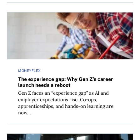
The experience gap: Why Gen Z’s career launch needs a 
MONEYFLEX
The experience gap: Why Gen Z’s career
launch needs a reboot
Gen Z faces an “experience gap” as AI and
employer expectations rise. Co-ops,
apprenticeships, and hands-on learning are
now...
Younger workers favour expertise over leadership roles