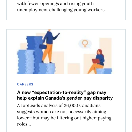
with fewer openings and rising youth
unemployment challenging young workers.
A new “expectation-to-reality” gap may help explain Cana
CAREERS
A new “expectation-to-reality” gap may
help explain Canada’s gender pay disparity
A JobLeads analysis of 36,000 Canadians
suggests women are not necessarily aiming
lower—but may be filtering out higher-paying
roles...