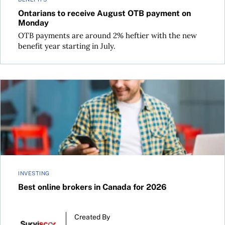
Ontarians to receive August OTB payment on
Monday
OTB payments are around 2% heftier with the new
benefit year starting in July.
Best online brokers in Canada for 2026
INVESTING
Best online brokers in Canada for 2026
Created By