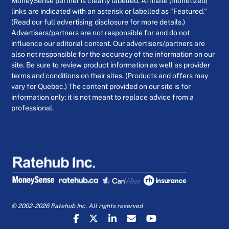
MoneySense partner is clearly labelled. Affiliate (monetized)
links are indicated with an asterisk or labelled as “Featured.”
(Read our full advertising disclosure for more details.)
Advertisers/partners are not responsible for and do not
influence our editorial content. Our advertisers/partners are
also not responsible for the accuracy of the information on our
site. Be sure to review product information as well as provider
terms and conditions on their sites. (Products and offers may
vary for Quebec.) The content provided on our site is for
information only; it is not meant to replace advice from a
professional.
© 2002-2026 Ratehub Inc. All rights reserved