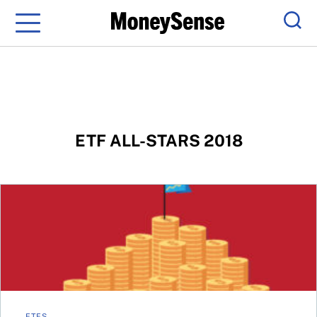
Menu
Sear
ETF ALL-STARS 2018
Best ETFs 2018 – One-stop portfolios
ETFS