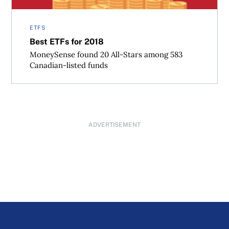
ETFS
Best ETFs for 2018
MoneySense found 20 All-Stars among 583
Canadian-listed funds
ADVERTISEMENT