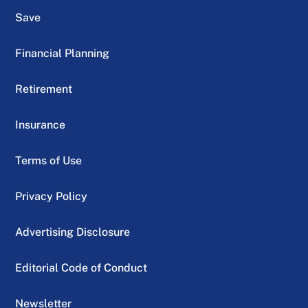
Save
Financial Planning
Retirement
Insurance
Terms of Use
Privacy Policy
Advertising Disclosure
Editorial Code of Conduct
Newsletter