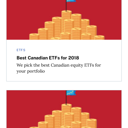
Best Canadian ETFs for 2018
ETFS
Best Canadian ETFs for 2018
We pick the best Canadian equity ETFs for
your portfolio
Best ETFs for 2018