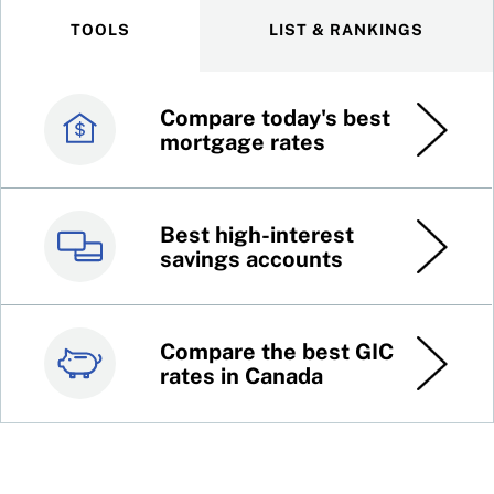
TOOLS
LIST & RANKINGS
Compare today's best
Canada’s best credit
mortgage rates
cards
Best high-interest
Best online brokers in
savings accounts
Canada
Compare the best GIC
Top 100 dividend
rates in Canada
stocks