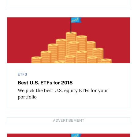
Best U.S. ETFs for 2018
ETFS
Best U.S. ETFs for 2018
We pick the best U.S. equity ETFs for your
portfolio
ADVERTISEMENT