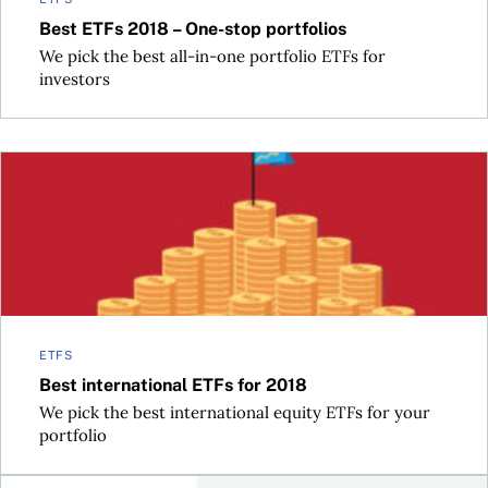
Best ETFs 2018 – One-stop portfolios
We pick the best all-in-one portfolio ETFs for
investors
Best international ETFs for 2018
ETFS
Best international ETFs for 2018
We pick the best international equity ETFs for your
portfolio