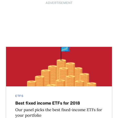
ADVERTISEMENT
Best fixed income ETFs for 2018
ETFS
Best fixed income ETFs for 2018
Our panel picks the best fixed-income ETFs for
your portfolio