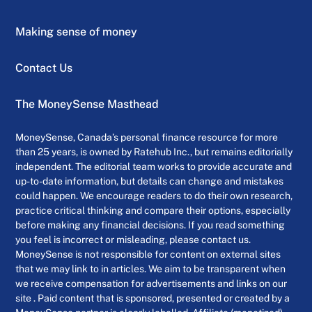
Making sense of money
Contact Us
The MoneySense Masthead
MoneySense, Canada’s personal finance resource for more
than 25 years, is owned by Ratehub Inc., but remains editorially
independent. The editorial team works to provide accurate and
up-to-date information, but details can change and mistakes
could happen. We encourage readers to do their own research,
practice critical thinking and compare their options, especially
before making any financial decisions. If you read something
you feel is incorrect or misleading, please contact us.
MoneySense is not responsible for content on external sites
that we may link to in articles. We aim to be transparent when
we receive compensation for advertisements and links on our
site . Paid content that is sponsored, presented or created by a