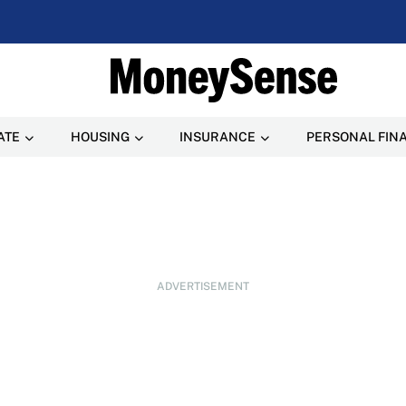
ATE
HOUSING
INSURANCE
PERSONAL FIN
ADVERTISEMENT