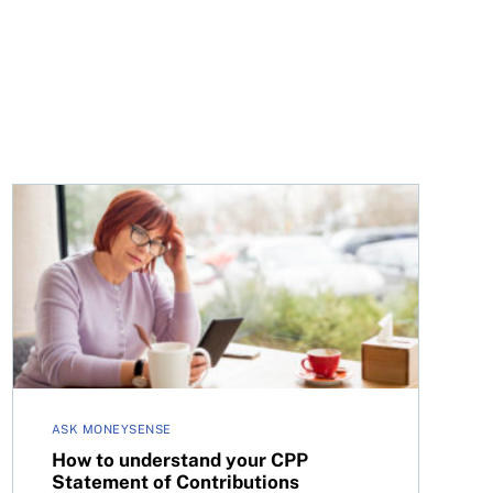
nefit?
How to understand your CPP Statement of Contributio
ASK MONEYSENSE
How to understand your CPP
Statement of Contributions