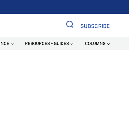
SUBSCRIBE
Search Site
ANCE
RESOURCES + GUIDES
COLUMNS