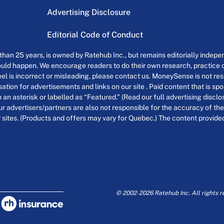
Advertising Disclosure
Editorial Code of Conduct
an 25 years, is owned by Ratehub Inc., but remains editorially indepen
uld happen. We encourage readers to do their own research, practice cr
el is incorrect or misleading, please contact us. MoneySense is not resp
tion for advertisements and links on our site . Paid content that is s
th an asterisk or labelled as “Featured.” (Read our full advertising discl
ur advertisers/partners are also not responsible for the accuracy of the
 sites. (Products and offers may vary for Quebec.) The content provided o
© 2002-2026 Ratehub Inc. All rights r