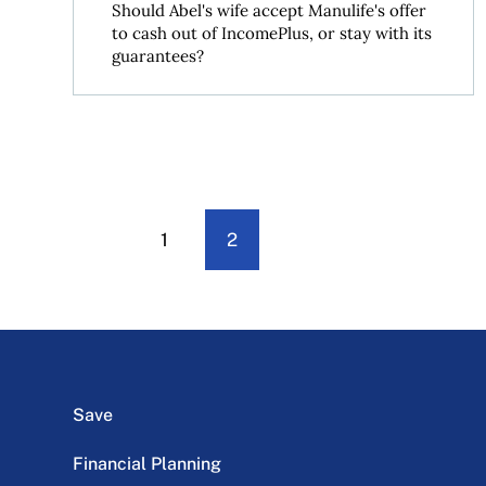
Should Abel's wife accept Manulife's offer
to cash out of IncomePlus, or stay with its
guarantees?
1
2
Save
Financial Planning