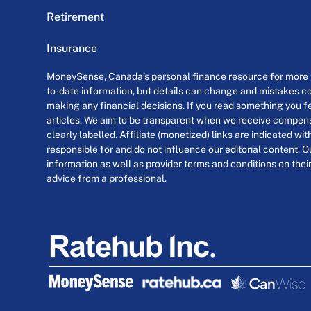
Retirement
Insurance
MoneySense, Canada’s personal finance resource for more th
to-date information, but details can change and mistakes co
making any financial decisions. If you read something you fe
articles. We aim to be transparent when we receive compensa
clearly labelled. Affiliate (monetized) links are indicated wi
responsible for and do not influence our editorial content. O
information as well as provider terms and conditions on their
advice from a professional.