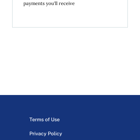
payments you'll receive
Terms of Use
Privacy Policy