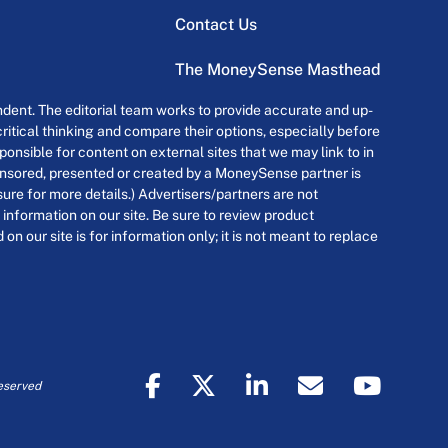
Contact Us
The MoneySense Masthead
dent. The editorial team works to provide accurate and up-
itical thinking and compare their options, especially before
onsible for content on external sites that we may link to in
ponsored, presented or created by a MoneySense partner is
osure for more details.) Advertisers/partners are not
 information on our site. Be sure to review product
n our site is for information only; it is not meant to replace
eserved