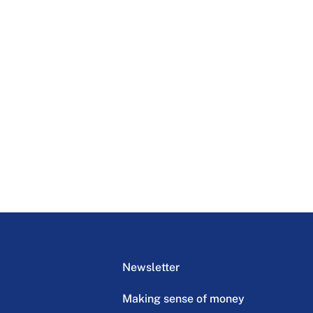
Newsletter
Making sense of money