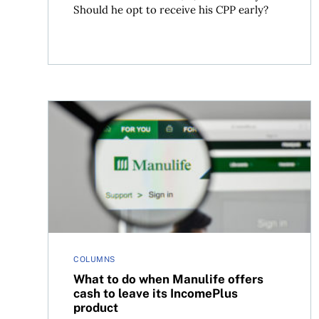
Should he opt to receive his CPP early?
What to do when Manulife offers cash to leave 
COLUMNS
What to do when Manulife offers
cash to leave its IncomePlus
product