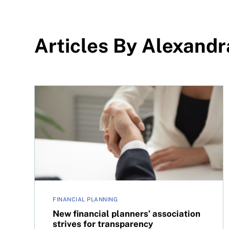
Articles By Alexand
New financial planners’ association strives for 
FINANCIAL PLANNING
New financial planners’ association
strives for transparency