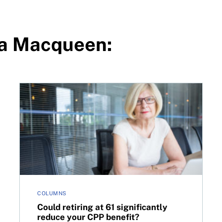
ra Macqueen:
transparency
Could retiring at 61 significantly reduce your CPP be
COLUMNS
Could retiring at 61 significantly
reduce your CPP benefit?