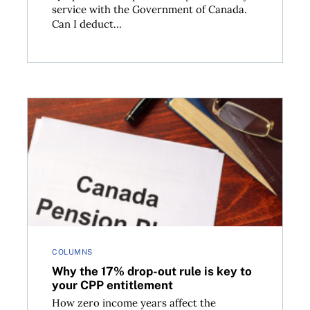
service with the Government of Canada.
Can I deduct...
its IncomePlus product
Why the 17% drop-out rule is key to your CPP entit
COLUMNS
Why the 17% drop-out rule is key to
your CPP entitlement
How zero income years affect the