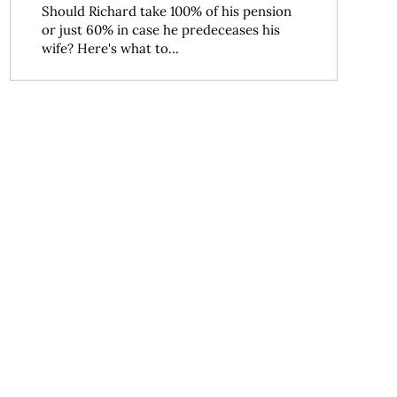
Should Richard take 100% of his pension
or just 60% in case he predeceases his
wife? Here's what to...
lement