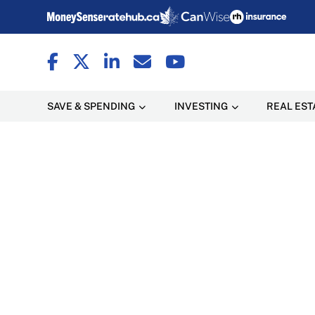
SAVE & SPENDING
INVESTING
REAL EST