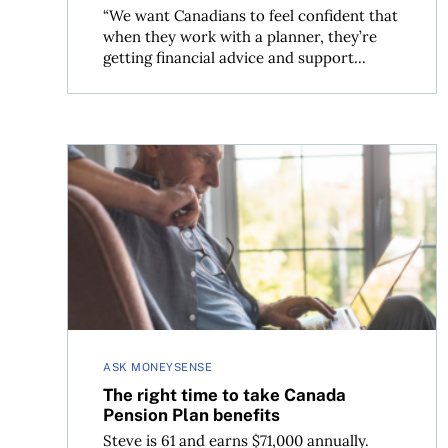
“We want Canadians to feel confident that
when they work with a planner, they’re
getting financial advice and support...
The right time to take Canada Pension Plan bene
ASK MONEYSENSE
The right time to take Canada
Pension Plan benefits
Steve is 61 and earns $71,000 annually.