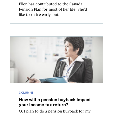
Ellen has contributed to the Canada
Pension Plan for most of her life. She’d
like to retire early, but...
fits
How will a pension buyback impact your income tax
COLUMNS
How will a pension buyback impact
your income tax return?
Q. I plan to do a pension buyback for my