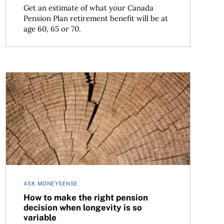
Get an estimate of what your Canada
Pension Plan retirement benefit will be at
age 60, 65 or 70.
 return?
How to make the right pension decision when longevity 
ASK MONEYSENSE
How to make the right pension
decision when longevity is so
variable