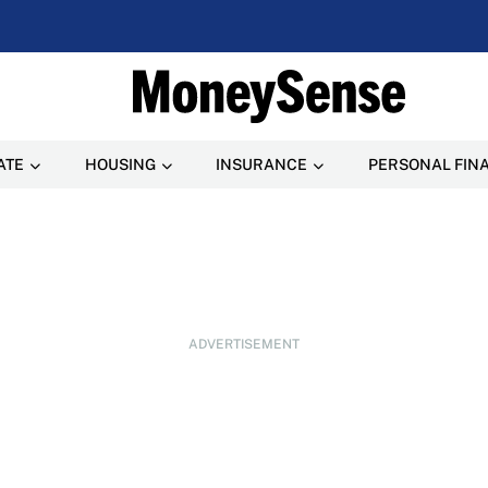
ATE
HOUSING
INSURANCE
PERSONAL FIN
ADVERTISEMENT