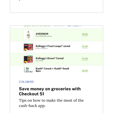
Save money on groceries with Checkout 51
COLUMNS
Save money on groceries with
Checkout 51
Tips on how to make the most of the
cash-back app.