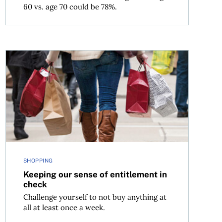
60 vs. age 70 could be 78%.
Keeping our sense of entitlement in check
SHOPPING
Keeping our sense of entitlement in
check
Challenge yourself to not buy anything at
all at least once a week.