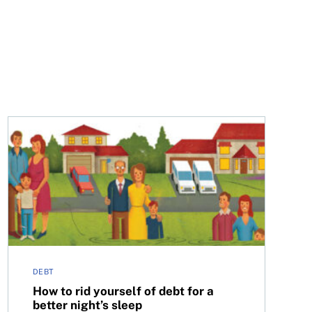
How to rid yourself of debt for a better night’s sleep
DEBT
How to rid yourself of debt for a
better night’s sleep