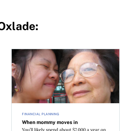
-Oxlade:
When mommy moves in
FINANCIAL PLANNING
When mommy moves in
You’ll likely spend about $7,000 a year on