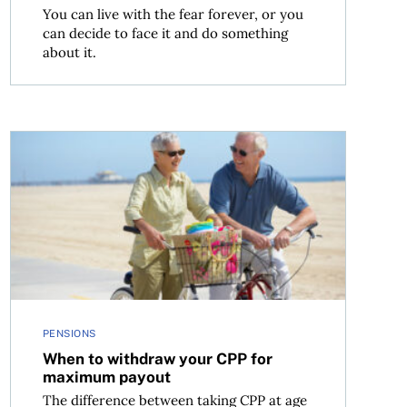
You can live with the fear forever, or you
can decide to face it and do something
about it.
When to withdraw your CPP for maximum payout
PENSIONS
When to withdraw your CPP for
maximum payout
The difference between taking CPP at age