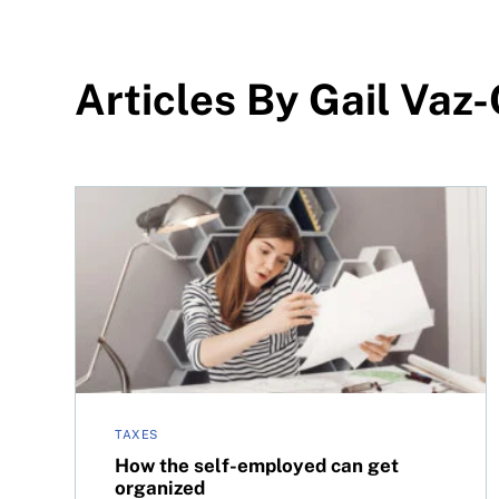
Articles By Gail Vaz
How the self-employed can get organized
TAXES
How the self-employed can get
organized