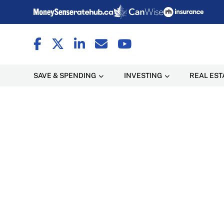
SAVE & SPENDING
INVESTING
REAL EST