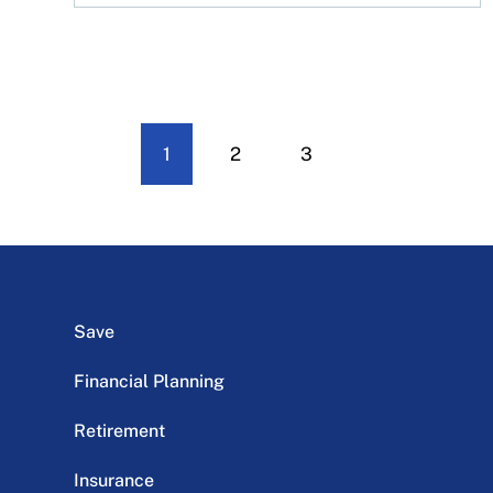
1
2
3
Save
Financial Planning
Retirement
Insurance