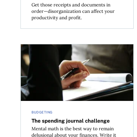
Get those receipts and documents in
order—disorganization can affect your
productivity and profit.
The spending journal challenge
BUDGETING
The spending journal challenge
Mental math is the best way to remain
delusional about your finances. Write it