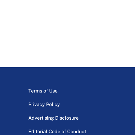
Terms of Use
Privacy Policy
Advertising Disclosure
Editorial Code of Conduct