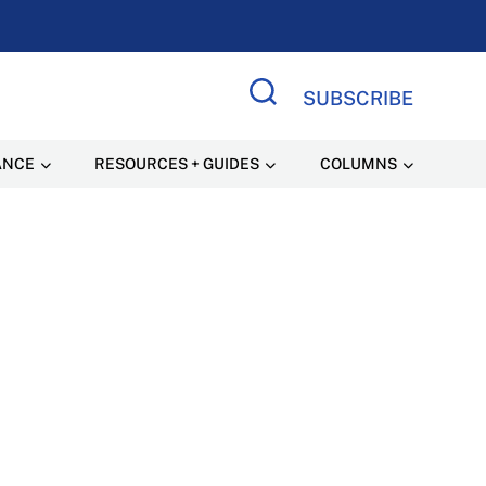
SUBSCRIBE
Search Site
ANCE
RESOURCES + GUIDES
COLUMNS