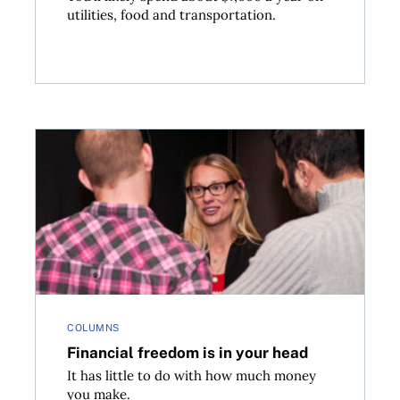
utilities, food and transportation.
Financial freedom is in your head
COLUMNS
Financial freedom is in your head
It has little to do with how much money
you make.