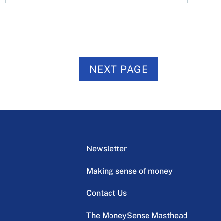
NEXT PAGE
Newsletter
Making sense of money
Contact Us
The MoneySense Masthead