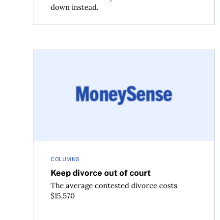
down instead.
Keep divorce out of court
COLUMNS
Keep divorce out of court
The average contested divorce costs
$15,570