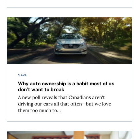
Why auto ownership is a habit most of us don’t want to b
SAVE
Why auto ownership is a habit most of us
don’t want to break
A new poll reveals that Canadians aren't
driving our cars all that often—but we love
them too much to...
Financial guidance advised