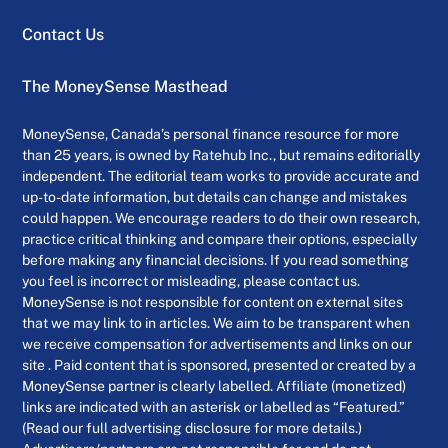
Contact Us
The MoneySense Masthead
MoneySense, Canada’s personal finance resource for more
than 25 years, is owned by Ratehub Inc., but remains editorially
independent. The editorial team works to provide accurate and
up-to-date information, but details can change and mistakes
could happen. We encourage readers to do their own research,
practice critical thinking and compare their options, especially
before making any financial decisions. If you read something
you feel is incorrect or misleading, please contact us.
MoneySense is not responsible for content on external sites
that we may link to in articles. We aim to be transparent when
we receive compensation for advertisements and links on our
site . Paid content that is sponsored, presented or created by a
MoneySense partner is clearly labelled. Affiliate (monetized)
links are indicated with an asterisk or labelled as “Featured.”
(Read our full advertising disclosure for more details.)