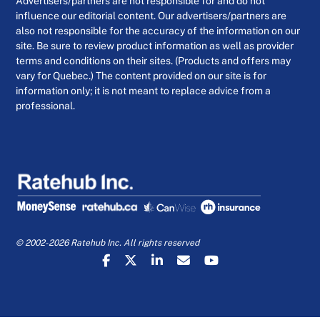
Advertisers/partners are not responsible for and do not
influence our editorial content. Our advertisers/partners are
also not responsible for the accuracy of the information on our
site. Be sure to review product information as well as provider
terms and conditions on their sites. (Products and offers may
vary for Quebec.) The content provided on our site is for
information only; it is not meant to replace advice from a
professional.
© 2002-2026 Ratehub Inc. All rights reserved