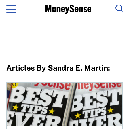
Menu
Sear
Articles By Sandra E. Martin:
MoneySense turns 25