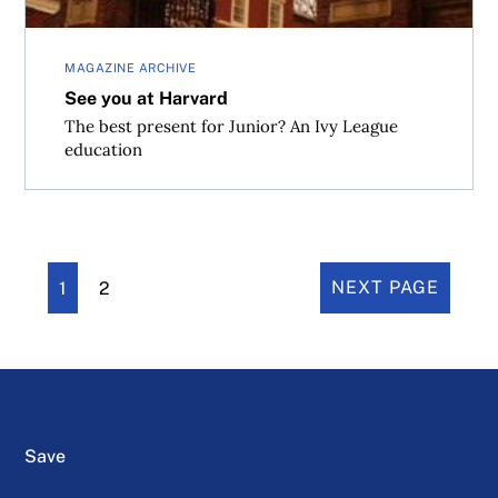
MAGAZINE ARCHIVE
See you at Harvard
The best present for Junior? An Ivy League
education
1
2
NEXT PAGE
Save