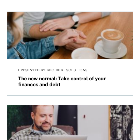
The new normal: Take control of your finances and debt
PRESENTED BY BDO DEBT SOLUTIONS
The new normal: Take control of your
finances and debt
MoneySense has a fresh look at personal finance