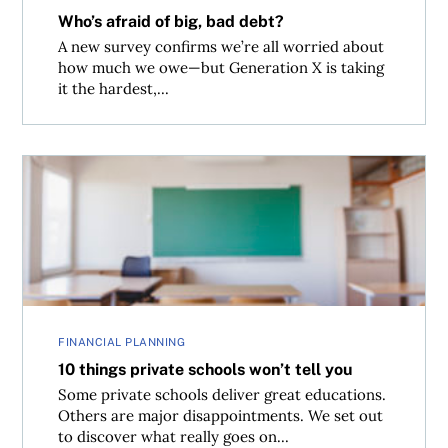
Who’s afraid of big, bad debt?
A new survey confirms we’re all worried about
how much we owe—but Generation X is taking
it the hardest,...
10 things private schools won’t tell you
FINANCIAL PLANNING
10 things private schools won’t tell you
Some private schools deliver great educations.
Others are major disappointments. We set out
to discover what really goes on...