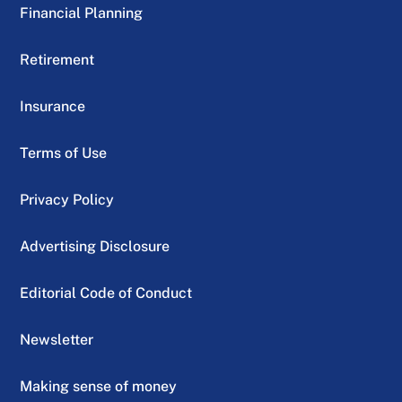
Financial Planning
Retirement
Insurance
Terms of Use
Privacy Policy
Advertising Disclosure
Editorial Code of Conduct
Newsletter
Making sense of money