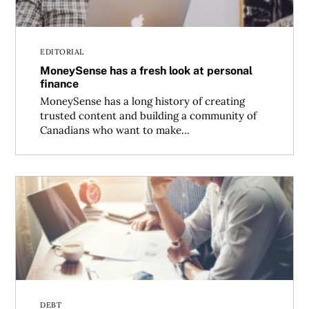
EDITORIAL
MoneySense has a fresh look at personal
finance
MoneySense has a long history of creating
trusted content and building a community of
Canadians who want to make...
Who’s afraid of big, bad debt?
DEBT