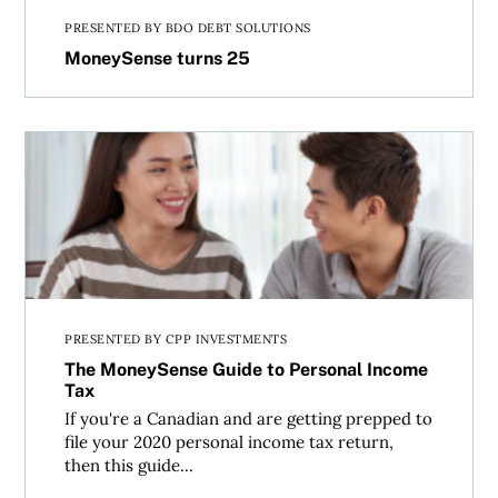
PRESENTED BY BDO DEBT SOLUTIONS
MoneySense turns 25
The MoneySense Guide to Personal Income Tax
PRESENTED BY CPP INVESTMENTS
The MoneySense Guide to Personal Income
Tax
If you're a Canadian and are getting prepped to
file your 2020 personal income tax return,
then this guide...