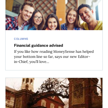
COLUMNS
Financial guidance advised
If you like how reading MoneySense has helped
your bottom line so far, says our new Editor-
in-Chief, you’ll love...
See you at Harvard