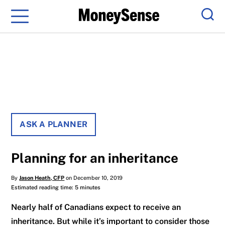
Menu
Sear
ASK A PLANNER
Planning for an inheritance
By
Jason Heath, CFP
on December 10, 2019
Estimated reading time: 5 minutes
Nearly half of Canadians expect to receive an
inheritance. But while it’s important to consider those