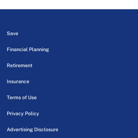
Save
Financial Planning
Retirement
Insurance
Terms of Use
Privacy Policy
Advertising Disclosure