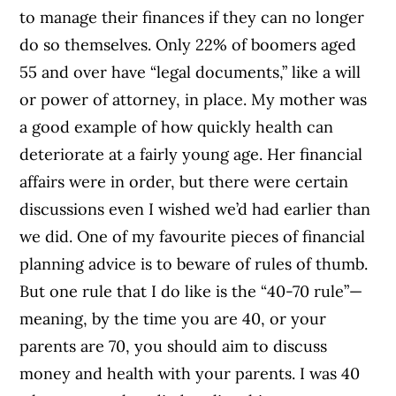
to manage their finances if they can no longer
do so themselves. Only 22% of boomers aged
55 and over have “legal documents,” like a will
or power of attorney, in place. My mother was
a good example of how quickly health can
deteriorate at a fairly young age. Her financial
affairs were in order, but there were certain
discussions even I wished we’d had earlier than
we did. One of my favourite pieces of financial
planning advice is to beware of rules of thumb.
But one rule that I do like is the “40-70 rule”—
meaning, by the time you are 40, or your
parents are 70, you should aim to discuss
money and health with your parents. I was 40