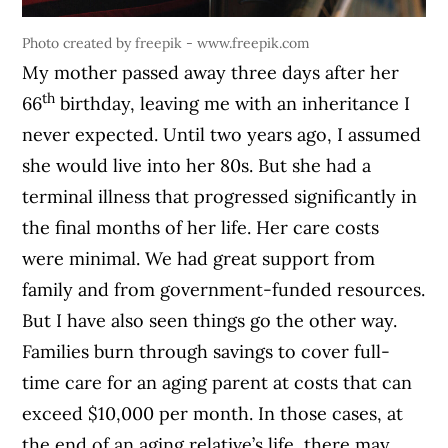
Photo created by freepik - www.freepik.com
My mother passed away three days after her
th
66
birthday, leaving me with an inheritance I
never expected. Until two years ago, I assumed
she would live into her 80s. But she had a
terminal illness that progressed significantly in
the final months of her life. Her care costs
were minimal. We had great support from
family and from government-funded resources.
But I have also seen things go the other way.
Families burn through savings to cover full-
time care for an aging parent at costs that can
exceed $10,000 per month. In those cases, at
the end of an aging relative’s life, there may