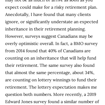
expect could make for a risky retirement plan.
Anecdotally, I have found that many clients
ignore, or significantly understate an expected
inheritance in their retirement planning.
However, surveys suggest Canadians may be
overly optimistic overall. In fact, a BMO survey
from 2014 found that 40% of Canadians are
counting on an inheritance that will help fund
their retirement. The same survey also found
that almost the same percentage, about 34%,
are counting on lottery winnings to fund their
retirement. The lottery expectation makes me
question both numbers. More recently, a 2019
Edward Jones survey found a similar number of