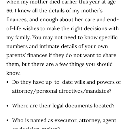
when my mother died earlier this year at age
66. I knew all the details of my mother’s
finances, and enough about her care and end-
of-life wishes to make the right decisions with
my family. You may not need to know specific
numbers and intimate details of your own
parents’ finances if they do not want to share
them, but there are a few things you should
know.
Do they have up-to-date wills and powers of
attorney/personal directives/mandates?
Where are their legal documents located?
Who is named as executor, attorney, agent