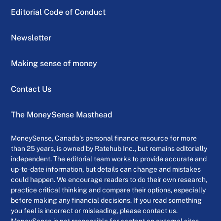
Editorial Code of Conduct
Newsletter
Making sense of money
Contact Us
The MoneySense Masthead
MoneySense, Canada’s personal finance resource for more
than 25 years, is owned by Ratehub Inc., but remains editorially
independent. The editorial team works to provide accurate and
up-to-date information, but details can change and mistakes
could happen. We encourage readers to do their own research,
practice critical thinking and compare their options, especially
before making any financial decisions. If you read something
you feel is incorrect or misleading, please contact us.
MoneySense is not responsible for content on external sites