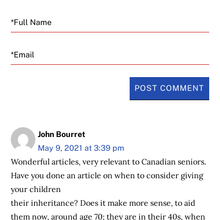
Email
John Bourret
May 9, 2021 at 3:39 pm
Wonderful articles, very relevant to Canadian seniors.
Have you done an article on when to consider giving
your children
their inheritance? Does it make more sense, to aid
them now, around age 70; they are in their 40s, when