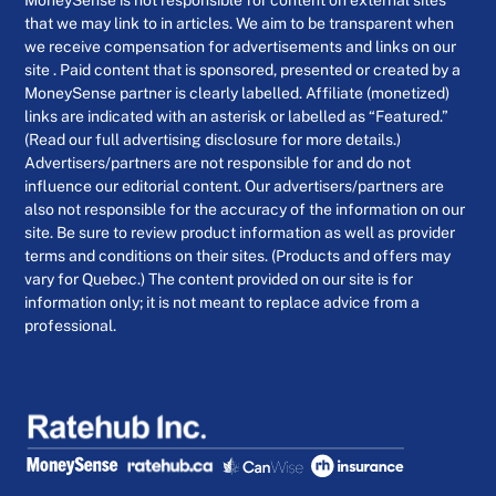
that we may link to in articles. We aim to be transparent when
we receive compensation for advertisements and links on our
site . Paid content that is sponsored, presented or created by a
MoneySense partner is clearly labelled. Affiliate (monetized)
links are indicated with an asterisk or labelled as “Featured.”
(Read our full advertising disclosure for more details.)
Advertisers/partners are not responsible for and do not
influence our editorial content. Our advertisers/partners are
also not responsible for the accuracy of the information on our
site. Be sure to review product information as well as provider
terms and conditions on their sites. (Products and offers may
vary for Quebec.) The content provided on our site is for
information only; it is not meant to replace advice from a
professional.