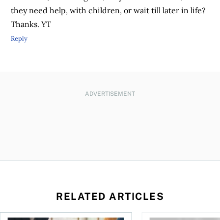
they need help, with children, or wait till later in life?
Thanks. YT
Reply
ADVERTISEMENT
RELATED ARTICLES
ontributions?
Can you put an inheritance into a joint account?
How much cash should