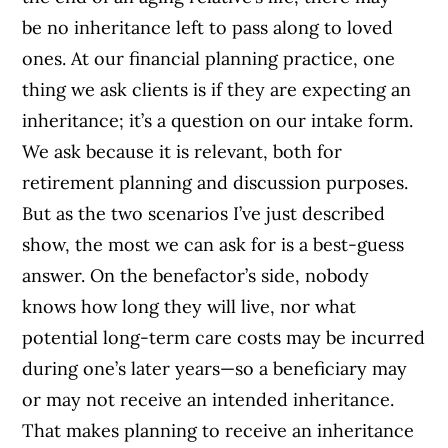
be no inheritance left to pass along to loved
ones. At our financial planning practice, one
thing we ask clients is if they are expecting an
inheritance; it’s a question on our intake form.
We ask because it is relevant, both for
retirement planning and discussion purposes.
But as the two scenarios I’ve just described
show, the most we can ask for is a best-guess
answer. On the benefactor’s side, nobody
knows how long they will live, nor what
potential long-term care costs may be incurred
during one’s later years—so a beneficiary may
or may not receive an intended inheritance.
That makes planning to receive an inheritance