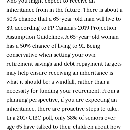
who you might expect to receive an
inheritance from in the future. There is about a
50% chance that a 65-year-old man will live to
89, according to FP Canada’s 2019 Projection
Assumption Guidelines. A 65-year-old woman
has a 50% chance of living to 91. Being
conservative when setting your own
retirement savings and debt repayment targets
may help ensure receiving an inheritance is
what it should be: a windfall, rather than a
necessity for funding your retirement. From a
planning perspective, if you are expecting an
inheritance, there are proactive steps to take.
In a 2017 CIBC poll, only 38% of seniors over
age 65 have talked to their children about how