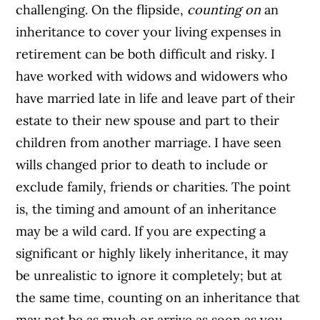
challenging. On the flipside,
counting on
an
inheritance to cover your living expenses in
retirement can be both difficult and risky. I
have worked with widows and widowers who
have married late in life and leave part of their
estate to their new spouse and part to their
children from another marriage. I have seen
wills changed prior to death to include or
exclude family, friends or charities. The point
is, the timing and amount of an inheritance
may be a wild card. If you are expecting a
significant or highly likely inheritance, it may
be unrealistic to ignore it completely; but at
the same time, counting on an inheritance that
may not be as much or arrive as soon as you