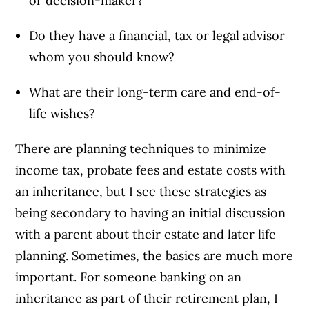
or decision-maker?
Do they have a financial, tax or legal advisor
whom you should know?
What are their long-term care and end-of-
life wishes?
There are planning techniques to minimize
income tax, probate fees and estate costs with
an inheritance, but I see these strategies as
being secondary to having an initial discussion
with a parent about their estate and later life
planning. Sometimes, the basics are much more
important. For someone banking on an
inheritance as part of their retirement plan, I