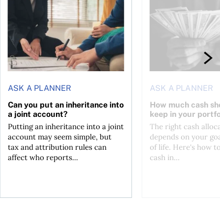
ASK A PLANNER
ASK A PLANNER
Can you put an inheritance into
How much cash sh
a joint account?
keep in your portfo
Putting an inheritance into a joint
The right cash alloc
account may seem simple, but
depends on your goa
tax and attribution rules can
of life. Here's how t
affect who reports...
cash in...