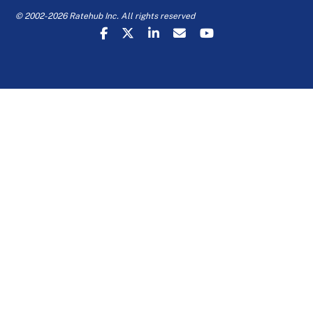
© 2002-2026 Ratehub Inc. All rights reserved