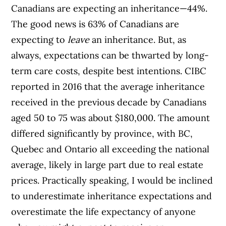
Canadians are expecting an inheritance—44%.
The good news is 63% of Canadians are
expecting to
leave
an inheritance. But, as
always, expectations can be thwarted by long-
term care costs, despite best intentions. CIBC
reported in 2016 that the average inheritance
received in the previous decade by Canadians
aged 50 to 75 was about $180,000. The amount
differed significantly by province, with BC,
Quebec and Ontario all exceeding the national
average, likely in large part due to real estate
prices. Practically speaking, I would be inclined
to underestimate inheritance expectations and
overestimate the life expectancy of anyone