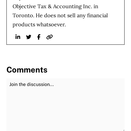
Objective Tax & Accounting Inc. in
Toronto. He does not sell any financial
products whatsoever.
Linkedin
Twitter
Facebook
Website
Comments
Join the Discussion
Fu