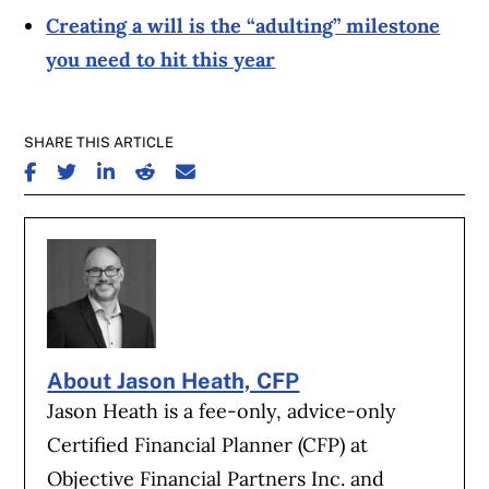
Creating a will is the “adulting” milestone
you need to hit this year
SHARE THIS ARTICLE
SHARE ON FACEBOOK
SHARE ON TWITTER
SHARE ON LINKEDIN
SHARE ON REDDIT
SHARE ON EMAIL
About Jason Heath, CFP
Jason Heath is a fee-only, advice-only
Certified Financial Planner (CFP) at
Objective Financial Partners Inc. and