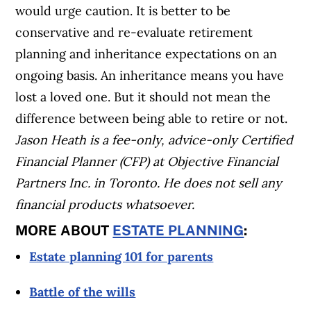
would urge caution. It is better to be
conservative and re-evaluate retirement
planning and inheritance expectations on an
ongoing basis. An inheritance means you have
lost a loved one. But it should not mean the
difference between being able to retire or not.
Jason Heath is a fee-only, advice-only Certified
Financial Planner (CFP) at Objective Financial
Partners Inc. in Toronto. He does not sell any
financial products whatsoever.
MORE ABOUT
ESTATE PLANNING
:
Estate planning 101 for parents
Battle of the wills