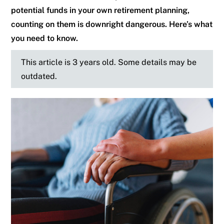
potential funds in your own retirement planning,
counting on them is downright dangerous. Here’s what
you need to know.
This article is 3 years old. Some details may be
outdated.