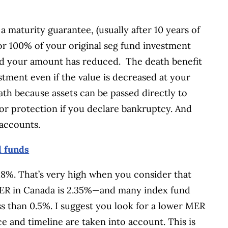
a maturity guarantee, (usually after 10 years of
or 100% of your original seg fund investment
nd your amount has reduced. The death benefit
stment even if the value is decreased at your
ath because assets can be passed directly to
itor protection if you declare bankruptcy. And
accounts.
d funds
.8%. That’s very high when you consider that
MER in Canada is 2.35%—and many index fund
s than 0.5%. I suggest you look for a lower MER
e and timeline are taken into account. This is