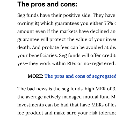
The pros and cons:
Seg funds have their positive side. They have 
owning it) which guarantees you either 75% 
amount even if the markets have declined a
guarantee will protect the value of your inve
death. And probate fees can be avoided at de
your beneficiaries. Seg funds will offer cred
yes—they work within RIFs or no-registered 
MORE:
The pros and cons of segregate
The bad news is the seg funds’ high MER of 3
the average actively managed mutual fund 
investments can be had that have MERs of les
fee product and make sure your risk toleranc