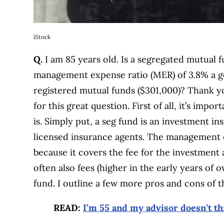
iStock
Q.
I am 85 years old. Is a segregated mutual
management expense ratio (MER) of 3.8% a go
registered mutual funds ($301,000)? Thank y
for this great question. First of all, it’s im
is. Simply put, a seg fund is an investment i
licensed insurance agents. The management e
because it covers the fee for the investment 
often also fees (higher in the early years of 
fund. I outline a few more pros and cons of 
READ:
I’m 55 and my advisor doesn’t th