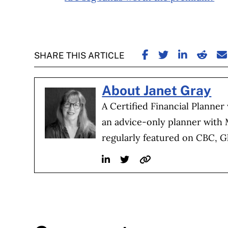
SHARE ON FACE
SHARE ON TW
SHARE ON
SHARE
S
SHARE THIS ARTICLE
About Janet Gray
A Certified Financial Planner
an advice-only planner with
regularly featured on CBC, G
Linkedin
Twitter
Website