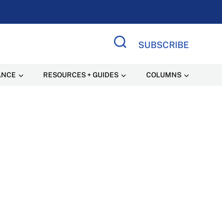
SUBSCRIBE
Search Site
ANCE
RESOURCES + GUIDES
COLUMNS