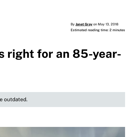
By
Janet Gray
on May 13, 2018
Estimated reading time: 2 minutes
 right for an 85-year-
be outdated.