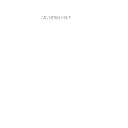
ADVERTISEMENT