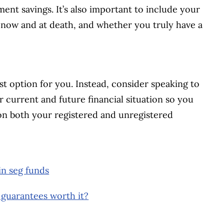
ment savings. It’s also important to include your
r now and at death, and whether you truly have a
st option for you. Instead, consider speaking to
ur current and future financial situation so you
on both your registered and unregistered
in seg funds
 guarantees worth it?