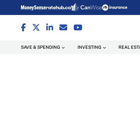
SAVE & SPENDING
INVESTING
REAL EST