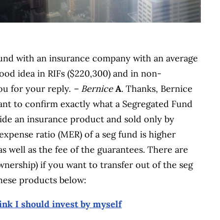
 fund with an insurance company with an average
od idea in RIFs ($220,300) and in non-
ou for your reply.
– Bernice
A
. Thanks, Bernice
portant to confirm exactly what a Segregated Fund
nside an insurance product and sold only by
xpense ratio (MER) of a seg fund is higher
as well as the fee of the guarantees. There are
ownership) if you want to transfer out of the seg
these products below:
ink I should invest by myself