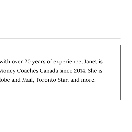
BOOK
ITTER
 LINKEDIN
 ON REDDIT
HARE ON EMAIL
 with over 20 years of experience, Janet is
 Money Coaches Canada since 2014. She is
lobe and Mail, Toronto Star, and more.