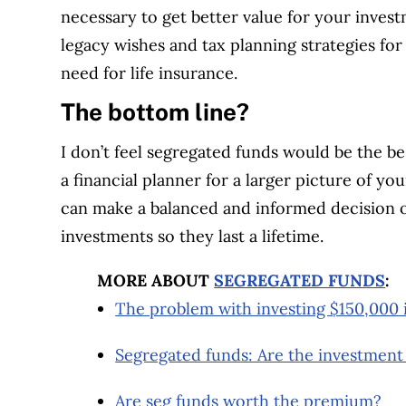
necessary to get better value for your invest
legacy wishes and tax planning strategies fo
need for life insurance.
The bottom line?
I don’t feel segregated funds would be the be
a financial planner for a larger picture of yo
can make a balanced and informed decision 
investments so they last a lifetime.
MORE ABOUT
SEGREGATED FUNDS
:
The problem with investing $150,000 
Segregated funds: Are the investment
Are seg funds worth the premium?