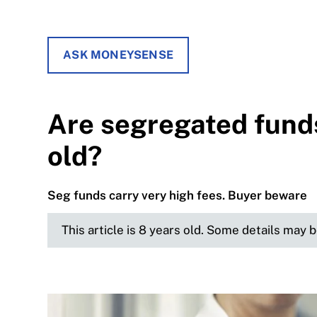
ASK MONEYSENSE
Are segregated funds
old?
Seg funds carry very high fees. Buyer beware
This article is 8 years old. Some details may 