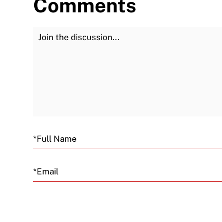
Comments
Join the Discussion
Email