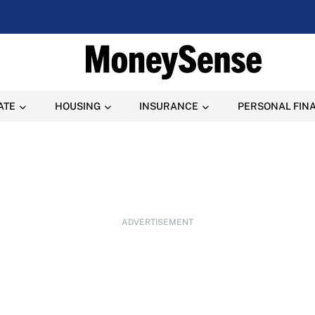
ATE
HOUSING
INSURANCE
PERSONAL FIN
ADVERTISEMENT