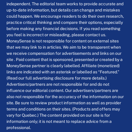
independent. The editorial team works to provide accurate and
up-to-date information, but details can change and mistakes
could happen. We encourage readers to do their own research,
practice critical thinking and compare their options, especially
before making any financial decisions. If you read something
you feel is incorrect or misleading, please contact us.
MoneySense is not responsible for content on external sites
that we may link to in articles. We aim to be transparent when
we receive compensation for advertisements and links on our
site . Paid content that is sponsored, presented or created by a
MoneySense partner is clearly labelled. Affiliate (monetized)
links are indicated with an asterisk or labelled as “Featured.”
(Read our full advertising disclosure for more details.)
Advertisers/partners are not responsible for and do not
influence our editorial content. Our advertisers/partners are
also not responsible for the accuracy of the information on our
site. Be sure to review product information as well as provider
terms and conditions on their sites. (Products and offers may
vary for Quebec.) The content provided on our site is for
information only; it is not meant to replace advice from a
professional.