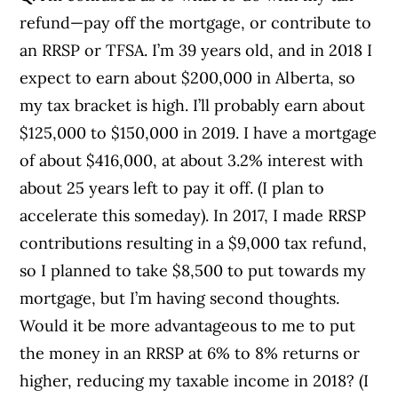
refund—pay off the mortgage, or contribute to
an RRSP or TFSA. I’m 39 years old, and in 2018 I
expect to earn about $200,000 in Alberta, so
my tax bracket is high. I’ll probably earn about
$125,000 to $150,000 in 2019. I have a mortgage
of about $416,000, at about 3.2% interest with
about 25 years left to pay it off. (I plan to
accelerate this someday). In 2017, I made RRSP
contributions resulting in a $9,000 tax refund,
so I planned to take $8,500 to put towards my
mortgage, but I’m having second thoughts.
Would it be more advantageous to me to put
the money in an RRSP at 6% to 8% returns or
higher, reducing my taxable income in 2018? (I