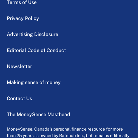
Terms of Use
Privacy Policy
Advertising Disclosure
Editorial Code of Conduct
Newsletter
Making sense of money
Contact Us
The MoneySense Masthead
MoneySense, Canada’s personal finance resource for more
than 25 years, is owned by Ratehub Inc., but remains editorially