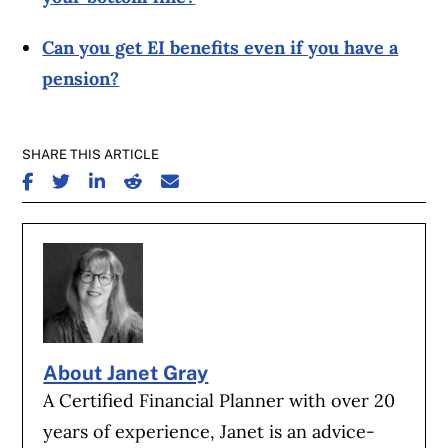
Can you get EI benefits even if you have a
pension?
SHARE THIS ARTICLE
SHARE ON FACEBOOK
SHARE ON TWITTER
SHARE ON LINKEDIN
SHARE ON REDDIT
SHARE ON EMAIL
About Janet Gray
A Certified Financial Planner with over 20
years of experience, Janet is an advice-