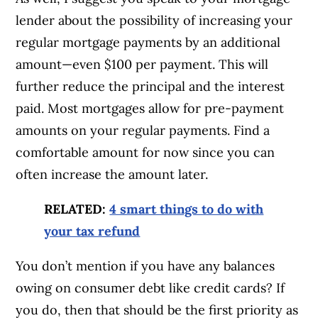
lender about the possibility of increasing your
regular mortgage payments by an additional
amount—even $100 per payment. This will
further reduce the principal and the interest
paid. Most mortgages allow for pre-payment
amounts on your regular payments. Find a
comfortable amount for now since you can
often increase the amount later.
RELATED:
4 smart things to do with
your tax refund
You don’t mention if you have any balances
owing on consumer debt like credit cards? If
you do, then that should be the first priority as