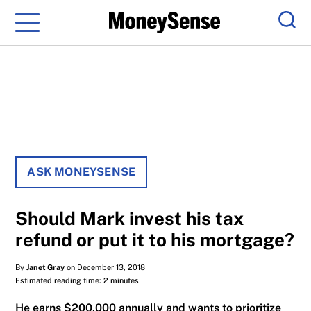
Menu
Sear
ASK MONEYSENSE
Should Mark invest his tax
refund or put it to his mortgage?
By
Janet Gray
on December 13, 2018
Estimated reading time: 2 minutes
He earns $200,000 annually and wants to prioritize