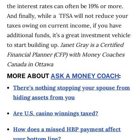
the interest rates can often be 19% or more.
And finally, while a TFSA will not reduce your
taxes owing on current income, if you have
additional funds, it’s a great investment vehicle
to start building up.
Janet Gray is a Certified
Financial Planner (CFP) with Money Coaches
Canada in Ottawa
MORE ABOUT
ASK A MONEY COACH
:
There’s nothing stopping your spouse from
hiding assets from you
Are U.S. casino winnings taxed?
How does a missed HBP payment affect
your bottom line?