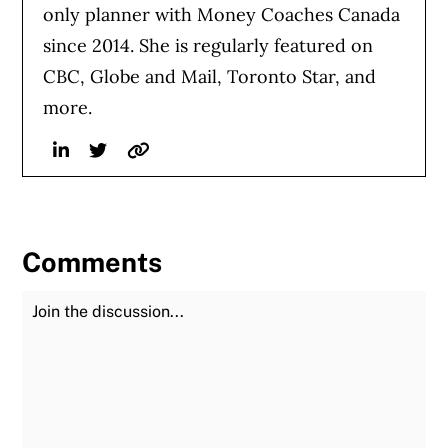
only planner with Money Coaches Canada
since 2014. She is regularly featured on
CBC, Globe and Mail, Toronto Star, and
more.
Linkedin
Twitter
Website
Comments
Join the Discussion
Fu