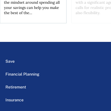
the mindset around spending all
with a significant ag
your savings can help you make
calls for realistic p
the best of the...
also flexibility.
Save
Financial Planning
Retirement
Insurance