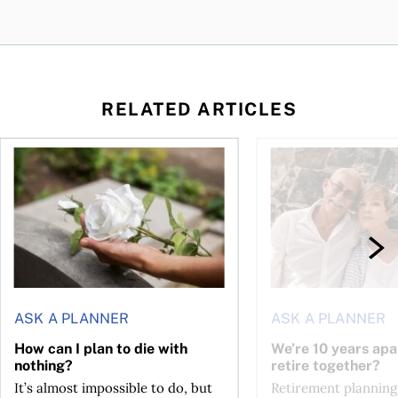
RELATED ARTICLES
sing middle
How can I plan to die with nothing?
We’re 10 years apart.
ASK A PLANNER
ASK A PLANNER
How can I plan to die with
We’re 10 years apa
nothing?
retire together?
It’s almost impossible to do, but
Retirement planning