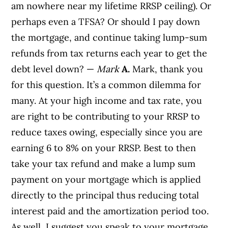
am nowhere near my lifetime RRSP ceiling). Or
perhaps even a TFSA? Or should I pay down
the mortgage, and continue taking lump-sum
refunds from tax returns each year to get the
debt level down? —
Mark
A.
Mark, thank you
for this question. It’s a common dilemma for
many. At your high income and tax rate, you
are right to be contributing to your RRSP to
reduce taxes owing, especially since you are
earning 6 to 8% on your RRSP. Best to then
take your tax refund and make a lump sum
payment on your mortgage which is applied
directly to the principal thus reducing total
interest paid and the amortization period too.
As well, I suggest you speak to your mortgage