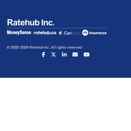
© 2002-2026 Ratehub Inc. All rights reserved