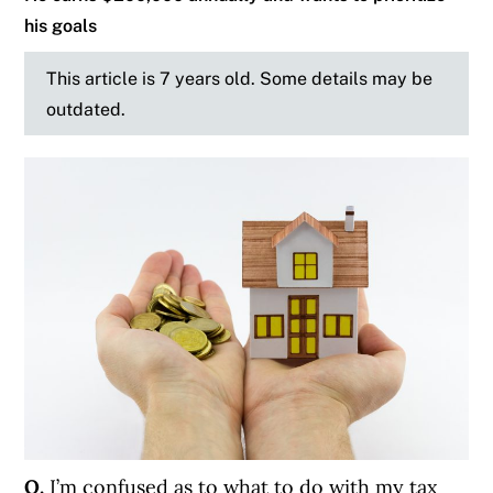
his goals
This article is 7 years old. Some details may be
outdated.
Q.
I’m confused as to what to do with my tax