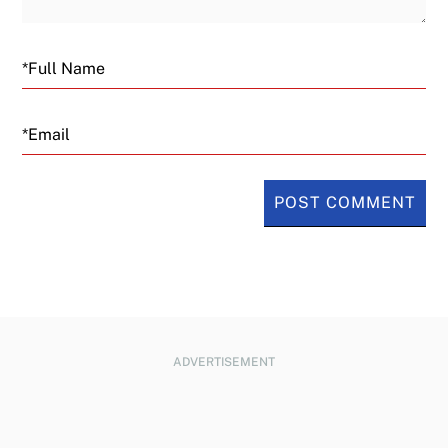
Email
ADVERTISEMENT