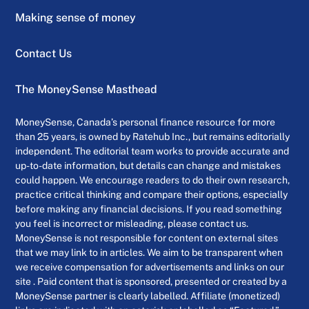
Making sense of money
Contact Us
The MoneySense Masthead
MoneySense, Canada’s personal finance resource for more
than 25 years, is owned by Ratehub Inc., but remains editorially
independent. The editorial team works to provide accurate and
up-to-date information, but details can change and mistakes
could happen. We encourage readers to do their own research,
practice critical thinking and compare their options, especially
before making any financial decisions. If you read something
you feel is incorrect or misleading, please contact us.
MoneySense is not responsible for content on external sites
that we may link to in articles. We aim to be transparent when
we receive compensation for advertisements and links on our
site . Paid content that is sponsored, presented or created by a
MoneySense partner is clearly labelled. Affiliate (monetized)