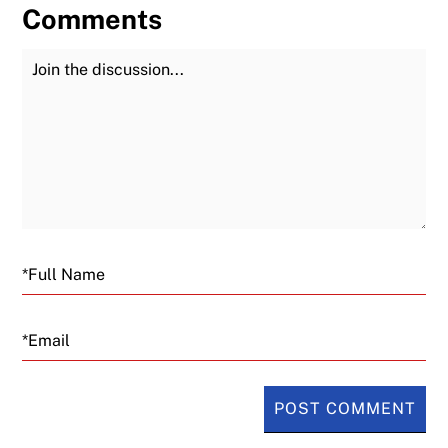
Comments
Join the Discussion
Fu
Email