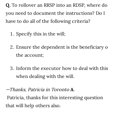
Q.
To rollover an RRSP into an RDSP, where do
you need to document the instructions? Do I
have to do all of the following criteria?
Specify this in the will;
Ensure the dependent is the beneficiary o
the account;
Inform the executor how to deal with this
when dealing with the will.
—Thanks, Patricia in Toronto
A
.
Patricia, thanks for this interesting question
that will help others also.