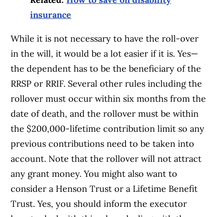
insurance
While it is not necessary to have the roll-over
in the will, it would be a lot easier if it is. Yes—
the dependent has to be the beneficiary of the
RRSP or RRIF. Several other rules including the
rollover must occur within six months from the
date of death, and the rollover must be within
the $200,000-lifetime contribution limit so any
previous contributions need to be taken into
account. Note that the rollover will not attract
any grant money. You might also want to
consider a Henson Trust or a Lifetime Benefit
Trust. Yes, you should inform the executor