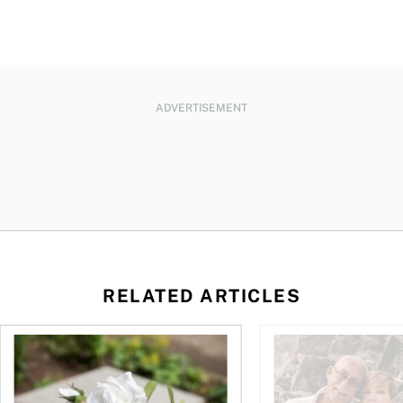
ADVERTISEMENT
RELATED ARTICLES
sing middle
How can I plan to die with nothing?
We’re 10 years apart.