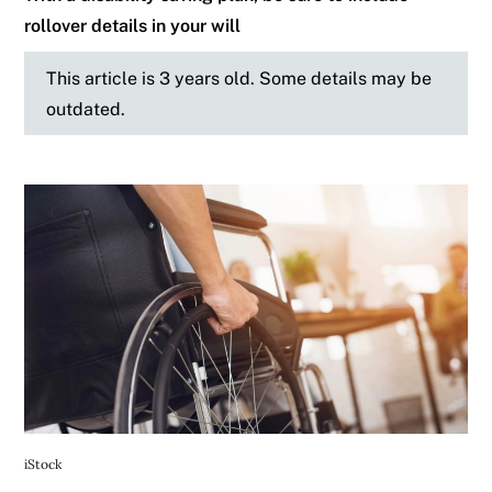
rollover details in your will
This article is 3 years old. Some details may be
outdated.
iStock