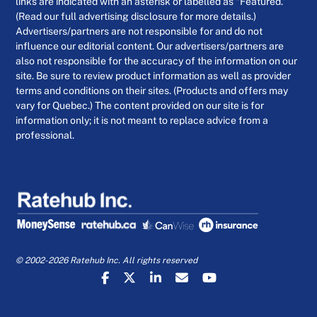
links are indicated with an asterisk or labelled as “Featured.”
(Read our full advertising disclosure for more details.)
Advertisers/partners are not responsible for and do not
influence our editorial content. Our advertisers/partners are
also not responsible for the accuracy of the information on our
site. Be sure to review product information as well as provider
terms and conditions on their sites. (Products and offers may
vary for Quebec.) The content provided on our site is for
information only; it is not meant to replace advice from a
professional.
© 2002-2026 Ratehub Inc. All rights reserved