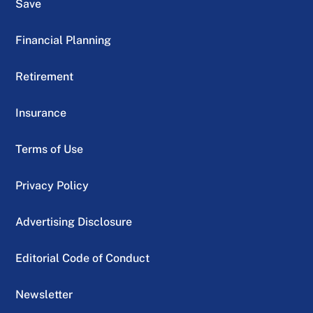
Save
Financial Planning
Retirement
Insurance
Terms of Use
Privacy Policy
Advertising Disclosure
Editorial Code of Conduct
Newsletter