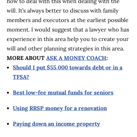
how to deal with this when dealing with the
will. It’s always better to discuss with family
members and executors at the earliest possible
moment. I would suggest that a lawyer who has
experience in this area help you to create your
will and other planning strategies in this area.
MORE ABOUT
ASK A MONEY COACH
:
Should I put $55,000 towards debt or in a
TFSA?
Best low-fee mutual funds for seniors
Using RRSP money for a renovation
Paying down an income property