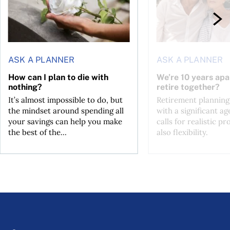
ASK A PLANNER
ASK A PLANNER
How can I plan to die with
We’re 10 years apa
nothing?
retire together?
It’s almost impossible to do, but
Retirement planning
the mindset around spending all
with a significant ag
your savings can help you make
calls for realistic p
the best of the...
also flexibility.