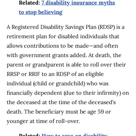
Related:
7 disability insurance myths
to stop believing
A Registered Disability Savings Plan (RDSP) is a
retirement plan for disabled individuals that
allows contributions to be made—and often
with government grants added. At death, the
parent or grandparent is able to roll over their
RRSP or RRIF to an RDSP of an eligible
individual (child or grandchild) who was
financially dependent (due to their infirmity) on
the deceased at the time of the deceased’s
death. The beneficiary must be age 59 or
younger at time of roll-over.
Related:
How to save on disability