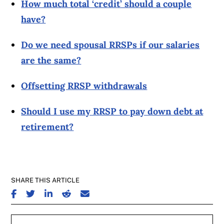
How much total ‘credit’ should a couple
have?
Do we need spousal RRSPs if our salaries
are the same?
Offsetting RRSP withdrawals
Should I use my RRSP to pay down debt at
retirement?
SHARE THIS ARTICLE
SHARE ON FACEBOOK
SHARE ON TWITTER
SHARE ON LINKEDIN
SHARE ON REDDIT
SHARE ON EMAIL