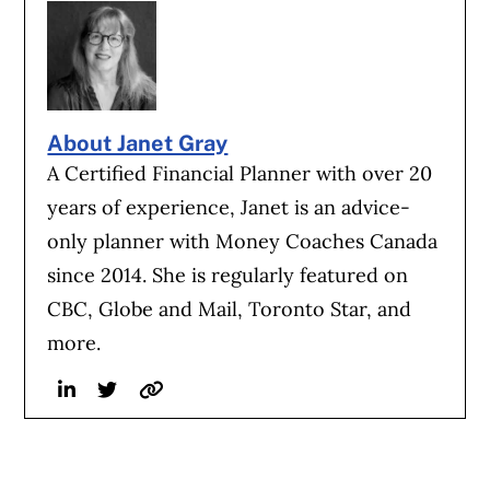
About Janet Gray
A Certified Financial Planner with over 20
years of experience, Janet is an advice-
only planner with Money Coaches Canada
since 2014. She is regularly featured on
CBC, Globe and Mail, Toronto Star, and
more.
Linkedin
Twitter
Website