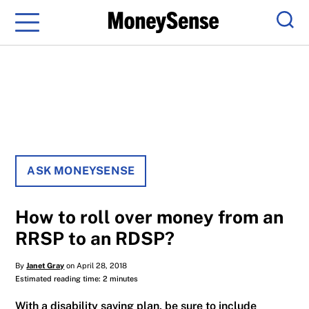
Menu
Sear
ASK MONEYSENSE
How to roll over money from an
RRSP to an RDSP?
By
Janet Gray
on April 28, 2018
Estimated reading time: 2 minutes
With a disability saving plan, be sure to include