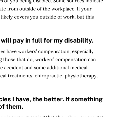
 of you being disabled. Some sources indicate
nate from outside of the workplace. If your
t likely covers you outside of work, but this
ll pay in full for my disability.
ies have workers’ compensation, especially
g those that do, workers’ compensation can
the accident and some additional medical
cal treatments, chiropractic, physiotherapy,
ies I have, the better. If something
of them.