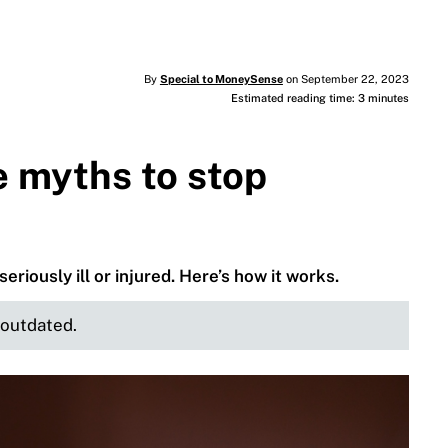
By
Special to MoneySense
on September 22, 2023
Estimated reading time: 3 minutes
e myths to stop
seriously ill or injured. Here’s how it works.
e outdated.