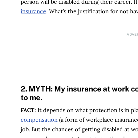
person will be disabled during their career. 
insurance
. What’s the justification for not ha
ADVE
2. MYTH:
My insurance at work c
to me.
FACT:
It depends on what protection is in pl
compensation
(a form of workplace insurance)
job. But the chances of getting disabled at w