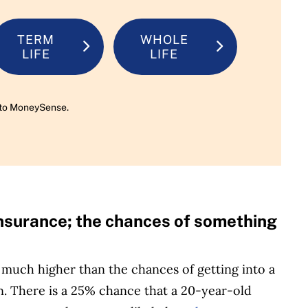
TERM
WHOLE
LIFE
LIFE
rn to MoneySense.
 insurance; the chances of something
much higher than the chances of getting into a
. There is a 25% chance that a 20-year-old