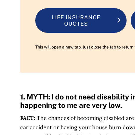
LIFE INSURANCE
QUOTES
This will open a new tab. Just close the tab to retu
1. MYTH:
I do not need disability
happening to me are very low.
FACT:
The chances of becoming disabled are 
car accident or having your house burn down