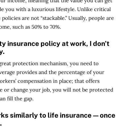
your income, meaning that the value you can get
e you with a luxurious lifestyle. Unlike critical
e policies are not “stackable.” Usually, people are
come, such as 50% to 70%.
ity insurance policy at work, I don’t
y.
a great protection mechanism, you need to
overage provides and the percentage of your
orkers’ compensation in place; that offers
se or change your job, you will not be protected
n fill the gap.
rks similarly to life insurance—once
.