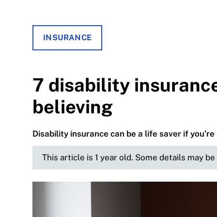
INSURANCE
7 disability insuranc
believing
Disability insurance can be a life saver if you’re 
This article is 1 year old. Some details may b