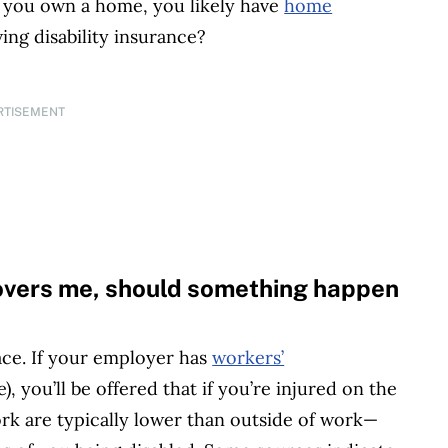
If you own a home, you likely have
home
ving disability insurance?
RTISEMENT
overs me, should something happen
ace. If your employer has
workers’
, you’ll be offered that if you’re injured on the
ork are typically lower than outside of work—