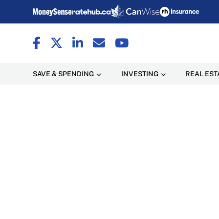
SAVE & SPENDING
INVESTING
REAL EST