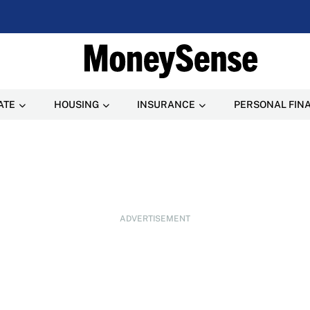
ATE
HOUSING
INSURANCE
PERSONAL FIN
ADVERTISEMENT