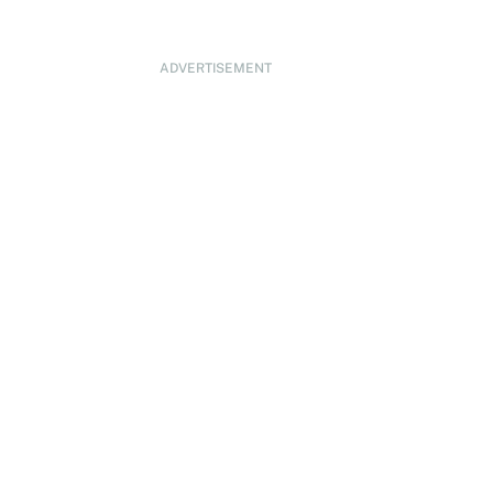
ADVERTISEMENT