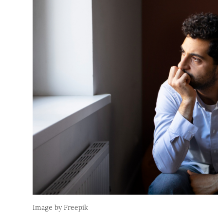
Image by Freepik