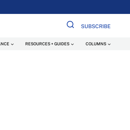
SUBSCRIBE
Search Site
ANCE
RESOURCES + GUIDES
COLUMNS