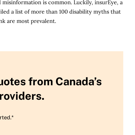
nd misinformation is common. Luckily, insurEye, a
ed a list of more than 100 disability myths that
nk are most prevalent.
uotes from Canada’s
roviders.
rted.*