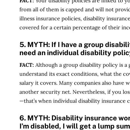
FACT:
Your disability policies are linked to 
from all of them is capped and will not provid
illness insurance policies, disability insuranc
covered for a certain percentage of their in
5. MYTH:
If I have a group disabil
need an individual disability polic
FACT:
Although a group disability policy is 
understand its exact conditions, what the c
salary it covers. Many companies also have w
another security net. Nevertheless, if you lo
—that’s when individual disability insurance ca
6. MYTH:
Disability insurance wo
I’m disabled, I will get a lump sum