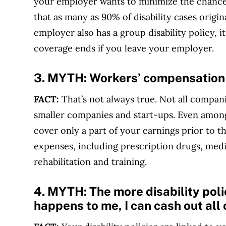
your employer wants to minimize the chances
that as many as 90% of disability cases origi
employer also has a group disability policy, i
coverage ends if you leave your employer.
3. MYTH:
Workers’ compensation wi
FACT:
That’s not always true. Not all compan
smaller companies and start-ups. Even amon
cover only a part of your earnings prior to 
expenses, including prescription drugs, medi
rehabilitation and training.
4. MYTH:
The more disability polic
happens to me, I can cash out all 