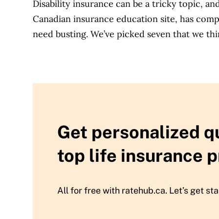
Disability insurance can be a tricky topic, a
Canadian insurance education site, has compil
need busting. We’ve picked seven that we thi
Get personalized q
top life insurance p
All for free with ratehub.ca. Let’s get sta