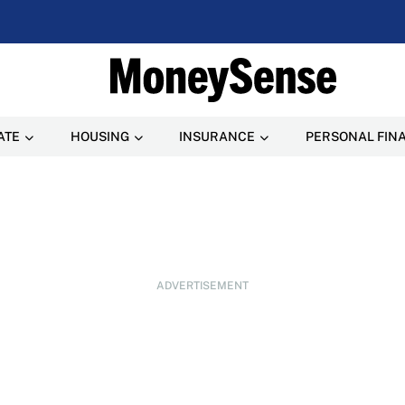
ATE
HOUSING
INSURANCE
PERSONAL FIN
ADVERTISEMENT