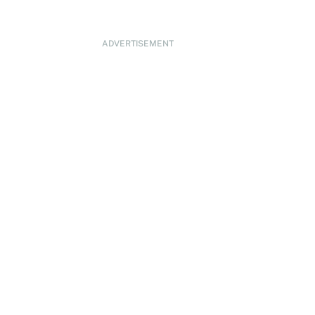
ADVERTISEMENT