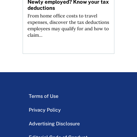
Newly employed? Know your tax
deductions
From home office costs to travel
expenses, discover the tax deductions
employees may qualify for and how to
claim...
Terms of Use
Privacy Policy
Advertising Disclosure