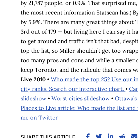
by 21,787 people, or 0.9%. That surprised me, 
the most recent information Statscan has.) 
by 5.9%. There are many great things about T
3rd out of 179 — but living here I can say it h
to get around and traffic isn’t that bad, desp
top the list, so Miller shouldn’t get too wrap
too many pros and cons and while a smaller cit
keep Toronto, and the ridicule that comes with
Live 2010
•
Who made the top 25? Use our int
city ranks. Search our interactive chart.
•
Can
slideshow
•
Worst cities slideshow
•
Ottawa’s 
Places to Live article: Who made the list and
me on Twitter
SHARE ON FACE
SHARE ON TW
SHARE ON
SHARE
S
SHARE THIS ARTICLE