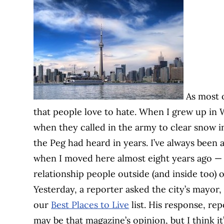
As most o
that people love to hate. When I grew up in
when they called in the army to clear snow i
the Peg had heard in years. I’ve always been a 
when I moved here almost eight years ago — bu
relationship people outside (and inside too) o
Yesterday, a reporter asked the city’s mayor,
our
Best Places to Live
list. His response, re
may be that magazine’s opinion, but I think it