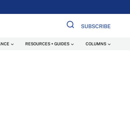
SUBSCRIBE
Search Site
ANCE
RESOURCES + GUIDES
COLUMNS