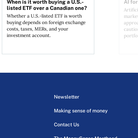
When is it worth buying a U.S.-
AI fo
listed ETF over a Canadian one?
Artific
Whether a U.S.-listed ETF is worth
market
buying depends on foreign exchange
approa
costs, taxes, MERs, and your
cautio
investment account.
portfo
Newsletter
Making sense of money
Contact Us