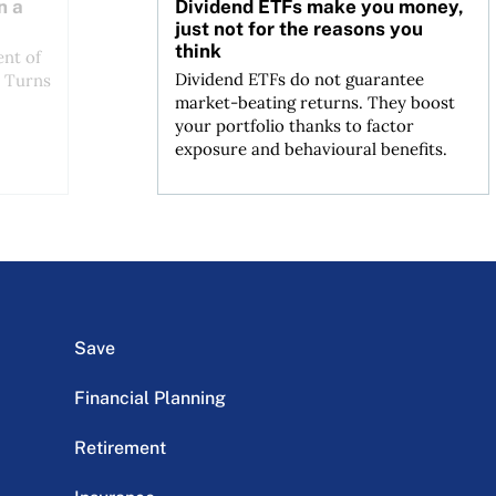
n a
Dividend ETFs make you money,
just not for the reasons you
think
ent of
Dividend ETFs do not guarantee
. Turns
market-beating returns. They boost
your portfolio thanks to factor
exposure and behavioural benefits.
Save
Financial Planning
Retirement