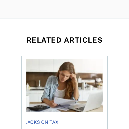
RELATED ARTICLES
t for the reasons you think
Newly employed? Know your tax deductions
JACKS ON TAX