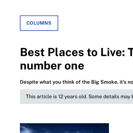
COLUMNS
Best Places to Live: 
number one
Despite what you think of the Big Smoke, it's not
This article is 12 years old. Some details may