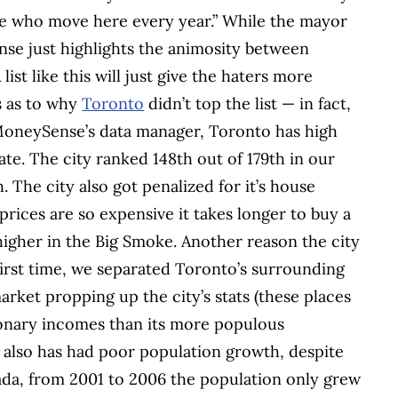
le who move here every year.” While the mayor
ponse just highlights the animosity between
ist like this will just give the haters more
s as to why
Toronto
didn’t top the list — in fact,
 MoneySense’s data manager, Toronto has high
e. The city ranked 148th out of 179th in our
The city also got penalized for it’s house
rices are so expensive it takes longer to buy a
gher in the Big Smoke. Another reason the city
first time, we separated Toronto’s surrounding
rket propping up the city’s stats (these places
onary incomes than its more populous
 also has had poor population growth, despite
nada, from 2001 to 2006 the population only grew