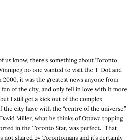
f us know, there’s something about Toronto
 Winnipeg no one wanted to visit the T-Dot and
n 2000, it was the greatest news anyone from
fan of the city, and only fell in love with it more
t I still get a kick out of the complex
f the city have with the “centre of the universe.”
 David Miller, what he thinks of Ottawa topping
ported in the Toronto Star, was perfect. “That
’s not shared by Torontonians and it’s certainly