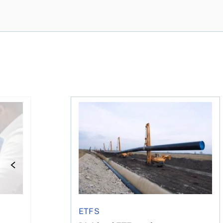
e concerned?
financial planner do for us?
Dividend ETFs make you money, just no
ETFS