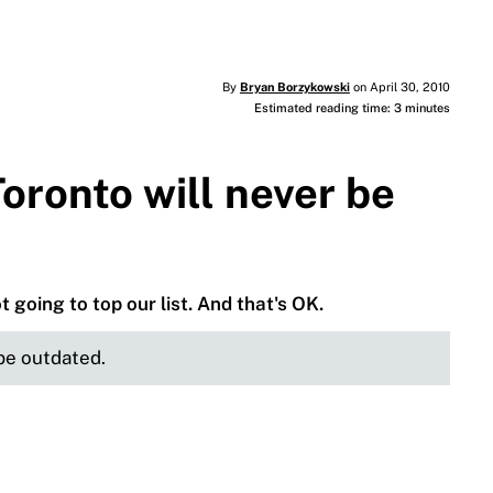
By
Bryan Borzykowski
on April 30, 2010
Estimated reading time: 3 minutes
Toronto will never be
 going to top our list. And that's OK.
 be outdated.