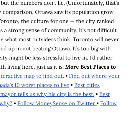
but the numbers don’t lie. (Unfortunately, that’s
By comparison, Ottawa saw its population grow
oronto, the culture for one — the city ranked
as a strong sense of community, it’s not difficult
ite what most outsiders think. Toronto will never
ped up in not beating Ottawa. It’s too big with
y might be less stressful to live in, I’d rather
 living here, just as it is.
More Best Places to
eractive map to find out.
•
Find out where your
ada’s 10 worst places to live
•
Best cities
mayor tells us why his city is the best.
•
Best
 why?
•
Follow MoneySense on Twitter
•
Follow
BOOK
ITTER
 LINKEDIN
 ON REDDIT
HARE ON EMAIL