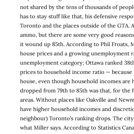
not shared by the tens of thousands of peop
has to stay stuff like that, his defensive res
Toronto and the places outside of the GTA. A l
ammo, but there are some very good reason
it wound up 85th. According to Phil Froats,
house prices and a growing unemployment rat
unemployment category; Ottawa ranked 38th. 
prices to household income ratio — because p
house, even though household incomes are hi
dropped from 79th to 85th was that, for the 
areas. Without places like Oakville and Newma
have higher household incomes and discreti
neighbour) Toronto’s ranking drops. The city
what Miller says. According to Statistics Ca