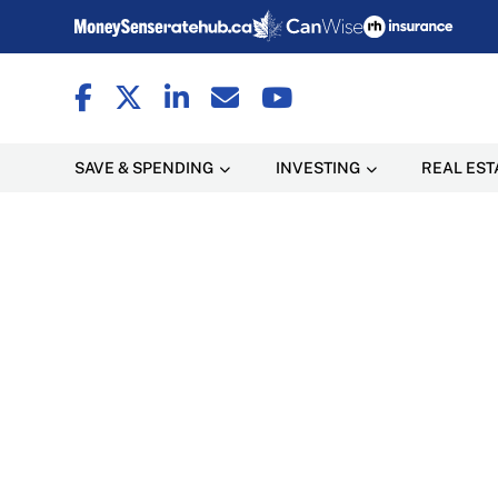
SAVE & SPENDING
INVESTING
REAL EST