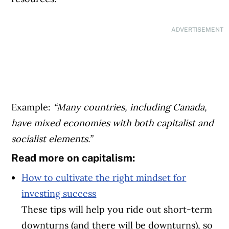
ADVERTISEMENT
Example:
“Many countries, including Canada,
have mixed economies with both capitalist and
socialist elements.”
Read more on capitalism:
How to cultivate the right mindset for
investing success
These tips will help you ride out short-term
downturns (and there will be downturns), so