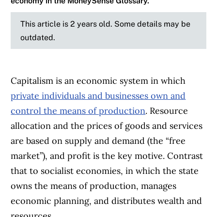
economy in the MoneySense Glossary.
This article is 2 years old. Some details may be
outdated.
Capitalism is an economic system in which
private individuals and businesses own and
control the means of production
. Resource
allocation and the prices of goods and services
are based on supply and demand (the “free
market”), and profit is the key motive. Contrast
that to socialist economies, in which the state
owns the means of production, manages
economic planning, and distributes wealth and
resources.