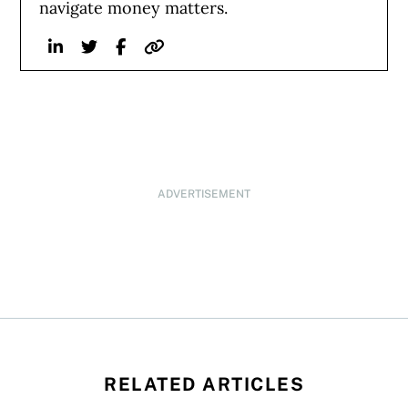
navigate money matters.
Linkedin
Twitter
Facebook
Website
ADVERTISEMENT
RELATED ARTICLES