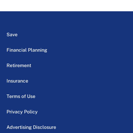
Save
Financial Planning
Retirement
Insurance
Terms of Use
Privacy Policy
Advertising Disclosure