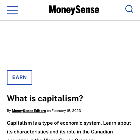
Menu
Sear
EARN
What is capitalism?
By
MoneySense Editors
on February 15, 2023
Capitalism is a type of economic system. Learn about
its characteristics and its role in the Canadian