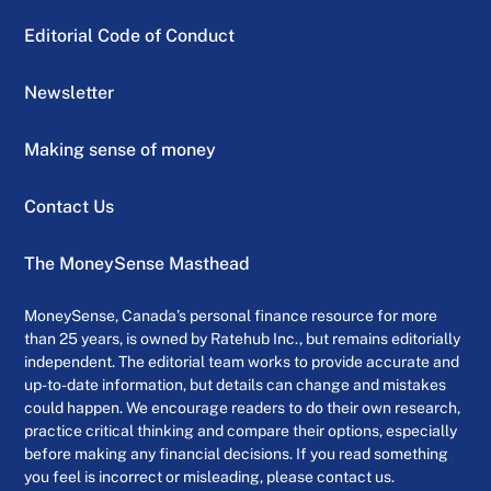
Editorial Code of Conduct
Newsletter
Making sense of money
Contact Us
The MoneySense Masthead
MoneySense, Canada’s personal finance resource for more
than 25 years, is owned by Ratehub Inc., but remains editorially
independent. The editorial team works to provide accurate and
up-to-date information, but details can change and mistakes
could happen. We encourage readers to do their own research,
practice critical thinking and compare their options, especially
before making any financial decisions. If you read something
you feel is incorrect or misleading, please contact us.