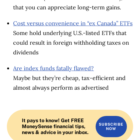
that you can appreciate long-term gains.
Cost versus convenience in “ex Canada” ETFs
Some hold underlying U.S.-listed ETFs that
could result in foreign withholding taxes on
dividends
Are index funds fatally flawed?
Maybe but they’re cheap, tax-efficient and
almost always perform as advertised
It pays to know! Get FREE
SUBSCRIBE
MoneySense financial tips,
NOW
news & advice in your inbox.