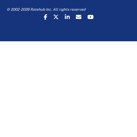
© 2002-2026 Ratehub Inc. All rights reserved