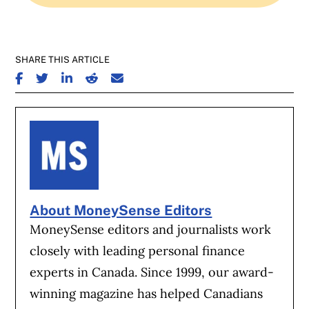
SHARE THIS ARTICLE
SHARE ON FACEBOOK
SHARE ON TWITTER
SHARE ON LINKEDIN
SHARE ON REDDIT
SHARE ON EMAIL
About MoneySense Editors
MoneySense editors and journalists work
closely with leading personal finance
experts in Canada. Since 1999, our award-
winning magazine has helped Canadians