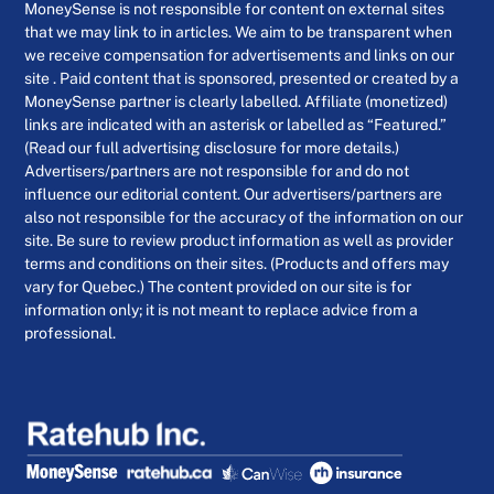
MoneySense is not responsible for content on external sites
that we may link to in articles. We aim to be transparent when
we receive compensation for advertisements and links on our
site . Paid content that is sponsored, presented or created by a
MoneySense partner is clearly labelled. Affiliate (monetized)
links are indicated with an asterisk or labelled as “Featured.”
(Read our full advertising disclosure for more details.)
Advertisers/partners are not responsible for and do not
influence our editorial content. Our advertisers/partners are
also not responsible for the accuracy of the information on our
site. Be sure to review product information as well as provider
terms and conditions on their sites. (Products and offers may
vary for Quebec.) The content provided on our site is for
information only; it is not meant to replace advice from a
professional.