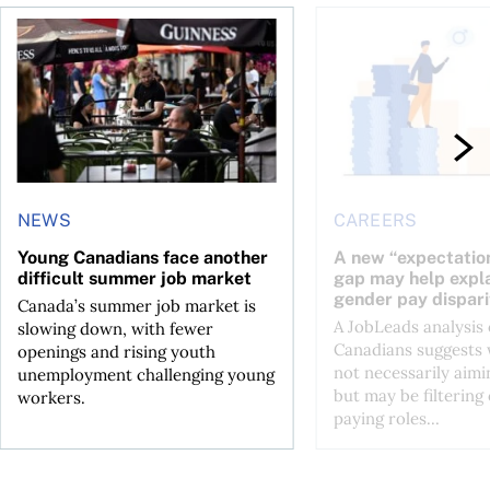
h—and complications
Young Canadians face another difficult summer job market
A new “expectation-t
NEWS
CAREERS
Young Canadians face another
A new “expectation
difficult summer job market
gap may help expl
gender pay dispari
Canada’s summer job market is
A JobLeads analysis 
slowing down, with fewer
Canadians suggests
openings and rising youth
not necessarily aim
unemployment challenging young
but may be filtering
workers.
paying roles...