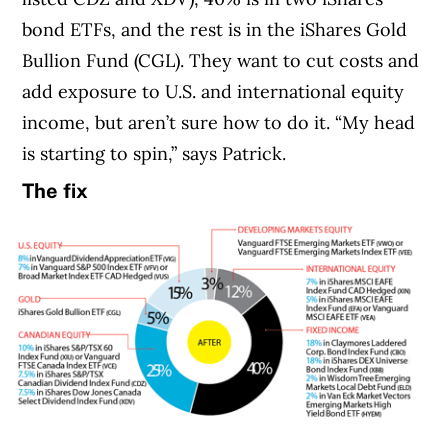
bond ETFs, and the rest is in the iShares Gold
Bullion Fund (CGL). They want to cut costs and
add exposure to U.S. and international equity
income, but aren’t sure how to do it. “My head
is starting to spin,” says Patrick.
The fix