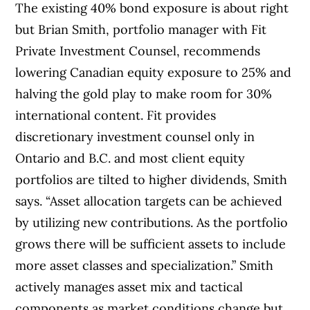
The existing 40% bond exposure is about right
but Brian Smith, portfolio manager with Fit
Private Investment Counsel, recommends
lowering Canadian equity exposure to 25% and
halving the gold play to make room for 30%
international content. Fit provides
discretionary investment counsel only in
Ontario and B.C. and most client equity
portfolios are tilted to higher dividends, Smith
says. “Asset allocation targets can be achieved
by utilizing new contributions. As the portfolio
grows there will be sufficient assets to include
more asset classes and specialization.” Smith
actively manages asset mix and tactical
components as market conditions change but