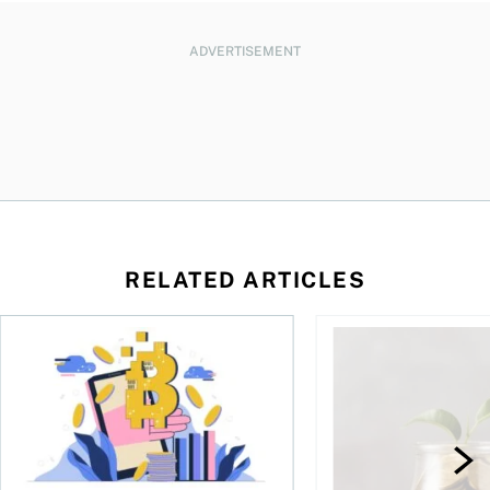
ADVERTISEMENT
RELATED ARTICLES
ore
of Bitcoin has been selling—should you be concerned?
One in four Canadians own crypto, says OSC survey
What to do if you ov