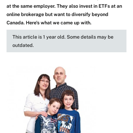
at the same employer. They also invest in ETFs at an
online brokerage but want to diversify beyond
Canada. Here's what we came up with.
This article is 1 year old. Some details may be
outdated.