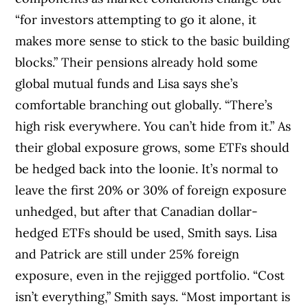
“for investors attempting to go it alone, it
makes more sense to stick to the basic building
blocks.” Their pensions already hold some
global mutual funds and Lisa says she’s
comfortable branching out globally. “There’s
high risk everywhere. You can’t hide from it.” As
their global exposure grows, some ETFs should
be hedged back into the loonie. It’s normal to
leave the first 20% or 30% of foreign exposure
unhedged, but after that Canadian dollar-
hedged ETFs should be used, Smith says. Lisa
and Patrick are still under 25% foreign
exposure, even in the rejigged portfolio. “Cost
isn’t everything,” Smith says. “Most important is