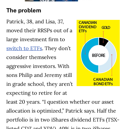
The problem
Patrick, 38, and Lisa, 37,
moved their RRSPs out of a
large investment firm to
switch to ETFs
. They don’t
consider themselves
aggressive investors. With
sons Philip and Jeremy still
in grade school, they aren’t
expecting to retire for at
least 20 years. “I question whether our asset
allocation is optimized,” Patrick says. Half the
portfolio is in two iShares dividend ETFs (TSX-
listed CDZ and XDV), 40% is in two iShares