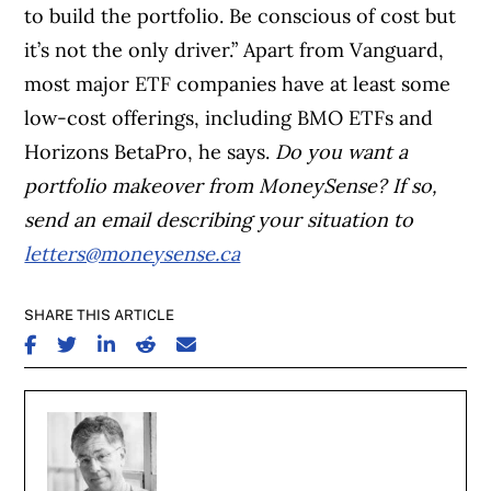
to build the portfolio. Be conscious of cost but
it’s not the only driver.” Apart from Vanguard,
most major ETF companies have at least some
low-cost offerings, including BMO ETFs and
Horizons BetaPro, he says.
Do you want a
portfolio makeover from MoneySense? If so,
send an email describing your situation to
letters@moneysense.ca
SHARE THIS ARTICLE
SHARE ON FACEBOOK
SHARE ON TWITTER
SHARE ON LINKEDIN
SHARE ON REDDIT
SHARE ON EMAIL