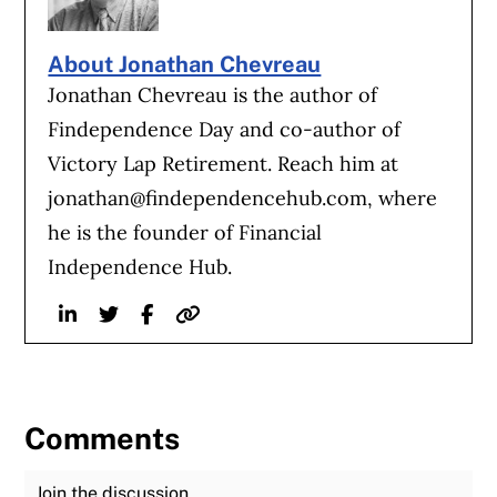
About Jonathan Chevreau
Jonathan Chevreau is the author of
Findependence Day and co-author of
Victory Lap Retirement. Reach him at
jonathan@findependencehub.com
, where
he is the founder of Financial
Independence Hub.
Linkedin
Twitter
Facebook
Website
Comments
Join the Discussion
Fu