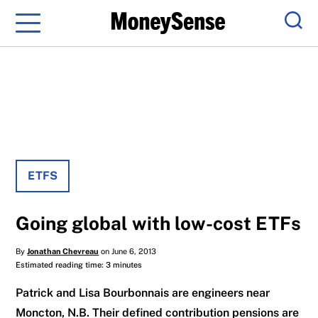
Menu
Sear
ETFS
Going global with low-cost ETFs
By
Jonathan Chevreau
on June 6, 2013
Estimated reading time: 3 minutes
Patrick and Lisa Bourbonnais are engineers near
Moncton, N.B. Their defined contribution pensions are