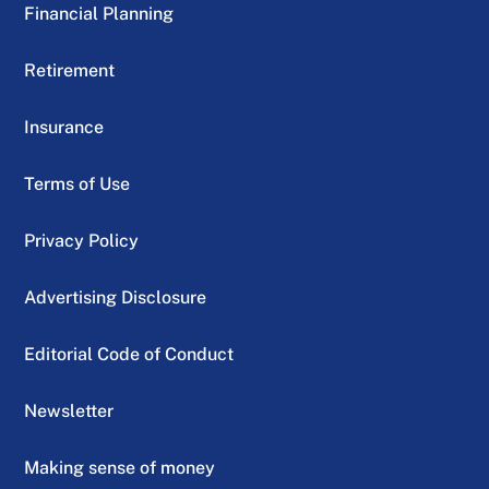
Financial Planning
Retirement
Insurance
Terms of Use
Privacy Policy
Advertising Disclosure
Editorial Code of Conduct
Newsletter
Making sense of money