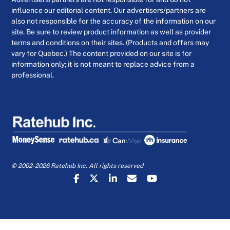
influence our editorial content. Our advertisers/partners are
also not responsible for the accuracy of the information on our
site. Be sure to review product information as well as provider
terms and conditions on their sites. (Products and offers may
vary for Quebec.) The content provided on our site is for
information only; it is not meant to replace advice from a
professional.
© 2002-2026 Ratehub Inc. All rights reserved