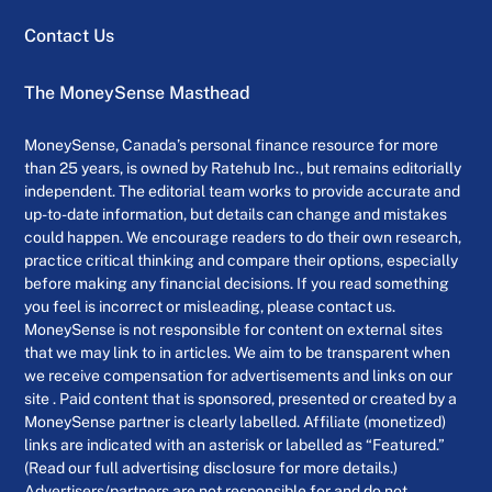
Contact Us
The MoneySense Masthead
MoneySense, Canada’s personal finance resource for more
than 25 years, is owned by Ratehub Inc., but remains editorially
independent. The editorial team works to provide accurate and
up-to-date information, but details can change and mistakes
could happen. We encourage readers to do their own research,
practice critical thinking and compare their options, especially
before making any financial decisions. If you read something
you feel is incorrect or misleading, please contact us.
MoneySense is not responsible for content on external sites
that we may link to in articles. We aim to be transparent when
we receive compensation for advertisements and links on our
site . Paid content that is sponsored, presented or created by a
MoneySense partner is clearly labelled. Affiliate (monetized)
links are indicated with an asterisk or labelled as “Featured.”
(Read our full advertising disclosure for more details.)
Advertisers/partners are not responsible for and do not