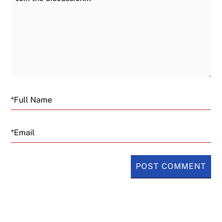
Email