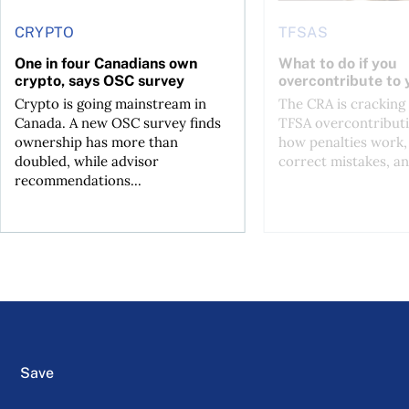
CRYPTO
TFSAS
One in four Canadians own
What to do if you
crypto, says OSC survey
overcontribute to
Crypto is going mainstream in
The CRA is crackin
Canada. A new OSC survey finds
TFSA overcontributi
ownership has more than
how penalties work,
doubled, while advisor
correct mistakes, an
recommendations...
Save