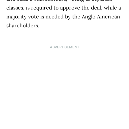
classes, is required to approve the deal, while a
majority vote is needed by the Anglo American
shareholders.
ADVERTISEMENT