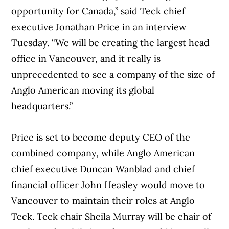
opportunity for Canada,” said Teck chief
executive Jonathan Price in an interview
Tuesday. “We will be creating the largest head
office in Vancouver, and it really is
unprecedented to see a company of the size of
Anglo American moving its global
headquarters.”
Price is set to become deputy CEO of the
combined company, while Anglo American
chief executive Duncan Wanblad and chief
financial officer John Heasley would move to
Vancouver to maintain their roles at Anglo
Teck. Teck chair Sheila Murray will be chair of