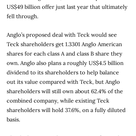
US$49 billion offer just last year that ultimately
fell through.
Anglo’s proposed deal with Teck would see
Teck shareholders get 1.3301 Anglo American
shares for each class A and class B share they
own. Anglo also plans a roughly US$4.5 billion
dividend to its shareholders to help balance
out its value compared with Teck, but Anglo
shareholders will still own about 62.4% of the
combined company, while existing Teck
shareholders will hold 37.6%, on a fully diluted
basis.