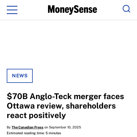
Menu
Sear
NEWS
$70B Anglo-Teck merger faces
Ottawa review, shareholders
react positively
By
The Canadian Press
on September 10, 2025
Estimated reading time: 5 minutes