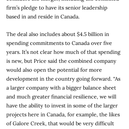
firm’s pledge to have its senior leadership
based in and reside in Canada.
The deal also includes about $4.5 billion in
spending commitments to Canada over five
years. It’s not clear how much of that spending
is new, but Price said the combined company
would also open the potential for more
development in the country going forward. “As
a larger company with a bigger balance sheet
and much greater financial resilience, we will
have the ability to invest in some of the larger
projects here in Canada, for example, the likes
of Galore Creek, that would be very difficult