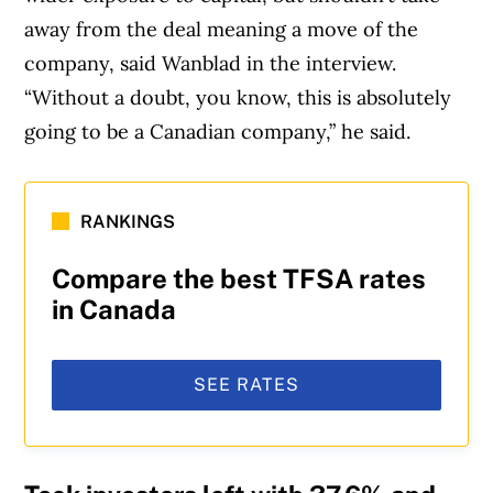
away from the deal meaning a move of the
company, said Wanblad in the interview.
“Without a doubt, you know, this is absolutely
going to be a Canadian company,” he said.
Article Continues Below Advertisement
RANKINGS
Compare the best TFSA rates
in Canada
SEE RATES