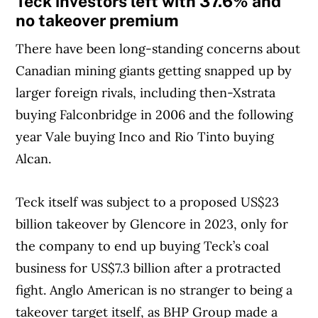
Teck investors left with 37.6% and
no takeover premium
There have been long-standing concerns about
Canadian mining giants getting snapped up by
larger foreign rivals, including then-Xstrata
buying Falconbridge in 2006 and the following
year Vale buying Inco and Rio Tinto buying
Alcan.
Teck itself was subject to a proposed US$23
billion takeover by Glencore in 2023, only for
the company to end up buying Teck’s coal
business for US$7.3 billion after a protracted
fight. Anglo American is no stranger to being a
takeover target itself, as BHP Group made a