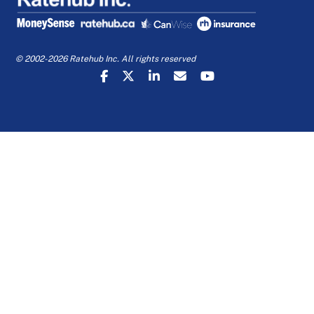
© 2002-2026 Ratehub Inc. All rights reserved