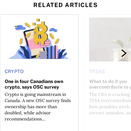
RELATED ARTICLES
ore
of Bitcoin has been selling—should you be concerned?
One in four Canadians own crypto, says OSC survey
What to do if you ov
CRYPTO
TFSAS
One in four Canadians own
What to do if you
crypto, says OSC survey
overcontribute to
Crypto is going mainstream in
The CRA is crackin
Canada. A new OSC survey finds
TFSA overcontributi
ownership has more than
how penalties work,
doubled, while advisor
correct mistakes, an
recommendations...