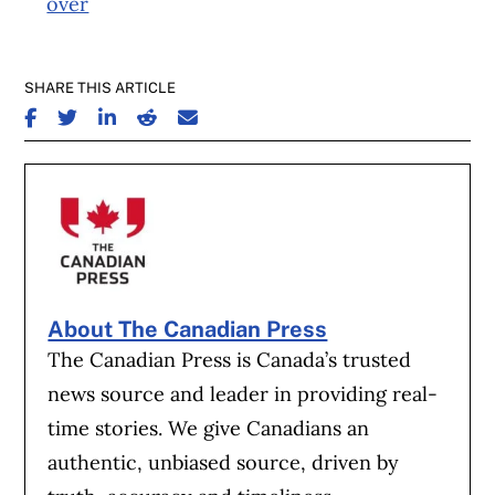
over
SHARE THIS ARTICLE
SHARE ON FACEBOOK
SHARE ON TWITTER
SHARE ON LINKEDIN
SHARE ON REDDIT
SHARE ON EMAIL
About The Canadian Press
The Canadian Press is Canada’s trusted
news source and leader in providing real-
time stories. We give Canadians an
authentic, unbiased source, driven by