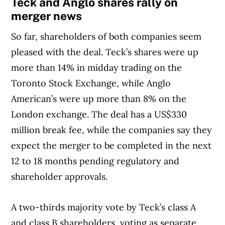
Teck and Anglo shares rally on
merger news
So far, shareholders of both companies seem
pleased with the deal. Teck’s shares were up
more than 14% in midday trading on the
Toronto Stock Exchange, while Anglo
American’s were up more than 8% on the
London exchange. The deal has a US$330
million break fee, while the companies say they
expect the merger to be completed in the next
12 to 18 months pending regulatory and
shareholder approvals.
A two-thirds majority vote by Teck’s class A
and class B shareholders, voting as separate