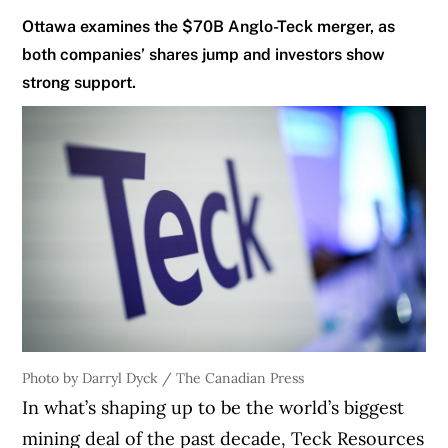
Ottawa examines the $70B Anglo-Teck merger, as
both companies’ shares jump and investors show
strong support.
Photo by Darryl Dyck / The Canadian Press
In what’s shaping up to be the world’s biggest
mining deal of the past decade, Teck Resources