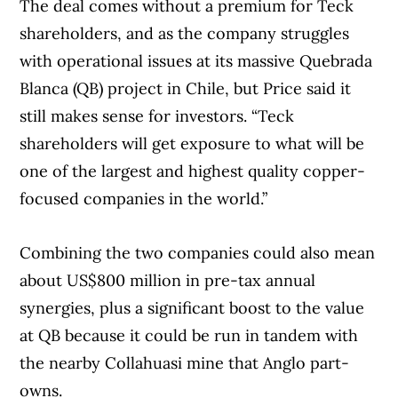
The deal comes without a premium for Teck
shareholders, and as the company struggles
with operational issues at its massive Quebrada
Blanca (QB) project in Chile, but Price said it
still makes sense for investors. “Teck
shareholders will get exposure to what will be
one of the largest and highest quality copper-
focused companies in the world.”
Combining the two companies could also mean
about US$800 million in pre-tax annual
synergies, plus a significant boost to the value
at QB because it could be run in tandem with
the nearby Collahuasi mine that Anglo part-
owns.