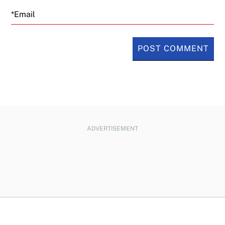
Email
ADVERTISEMENT