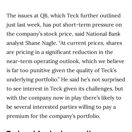
The issues at QB, which Teck further outlined
just last week, has put short-term pressure on
the company’s stock price, said National Bank
analyst Shane Nagle. “At current prices, shares
are pricing in a significant reduction in the
near-term operating outlook, which we believe
is far too punitive given the quality of Teck’s
underlying portfolio.” He said he’s not surprised
to see interest in Teck given its challenges, but
with the company now in play there’s likely to
be several interested parties willing to pay a
premium for the company’s portfolio.