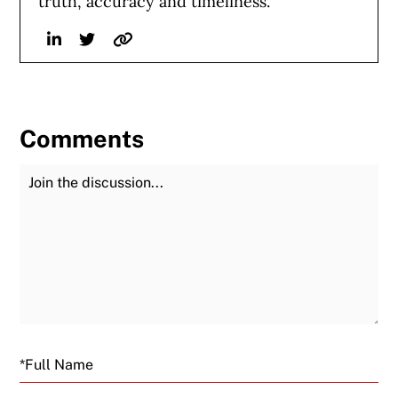
truth, accuracy and timeliness.
Linkedin
Twitter
Website
Comments
Join the Discussion
Fu