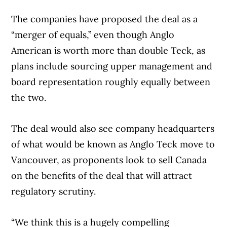
The companies have proposed the deal as a
“merger of equals,” even though Anglo
American is worth more than double Teck, as
plans include sourcing upper management and
board representation roughly equally between
the two.
The deal would also see company headquarters
of what would be known as Anglo Teck move to
Vancouver, as proponents look to sell Canada
on the benefits of the deal that will attract
regulatory scrutiny.
“We think this is a hugely compelling