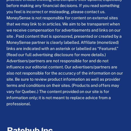
before making any financial decisions. If you read something
you feel is incorrect or misleading, please contact us.
MoneySense is not responsible for content on external sites
that we may link to in articles. We aim to be transparent when
we receive compensation for advertisements and links on our
site . Paid content that is sponsored, presented or created by a
MoneySense partner is clearly labelled. Affiliate (monetized)
links are indicated with an asterisk or labelled as “Featured.”
(Read our full advertising disclosure for more details.)
Advertisers/partners are not responsible for and do not
influence our editorial content. Our advertisers/partners are
also not responsible for the accuracy of the information on our
site. Be sure to review product information as well as provider
terms and conditions on their sites. (Products and offers may
vary for Quebec.) The content provided on our site is for
information only; it is not meant to replace advice from a
professional.