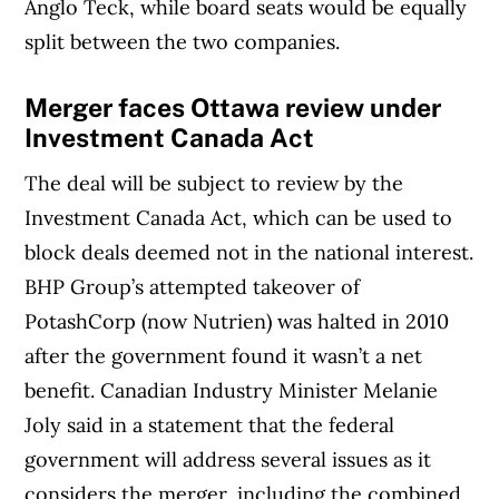
Anglo Teck, while board seats would be equally
split between the two companies.
Merger faces Ottawa review under
Investment Canada Act
The deal will be subject to review by the
Investment Canada Act, which can be used to
block deals deemed not in the national interest.
BHP Group’s attempted takeover of
PotashCorp (now Nutrien) was halted in 2010
after the government found it wasn’t a net
benefit. Canadian Industry Minister Melanie
Joly said in a statement that the federal
government will address several issues as it
considers the merger, including the combined