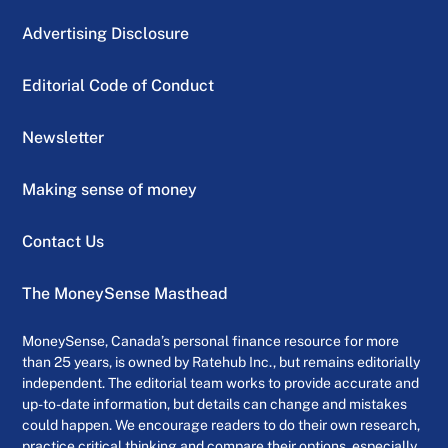
Advertising Disclosure
Editorial Code of Conduct
Newsletter
Making sense of money
Contact Us
The MoneySense Masthead
MoneySense, Canada’s personal finance resource for more
than 25 years, is owned by Ratehub Inc., but remains editorially
independent. The editorial team works to provide accurate and
up-to-date information, but details can change and mistakes
could happen. We encourage readers to do their own research,
practice critical thinking and compare their options, especially