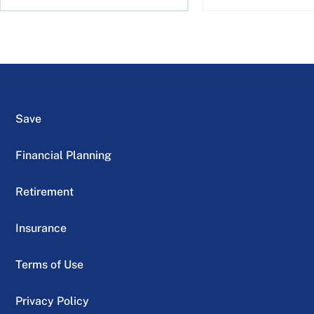
Save
Financial Planning
Retirement
Insurance
Terms of Use
Privacy Policy