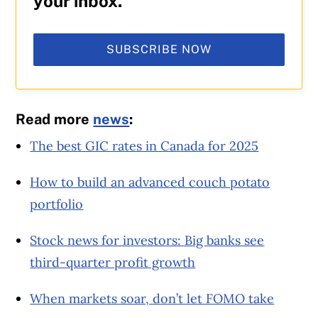
your inbox.
SUBSCRIBE NOW
Read more
news
:
The best GIC rates in Canada for 2025
How to build an advanced couch potato
portfolio
Stock news for investors: Big banks see
third-quarter profit growth
When markets soar, don’t let FOMO take