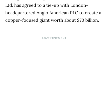
Ltd. has agreed to a tie-up with London-
headquartered Anglo American PLC to create a
copper-focused giant worth about $70 billion.
ADVERTISEMENT