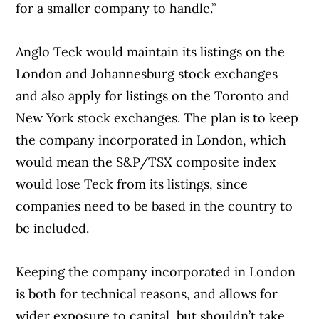
for a smaller company to handle.”
Anglo Teck would maintain its listings on the
London and Johannesburg stock exchanges
and also apply for listings on the Toronto and
New York stock exchanges. The plan is to keep
the company incorporated in London, which
would mean the S&P/TSX composite index
would lose Teck from its listings, since
companies need to be based in the country to
be included.
Keeping the company incorporated in London
is both for technical reasons, and allows for
wider exposure to capital, but shouldn’t take