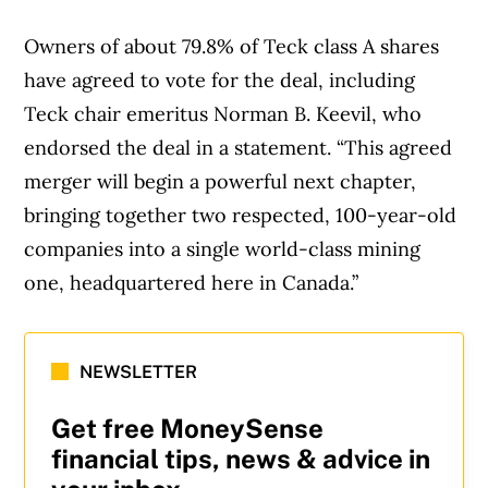
Owners of about 79.8% of Teck class A shares
have agreed to vote for the deal, including
Teck chair emeritus Norman B. Keevil, who
endorsed the deal in a statement. “This agreed
merger will begin a powerful next chapter,
bringing together two respected, 100-year-old
companies into a single world-class mining
one, headquartered here in Canada.”
NEWSLETTER
Get free MoneySense
financial tips, news & advice in