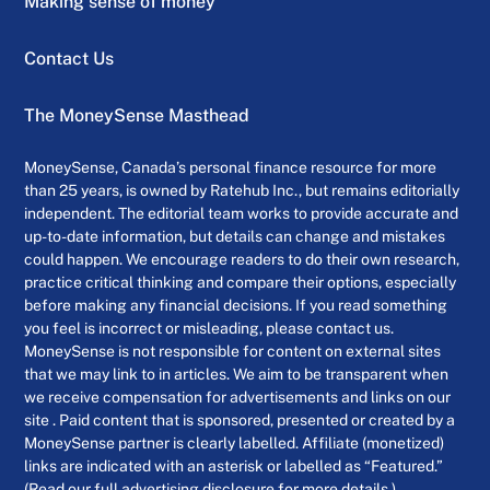
Making sense of money
Contact Us
The MoneySense Masthead
MoneySense, Canada’s personal finance resource for more
than 25 years, is owned by Ratehub Inc., but remains editorially
independent. The editorial team works to provide accurate and
up-to-date information, but details can change and mistakes
could happen. We encourage readers to do their own research,
practice critical thinking and compare their options, especially
before making any financial decisions. If you read something
you feel is incorrect or misleading, please contact us.
MoneySense is not responsible for content on external sites
that we may link to in articles. We aim to be transparent when
we receive compensation for advertisements and links on our
site . Paid content that is sponsored, presented or created by a
MoneySense partner is clearly labelled. Affiliate (monetized)
links are indicated with an asterisk or labelled as “Featured.”
(Read our full advertising disclosure for more details.)