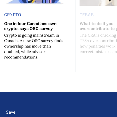
CRYPTO
TFSAS
One in four Canadians own
What to do if you
crypto, says OSC survey
overcontribute to
Crypto is going mainstream in
The CRA is crackin
Canada. A new OSC survey finds
TFSA overcontributi
ownership has more than
how penalties work,
doubled, while advisor
correct mistakes, an
recommendations...
Save