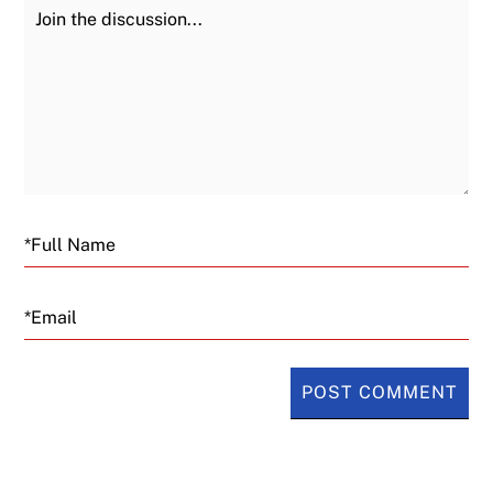
Join the Discussion
Fu
Email