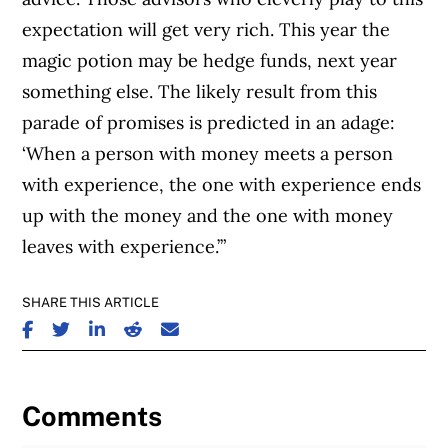
expectation will get very rich. This year the
magic potion may be hedge funds, next year
something else. The likely result from this
parade of promises is predicted in an adage:
‘When a person with money meets a person
with experience, the one with experience ends
up with the money and the one with money
leaves with experience.’”
SHARE THIS ARTICLE
SHARE ON FACEBOOK
SHARE ON TWITTER
SHARE ON LINKEDIN
SHARE ON REDDIT
SHARE ON EMAIL
Comments