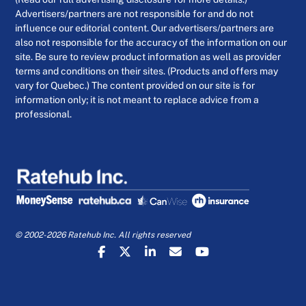
Advertisers/partners are not responsible for and do not
influence our editorial content. Our advertisers/partners are
also not responsible for the accuracy of the information on our
site. Be sure to review product information as well as provider
terms and conditions on their sites. (Products and offers may
vary for Quebec.) The content provided on our site is for
information only; it is not meant to replace advice from a
professional.
© 2002-2026 Ratehub Inc. All rights reserved