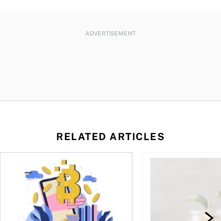
ADVERTISEMENT
RELATED ARTICLES
ore
of Bitcoin has been selling—should you be concerned?
One in four Canadians own crypto, says OSC survey
What to do if you ov