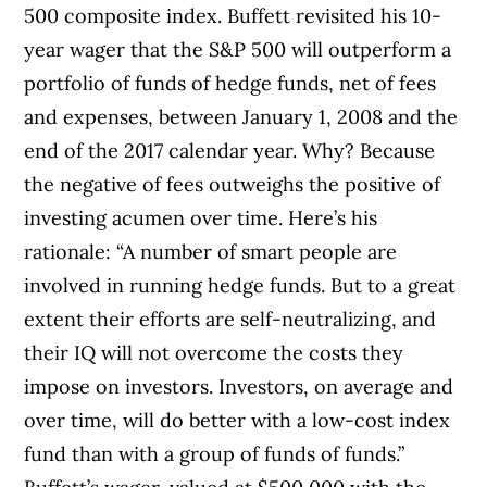
500 composite index. Buffett revisited his 10-
year wager that the S&P 500 will outperform a
portfolio of funds of hedge funds, net of fees
and expenses, between January 1, 2008 and the
end of the 2017 calendar year. Why? Because
the negative of fees outweighs the positive of
investing acumen over time. Here’s his
rationale: “A number of smart people are
involved in running hedge funds. But to a great
extent their efforts are self-neutralizing, and
their IQ will not overcome the costs they
impose on investors. Investors, on average and
over time, will do better with a low-cost index
fund than with a group of funds of funds.”