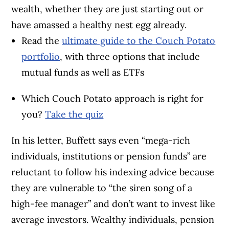
wealth, whether they are just starting out or
have amassed a healthy nest egg already.
Read the
ultimate guide to the Couch Potato
portfolio
, with three options that include
mutual funds as well as ETFs
Which Couch Potato approach is right for
you?
Take the quiz
In his letter, Buffett says even “mega-rich
individuals, institutions or pension funds” are
reluctant to follow his indexing advice because
they are vulnerable to “the siren song of a
high-fee manager” and don’t want to invest like
average investors. Wealthy individuals, pension