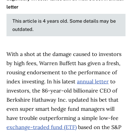
letter
This article is 4 years old. Some details may be
outdated.
With a shot at the damage caused to investors
by high fees, Warren Buffett has given a fresh,
rousing endorsement to the performance of
index investing. In his latest
annual letter
to
investors, the 86-year-old billionaire CEO of
Berkshire Hathaway Inc. updated his bet that
even super smart hedge fund managers will
have trouble outperforming a simple low-fee
exchange-traded fund (ETF)
based on the S&P