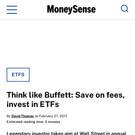
Menu
Sear
ETFS
Think like Buffett: Save on fees,
invest in ETFs
By
David Thomas
on February 27, 2017
Estimated reading time: 3 minutes
Legendary investor takes aim at Wall Street in annual