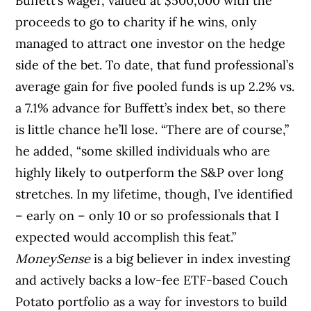
Buffett’s wager, valued at $500,000 with the
proceeds to go to charity if he wins, only
managed to attract one investor on the hedge
side of the bet. To date, that fund professional’s
average gain for five pooled funds is up 2.2% vs.
a 7.1% advance for Buffett’s index bet, so there
is little chance he’ll lose. “There are of course,”
he added, “some skilled individuals who are
highly likely to outperform the S&P over long
stretches. In my lifetime, though, I’ve identified
– early on – only 10 or so professionals that I
expected would accomplish this feat.”
MoneySense
is a big believer in index investing
and actively backs a low-fee ETF-based Couch
Potato portfolio as a way for investors to build