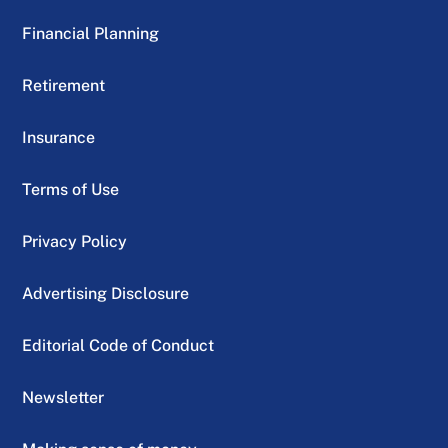
Financial Planning
Retirement
Insurance
Terms of Use
Privacy Policy
Advertising Disclosure
Editorial Code of Conduct
Newsletter