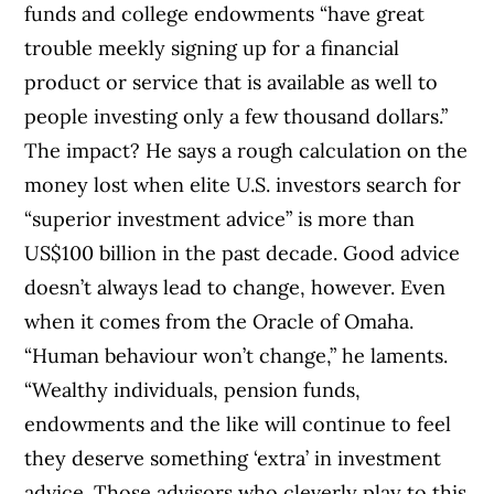
funds and college endowments “have great
trouble meekly signing up for a financial
product or service that is available as well to
people investing only a few thousand dollars.”
The impact? He says a rough calculation on the
money lost when elite U.S. investors search for
“superior investment advice” is more than
US$100 billion in the past decade. Good advice
doesn’t always lead to change, however. Even
when it comes from the Oracle of Omaha.
“Human behaviour won’t change,” he laments.
“Wealthy individuals, pension funds,
endowments and the like will continue to feel
they deserve something ‘extra’ in investment
advice. Those advisors who cleverly play to this