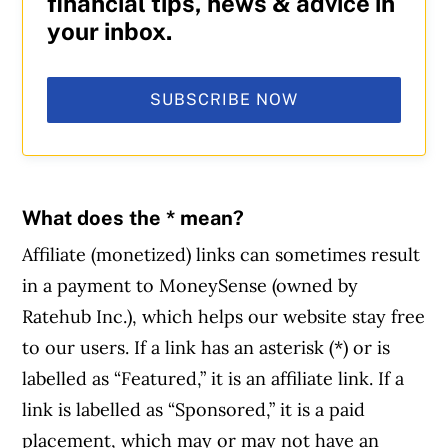
financial tips, news & advice in
your inbox.
SUBSCRIBE NOW
What does the * mean?
Affiliate (monetized) links can sometimes result
in a payment to MoneySense (owned by
Ratehub Inc.), which helps our website stay free
to our users. If a link has an asterisk (*) or is
labelled as “Featured,” it is an affiliate link. If a
link is labelled as “Sponsored,” it is a paid
placement, which may or may not have an