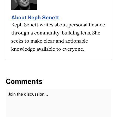
About Keph Senett
Keph Senett writes about personal finance
through a community-building lens. She
seeks to make clear and actionable
knowledge available to everyone.
Comments
Join the Discussion
Fu