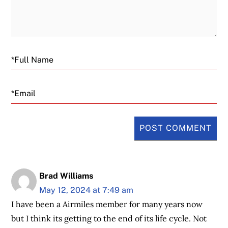
Email
Brad Williams
May 12, 2024 at 7:49 am
I have been a Airmiles member for many years now
but I think its getting to the end of its life cycle. Not