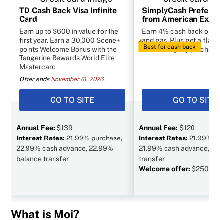
TD Cash Back Visa Infinite
SimplyCash Preferr
Card
from American Expr
Earn up to $600 in value for the
Earn 4% cash back on g
first year. Earn a 30,000 Scene+
and gas. Plus get a flat 
Best for cash back
points Welcome Bonus with the
other everyday purchase
Tangerine Rewards World Elite
Mastercard
Offer ends
November 01, 2026
GO TO SITE
GO TO SITE
Annual Fee:
$139
Annual Fee:
$120
Interest Rates:
21.99% purchase,
Interest Rates:
21.99% p
22.99% cash advance, 22.99%
21.99% cash advance, N/
balance transfer
transfer
Welcome offer:
$250 va
What is Moi?