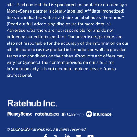
site . Paid content that is sponsored, presented or created by a
MoneySense partner is clearly labelled. Affiliate (monetized)
links are indicated with an asterisk or labelled as “Featured.”
(Read our full advertising disclosure for more details.)
Advertisers/partners are not responsible for and do not
influence our editorial content. Our advertisers/partners are
also not responsible for the accuracy of the information on our
site. Be sure to review product information as well as provider
terms and conditions on their sites. (Products and offers may
vary for Quebec.) The content provided on our site is for
information only; it is not meant to replace advice from a
professional.
© 2002-2026 Ratehub Inc. All rights reserved