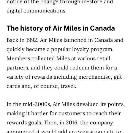
notice of the change through in-store and
digital communications.
The history of Air Miles in Canada
Back in 1992, Air Miles launched in Canada and
quickly became a popular loyalty program.
Members collected Miles at various retail
partners, and they could redeem them for a
variety of rewards including merchandise, gift
cards and, of course, travel.
In the mid-2000s, Air Miles devalued its points,
Article Continues Below Advertisement
making it harder for customers to reach their
rewards goals. Then, in 2016, the company
announced it would add an expiration date to