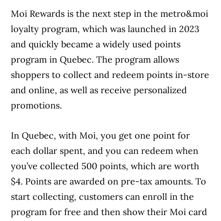
Moi Rewards is the next step in the metro&moi
loyalty program, which was launched in 2023
and quickly became a widely used points
program in Quebec. The program allows
shoppers to collect and redeem points in-store
and online, as well as receive personalized
promotions.
In Quebec, with Moi, you get one point for
each dollar spent, and you can redeem when
you’ve collected 500 points, which are worth
$4. Points are awarded on pre-tax amounts. To
start collecting, customers can enroll in the
program for free and then show their Moi card