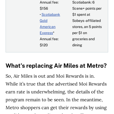
Annual fee:
Scotiabank: 6
$156
Scene+ points per
•
Scotiabank
$1 spent at
Gold
Sobeys-affiliated
American
stores, an 5 points
Express
*
per $1 on
Annual fee:
groceries and
$120
dining
What’s replacing Air Miles at Metro?
So, Air Miles is out and Moi Rewards is in.
While it’s true that the advertised Moi Rewards
earn rate is underwhelming, the details of the
program remain to be seen. In the meantime,
Metro shoppers can get their rewards by using