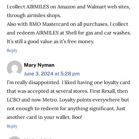
I collect AIRMILES on Amazon and Walmart web sites,
through airmiles shops.
Also with BMO Mastercard on all purchases. I collect
and redeem AIRMILES at Shell for gas and car washes.
It’s still a good value as it’s free money.
Reply
Mary Nyman
June 3, 2024 at 5:28 pm
I’m really disappointed. I liked having one loyalty card
that was accepted at several stores. First Rexall, then
LCBO and now Metro. Loyalty points everywhere but
not enough to redeem for anything significant. Just
another card in your wallet. Boo!
Reply