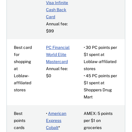
Visa Infinite
Cash Back
Card
Annual fee:
$99
Best card
PC Financial
• 30 PC points per
for
World Elite
$1 spent at
shopping
Mastercard
Loblaw-affiliated
at
Annual fee:
stores
Loblaw-
$0
• 45 PC points per
affiliated
$1 spent at
stores
Shoppers Drug
Mart
Best
•
American
AMEX: 5 points
points
Express
per $1 on
cards
Cobalt
*
groceries