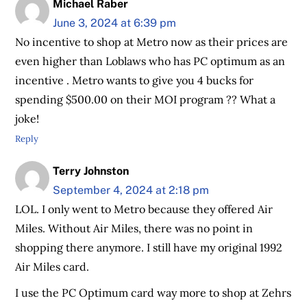
Michael Raber
June 3, 2024 at 6:39 pm
No incentive to shop at Metro now as their prices are
even higher than Loblaws who has PC optimum as an
incentive . Metro wants to give you 4 bucks for
spending $500.00 on their MOI program ?? What a
joke!
Reply
Terry Johnston
September 4, 2024 at 2:18 pm
LOL. I only went to Metro because they offered Air
Miles. Without Air Miles, there was no point in
shopping there anymore. I still have my original 1992
Air Miles card.
I use the PC Optimum card way more to shop at Zehrs