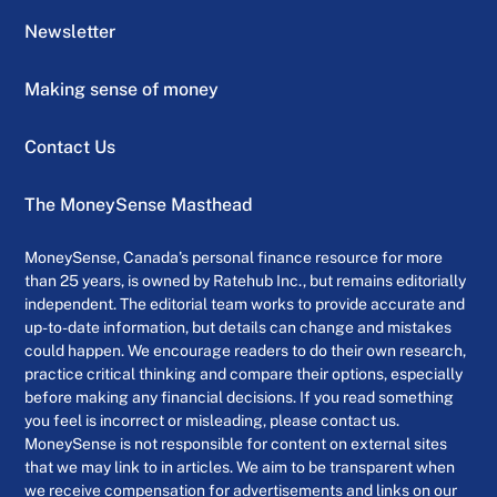
Newsletter
Making sense of money
Contact Us
The MoneySense Masthead
MoneySense, Canada’s personal finance resource for more
than 25 years, is owned by Ratehub Inc., but remains editorially
independent. The editorial team works to provide accurate and
up-to-date information, but details can change and mistakes
could happen. We encourage readers to do their own research,
practice critical thinking and compare their options, especially
before making any financial decisions. If you read something
you feel is incorrect or misleading, please contact us.
MoneySense is not responsible for content on external sites
that we may link to in articles. We aim to be transparent when
we receive compensation for advertisements and links on our