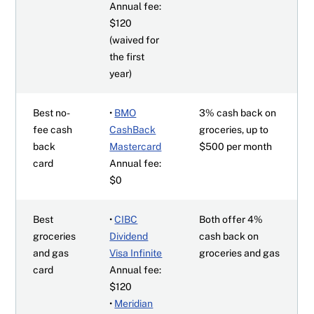
Annual fee:
$120
(waived for
the first
year)
Best no-
•
BMO
3% cash back on
fee cash
CashBack
groceries, up to
back
Mastercard
$500 per month
card
Annual fee:
$0
Best
•
CIBC
Both offer 4%
groceries
Dividend
cash back on
and gas
Visa Infinite
groceries and gas
card
Annual fee:
$120
•
Meridian