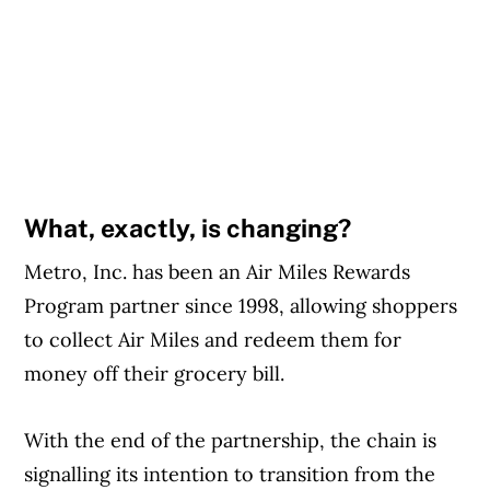
What, exactly, is changing?
Metro, Inc. has been an Air Miles Rewards
Program partner since 1998, allowing shoppers
to collect Air Miles and redeem them for
money off their grocery bill.
With the end of the partnership, the chain is
signalling its intention to transition from the