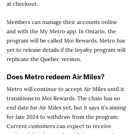
at checkout.
Members can manage their accounts online
and with the My Metro app. In Ontario, the
program will be called Moi Rewards. Metro has
yet to release details if the loyalty program will
replicate the Quebec version.
Does Metro redeem Air Miles?
Metro will continue to accept Air Miles until it
transitions to Moi Rewards. The chain has no
end date for Air Miles yet, but it says it’s aiming
for late 2024 to withdraw from the program.
Current customers can expect to receive