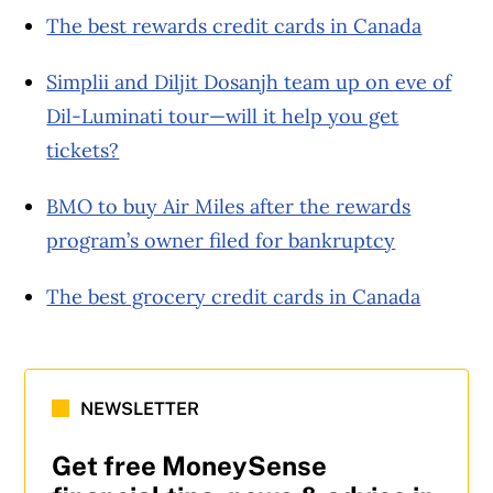
The best rewards credit cards in Canada
Simplii and Diljit Dosanjh team up on eve of
Dil-Luminati tour—will it help you get
tickets?
BMO to buy Air Miles after the rewards
program’s owner filed for bankruptcy
The best grocery credit cards in Canada
NEWSLETTER
Get free MoneySense