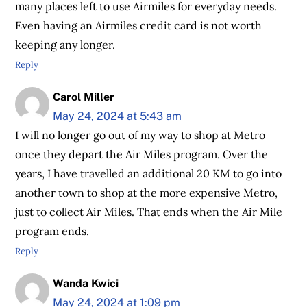
many places left to use Airmiles for everyday needs.
Even having an Airmiles credit card is not worth
keeping any longer.
Reply
Carol Miller
May 24, 2024 at 5:43 am
I will no longer go out of my way to shop at Metro
once they depart the Air Miles program. Over the
years, I have travelled an additional 20 KM to go into
another town to shop at the more expensive Metro,
just to collect Air Miles. That ends when the Air Mile
program ends.
Reply
Wanda Kwici
May 24, 2024 at 1:09 pm