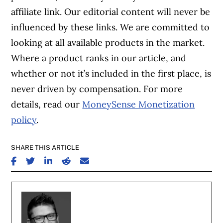
affiliate link. Our editorial content will never be
influenced by these links. We are committed to
looking at all available products in the market.
Where a product ranks in our article, and
whether or not it’s included in the first place, is
never driven by compensation. For more
details, read our
MoneySense Monetization
policy
.
SHARE THIS ARTICLE
SHARE ON FACEBOOK
SHARE ON TWITTER
SHARE ON LINKEDIN
SHARE ON REDDIT
SHARE ON EMAIL