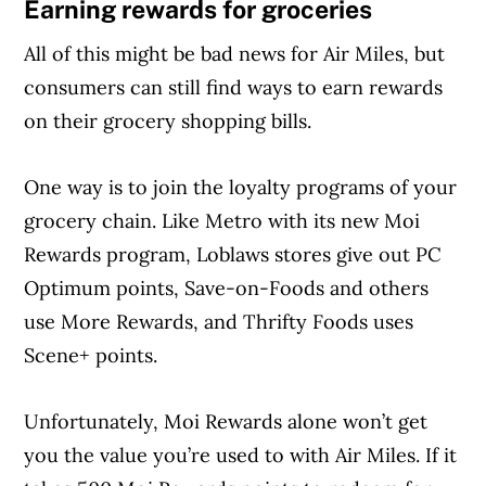
Earning rewards for groceries
All of this might be bad news for Air Miles, but
consumers can still find ways to earn rewards
on their grocery shopping bills.
One way is to join the loyalty programs of your
grocery chain. Like Metro with its new Moi
Rewards program, Loblaws stores give out PC
Optimum points, Save-on-Foods and others
use More Rewards, and Thrifty Foods uses
Scene+ points.
Unfortunately, Moi Rewards alone won’t get
you the value you’re used to with Air Miles. If it