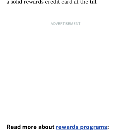
a solid rewards credit card at the till.
ADVERTISEMENT
Read more about
rewards programs
: