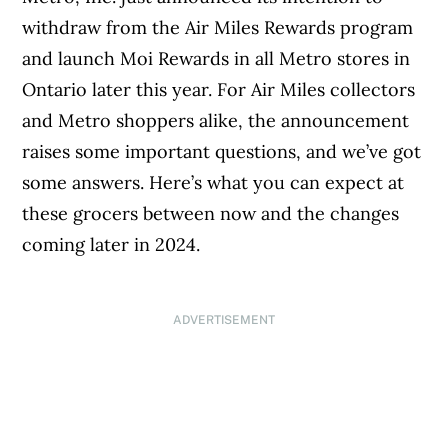
withdraw from the Air Miles Rewards program
and launch Moi Rewards in all Metro stores in
Ontario later this year. For Air Miles collectors
and Metro shoppers alike, the announcement
raises some important questions, and we’ve got
some answers. Here’s what you can expect at
these grocers between now and the changes
coming later in 2024.
ADVERTISEMENT