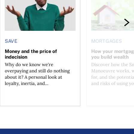
SAVE
MORTGAGES
Money and the price of
How your mortgag
indecision
you build wealth
Why do we know we're
Discover how the S
overpaying and still do nothing
Manoeuvre works, wh
about it? A personal look at
for, and the potentia
loyalty, inertia, and...
and risks of using yo