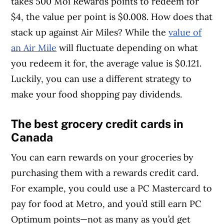
takes 500 Moi Rewards points to redeem for
$4, the value per point is $0.008. How does that
stack up against Air Miles? While the
value of
an Air Mile
will fluctuate depending on what
you redeem it for, the average value is $0.121.
Luckily, you can use a different strategy to
make your food shopping pay dividends.
The best grocery credit cards in
Canada
You can earn rewards on your groceries by
purchasing them with a rewards credit card.
For example, you could use a PC Mastercard to
pay for food at Metro, and you’d still earn PC
Optimum points—not as many as you’d get