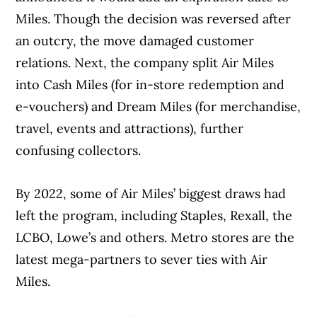
Miles. Though the decision was reversed after
an outcry, the move damaged customer
relations. Next, the company split Air Miles
into Cash Miles (for in-store redemption and
e-vouchers) and Dream Miles (for merchandise,
travel, events and attractions), further
confusing collectors.
By 2022, some of Air Miles’ biggest draws had
left the program, including Staples, Rexall, the
LCBO, Lowe’s and others. Metro stores are the
latest mega-partners to sever ties with Air
Miles.