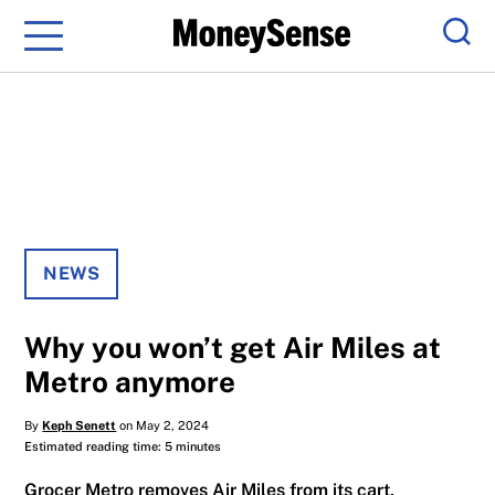
Menu
Sear
NEWS
Why you won’t get Air Miles at
Metro anymore
By
Keph Senett
on May 2, 2024
Estimated reading time: 5 minutes
Grocer Metro removes Air Miles from its cart,