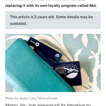
replacing it with its own loyalty program called Moi.
This article is 2 years old. Some details may be
outdated.
Photo by Jaclyn Law/MoneySense
Metro, Inc. just announced its intention to