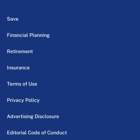
Save
Financial Planning
Retirement
Insurance
Terms of Use
Privacy Policy
Advertising Disclosure
Editorial Code of Conduct