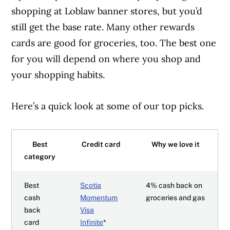
shopping at Loblaw banner stores, but you’d
still get the base rate. Many other rewards
cards are good for groceries, too. The best one
for you will depend on where you shop and
your shopping habits.
Here’s a quick look at some of our top picks.
Best
Credit card
Why we love it
category
Best
Scotia
4% cash back on
cash
Momentum
groceries and gas
back
Visa
card
Infinite
*