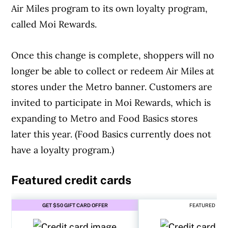
Air Miles program to its own loyalty program,
called Moi Rewards.
Once this change is complete, shoppers will no
longer be able to collect or redeem Air Miles at
stores under the Metro banner. Customers are
invited to participate in Moi Rewards, which is
expanding to Metro and Food Basics stores
later this year. (Food Basics currently does not
have a loyalty program.)
Featured credit cards
GET $50 GIFT CARD OFFER
FEATURED