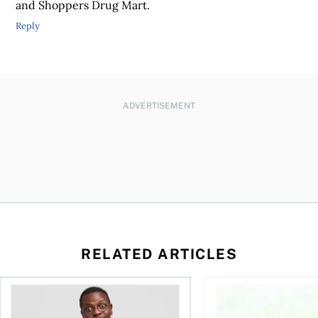
and Shoppers Drug Mart.
Reply
ADVERTISEMENT
RELATED ARTICLES
ore buying a home in Canada
Money and the price of indecision
How your mortgage ca