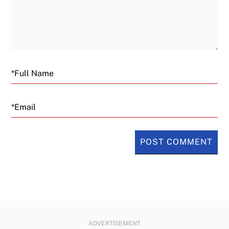
Email
ADVERTISEMENT