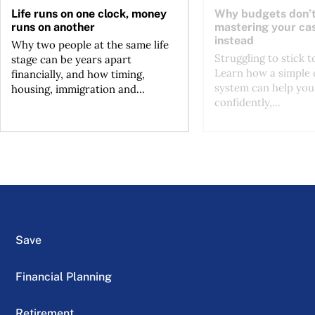
Life runs on one clock, money
Why budgets don’t
runs on another
mastering your ca
instead
Why two people at the same life
Struggling to stick 
stage can be years apart
Learn how a simple 
financially, and how timing,
system can help you
housing, immigration and...
confidently,...
Save
Financial Planning
Retirement