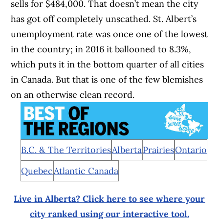
sells for $484,000. That doesn’t mean the city
has got off completely unscathed. St. Albert’s
unemployment rate was once one of the lowest
in the country; in 2016 it ballooned to 8.3%,
which puts it in the bottom quarter of all cities
in Canada. But that is one of the few blemishes
on an otherwise clean record.
B.C. & The Territories
Alberta
Prairies
Ontario
Quebec
Atlantic Canada
Live in Alberta? Click here to see where your
city ranked using our interactive tool.