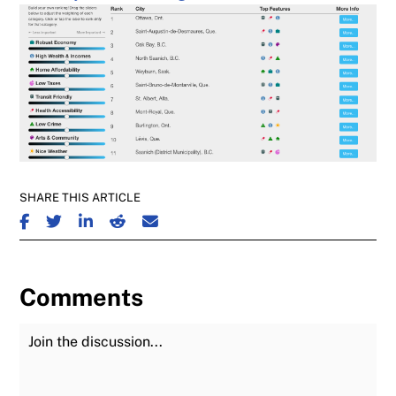
SHARE THIS ARTICLE
SHARE ON FACEBOOK
SHARE ON TWITTER
SHARE ON LINKEDIN
SHARE ON REDDIT
SHARE ON EMAIL
Comments
Join the Discussion
Fu