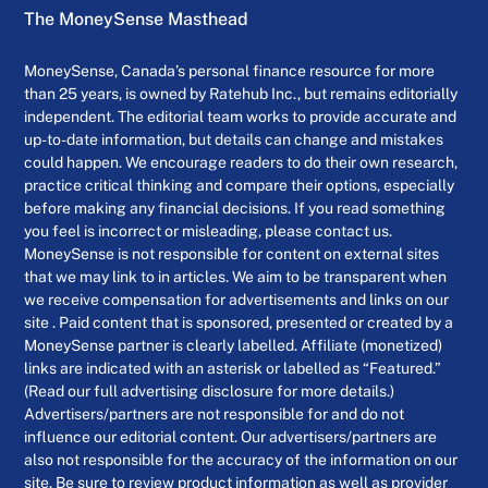
The MoneySense Masthead
MoneySense, Canada’s personal finance resource for more
than 25 years, is owned by Ratehub Inc., but remains editorially
independent. The editorial team works to provide accurate and
up-to-date information, but details can change and mistakes
could happen. We encourage readers to do their own research,
practice critical thinking and compare their options, especially
before making any financial decisions. If you read something
you feel is incorrect or misleading, please contact us.
MoneySense is not responsible for content on external sites
that we may link to in articles. We aim to be transparent when
we receive compensation for advertisements and links on our
site . Paid content that is sponsored, presented or created by a
MoneySense partner is clearly labelled. Affiliate (monetized)
links are indicated with an asterisk or labelled as “Featured.”
(Read our full advertising disclosure for more details.)
Advertisers/partners are not responsible for and do not
influence our editorial content. Our advertisers/partners are
also not responsible for the accuracy of the information on our
site. Be sure to review product information as well as provider