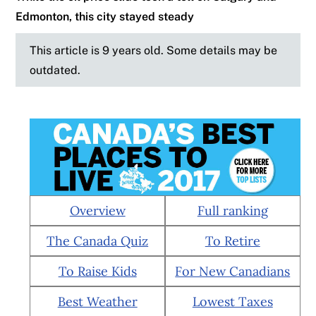
Edmonton, this city stayed steady
This article is 9 years old. Some details may be
outdated.
Overview
Full ranking
The Canada Quiz
To Retire
To Raise Kids
For New Canadians
Best Weather
Lowest Taxes