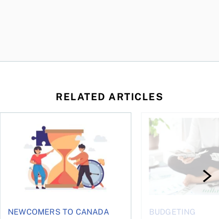
RELATED ARTICLES
t you’re entitled to in 2026
Life runs on one clock, money runs on another
Why budgets don’t wo
NEWCOMERS TO CANADA
BUDGETING