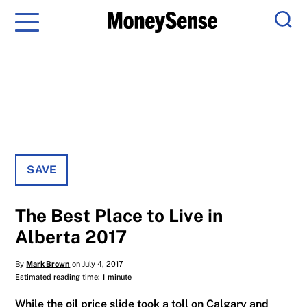
Menu
Sear
SAVE
The Best Place to Live in
Alberta 2017
By
Mark Brown
on July 4, 2017
Estimated reading time: 1 minute
While the oil price slide took a toll on Calgary and