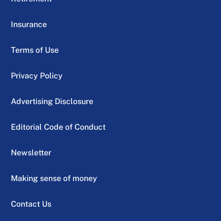
Insurance
Terms of Use
Privacy Policy
Advertising Disclosure
Editorial Code of Conduct
Newsletter
Making sense of money
Contact Us