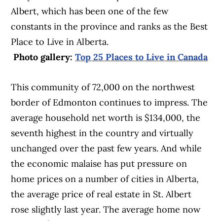
Albert, which has been one of the few
constants in the province and ranks as the Best
Place to Live in Alberta.
Photo gallery:
Top 25 Places to Live in Canada
This community of 72,000 on the northwest
border of Edmonton continues to impress. The
average household net worth is $134,000, the
seventh highest in the country and virtually
unchanged over the past few years. And while
the economic malaise has put pressure on
home prices on a number of cities in Alberta,
the average price of real estate in St. Albert
rose slightly last year. The average home now