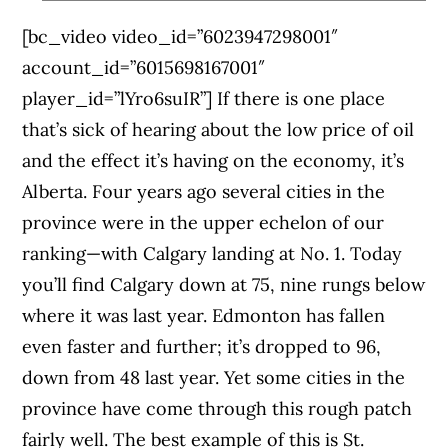
[bc_video video_id=”6023947298001″
account_id=”6015698167001″
player_id=”lYro6suIR”] If there is one place
that’s sick of hearing about the low price of oil
and the effect it’s having on the economy, it’s
Alberta. Four years ago several cities in the
province were in the upper echelon of our
ranking—with Calgary landing at No. 1. Today
you’ll find Calgary down at 75, nine rungs below
where it was last year. Edmonton has fallen
even faster and further; it’s dropped to 96,
down from 48 last year. Yet some cities in the
province have come through this rough patch
fairly well. The best example of this is St.