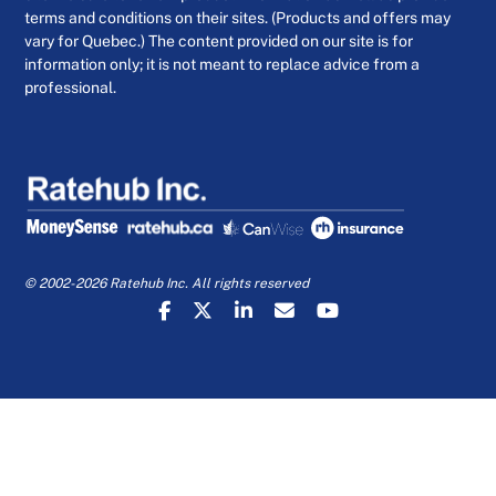
terms and conditions on their sites. (Products and offers may
vary for Quebec.) The content provided on our site is for
information only; it is not meant to replace advice from a
professional.
© 2002-2026 Ratehub Inc. All rights reserved