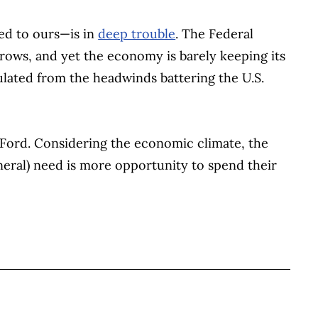
ied to ours—is in
deep trouble
. The Federal
rrows, and yet the economy is barely keeping its
lated from the headwinds battering the U.S.
r. Ford. Considering the economic climate, the
neral) need is more opportunity to spend their
BOOK
ITTER
 LINKEDIN
 ON REDDIT
HARE ON EMAIL