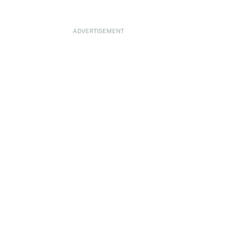
ADVERTISEMENT