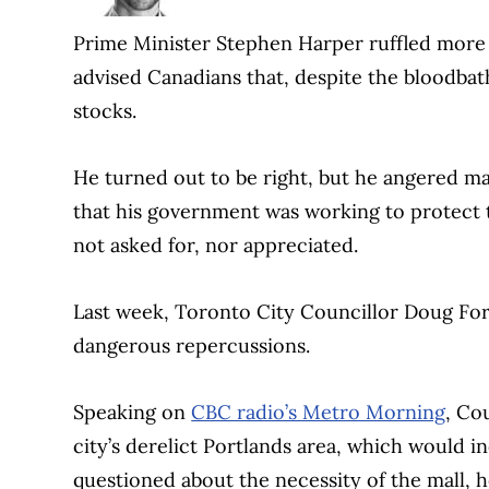
Prime Minister Stephen Harper ruffled more 
advised Canadians that, despite the bloodbath
stocks.
He turned out to be right, but he angered m
that his government was working to protect t
not asked for, nor appreciated.
Last week, Toronto City Councillor Doug Ford
dangerous repercussions.
Speaking on
CBC radio’s Metro Morning
, Co
city’s derelict Portlands area, which woul
questioned about the necessity of the mall, 