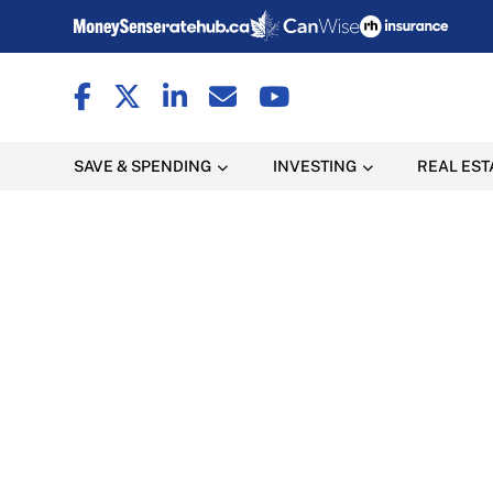
SAVE & SPENDING
INVESTING
REAL EST