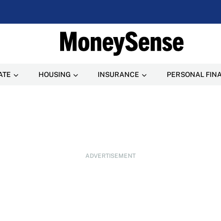
ATE
HOUSING
INSURANCE
PERSONAL FIN
ADVERTISEMENT