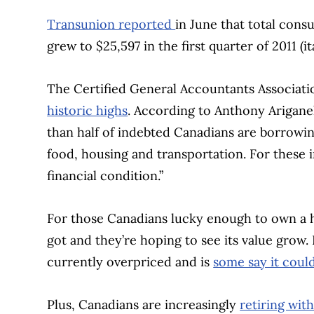
Transunion reported
in June that total con
grew to $25,597 in the first quarter of 2011 (it
The Certified General Accountants Associat
historic highs
. According to Anthony Arigan
than half of indebted Canadians are borrowing
food, housing and transportation. For these i
financial condition.”
For those Canadians lucky enough to own a ho
got and they’re hoping to see its value grow.
currently overpriced and is
some say it coul
Plus, Canadians are increasingly
retiring wit