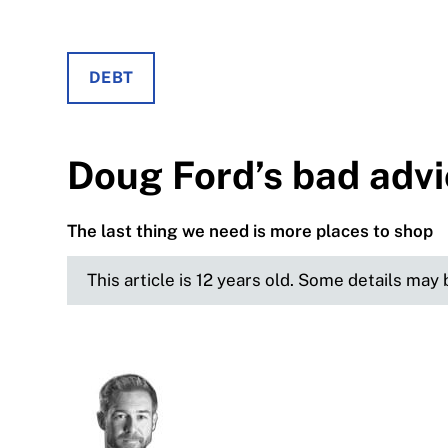
DEBT
Doug Ford’s bad adv
The last thing we need is more places to shop
This article is 12 years old. Some details may