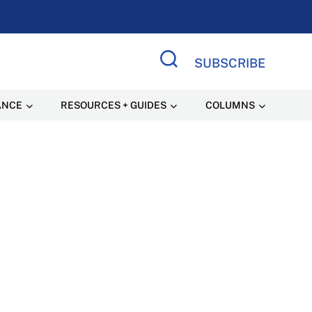
SUBSCRIBE
Search Site
ANCE
RESOURCES + GUIDES
COLUMNS