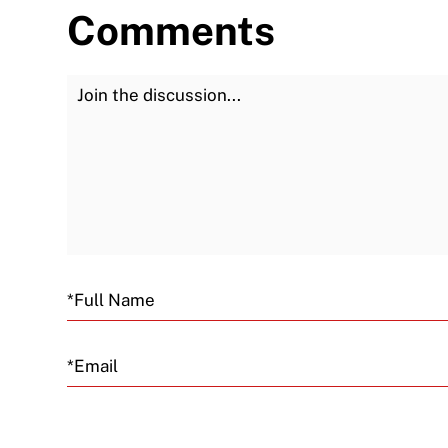
Comments
Join the Discussion
Email