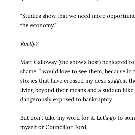
“Studies show that we need more opportunitie
the economy.”
Really?
Matt Galloway (the show’s host) neglected to
shame. I would love to see them, because in 
stories that have crossed my desk suggest th
living beyond their means and a sudden hike
dangerously exposed to bankruptcy.
But don’t take my word for it. Let’s go to s
myself or Councillor Ford.