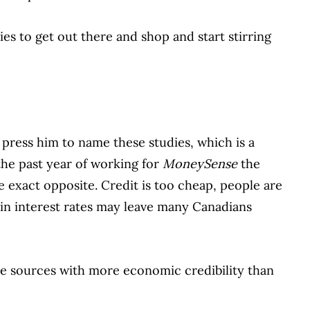
s to get out there and shop and start stirring
 press him to name these studies, which is a
the past year of working for
MoneySense
the
e exact opposite. Credit is too cheap, people are
 in interest rates may leave many Canadians
ome sources with more economic credibility than