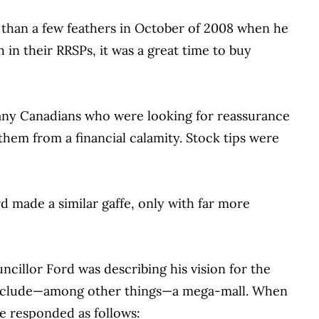
than a few feathers in October of 2008 when he
 in their RRSPs, it was a great time to buy
any Canadians who were looking for reassurance
hem from a financial calamity. Stock tips were
 made a similar gaffe, only with far more
uncillor Ford was describing his vision for the
d include—among other things—a mega-mall. When
he responded as follows: