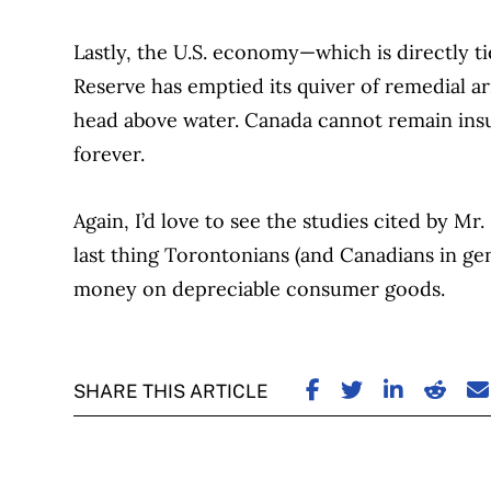
Lastly, the U.S. economy—which is directly t
Reserve has emptied its quiver of remedial a
head above water. Canada cannot remain insu
forever.
Again, I’d love to see the studies cited by M
last thing Torontonians (and Canadians in ge
money on depreciable consumer goods.
SHARE ON FACE
SHARE ON TW
SHARE ON
SHARE
S
SHARE THIS ARTICLE