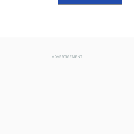
ADVERTISEMENT