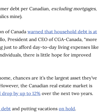
sumer debt per Canadian,
excluding mortgages
,
alics mine).
ion of Canada
warned that household debt is at
ello, President and CEO of CGA-Canada, “more
 just to afford day-to-day living expenses like
ndividuals, there is little hope for improved
me, chances are it’s the largest asset they’ve
 However, the Canadian real estate market is
d drop by up to 12%
over the next two years.
h debt
and putting vacations
on hold
.