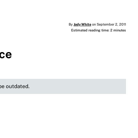
By
Jody White
on September 2, 2011
Estimated reading time: 2 minutes
ice
 be outdated.