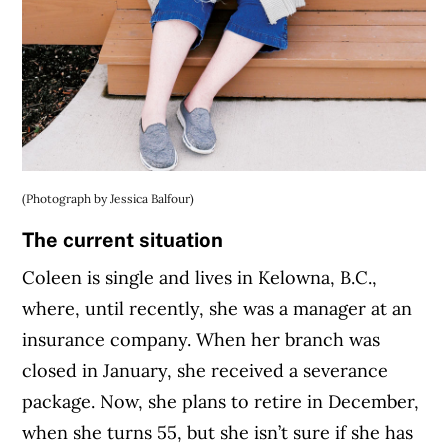
(Photograph by Jessica Balfour)
The current situation
Coleen is single and lives in Kelowna, B.C.,
where, until recently, she was a manager at an
insurance company. When her branch was
closed in January, she received a severance
package. Now, she plans to retire in December,
when she turns 55, but she isn’t sure if she has