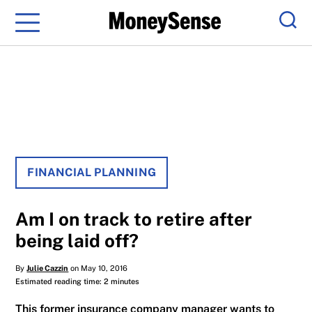
Menu
Sear
FINANCIAL PLANNING
Am I on track to retire after
being laid off?
By
Julie Cazzin
on May 10, 2016
Estimated reading time: 2 minutes
This former insurance company manager wants to