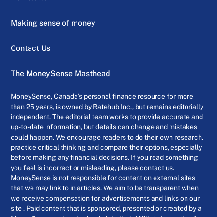
Making sense of money
Contact Us
The MoneySense Masthead
MoneySense, Canada’s personal finance resource for more
than 25 years, is owned by Ratehub Inc., but remains editorially
independent. The editorial team works to provide accurate and
up-to-date information, but details can change and mistakes
could happen. We encourage readers to do their own research,
practice critical thinking and compare their options, especially
before making any financial decisions. If you read something
you feel is incorrect or misleading, please contact us.
MoneySense is not responsible for content on external sites
that we may link to in articles. We aim to be transparent when
we receive compensation for advertisements and links on our
site . Paid content that is sponsored, presented or created by a