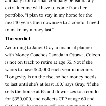
annually from a small company pension. Any
extra income will have to come from her
portfolio. “I plan to stay in my home for the
next 10 years then downsize to a condo. I need
to make my money last.”
The verdict
According to Janet Gray, a financial planner
with Money Coaches Canada in Ottawa, Coleen
is not on track to retire at age 55. Not if she
wants to have $60,000 each year in income.
“Longevity is on the rise, so her money needs
to last until she’s at least 100,” says Gray. “If she
sells the house at 65 and downsizes to a condo
for $350,000, and collects CPP at age 60 and