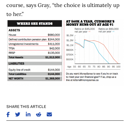
course, says Gray, “the choice is ultimately up
to her.”
SHARE THIS ARTICLE
SHARE ON FACEBOOK
SHARE ON TWITTER
SHARE ON LINKEDIN
SHARE ON REDDIT
SHARE ON EMAIL