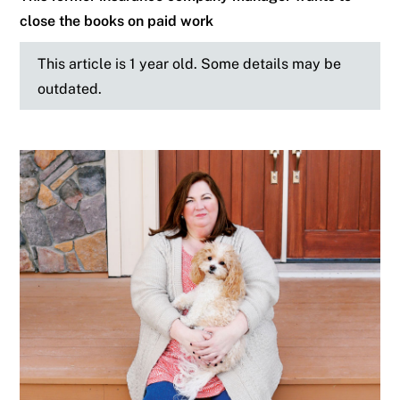
close the books on paid work
This article is 1 year old. Some details may be
outdated.