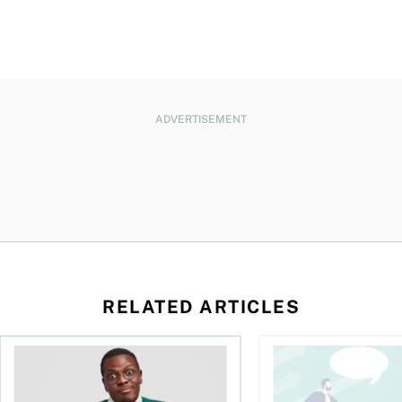
ADVERTISEMENT
RELATED ARTICLES
l planner do for us?
Money and the price of indecision
You speak the langua