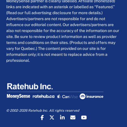
MoneySense partner is clearly labelled. Affiliate (monetized)
links are indicated with an asterisk or labelled as “Featured.”
(Read our full advertising disclosure for more details.)
Advertisers/partners are not responsible for and do not
influence our editorial content. Our advertisers/partners are
also not responsible for the accuracy of the information on our
site. Be sure to review product information as well as provider
terms and conditions on their sites. (Products and offers may
vary for Quebec.) The content provided on our site is for
information only; it is not meant to replace advice from a
professional.
© 2002-2026 Ratehub Inc. All rights reserved