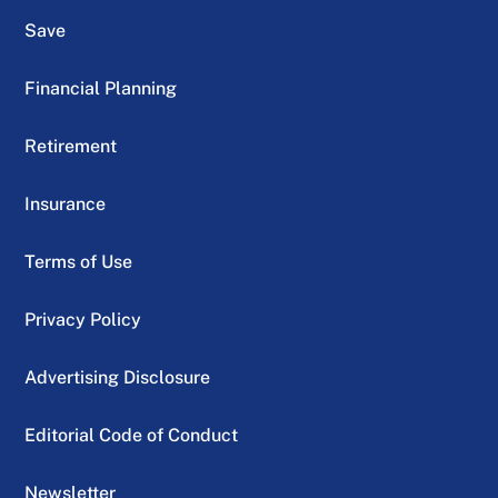
Save
Financial Planning
Retirement
Insurance
Terms of Use
Privacy Policy
Advertising Disclosure
Editorial Code of Conduct
Newsletter