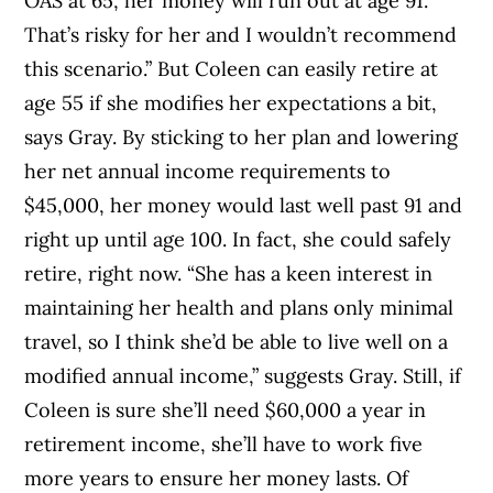
OAS at 65, her money will run out at age 91.
That’s risky for her and I wouldn’t recommend
this scenario.” But Coleen can easily retire at
age 55 if she modifies her expectations a bit,
says Gray. By sticking to her plan and lowering
her net annual income requirements to
$45,000, her money would last well past 91 and
right up until age 100. In fact, she could safely
retire, right now. “She has a keen interest in
maintaining her health and plans only minimal
travel, so I think she’d be able to live well on a
modified annual income,” suggests Gray. Still, if
Coleen is sure she’ll need $60,000 a year in
retirement income, she’ll have to work five
more years to ensure her money lasts. Of