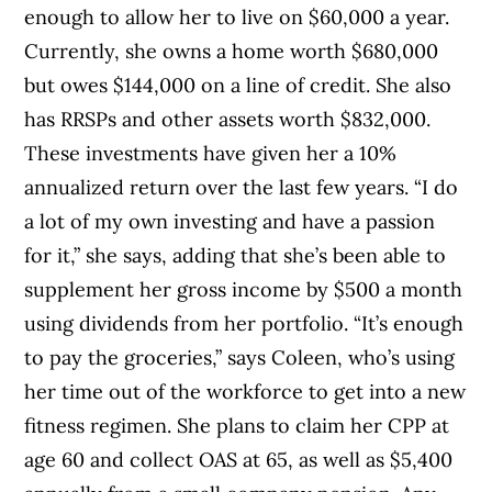
enough to allow her to live on $60,000 a year.
Currently, she owns a home worth $680,000
but owes $144,000 on a line of credit. She also
has RRSPs and other assets worth $832,000.
These investments have given her a 10%
annualized return over the last few years. “I do
a lot of my own investing and have a passion
for it,” she says, adding that she’s been able to
supplement her gross income by $500 a month
using dividends from her portfolio. “It’s enough
to pay the groceries,” says Coleen, who’s using
her time out of the workforce to get into a new
fitness regimen. She plans to claim her CPP at
age 60 and collect OAS at 65, as well as $5,400