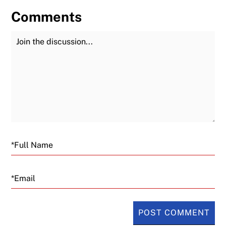
Comments
Join the Discussion
Fu
Email