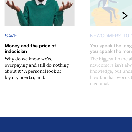
SAVE
NEWCOMERS TO 
Money and the price of
You speak the lan
indecision
you speak the mon
Why do we know we're
The biggest financial
overpaying and still do nothing
newcomers isn't alw
about it? A personal look at
knowledge, but und
loyalty, inertia, and...
how familiar words 
meanings...