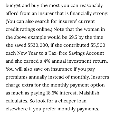
budget and buy the most you can reasonably
afford from an insurer that is financially strong.
(You can also search for insurers’ current
credit ratings online.) Note that the woman in
the above example would be 69.5 by the time
she saved $530,000, if she contributed $5,500
each New Year to a Tax-free Savings Account
and she earned a 4% annual investment return.
You will also save on insurance if you pay
premiums annually instead of monthly. Insurers
charge extra for the monthly payment option—
as much as paying 18.6% interest, Maishlish
calculates. So look for a cheaper loan
elsewhere if you prefer monthly payments.