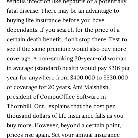
serious infection like hepatitis or a potentially
fatal disease. There may be an advantage to
buying life insurance before you have
dependants. If you search for the price of a
certain death benefit, don’t stop there. Test to
see if the same premium would also buy more
coverage. A non-smoking 30-year-old woman
in average (standard) health would pay $316 per
year for anywhere from $400,000 to $530,000
of coverage for 20 years. Ami Maishlish,
president of CompuOffice Software in
Thornhill, Ont., explains that the cost per
thousand dollars of life insurance falls as you
buy more. However, beyond a certain point,
prices rise again. Set your annual insurance