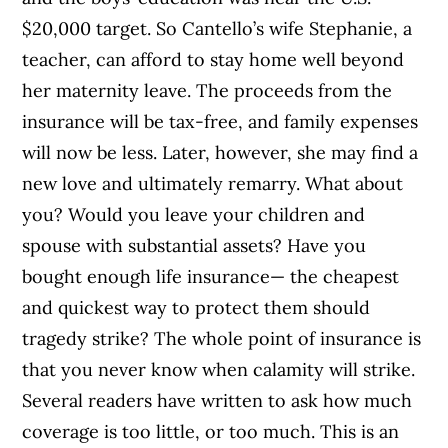
$20,000 target. So Cantello’s wife Stephanie, a
teacher, can afford to stay home well beyond
her maternity leave. The proceeds from the
insurance will be tax-free, and family expenses
will now be less. Later, however, she may find a
new love and ultimately remarry. What about
you? Would you leave your children and
spouse with substantial assets? Have you
bought enough life insurance— the cheapest
and quickest way to protect them should
tragedy strike? The whole point of insurance is
that you never know when calamity will strike.
Several readers have written to ask how much
coverage is too little, or too much. This is an