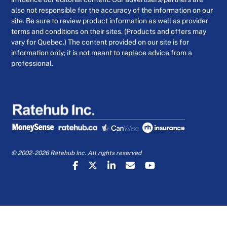
also not responsible for the accuracy of the information on our
site. Be sure to review product information as well as provider
terms and conditions on their sites. (Products and offers may
vary for Quebec.) The content provided on our site is for
information only; it is not meant to replace advice from a
professional.
© 2002-2026 Ratehub Inc. All rights reserved