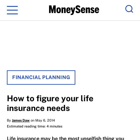
Menu
Sear
FINANCIAL PLANNING
How to figure your life
insurance needs
By
James Daw
on May 6, 2014
Estimated reading time: 4 minutes
Life insurance may be the most unselfish thing you