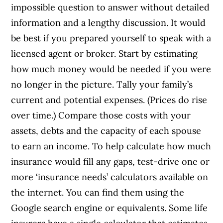
impossible question to answer without detailed
information and a lengthy discussion. It would
be best if you prepared yourself to speak with a
licensed agent or broker. Start by estimating
how much money would be needed if you were
no longer in the picture. Tally your family’s
current and potential expenses. (Prices do rise
over time.) Compare those costs with your
assets, debts and the capacity of each spouse
to earn an income. To help calculate how much
insurance would fill any gaps, test-drive one or
more ‘insurance needs’ calculators available on
the internet. You can find them using the
Google search engine or equivalents. Some life