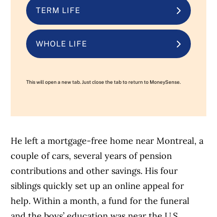
TERM LIFE
WHOLE LIFE
This will open a new tab. Just close the tab to return to MoneySense.
He left a mortgage-free home near Montreal, a
couple of cars, several years of pension
contributions and other savings. His four
siblings quickly set up an online appeal for
help. Within a month, a fund for the funeral
and the boys’ education was near the U.S.