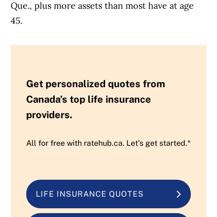
Que., plus more assets than most have at age
45.
Get personalized quotes from
Canada’s top life insurance
providers.
All for free with ratehub.ca. Let’s get started.*
LIFE INSURANCE QUOTES