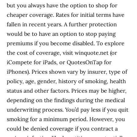
but you always have the option to shop for
cheaper coverage. Rates for initial terms have
fallen in recent years. A further protection
would be to have an option to stop paying
premiums if you become disabled. To explore
the cost of coverage, visit winquote.net (or
iCompete for iPads, or QuotesOnTap for
iPhones). Prices shown vary by insurer, type of
policy, age, gender, history of smoking, health
status and other factors. Prices may be higher,
depending on the findings during the medical
underwriting process. You’d pay less if you quit
smoking for a minimum period. However, you
could be denied coverage if you contract a