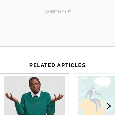
ADVERTISEMENT
RELATED ARTICLES
l planner do for us?
Money and the price of indecision
You speak the langua