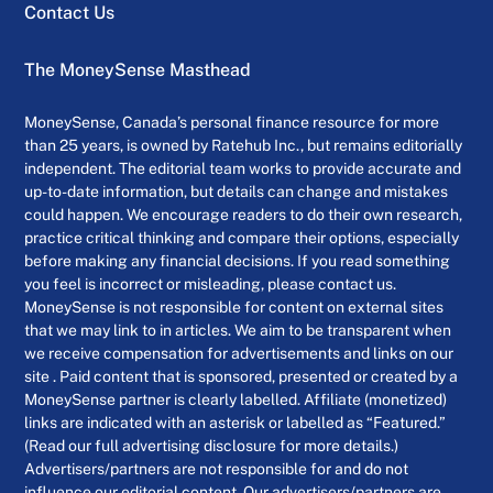
Contact Us
The MoneySense Masthead
MoneySense, Canada’s personal finance resource for more
than 25 years, is owned by Ratehub Inc., but remains editorially
independent. The editorial team works to provide accurate and
up-to-date information, but details can change and mistakes
could happen. We encourage readers to do their own research,
practice critical thinking and compare their options, especially
before making any financial decisions. If you read something
you feel is incorrect or misleading, please contact us.
MoneySense is not responsible for content on external sites
that we may link to in articles. We aim to be transparent when
we receive compensation for advertisements and links on our
site . Paid content that is sponsored, presented or created by a
MoneySense partner is clearly labelled. Affiliate (monetized)
links are indicated with an asterisk or labelled as “Featured.”
(Read our full advertising disclosure for more details.)
Advertisers/partners are not responsible for and do not
influence our editorial content. Our advertisers/partners are