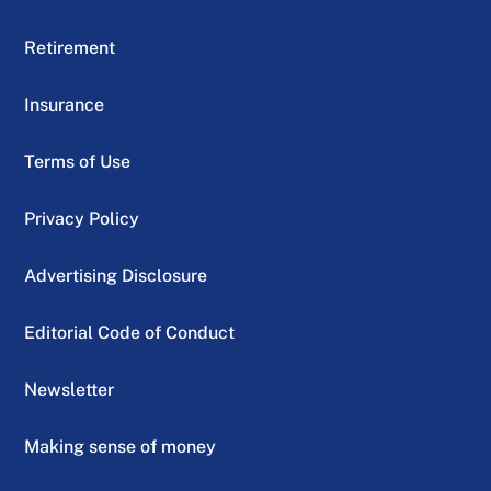
Retirement
Insurance
Terms of Use
Privacy Policy
Advertising Disclosure
Editorial Code of Conduct
Newsletter
Making sense of money