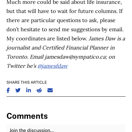
Much more could be said about life insurance,
but that will have to wait for future columns. If
there are particular questions to ask, please
don’t hesitate to send me suggestions by email.
My coordinates are listed below.
James Daw is a
journalist and Certified Financial Planner in
Toronto. Email
jamesdaw@sympatico.ca
; on
Twitter he’s
@jamesfdaw
SHARE THIS ARTICLE
SHARE ON FACEBOOK
SHARE ON TWITTER
SHARE ON LINKEDIN
SHARE ON REDDIT
SHARE ON EMAIL
Comments
Join the Discussion
Fu