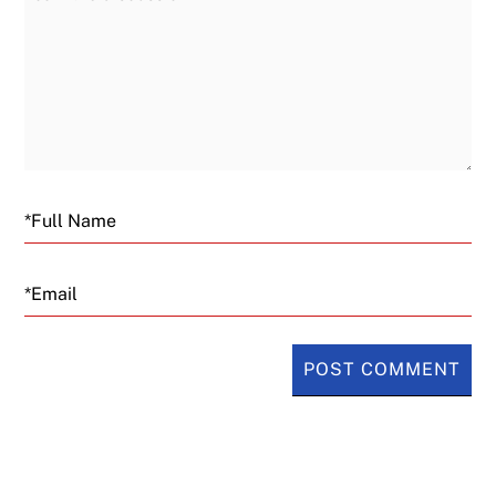
Email