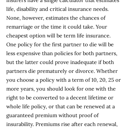
insurers have a single calculator that estimates
life, disability and critical insurance needs.
None, however, estimates the chances of
remarriage or the time it could take. Your
cheapest option will be term life insurance.
One policy for the first partner to die will be
less expensive than policies for both partners,
but the latter could prove inadequate if both
partners die prematurely or divorce. Whether
you choose a policy with a term of 10, 20, 25 or
more years, you should look for one with the
right to be converted to a decent lifetime or
whole life policy, or that can be renewed at a
guaranteed premium without proof of
insurability. Premiums rise after each renewal,