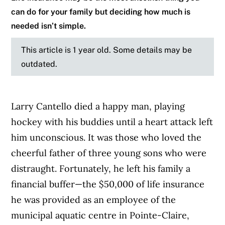
can do for your family but deciding how much is
needed isn’t simple.
This article is 1 year old. Some details may be
outdated.
Larry Cantello died a happy man, playing
hockey with his buddies until a heart attack left
him unconscious. It was those who loved the
cheerful father of three young sons who were
distraught. Fortunately, he left his family a
financial buffer—the $50,000 of life insurance
he was provided as an employee of the
municipal aquatic centre in Pointe-Claire,