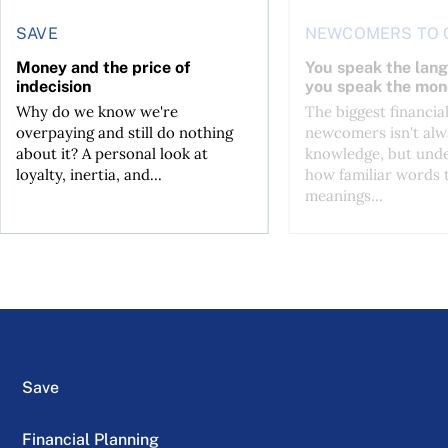
SAVE
NEWCOMERS TO 
Money and the price of
You speak the lan
indecision
you speak the mon
Why do we know we're
The biggest financial
overpaying and still do nothing
newcomers isn't alw
about it? A personal look at
knowledge, but und
loyalty, inertia, and...
how familiar words 
meanings...
Save
Financial Planning