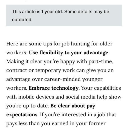
This article is 1 year old. Some details may be
outdated.
Here are some tips for job hunting for older
workers:
Use flexibility to your advantage
.
Making it clear you’re happy with part-time,
contract or temporary work can give you an
advantage over career-minded younger
workers.
Embrace technology
. Your capabilities
with mobile devices and social media help show
you’re up to date.
Be clear about pay
expectations
. If you’re interested in a job that
pays less than you earned in your former