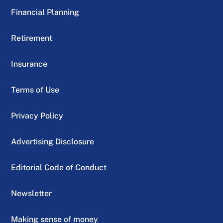
Financial Planning
Retirement
Insurance
Terms of Use
Privacy Policy
Advertising Disclosure
Editorial Code of Conduct
Newsletter
Making sense of money