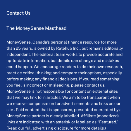
Contact Us
The MoneySense Masthead
MoneySense, Canada’s personal finance resource for more
than 25 years, is owned by Ratehub Inc., but remains editorially
independent. The editorial team works to provide accurate and
up-to-date information, but details can change and mistakes
could happen. We encourage readers to do their own research,
practice critical thinking and compare their options, especially
before making any financial decisions. If you read something
you feel is incorrect or misleading, please contact us.
MoneySense is not responsible for content on external sites
that we may link to in articles. We aim to be transparent when
we receive compensation for advertisements and links on our
site . Paid content that is sponsored, presented or created by a
MoneySense partner is clearly labelled. Affiliate (monetized)
links are indicated with an asterisk or labelled as “Featured.”
(Read our full advertising disclosure for more details.)