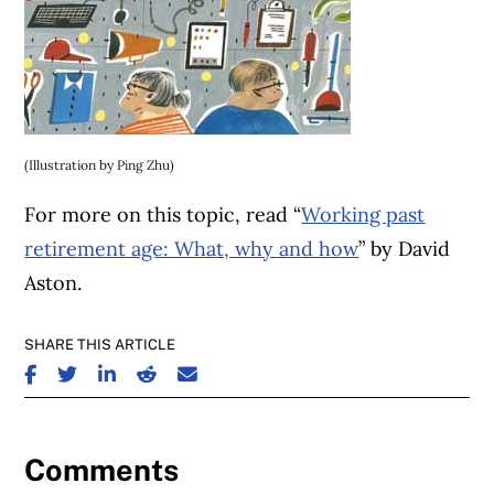
(Illustration by Ping Zhu)
For more on this topic, read “
Working past
retirement age: What, why and how
” by David
Aston.
SHARE THIS ARTICLE
SHARE ON FACEBOOK
SHARE ON TWITTER
SHARE ON LINKEDIN
SHARE ON REDDIT
SHARE ON EMAIL
Comments