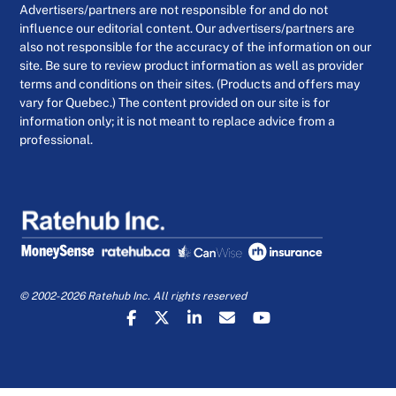
Advertisers/partners are not responsible for and do not
influence our editorial content. Our advertisers/partners are
also not responsible for the accuracy of the information on our
site. Be sure to review product information as well as provider
terms and conditions on their sites. (Products and offers may
vary for Quebec.) The content provided on our site is for
information only; it is not meant to replace advice from a
professional.
© 2002-2026 Ratehub Inc. All rights reserved