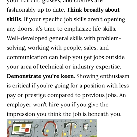
your haircut, glasses, and clothes are
fashionably up to date.
Think broadly about
skills
. If your specific job skills aren’t opening
any doors, it’s time to emphasize life skills.
Well-developed general skills with problem-
solving, working with people, sales, and
communication can help you get jobs outside
your area of technical or industry expertise.
Demonstrate you’re keen
. Showing enthusiasm
is critical if you’re going for a position with less
pay or prestige compared to previous jobs. An
employer won’t hire you if you give the
impression you think the job is beneath you.