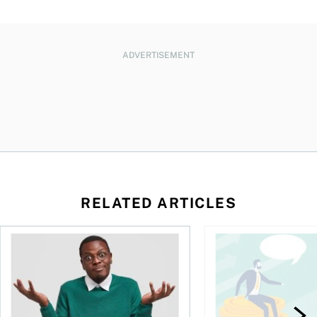
ADVERTISEMENT
RELATED ARTICLES
l planner do for us?
Money and the price of indecision
You speak the langua