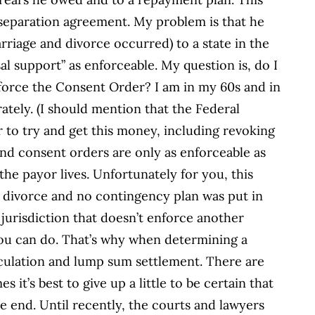
 separation agreement. My problem is that he
riage and divorce occurred) to a state in the
l support” as enforceable. My question is, do I
force the Consent Order? I am in my 60s and in
tely. (I should mention that the Federal
 to try and get this money, including revoking
nd consent orders are only as enforceable as
the payor lives. Unfortunately for you, this
r divorce and no contingency plan was put in
 jurisdiction that doesn’t enforce another
 you can do. That’s why when determining a
alculation and lump sum settlement. There are
 it’s best to give up a little to be certain that
e end. Until recently, the courts and lawyers