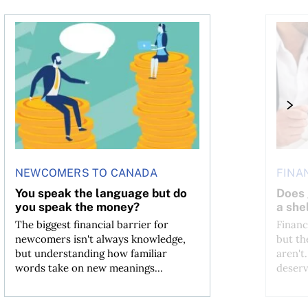
You speak the language but do you speak the money?
Does goo
NEWCOMERS TO CANADA
FINA
You speak the language but do
Does 
you speak the money?
a shel
The biggest financial barrier for
Financ
newcomers isn't always knowledge,
but th
but understanding how familiar
aren't
words take on new meanings...
deserv