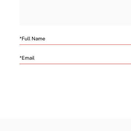
Email