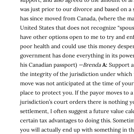
was just prior to our divorce and based on a
has since moved from Canada, (where the mar
United States that does not recognize “spousa
have other options open to me to try and en
poor health and could use this money despera
government has done everything in its power
his Canadian passport)
—Brenda
A:
Support a
the integrity of the jurisdiction under which 
move was not anticipated at the time of you
place to protect you. If the payor moves to a
jurisdiction’s court orders there is nothing
settlement, I often suggest a future value c
certain tax advantages to doing this. Sometimes
you will actually end up with something in th