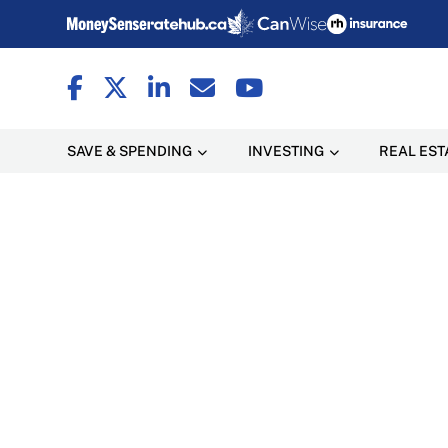
SAVE & SPENDING
INVESTING
REAL EST