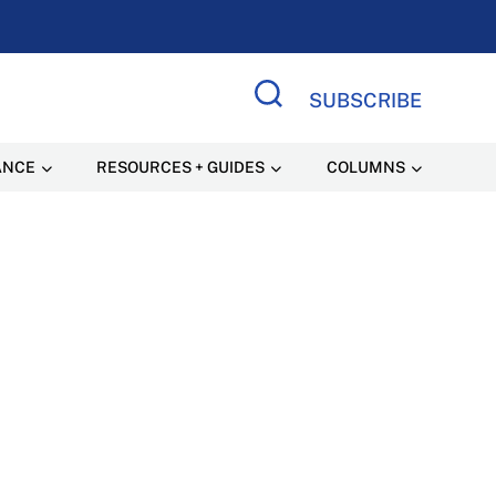
SUBSCRIBE
Search Site
ANCE
RESOURCES + GUIDES
COLUMNS