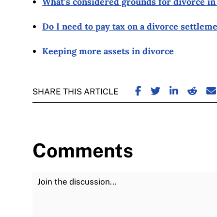
What’s considered grounds for divorce i
Do I need to pay tax on a divorce settlem
Keeping more assets in divorce
SHARE ON FACE
SHARE ON TW
SHARE ON
SHARE
S
SHARE THIS ARTICLE
Comments
Join the Discussion