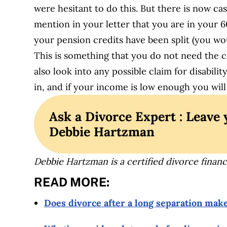
were hesitant to do this. But there is now ca
mention in your letter that you are in your 6
your pension credits have been split (you wou
This is something that you do not need the 
also look into any possible claim for disabili
in, and if your income is low enough you will
Ask a Divorce Expert : Leave 
Debbie Hartzman
Debbie Hartzman is a certified divorce financi
READ MORE:
Does divorce after a long separation mak