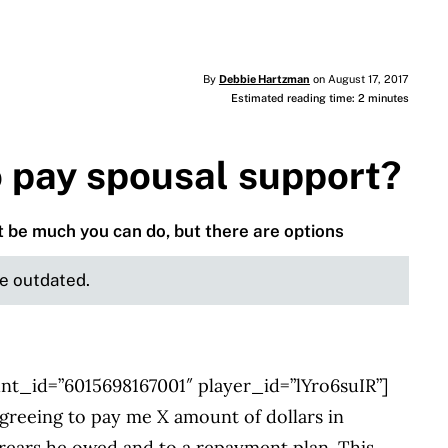
By
Debbie Hartzman
on August 17, 2017
Estimated reading time: 2 minutes
o pay spousal support?
 be much you can do, but there are options
be outdated.
nt_id=”6015698167001″ player_id=”lYro6suIR”]
reeing to pay me X amount of dollars in
rrears he owed and to a repayment plan. This