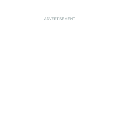
ADVERTISEMENT