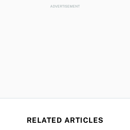
ADVERTISEMENT
RELATED ARTICLES