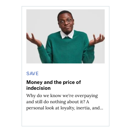
 planner do for us?
Money and the price of indecision
SAVE
Money and the price of
indecision
Why do we know we're overpaying
and still do nothing about it? A
personal look at loyalty, inertia, and...