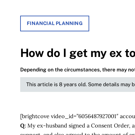
FINANCIAL PLANNING
How do I get my ex t
Depending on the circumstances, there may not
This article is 8 years old. Some details may 
[brightcove video_id=”6056487927001″ accou
Q:
My ex-husband signed a Consent Order, ag
support, and also agreed to the amount of a