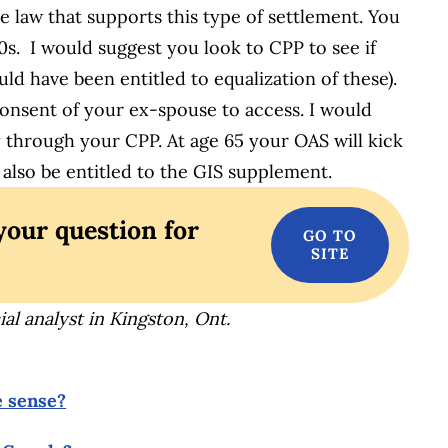
se law that supports this type of settlement. You
0s. I would suggest you look to CPP to see if
ld have been entitled to equalization of these).
consent of your ex-spouse to access. I would
ty through your CPP. At age 65 your OAS will kick
 also be entitled to the GIS supplement.
your question for
al analyst in Kingston, Ont.
e sense?