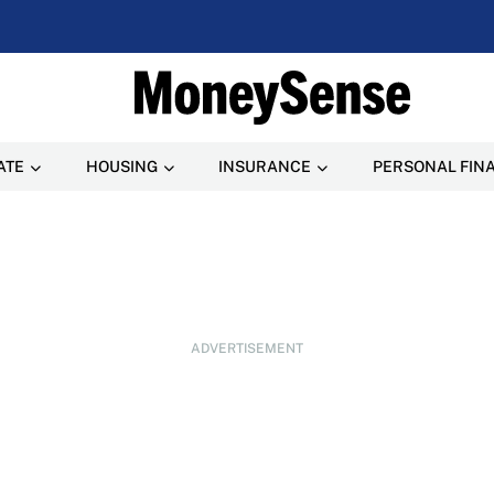
ATE
HOUSING
INSURANCE
PERSONAL FIN
ADVERTISEMENT