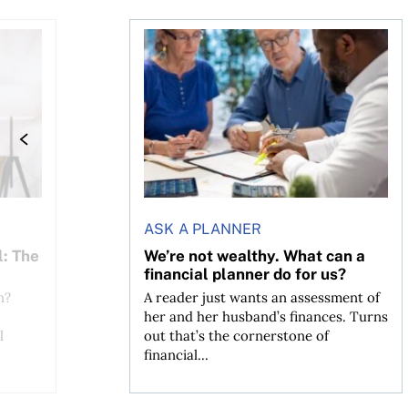
 The MoneySense ETF Screener
We’re not wealthy. What can a financial
ASK A PLANNER
l: The
We’re not wealthy. What can a
financial planner do for us?
n?
A reader just wants an assessment of
her and her husband’s finances. Turns
l
out that’s the cornerstone of
financial...