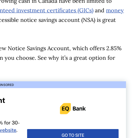
rowing cash in Canada have been limited to
nteed investment certificates (GICs)
and
money
ccessible notice savings account (NSA) is great
new Notice Savings Account, which offers 2.85%
 you choose. See why it’s a great option for
ONSORED
nt
% for 30-
website
.
GO TO SITE