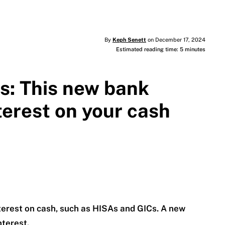
By
Keph Senett
on December 17, 2024
Estimated reading time: 5 minutes
Cs: This new bank
terest on your cash
terest on cash, such as HISAs and GICs. A new
nterest.