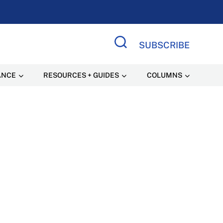
SUBSCRIBE
Search Site
ANCE
RESOURCES + GUIDES
COLUMNS