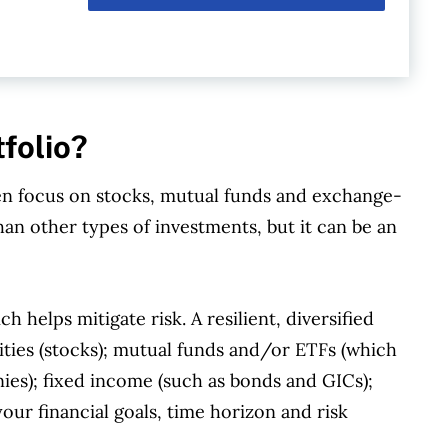
tfolio?
en focus on stocks, mutual funds and exchange-
han other types of investments, but it can be an
ch helps mitigate risk. A resilient, diversified
ities (stocks); mutual funds and/or ETFs (which
ies); fixed income (such as bonds and GICs);
our financial goals, time horizon and risk