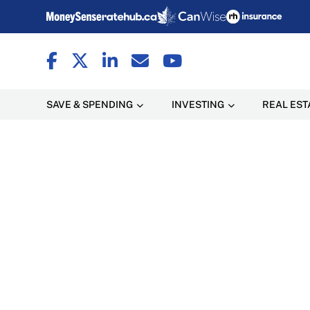
SAVE & SPENDING
INVESTING
REAL EST