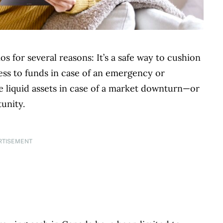
os for several reasons: It’s a safe way to cushion
ccess to funds in case of an emergency or
e liquid assets in case of a market downturn—or
unity.
RTISEMENT