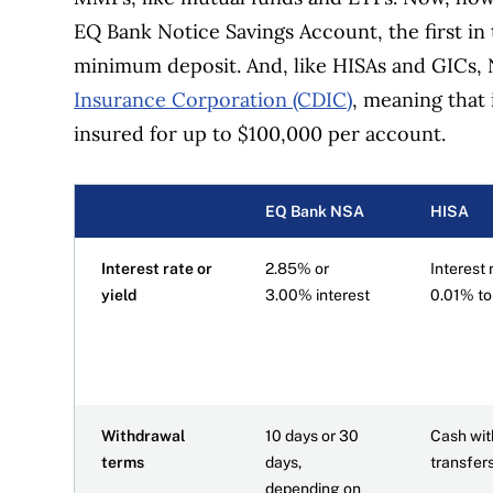
EQ Bank Notice Savings Account, the first in 
minimum deposit. And, like HISAs and GICs,
Insurance Corporation (CDIC)
, meaning that i
insured for up to $100,000 per account.
EQ Bank NSA
HISA
Interest rate or
2.85% or
Interest 
yield
3.00% interest
0.01% t
Withdrawal
10 days or 30
Cash wit
terms
days,
transfer
depending on