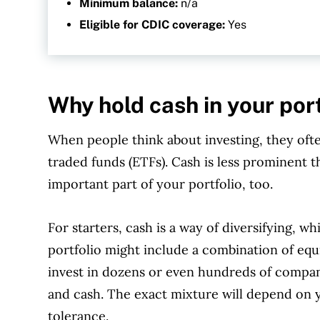
Minimum balance:
n/a
Eligible for CDIC coverage:
Yes
Why hold cash in your por
When people think about investing, they oft
traded funds (ETFs). Cash is less prominent t
important part of your portfolio, too.
For starters, cash is a way of diversifying, whi
portfolio might include a combination of equ
invest in dozens or even hundreds of compan
and cash. The exact mixture will depend on y
tolerance.