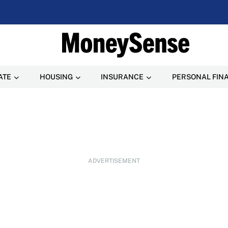
ATE
HOUSING
INSURANCE
PERSONAL FIN
ADVERTISEMENT