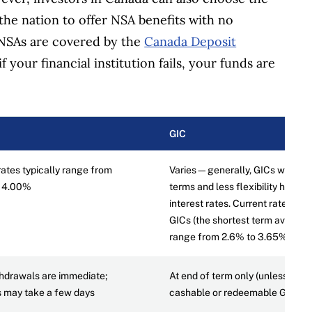
the nation to offer NSA benefits with no
 NSAs are covered by the
Canada Deposit
f your financial institution fails, your funds are
GIC
rates typically range from
Varies—generally, GICs with lo
o 4.00%
terms and less flexibility have h
interest rates. Current rates for
GICs (the shortest term availabl
range from 2.6% to 3.65%.
hdrawals are immediate;
At end of term only (unless it’s a
s may take a few days
cashable or redeemable GIC)