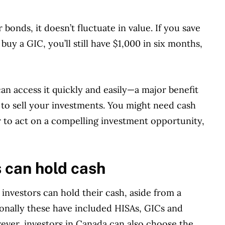
 bonds, it doesn’t fluctuate in value. If you save
buy a GIC, you’ll still have $1,000 in six months,
can access it quickly and easily—a major benefit
 to sell your investments. You might need cash
to act on a compelling investment opportunity,
 can hold cash
investors can hold their cash, aside from a
ionally these have included HISAs, GICs and
ver, investors in Canada can also choose the