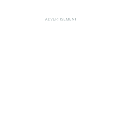
ADVERTISEMENT