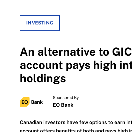
INVESTING
An alternative to GI
account pays high in
holdings
Sponsored By
EQ Bank
Canadian investors have few options to earn in
account offers benefits of both and pays high i