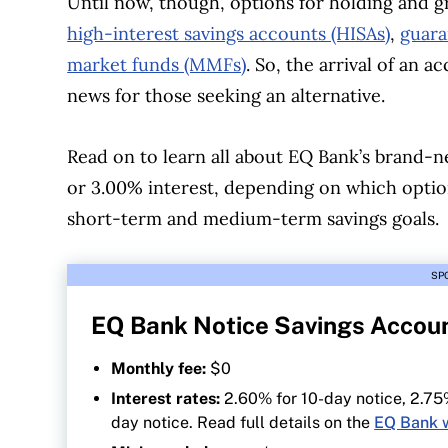
Until now, though, options for holding and g
high-interest savings accounts (HISAs)
,
guara
market funds (MMFs)
. So, the arrival of an a
news for those seeking an alternative.
Read on to learn all about EQ Bank’s brand-
or 3.00% interest, depending on which option
short-term and medium-term savings goals.
SP
EQ Bank Notice Savings Accou
Monthly fee:
$0
Interest rates:
2.60% for 10-day notice, 2.75
day notice. Read full details on the
EQ Bank 