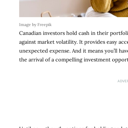
Image by Freepik
Canadian investors hold cash in their portfoli
against market volatility. It provides easy a
unexpected expense. And it means you’ll hav
the arrival of a compelling investment opport
ADVE