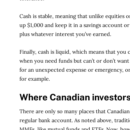
Cash is stable, meaning that unlike equities or
up $1,000 and keep it in a savings account or 
plus whatever interest you’ve earned.
Finally, cash is liquid, which means that you 
when you need funds but can’t or don’t want
for an unexpected expense or emergency, or 
for example.
Where Canadian investors
There are only so many places that Canadian 
regular bank account. As noted above, tradit
MMFs, like mutual funds and ETFs. Now, howe