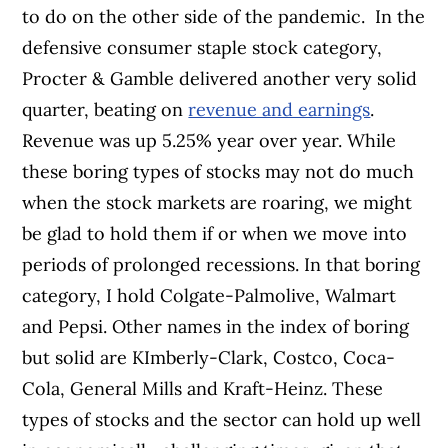
to do on the other side of the pandemic.
In the
defensive consumer staple stock category,
Procter & Gamble delivered another very solid
quarter, beating on
revenue and earnings
.
Revenue was up 5.25% year over year. While
these boring types of stocks may not do much
when the stock markets are roaring, we might
be glad to hold them if or when we move into
periods of prolonged recessions. In that boring
category, I hold Colgate-Palmolive, Walmart
and Pepsi. Other names in the index of boring
but solid are KImberly-Clark, Costco, Coca-
Cola, General Mills and Kraft-Heinz. These
types of stocks and the sector can hold up well