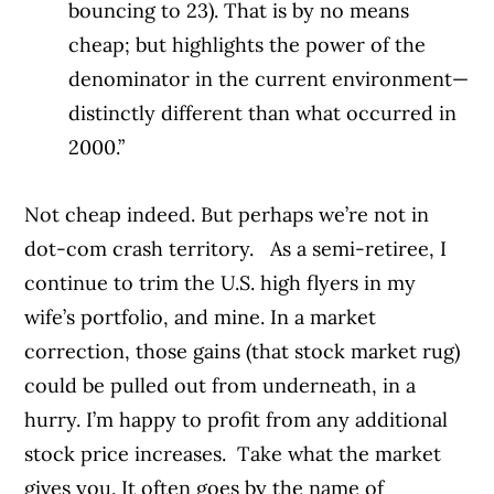
bouncing to 23). That is by no means
cheap; but highlights the power of the
denominator in the current environment—
distinctly different than what occurred in
2000.”
Not cheap indeed. But perhaps we’re not in
dot-com crash territory.
As a semi-retiree, I
continue to trim the U.S. high flyers in my
wife’s portfolio, and mine. In a market
correction, those gains (that stock market rug)
could be pulled out from underneath, in a
hurry. I’m happy to profit from any additional
stock price increases.
Take what the market
gives you. It often goes by the name of