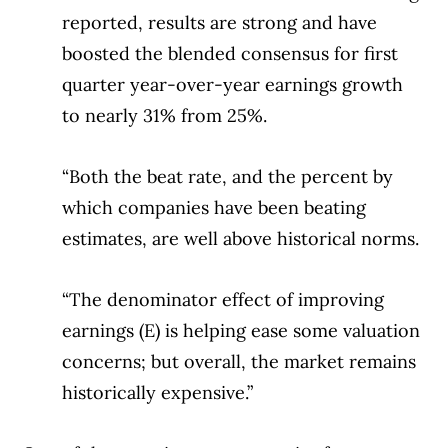
reported, results are strong and have
boosted the blended consensus for first
quarter year-over-year earnings growth
to nearly 31% from 25%.
“Both the beat rate, and the percent by
which companies have been beating
estimates, are well above historical norms.
“The denominator effect of improving
earnings (E) is helping ease some valuation
concerns; but overall, the market remains
historically expensive.”