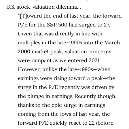
U.S. stock-valuation dilemma…
“[T]oward the end of last year, the forward
P/E for the S&P 500 had surged to 27.
Given that was directly in line with
multiples in the late-1990s into the March
2000 market peak; valuation concerns
were rampant as we entered 2021.
However, unlike the late-1990s—when
earnings were rising toward a peak—the
surge in the P/E recently was driven by
the plunge in earnings. Recently though,
thanks to the epic surge in earnings
coming from the lows of last year, the
forward P/E quickly reset to 22 (before