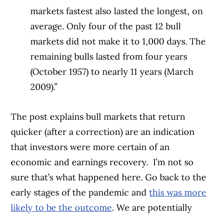
markets fastest also lasted the longest, on
average. Only four of the past 12 bull
markets did not make it to 1,000 days. The
remaining bulls lasted from four years
(October 1957) to nearly 11 years (March
2009).”
The post explains bull markets that return
quicker (after a correction) are an indication
that investors were more certain of an
economic and earnings recovery.
I’m not so
sure that’s what happened here. Go back to the
early stages of the pandemic and
this was more
likely to be the outcome
. We are potentially