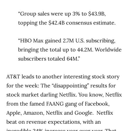
“Group sales were up 3% to $43.9B,
topping the $42.4B consensus estimate.
“HBO Max gained 2.7M U.S. subscribing,
bringing the total up to 44.2M. Worldwide
subscribers totaled 64M.”
AT&T leads to another interesting stock story
for the week: The “disappointing” results for
stock market darling Netflix. You know, Netflix
from the famed FAANG gang of Facebook,
Apple, Amazon, Netflix and Google.
Netflix
beat on revenue expectations, with an
incredible 24% increase year over year. That