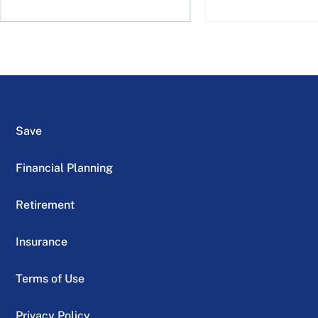
Save
Financial Planning
Retirement
Insurance
Terms of Use
Privacy Policy