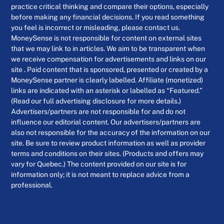
practice critical thinking and compare their options, especially
before making any financial decisions. If you read something
you feel is incorrect or misleading, please contact us.
MoneySense is not responsible for content on external sites
that we may link to in articles. We aim to be transparent when
we receive compensation for advertisements and links on our
site . Paid content that is sponsored, presented or created by a
MoneySense partner is clearly labelled. Affiliate (monetized)
links are indicated with an asterisk or labelled as “Featured.”
(Read our full advertising disclosure for more details.)
Advertisers/partners are not responsible for and do not
influence our editorial content. Our advertisers/partners are
also not responsible for the accuracy of the information on our
site. Be sure to review product information as well as provider
terms and conditions on their sites. (Products and offers may
vary for Quebec.) The content provided on our site is for
information only; it is not meant to replace advice from a
professional.