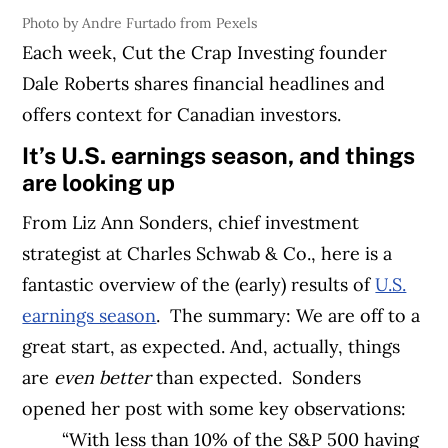
Photo by Andre Furtado from Pexels
Each week, Cut the Crap Investing founder
Dale Roberts shares financial headlines and
offers context for Canadian investors.
It’s U.S. earnings season, and things
are looking up
From Liz Ann Sonders,
chief investment
strategist at Charles Schwab & Co., here is a
fantastic overview of the (early) results of
U.S.
earnings season
.
The summary: We are off to a
great start, as expected. And, actually, things
are
even better
than expected.
Sonders
opened her post with some key observations:
“With less than 10% of the S&P 500 having