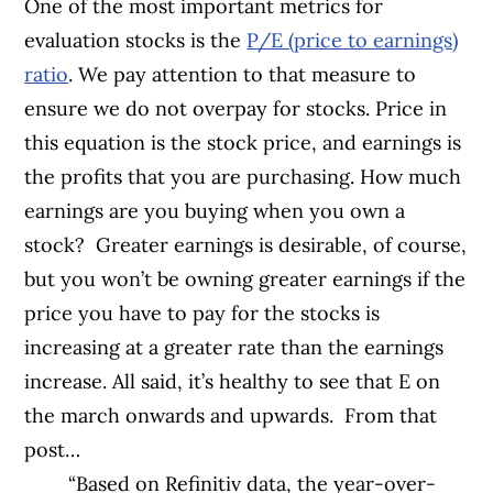
One of the most important metrics for
evaluation stocks is the
P/E (price to earnings)
ratio
. We pay attention to that measure to
ensure we do not overpay for stocks. Price in
this equation is the stock price, and earnings is
the profits that you are purchasing. How much
earnings are you buying when you own a
stock?
Greater earnings is desirable, of course,
but you won’t be owning greater earnings if the
price you have to pay for the stocks is
increasing at a greater rate than the earnings
increase. All said, it’s healthy to see that E on
the march onwards and upwards.
From that
post…
“Based on Refinitiv data, the year-over-