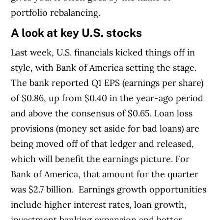
portfolio rebalancing.
A look at key U.S. stocks
Last week, U.S. financials kicked things off in
style, with Bank of America setting the stage.
T
he bank reported Q1 EPS (earnings per share)
of $0.86, up from $0.40 in the year-ago period
and above the consensus of $0.65.
Loan loss
provisions (money set aside for bad loans) are
being moved off of that ledger and released,
which will benefit the earnings picture. For
Bank of America, that amount for the quarter
was $2.7 billion.
Earnings growth opportunities
include higher interest rates, loan growth,
investment banking expansion and better