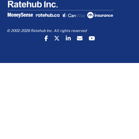
© 2002-2026 Ratehub Inc. All rights reserved