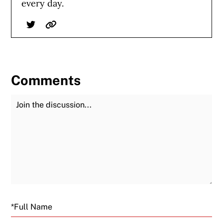
every day.
Twitter
Website
Comments
Join the Discussion
Fu