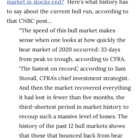
market in stocks end?
Here’s what history has
to say about the current bull run, according to
that CNBC post…
“The speed of this bull market makes
sense when one looks at how quickly the
bear market of 2020 occurred: 33 days
from peak to trough, according to CFRA.
‘The fastest on record,’ according to Sam
Stovall, CFRA’s chief investment strategist.
And then the market recovered everything
it had lost in fewer than five months, the
third-shortest period in market history to
recoup such a massive level of losses. The
history of the past 12 bull markets shows
that those that bounced back from bear