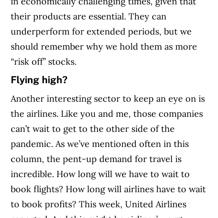
in economically challenging times, given that
their products are essential. They can
underperform for extended periods, but we
should remember why we hold them as more
“risk off” stocks.
Flying high?
Another interesting sector to keep an eye on is
the airlines. Like you and me, those companies
can’t wait to get to the other side of the
pandemic. As we’ve mentioned often in this
column, the pent-up demand for travel is
incredible. How long will we have to wait to
book flights? How long will airlines have to wait
to book profits?
This week, United Airlines