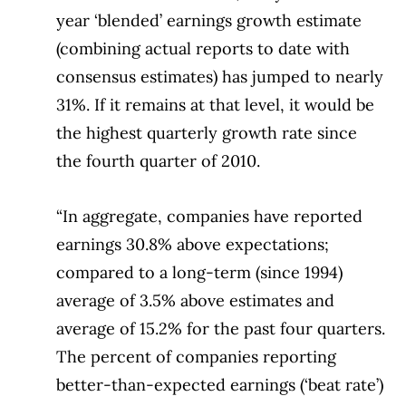
year ‘blended’ earnings growth estimate
(combining actual reports to date with
consensus estimates) has jumped to nearly
31%. If it remains at that level, it would be
the highest quarterly growth rate since
the fourth quarter of 2010.
“In aggregate, companies have reported
earnings 30.8% above expectations;
compared to a long-term (since 1994)
average of 3.5% above estimates and
average of 15.2% for the past four quarters.
The percent of companies reporting
better-than-expected earnings (‘beat rate’)