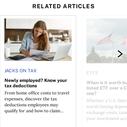
RELATED ARTICLES
t for the reasons you think
Newly employed? Know your tax deductions
When is it worth buyi
JACKS ON TAX
ETFS
Newly employed? Know your
When is it worth bu
tax deductions
listed ETF over a 
From home office costs to travel
one?
expenses, discover the tax
Whether a U.S.-liste
deductions employees may
worth buying depend
qualify for and how to claim...
exchange costs, tax
your investment acc