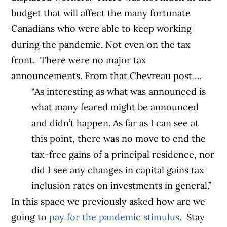
budget that will affect the many fortunate
Canadians who were able to keep working
during the pandemic. Not even on the tax
front.
There were no major tax
announcements. From that Chevreau post …
“As interesting as what was announced is
what many feared might be announced
and didn’t happen. As far as I can see at
this point, there was no move to end the
tax-free gains of a principal residence, nor
did I see any changes in capital gains tax
inclusion rates on investments in general.”
In this space we previously asked how are we
going to
pay for the pandemic stimulus
.
Stay