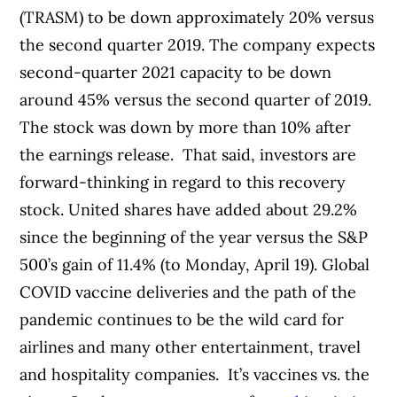
(TRASM) to be down approximately 20% versus
the second quarter 2019. The company expects
second-quarter 2021 capacity to be down
around 45% versus the second quarter of 2019.
The stock was down by more than 10% after
the earnings release.
That said, investors are
forward-thinking in regard to this recovery
stock. United shares have added about 29.2%
since the beginning of the year versus the S&P
500’s gain of 11.4% (to Monday, April 19).
Global
COVID vaccine deliveries and the path of the
pandemic continues to be the wild card for
airlines and many other entertainment, travel
and hospitality companies.
It’s vaccines vs. the