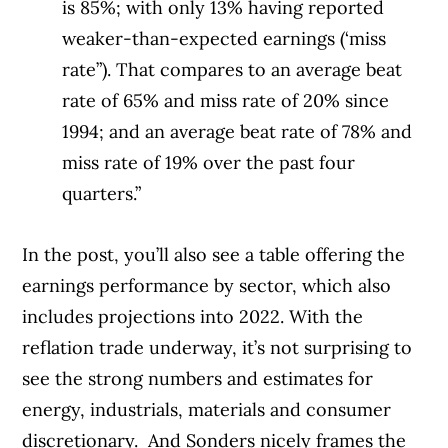
is 85%; with only 13% having reported
weaker-than-expected earnings (‘miss
rate”). That compares to an average beat
rate of 65% and miss rate of 20% since
1994; and an average beat rate of 78% and
miss rate of 19% over the past four
quarters.”
In the post, you’ll also see a table offering the
earnings performance by sector, which also
includes projections into 2022. With the
reflation trade underway, it’s not surprising to
see the strong numbers and estimates for
energy, industrials, materials and consumer
discretionary.
And Sonders nicely frames the