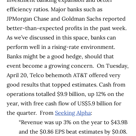
efficiency ratios.
Major banks such as
JPMorgan Chase and Goldman Sachs reported
better-than-expected profits in the past week.
As we’ve discussed in this space, banks can
perform well in a rising-rate environment.
Banks might be a good hedge, should that
event become a growing concern.
On Tuesday,
April 20, Telco behemoth AT&T offered very
good results that topped estimates.
Cash from
operations totalled $9.9 billion, up 12% on the
year, with free cash flow of US$5.9 billion for
the quarter.
From
Seeking Alpha
:
“Revenue was up 3% on the year to $43.9B
and the $0.86 EPS beat estimates by $0.08.