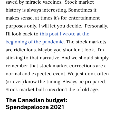
saved by miracle vaccines.
Stock market
history is always interesting. Sometimes it
makes sense, at times it’s for entertainment
purposes only. I will let you decide.
Personally,
I’ll look back to
this post I wrote at the
beginning of the pandemic
. The stock markets
are ridiculous. Maybe you shouldn’t look.
I’m
sticking to that narrative. And we should simply
remember that stock market corrections are a
normal and expected event. We just don’t often
(or ever) know the timing. Always be prepared.
Stock market bull runs don’t die of old age.
The Canadian budget:
Spendapalooza 2021