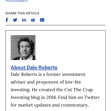
SHARE THIS ARTICLE
SHARE ON FACEBOOK
SHARE ON TWITTER
SHARE ON LINKEDIN
SHARE ON REDDIT
SHARE ON EMAIL
About Dale Roberts
Dale Roberts is a former investment
advisor and proponent of low-fee
investing. He created the Cut The Crap
Investing blog in 2018. Find him on Twitter
for market updates and commentary,