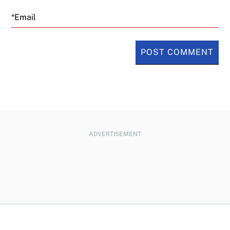
Email
ADVERTISEMENT