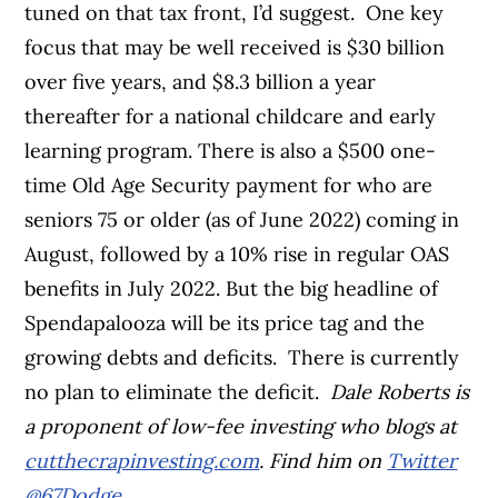
tuned on that tax front, I’d suggest.
One key
focus that may be well received is
$30 billion
over five years, and $8.3 billion a year
thereafter for a national childcare and early
learning program.
There is also a $500 one-
time Old Age Security payment for who are
seniors 75 or older (as of June 2022) coming in
August, followed by a 10% rise in regular OAS
benefits in July 2022.
But the big headline of
Spendapalooza will be its price tag and the
growing debts and deficits.
There is currently
no plan to eliminate the deficit.
Dale Roberts is
a proponent of low-fee investing who blogs at
cutthecrapinvesting.com
. Find him on
Twitter
@67Dodge
.