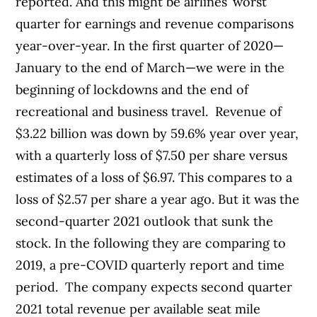
reported. And this might be airlines’ worst
quarter for earnings and revenue comparisons
year-over-year. In the first quarter of 2020—
January to the end of March—we were in the
beginning of lockdowns and the end of
recreational and business travel.
Revenue of
$3.22 billion was down by 59.6% year over year,
with a quarterly loss of $7.50 per share versus
estimates of a loss of $6.97. This compares to a
loss of $2.57 per share a year ago.
But it was the
second-quarter 2021 outlook that sunk the
stock. In the following they are comparing to
2019, a pre-COVID quarterly report and time
period.
The company expects second quarter
2021 total revenue per available seat mile