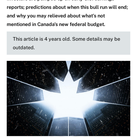
reports; predictions about when this bull run will end;
and why you may relieved about what's not
mentioned in Canada's new federal budget.
This article is 4 years old. Some details may be
outdated.