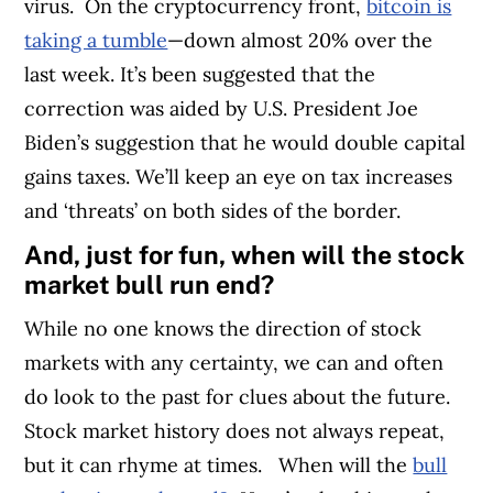
virus.
On the cryptocurrency front,
bitcoin is
taking a tumble
—down almost 20% over the
last week. It’s been suggested that the
correction was aided by U.S. President Joe
Biden’s suggestion that he would double capital
gains taxes. We’ll keep an eye on tax increases
and ‘threats’ on both sides of the border.
And, just for fun, when will the stock
market bull run end?
While no one knows the direction of stock
markets with any certainty, we can and often
do look to the past for clues about the future.
Stock market history does not always repeat,
but it can rhyme at times.
When will the
bull