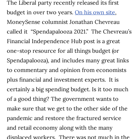
The Liberal party recently released its first
budget in over two years.
On his own site
,
MoneySense columnist Jonathan Chevreau
called it
“Spendapalooza 2021.”
The Chevreau’s
Financial Independence Hub post is a great
one-stop resource for all things budget (or
Spendapalooza), and includes many great links
to commentary and opinion from economists
plus financial and investment experts.
It is
certainly a big spending budget. Is it too much
of a good thing? The government wants to
make sure that we get to the other side of the
pandemic and restore the fractured service
and retail economy along with the many
displaced workers.
There was not much in the