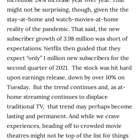
might not be surprising, though, given the the
stay-at-home and watch-movies-at-home
reality of the pandemic. That said, the new
subscriber growth of 3.98 million was short of
expectations. Netflix then guided that they
expect “only” 1 million new subscribers for the
second quarter of 2021.
The stock was hit hard
upon earnings release, down by over 10% on
Tuesday.
But the trend continues and, as at-
home streaming continues to displace
traditional TV, that trend may perhaps become
lasting and permanent. And while we crave
experiences, heading off to crowded movie
theatres might not be top of the list for things