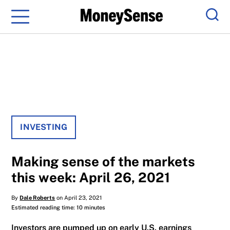
Menu
Sear
INVESTING
Making sense of the markets
this week: April 26, 2021
By
Dale Roberts
on April 23, 2021
Estimated reading time: 10 minutes
Investors are pumped up on early U.S. earnings