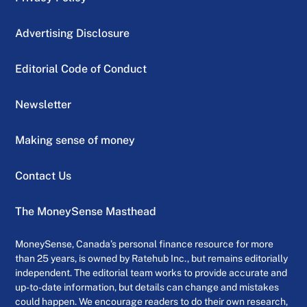
Advertising Disclosure
Editorial Code of Conduct
Newsletter
Making sense of money
Contact Us
The MoneySense Masthead
MoneySense, Canada’s personal finance resource for more
than 25 years, is owned by Ratehub Inc., but remains editorially
independent. The editorial team works to provide accurate and
up-to-date information, but details can change and mistakes
could happen. We encourage readers to do their own research,