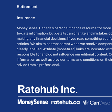
Retirement
Insurance
MoneySense, Canada’s personal finance resource for more th
to-date information, but details can change and mistakes co
making any financial decisions. If you read something you fe
articles. We aim to be transparent when we receive compensa
clearly labelled. Affiliate (monetized) links are indicated wi
responsible for and do not influence our editorial content. O
information as well as provider terms and conditions on their
advice from a professional.