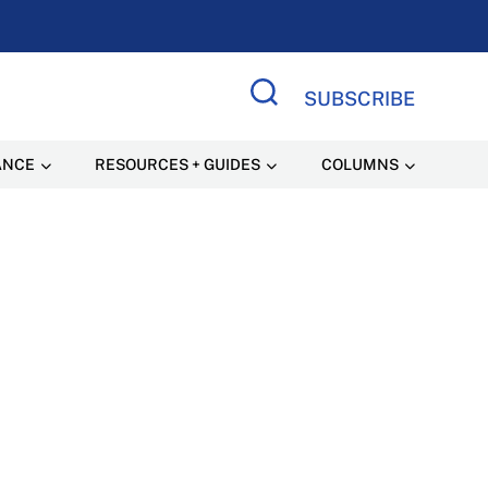
SUBSCRIBE
Search Site
ANCE
RESOURCES + GUIDES
COLUMNS