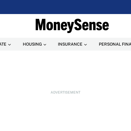
ATE
HOUSING
INSURANCE
PERSONAL FIN
ADVERTISEMENT