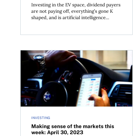
Investing in the EV space, dividend payers
are not paying off, everything’s gone K
shaped, and is artificial intelligence...
Making sense of the markets this week: April 30,
INVESTING
Making sense of the markets this
week: April 30, 2023