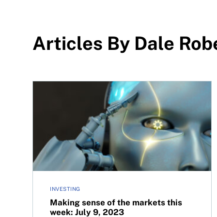
Articles By Dale Rob
Making sense of the markets this week: July 9, 2
INVESTING
Making sense of the markets this
week: July 9, 2023