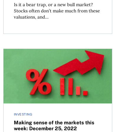
Is it a bear trap, or a new bull market?
Stocks often don’t make much from these
valuations, and...
23
Making sense of the markets this week: December 25, 2
INVESTING
Making sense of the markets this
week: December 25, 2022