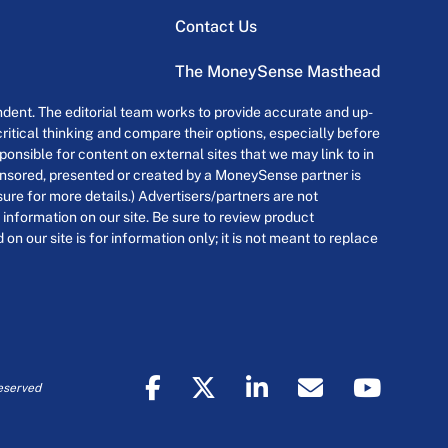
Contact Us
The MoneySense Masthead
dent. The editorial team works to provide accurate and up-
itical thinking and compare their options, especially before
onsible for content on external sites that we may link to in
ponsored, presented or created by a MoneySense partner is
osure for more details.) Advertisers/partners are not
 information on our site. Be sure to review product
n our site is for information only; it is not meant to replace
eserved