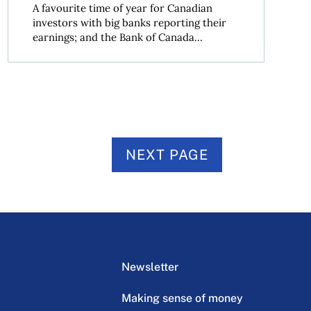
A favourite time of year for Canadian
investors with big banks reporting their
earnings; and the Bank of Canada...
NEXT PAGE
Newsletter
Making sense of money