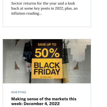
Sector returns for the year and a look
back at some key posts in 2022; plus, an
inflation reading...
, 2022
Making sense of the markets this week: December 4, 20
INVESTING
Making sense of the markets this
week: December 4, 2022