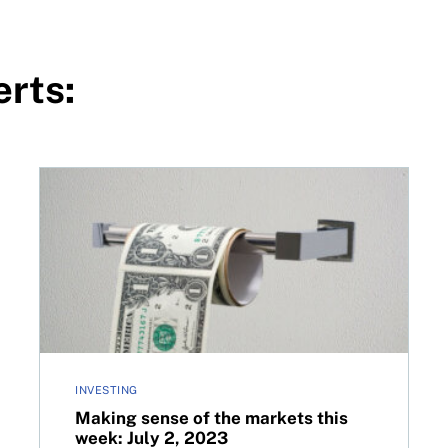
erts:
023
Making sense of the markets this week: July 2, 2023
INVESTING
Making sense of the markets this
week: July 2, 2023