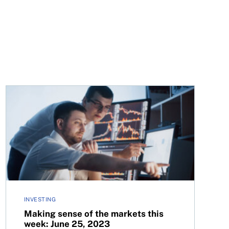
Making sense of the markets this week: June 25, 2023
INVESTING
Making sense of the markets this
week: June 25, 2023