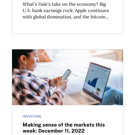
What’s Dale’s take on the economy? Big
U.S. bank earnings rock. Apple continues
with global domination, and the bitcoin...
r 18, 2022
Making sense of the markets this week: December 11
INVESTING
Making sense of the markets this
week: December 11, 2022