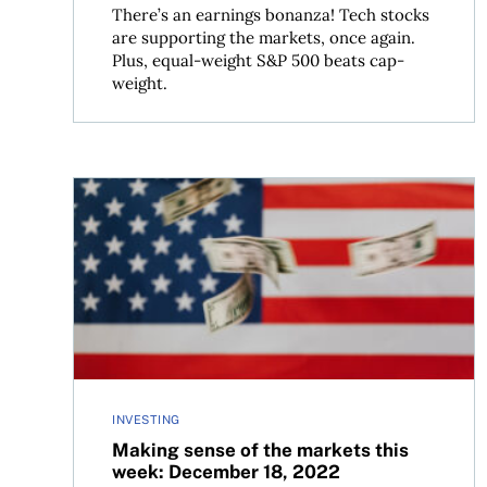
There’s an earnings bonanza! Tech stocks
are supporting the markets, once again.
Plus, equal-weight S&P 500 beats cap-
weight.
Making sense of the markets this week: Decembe
INVESTING
Making sense of the markets this
week: December 18, 2022