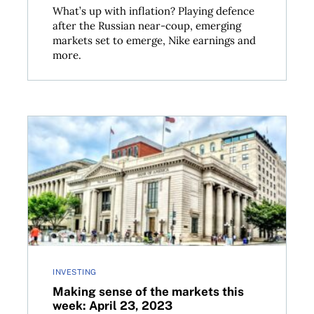
What’s up with inflation? Playing defence
after the Russian near-coup, emerging
markets set to emerge, Nike earnings and
more.
 2023
Making sense of the markets this week: April 23, 20
INVESTING
Making sense of the markets this
week: April 23, 2023