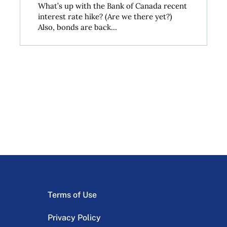
What’s up with the Bank of Canada recent
interest rate hike? (Are we there yet?)
Also, bonds are back...
Terms of Use
Privacy Policy