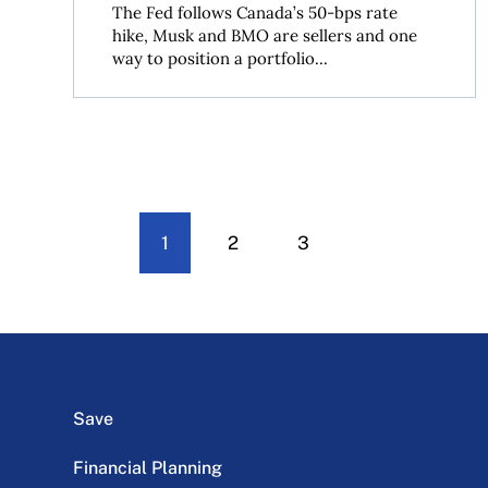
The Fed follows Canada’s 50-bps rate
hike, Musk and BMO are sellers and one
way to position a portfolio...
1
2
3
Save
Financial Planning