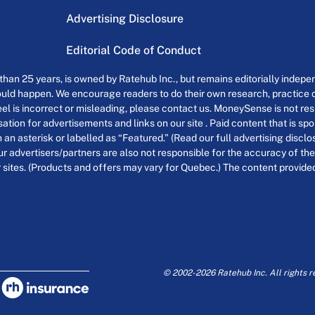
Advertising Disclosure
Editorial Code of Conduct
an 25 years, is owned by Ratehub Inc., but remains editorially indepen
uld happen. We encourage readers to do their own research, practice cr
el is incorrect or misleading, please contact us. MoneySense is not resp
tion for advertisements and links on our site . Paid content that is s
th an asterisk or labelled as “Featured.” (Read our full advertising discl
ur advertisers/partners are also not responsible for the accuracy of the
 sites. (Products and offers may vary for Quebec.) The content provided o
© 2002-2026 Ratehub Inc. All rights r