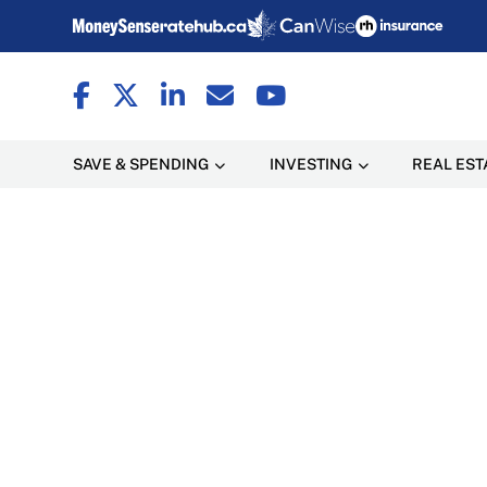
SAVE & SPENDING
INVESTING
REAL EST