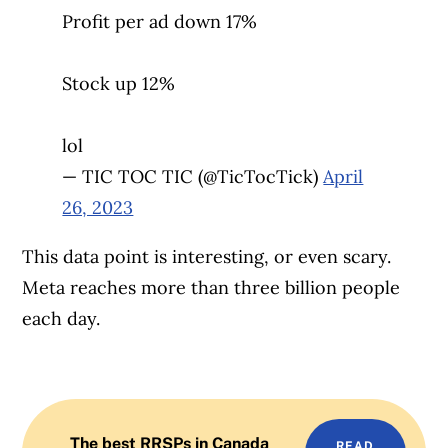
Profit per ad down 17%
Stock up 12%
lol
— TIC TOC TIC (@TicTocTick)
April
26, 2023
This data point is interesting, or even scary.
Meta reaches more than three billion people
each day.
The best RRSPs in Canada
READ