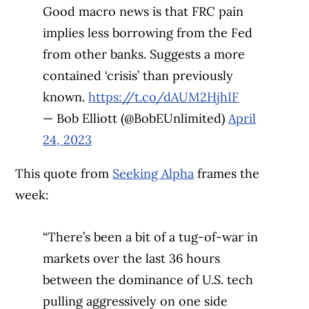
Good macro news is that FRC pain
implies less borrowing from the Fed
from other banks. Suggests a more
contained ‘crisis’ than previously
known.
https://t.co/dAUM2HjhIF
— Bob Elliott (@BobEUnlimited)
April
24, 2023
This quote from
Seeking Alpha
frames the
week:
“There’s been a bit of a tug-of-war in
markets over the last 36 hours
between the dominance of U.S. tech
pulling aggressively on one side