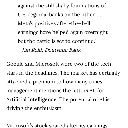
against the still shaky foundations of
U.S. regional banks on the other. …
Meta’s positives after-the-bell
earnings have helped again overnight
but the battle is set to continue.”
—Jim Reid, Deutsche Bank
Google and Microsoft were two of the tech
stars in the headlines. The market has certainly
attached a premium to how many times
management mentions the letters AI, for
Artificial Intelligence. The potential of AI is
driving the enthusiasm.
Microsoft’s stock soared after its earnings