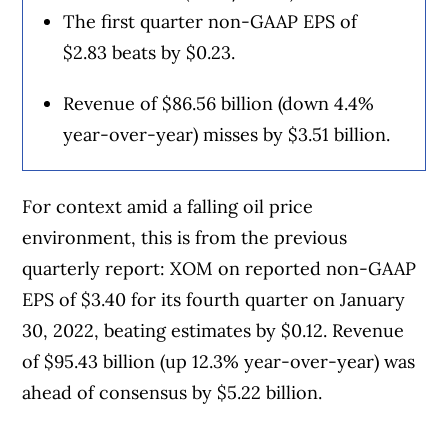
The first quarter non-GAAP EPS of
$2.83 beats by $0.23.
Revenue of $86.56 billion (down 4.4%
year-over-year) misses by $3.51 billion.
For context amid a falling oil price
environment, this is from the previous
quarterly report: XOM on reported non-GAAP
EPS of $3.40 for its fourth quarter on January
30, 2022, beating estimates by $0.12. Revenue
of $95.43 billion (up 12.3% year-over-year) was
ahead of consensus by $5.22 billion.