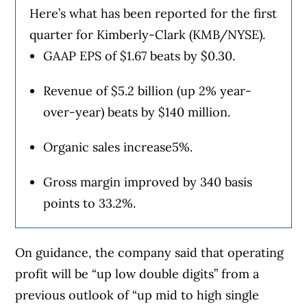
Here’s what has been reported for the first
quarter for Kimberly-Clark (KMB/NYSE).
GAAP EPS of $1.67 beats by $0.30.
Revenue of $5.2 billion (up 2% year-
over-year) beats by $140 million.
Organic sales increase5%.
Gross margin improved by 340 basis
points to 33.2%.
On guidance, the company said that operating
profit will be “up low double digits” from a
previous outlook of “up mid to high single