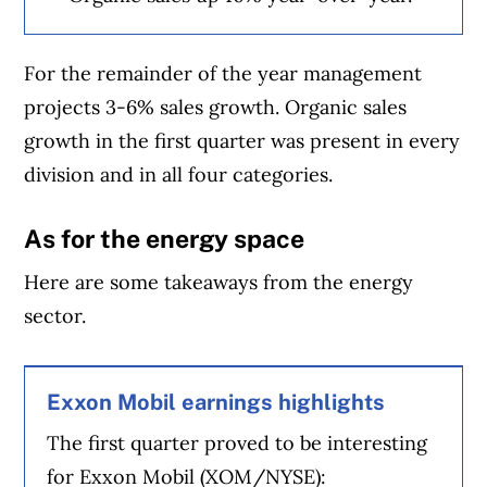
For the remainder of the year management
projects 3-6% sales growth. Organic sales
growth in the first quarter was present in every
division and in all four categories.
As for the energy space
Here are some takeaways from the energy
sector.
Exxon Mobil earnings highlights
The first quarter proved to be interesting
for Exxon Mobil (XOM/NYSE):