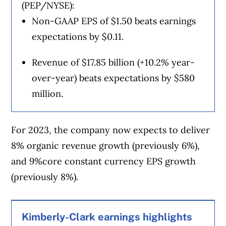
(PEP/NYSE):
Non-GAAP EPS of $1.50 beats earnings
expectations by $0.11.
Revenue of $17.85 billion (+10.2% year-
over-year) beats expectations by $580
million.
For 2023, the company now expects to deliver
8% organic revenue growth (previously 6%),
and 9%core constant currency EPS growth
(previously 8%).
Kimberly-Clark earnings highlights