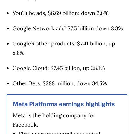
YouTube ads, $6.69 billion: down 2.6%
Google Network ads” $7.5 billion down 8.3%
Google’s other products: $7.41 billion, up
8.8%
Google Cloud: $7.45 billion, up 28.1%
Other Bets: $288 million, down 34.5%
Meta Platforms earnings highlights
Meta is the holding company for
Facebook.
First quarter generally accepted