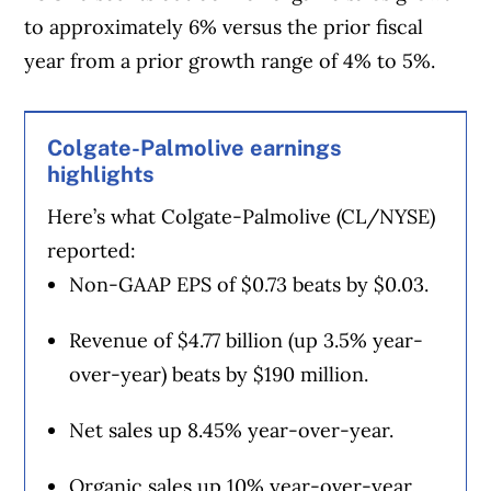
to approximately 6% versus the prior fiscal
year from a prior growth range of 4% to 5%.
Colgate-Palmolive earnings
highlights
Here’s what Colgate-Palmolive (CL/NYSE)
reported:
Non-GAAP EPS of $0.73 beats by $0.03.
Revenue of $4.77 billion (up 3.5% year-
over-year) beats by $190 million.
Net sales up 8.45% year-over-year.
Organic sales up 10% year-over-year.