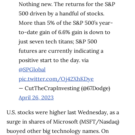
Nothing new. The returns for the S&P
500 driven by a handful of stocks.
More than 5% of the S&P 500’s year-
to-date gain of 6.6% gain is down to
just seven tech titans; S&P 500
futures are currently indicating a
positive start to the day. via
@SPGlobal
pic.twitter.com/Oj42XhKDye
— CutTheCrapInvesting (@67Dodge)
April 26, 2023
U.S. stocks were higher last Wednesday, as a
surge in shares of Microsoft (MSFT/Nasdaq)
buoyed other big technology names. On