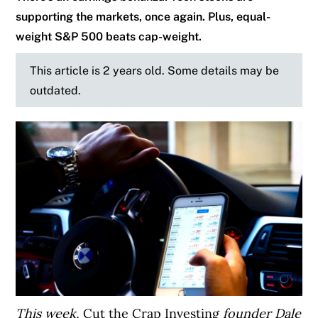
supporting the markets, once again. Plus, equal-
weight S&P 500 beats cap-weight.
This article is 2 years old. Some details may be
outdated.
This week,
Cut the Crap Investing
founder Dale