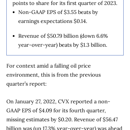
points to share for its first quarter of 2023.
Non-GAAP EPS of $3.55 beats by
earnings expectations $0.14.
Revenue of $50.79 billion (down 6.6%
year-over-year) beats by $1.3 billion.
For context amid a falling oil price
environment, this is from the previous
quarter’s report:
On January 27, 2022, CVX reported a non-
GAAP EPS of $4.09 for its fourth quarter,
missing estimates by $0.20. Revenue of $56.47
billion was (up 17.3% year-over-year) was ahead