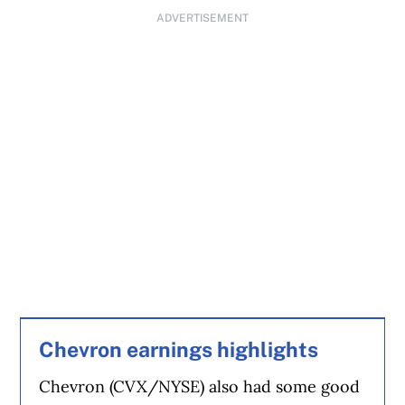
ADVERTISEMENT
Chevron earnings highlights
Chevron (CVX/NYSE) also had some good