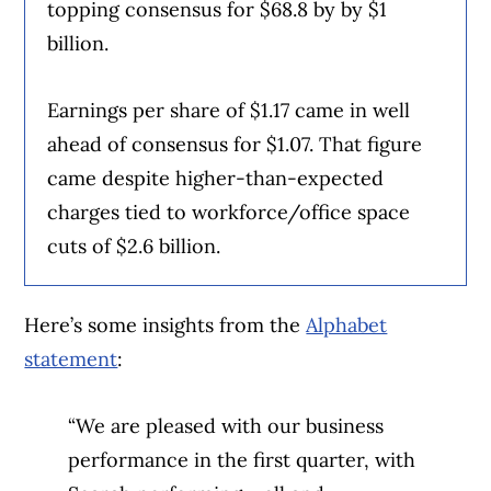
topping consensus for $68.8 by by $1
billion.
Earnings per share of $1.17 came in well
ahead of consensus for $1.07. That figure
came despite higher-than-expected
charges tied to workforce/office space
cuts of $2.6 billion.
Here’s some insights from the
Alphabet
statement
:
“We are pleased with our business
performance in the first quarter, with