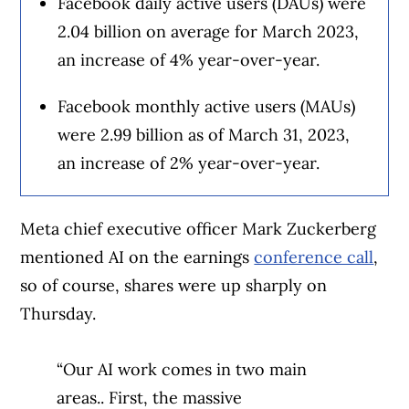
Facebook daily active users (DAUs) were
2.04 billion on average for March 2023,
an increase of 4% year-over-year.
Facebook monthly active users (MAUs)
were 2.99 billion as of March 31, 2023,
an increase of 2% year-over-year.
Meta chief executive officer Mark Zuckerberg
mentioned AI on the earnings
conference call
,
so of course, shares were up sharply on
Thursday.
“Our AI work comes in two main
areas.. First, the massive