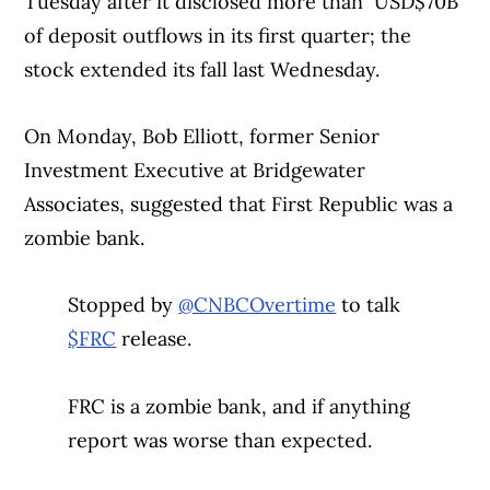
Tuesday after it disclosed more than USD$70B
of deposit outflows in its first quarter; the
stock extended its fall last Wednesday.
On Monday, Bob Elliott, former Senior
Investment Executive at Bridgewater
Associates, suggested that First Republic was a
zombie bank.
Stopped by
@CNBCOvertime
to talk
$FRC
release.
FRC is a zombie bank, and if anything
report was worse than expected.