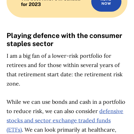
for 2023
NOW
Playing defence with the consumer
staples sector
I am a big fan of a lower-risk portfolio for
retirees and for those within several years of
that retirement start date: the retirement risk
zone.
While we can use bonds and cash in a portfolio
to reduce risk, we can also consider
defensive
stocks and sector
exchange traded funds
(ETFs)
. We can look primarily at healthcare,