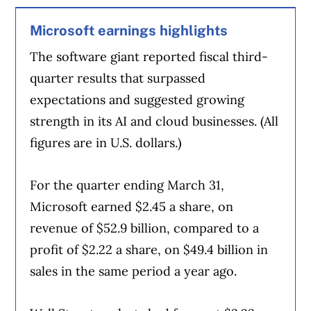
Article Continues Below Advertisement
Microsoft earnings highlights
The software giant reported fiscal third-
quarter results that surpassed
expectations and suggested growing
strength in its AI and cloud businesses. (All
figures are in U.S. dollars.)
For the quarter ending March 31,
Microsoft earned $2.45 a share, on
revenue of $52.9 billion, compared to a
profit of $2.22 a share, on $49.4 billion in
sales in the same period a year ago.