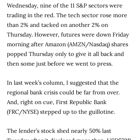
Wednesday, nine of the 11 S&P sectors were
trading in the red. The tech sector rose more
than 2% and tacked on another 2% on
Thursday. However, futures were down Friday
morning after Amazon (AMZN/Nasdaq) shares
popped Thursday only to give it all back and
then some just before we went to press.
In last week’s column, I suggested that the
regional bank crisis could be far from over.
And, right on cue, First Republic Bank
(FRC/NYSE) stepped up to the guillotine.
The lender’s stock shed nearly 50% last