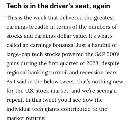
Tech is in the driver’s seat, again
This is the week that delivered the greatest
earnings breadth in terms of the numbers of
stocks and earnings dollar value. It’s what’s
called an earnings bonanza! Just a handful of
large-cap tech stocks powered the S&P 500’s
gains during the first quarter of 2023, despite
regional banking turmoil and recession fears.
As I said in the below tweet, that’s nothing new
for the U.S. stock market, and we’re seeing a
repeat. In this tweet you’ll see how the
individual tech giants contributed to the
market returns: