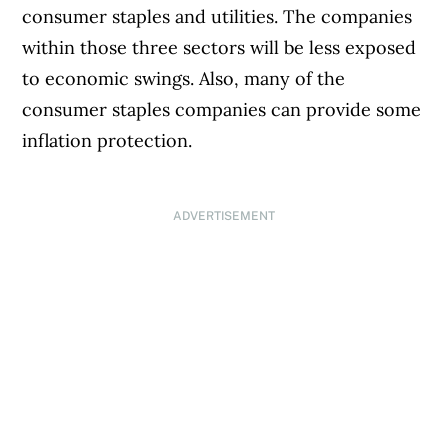
consumer staples and utilities. The companies
within those three sectors will be less exposed
to economic swings. Also, many of the
consumer staples companies can provide some
inflation protection.
ADVERTISEMENT