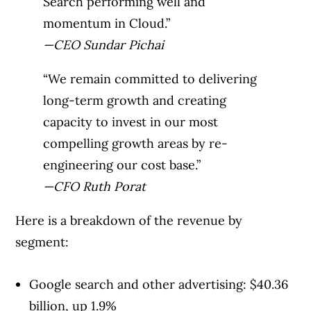
Search performing well and
momentum in Cloud.”
—CEO Sundar Pichai
“We remain committed to delivering
long-term growth and creating
capacity to invest in our most
compelling growth areas by re-
engineering our cost base.”
—CFO Ruth Porat
Here is a breakdown of the revenue by
segment:
Google search and other advertising: $40.36
billion, up 1.9%