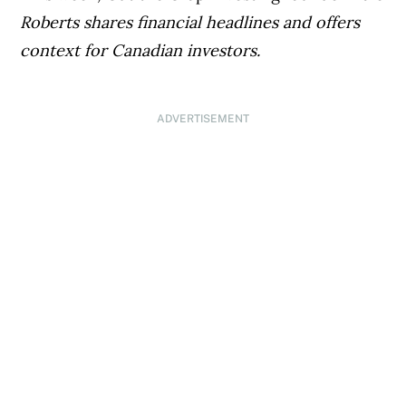
Roberts shares financial headlines and offers
context for Canadian investors.
ADVERTISEMENT