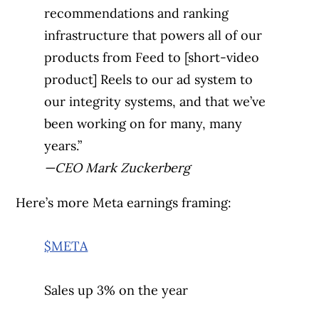
recommendations and ranking
infrastructure that powers all of our
products from Feed to [short-video
product] Reels to our ad system to
our integrity systems, and that we’ve
been working on for many, many
years.”
—CEO Mark Zuckerberg
Here’s more Meta earnings framing:
$META
Sales up 3% on the year