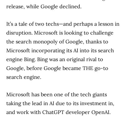
release, while Google declined.
It’s a tale of two techs—and perhaps a lesson in
disruption. Microsoft is looking to challenge
the search monopoly of Google, thanks to
Microsoft incorporating its AI into its search
engine Bing. Bing was an original rival to
Google, before Google became THE go-to
search engine.
Microsoft has been one of the tech giants
taking the lead in AI due to its investment in,
and work with ChatGPT developer OpenAI.