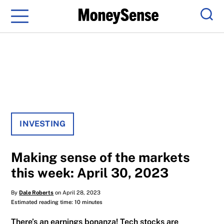
Menu
Sear
INVESTING
Making sense of the markets
this week: April 30, 2023
By
Dale Roberts
on April 28, 2023
Estimated reading time: 10 minutes
There’s an earnings bonanza! Tech stocks are