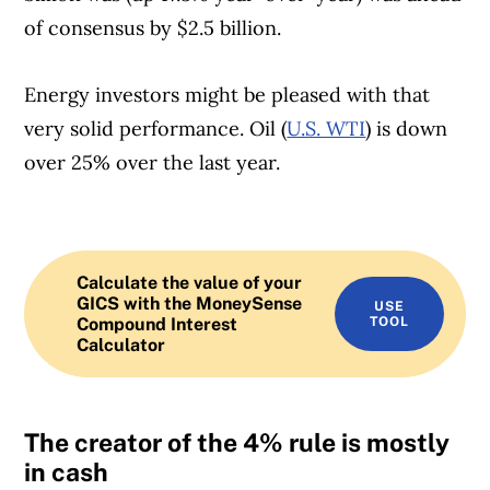
of consensus by $2.5 billion.
Energy investors might be pleased with that
very solid performance. Oil (
U.S. WTI
) is down
over 25% over the last year.
Calculate the value of your
GICS with the MoneySense
USE
Compound Interest
TOOL
Calculator
The creator of the 4% rule is mostly
in cash