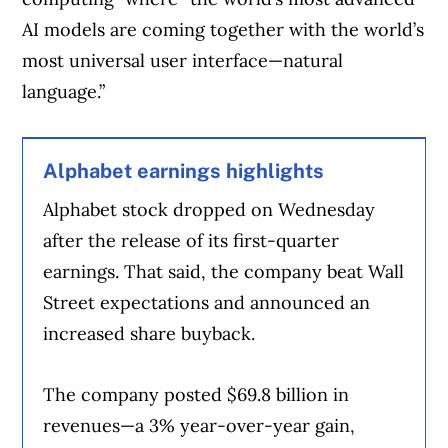
AI models are coming together with the world’s
most universal user interface—natural
language.”
Alphabet earnings highlights
Alphabet stock dropped on Wednesday
after the release of its first-quarter
earnings. That said, the company beat Wall
Street expectations and announced an
increased share buyback.
The company posted $69.8 billion in
revenues—a 3% year-over-year gain,