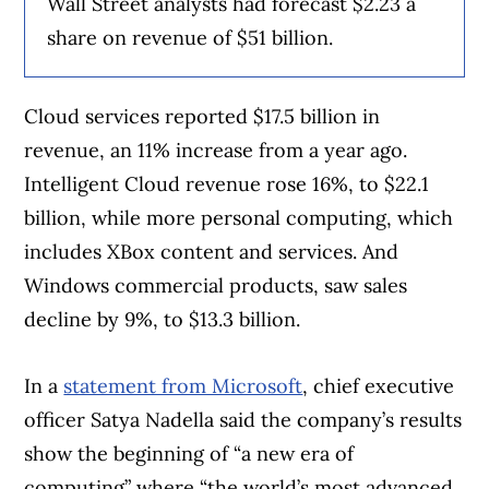
Wall Street analysts had forecast $2.23 a
share on revenue of $51 billion.
Cloud services reported $17.5 billion in
revenue, an 11% increase from a year ago.
Intelligent Cloud revenue rose 16%, to $22.1
billion, while more personal computing, which
includes XBox content and services. And
Windows commercial products, saw sales
decline by 9%, to $13.3 billion.
In a
statement from Microsoft
, chief executive
officer Satya Nadella said the company’s results
show the beginning of “a new era of
computing” where “the world’s most advanced