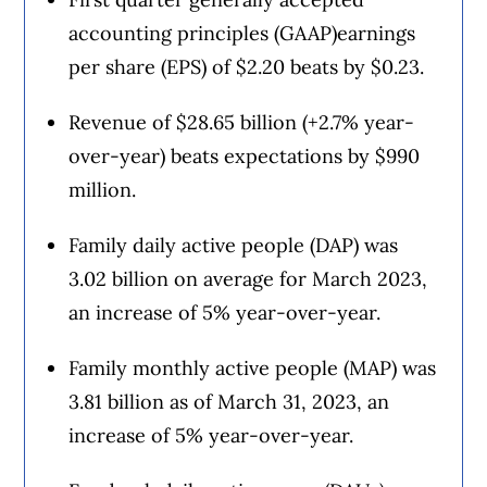
accounting principles (GAAP)earnings
per share (EPS) of $2.20 beats by $0.23.
Revenue of $28.65 billion (+2.7% year-
over-year) beats expectations by $990
million.
Family daily active people (DAP) was
3.02 billion on average for March 2023,
an increase of 5% year-over-year.
Family monthly active people (MAP) was
3.81 billion as of March 31, 2023, an
increase of 5% year-over-year.