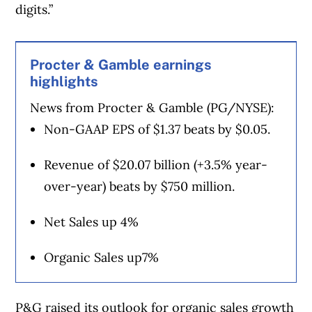
digits.”
Procter & Gamble earnings
highlights
News from Procter & Gamble (PG/NYSE):
Non-GAAP EPS of $1.37 beats by $0.05.
Revenue of $20.07 billion (+3.5% year-
over-year) beats by $750 million.
Net Sales up 4%
Organic Sales up7%
P&G raised its outlook for organic sales growth