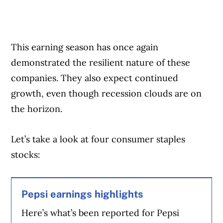
This earning season has once again
demonstrated the resilient nature of these
companies. They also expect continued
growth, even though recession clouds are on
the horizon.
Let’s take a look at four consumer staples
stocks:
Pepsi earnings highlights
Here’s what’s been reported for Pepsi