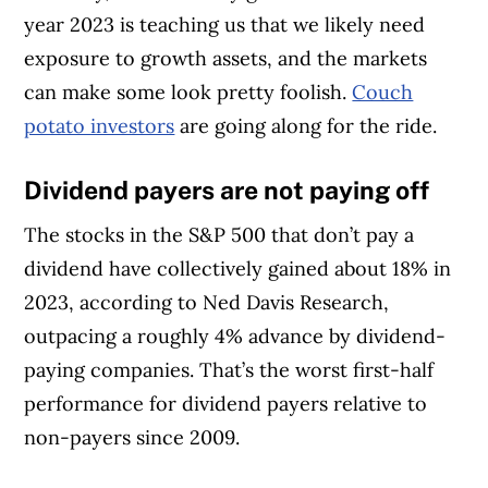
year 2023 is teaching us that we likely need
exposure to growth assets, and the markets
can make some look pretty foolish.
Couch
potato investors
are going along for the ride.
Dividend payers are not paying off
The stocks in the S&P 500 that don’t pay a
dividend have collectively gained about 18% in
2023, according to Ned Davis Research,
outpacing a roughly 4% advance by dividend-
paying companies. That’s the worst first-half
performance for dividend payers relative to
non-payers since 2009.