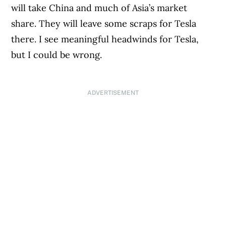
will take China and much of Asia’s market
share. They will leave some scraps for Tesla
there. I see meaningful headwinds for Tesla,
but I could be wrong.
ADVERTISEMENT