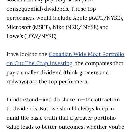
consequential) dividends. Those top
performers would include Apple (AAPL/NYSE),
Microsoft (MSFT), Nike (NKE/ NYSE) and
Lowe’s (LOW/NYSE).
If we look to the
Canadian Wide Moat Portfolio
on Cut The Crap Investing
, the companies that
pay a smaller dividend (think grocers and
railways) are the top performers.
I understand—and do share in—the attraction
to dividends. But, we should always keep in
mind the basic truth that a greater portfolio
value leads to better outcomes, whether you’re