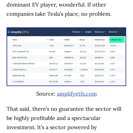
dominant EV player, wonderful. If other
companies take Tesla’s place, no problem.
Source:
amplifyetfs.com
That said, there’s no guarantee the sector will
be highly profitable and a spectacular
investment. It’s a sector powered by