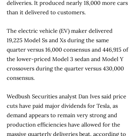
deliveries. It produced nearly 18,000 more cars
than it delivered to customers.
The electric vehicle (EV) maker delivered
19,225 Model Ss and Xs during the same
quarter versus 16,000 consensus and 446,915 of
the lower-priced Model 3 sedan and Model Y
crossovers during the quarter versus 430,000
consensus.
Wedbush Securities analyst Dan Ives said price
cuts have paid major dividends for Tesla, as
demand appears to remain very strong and
production efficiencies have allowed for the
massive quarterly deliveries beat, according to