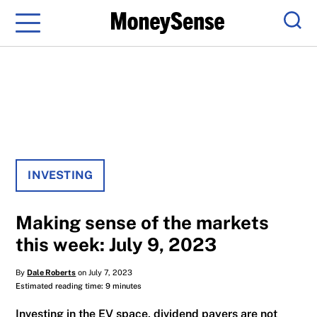
Menu
Sear
INVESTING
Making sense of the markets
this week: July 9, 2023
By
Dale Roberts
on July 7, 2023
Estimated reading time: 9 minutes
Investing in the EV space, dividend payers are not