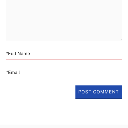
Email