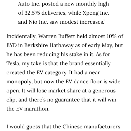
Auto Inc. posted a new monthly high
of 32,575 deliveries, while Xpeng Inc.
and Nio Inc. saw modest increases.”
Incidentally, Warren Buffett held almost 10% of
BYD in Berkshire Hathaway as of early May, but
he has been reducing his stake in it. As for
Tesla, my take is that the brand essentially
created the EV category. It had a near
monopoly, but now the EV dance floor is wide
open. It will lose market share at a generous
clip, and there’s no guarantee that it will win
the EV marathon.
I would guess that the Chinese manufacturers