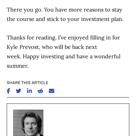
There you go. You have more reasons to stay
the course and stick to your investment plan.
Thanks for reading. I’ve enjoyed filling in for
Kyle Prevost, who will be back next
week. Happy investing and have a wonderful
summer.
SHARE THIS ARTICLE
SHARE ON FACEBOOK
SHARE ON TWITTER
SHARE ON LINKEDIN
SHARE ON REDDIT
SHARE ON EMAIL