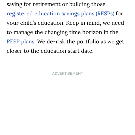
saving for retirement or building those
registered education savings plans (RESPs)
for
your child’s education. Keep in mind, we need
to manage the changing time horizon in the
RESP plans
. We de-risk the portfolio as we get
closer to the education start date.
ADVERTISEMENT