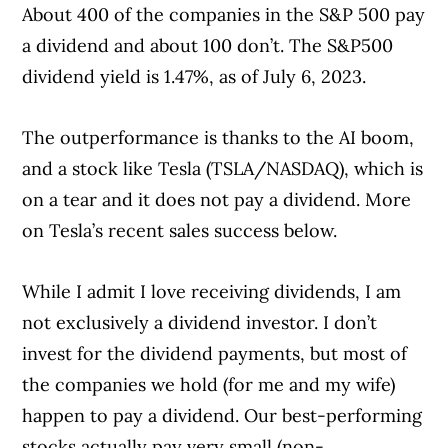
About 400 of the companies in the S&P 500 pay
a dividend and about 100 don’t. The S&P500
dividend yield is 1.47%, as of July 6, 2023.
The outperformance is thanks to the AI boom,
and a stock like Tesla (TSLA/NASDAQ), which is
on a tear and it does not pay a dividend. More
on Tesla’s recent sales success below.
While I admit I love receiving dividends, I am
not exclusively a dividend investor. I don’t
invest for the dividend payments, but most of
the companies we hold (for me and my wife)
happen to pay a dividend. Our best-performing
stocks actually pay very small (non-