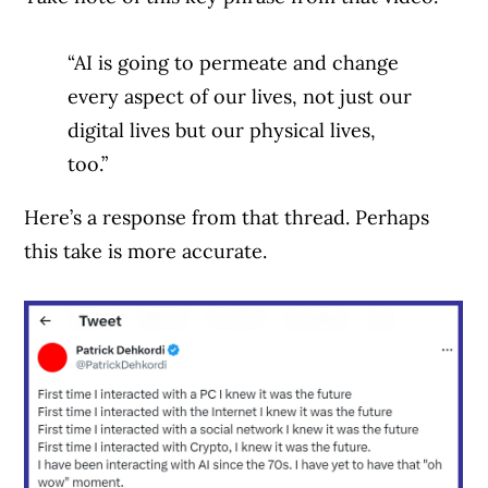
“AI is going to permeate and change
every aspect of our lives, not just our
digital lives but our physical lives,
too.”
Here’s a response from that thread. Perhaps
this take is more accurate.