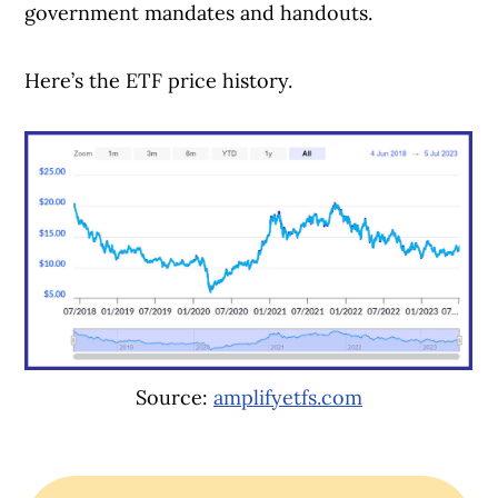
government mandates and handouts.
Here’s the ETF price history.
Source:
amplifyetfs.com