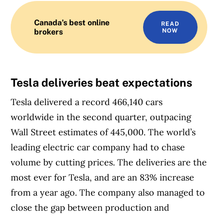
Canada’s best online
READ
brokers
NOW
Tesla deliveries beat expectations
Tesla delivered a record 466,140 cars
worldwide in the second quarter, outpacing
Wall Street estimates of 445,000. The world’s
leading electric car company had to chase
volume by cutting prices. The deliveries are the
most ever for Tesla, and are an 83% increase
from a year ago. The company also managed to
close the gap between production and