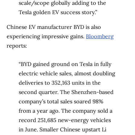
scale/scope globally adding to the
Tesla golden EV success story.”
Chinese EV manufacturer BYD is also
experiencing impressive gains.
Bloomberg
reports:
“BYD gained ground on Tesla in fully
electric vehicle sales, almost doubling
deliveries to 352,163 units in the
second quarter. The Shenzhen-based
company’s total sales soared 98%
from a year ago. The company sold a
record 251,685 new-energy vehicles
in June. Smaller Chinese upstart Li