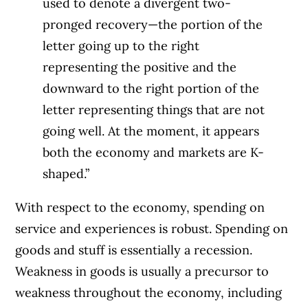
used to denote a divergent two-
pronged recovery—the portion of the
letter going up to the right
representing the positive and the
downward to the right portion of the
letter representing things that are not
going well. At the moment, it appears
both the economy and markets are K-
shaped.”
With respect to the economy, spending on
service and experiences is robust. Spending on
goods and stuff is essentially a recession.
Weakness in goods is usually a precursor to
weakness throughout the economy, including