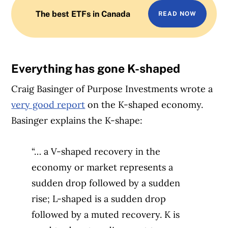
The best ETFs in Canada
READ NOW
Everything has gone K-shaped
Craig Basinger of Purpose Investments wrote a
very good report
on the K-shaped economy.
Basinger explains the K-shape:
“… a V-shaped recovery in the
economy or market represents a
sudden drop followed by a sudden
rise; L-shaped is a sudden drop
followed by a muted recovery. K is