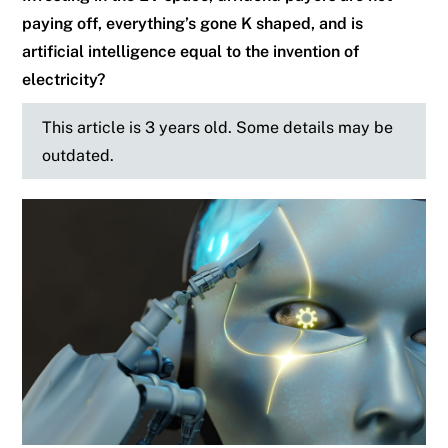
paying off, everything’s gone K shaped, and is
artificial intelligence equal to the invention of
electricity?
This article is 3 years old. Some details may be
outdated.