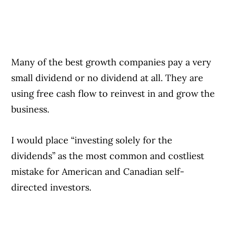
Many of the best growth companies pay a very
small dividend or no dividend at all. They are
using free cash flow to reinvest in and grow the
business.
I would place “investing solely for the
dividends” as the most common and costliest
mistake for American and Canadian self-
directed investors.