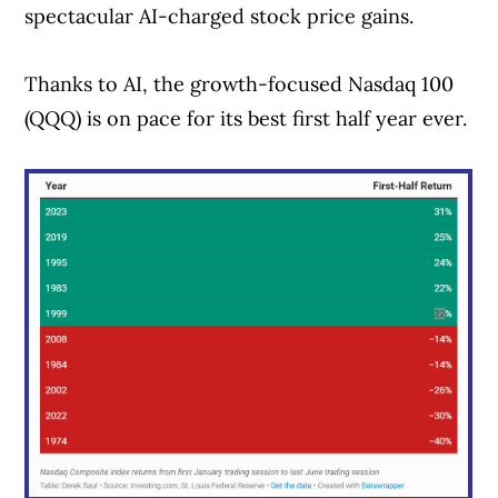
spectacular AI-charged stock price gains.
Thanks to AI, the growth-focused Nasdaq 100
(QQQ) is on pace for its best first half year ever.