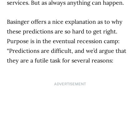
services. But as always anything can happen.
Basinger offers a nice explanation as to why
these predictions are so hard to get right.
Purpose is in the eventual recession camp:
“Predictions are difficult, and we’d argue that
they are a futile task for several reasons:
ADVERTISEMENT