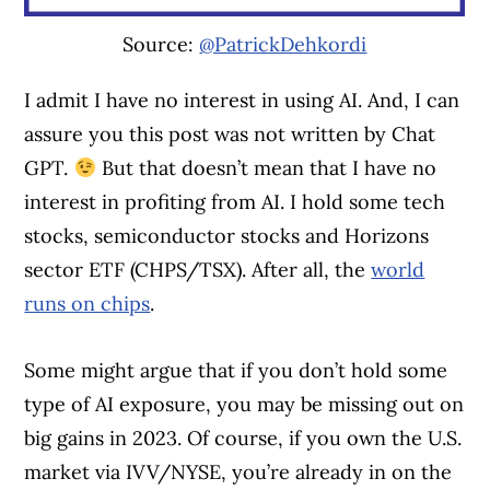
Source:
@PatrickDehkordi
I admit I have no interest in using AI. And, I can
assure you this post was not written by Chat
GPT.
But that doesn’t mean that I have no
interest in profiting from AI. I hold some tech
stocks, semiconductor stocks and Horizons
sector ETF (CHPS/TSX). After all, the
world
runs on chips
.
Some might argue that if you don’t hold some
type of AI exposure, you may be missing out on
big gains in 2023. Of course, if you own the U.S.
market via IVV/NYSE, you’re already in on the