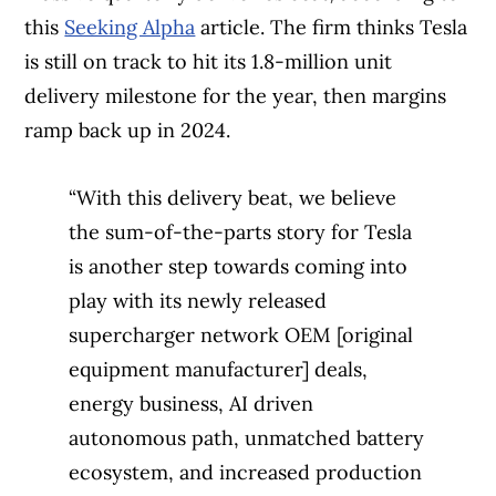
this
Seeking Alpha
article. The firm thinks Tesla
is still on track to hit its 1.8-million unit
delivery milestone for the year, then margins
ramp back up in 2024.
“With this delivery beat, we believe
the sum-of-the-parts story for Tesla
is another step towards coming into
play with its newly released
supercharger network OEM [original
equipment manufacturer] deals,
energy business, AI driven
autonomous path, unmatched battery
ecosystem, and increased production