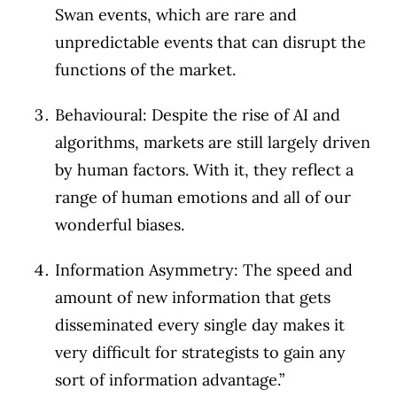
Swan events, which are rare and
unpredictable events that can disrupt the
functions of the market.
Behavioural: Despite the rise of AI and
algorithms, markets are still largely driven
by human factors. With it, they reflect a
range of human emotions and all of our
wonderful biases.
Information Asymmetry: The speed and
amount of new information that gets
disseminated every single day makes it
very difficult for strategists to gain any
sort of information advantage.”