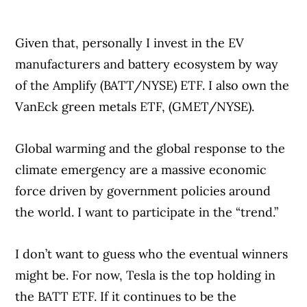
Given that, personally I invest in the EV
manufacturers and battery ecosystem by way
of the Amplify (BATT/NYSE) ETF. I also own the
VanEck green metals ETF, (GMET/NYSE).
Global warming and the global response to the
climate emergency are a massive economic
force driven by government policies around
the world. I want to participate in the “trend.”
I don’t want to guess who the eventual winners
might be. For now, Tesla is the top holding in
the BATT ETF. If it continues to be the