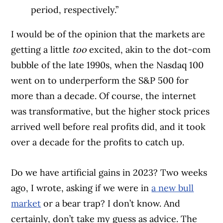
period, respectively.”
I would be of the opinion that the markets are
getting a little
too
excited, akin to the dot-com
bubble of the late 1990s, when the Nasdaq 100
went on to underperform the S&P 500 for
more than a decade. Of course, the internet
was transformative, but the higher stock prices
arrived well before real profits did, and it took
over a decade for the profits to catch up.
Do we have artificial gains in 2023? Two weeks
ago, I wrote, asking if we were in
a new bull
market
or a bear trap? I don’t know. And
certainly, don’t take my guess as advice. The