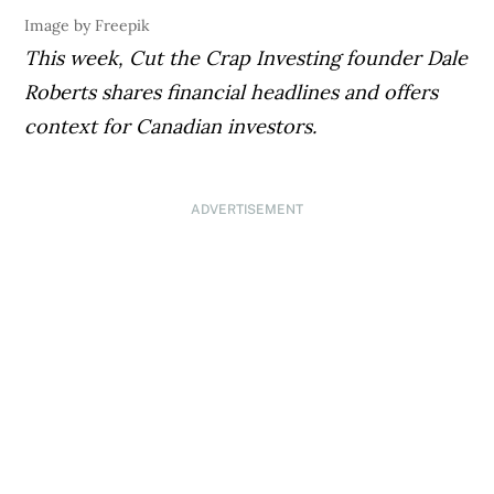
Image by Freepik
This week,
Cut the Crap Investing
founder Dale
Roberts shares financial headlines and offers
context for Canadian investors.
ADVERTISEMENT