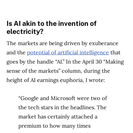
Is AI akin to the invention of
electricity?
The markets are being driven by exuberance
and the
potential of artificial intelligence
that
goes by the handle “AI.” In the April 30 “Making
sense of the markets” column, during the
height of AI earnings euphoria, I wrote:
“Google and Microsoft were two of
the tech stars in the headlines. The
market has certainly attached a
premium to how many times