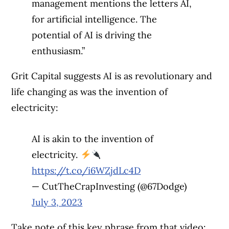
management mentions the letters AI,
for artificial intelligence. The
potential of AI is driving the
enthusiasm.”
Grit Capital suggests AI is as revolutionary and
life changing as was the invention of
electricity:
AI is akin to the invention of
electricity.
https://t.co/i6WZjdLc4D
— CutTheCrapInvesting (@67Dodge)
July 3, 2023
Take note of this key phrase from that video: