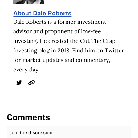
About Dale Roberts
Dale Roberts is a former investment
advisor and proponent of low-fee
investing. He created the Cut The Crap
Investing blog in 2018. Find him on Twitter
for market updates and commentary,
every day.
Twitter
Website
Comments
Join the Discussion
Fu