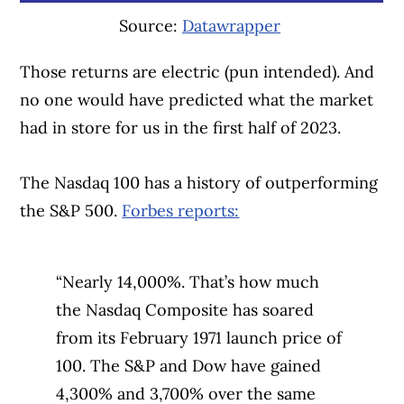
Source:
Datawrapper
Those returns are electric (pun intended). And
no one would have predicted what the market
had in store for us in the first half of 2023.
The Nasdaq 100 has a history of outperforming
the S&P 500.
Forbes reports:
“Nearly 14,000%. That’s how much
Article Continues Below Advertisement
the Nasdaq Composite has soared
from its February 1971 launch price of
100. The S&P and Dow have gained
4,300% and 3,700% over the same