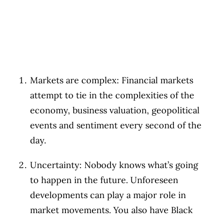
Markets are complex: Financial markets
attempt to tie in the complexities of the
economy, business valuation, geopolitical
events and sentiment every second of the
day.
Uncertainty: Nobody knows what’s going
to happen in the future. Unforeseen
developments can play a major role in
market movements. You also have Black