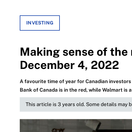
INVESTING
Making sense of the 
December 4, 2022
A favourite time of year for Canadian investors
Bank of Canada is in the red, while Walmart is a
This article is 3 years old. Some details may 