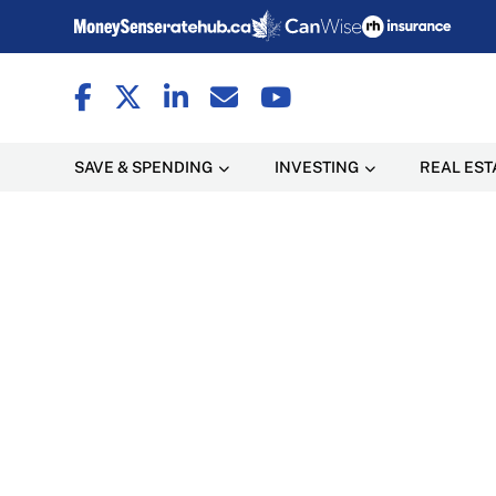
SAVE & SPENDING
INVESTING
REAL EST