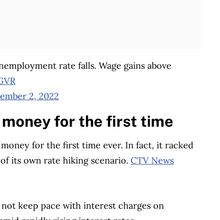
employment rate falls. Wage gains above
OGVR
ember 2, 2022
money for the first time
 money for the first time ever. In fact, it racked
 of its own rate hiking scenario.
CTV News
d not keep pace with interest charges on