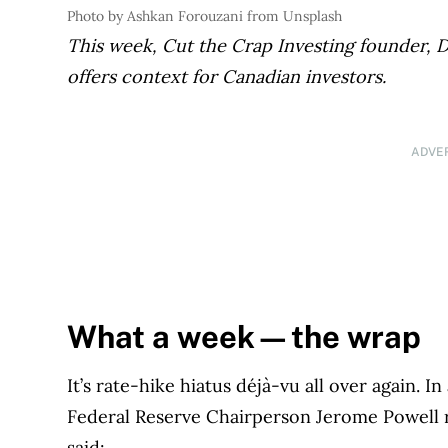
Photo by Ashkan Forouzani from Unsplash
This week, Cut the Crap
Investing founder, D
offers context for Canadian investors.
ADVE
What a week—the wrap
It’s rate-hike hiatus déjà-vu all over again. I
Federal Reserve Chairperson Jerome Powell 
said: