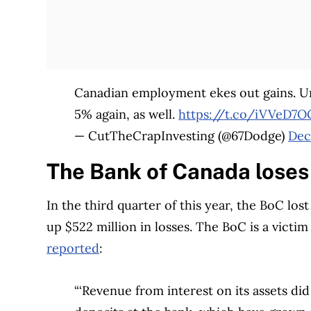
Canadian employment ekes out gains. Un
5% again, as well.
https://t.co/iVVeD7
— CutTheCrapInvesting (@67Dodge)
Dec
The Bank of Canada loses 
In the third quarter of this year, the BoC lost
up $522 million in losses. The BoC is a victim
reported
:
“‘Revenue from interest on its assets di