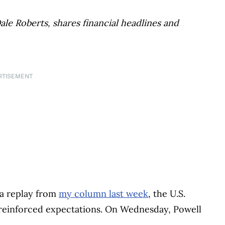
ale Roberts, shares financial headlines and
RTISEMENT
n a replay from
my column last week
, the U.S.
reinforced expectations. On Wednesday, Powell