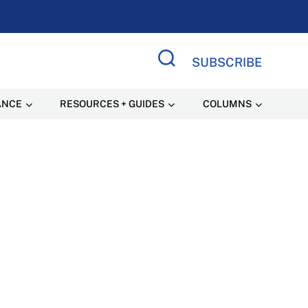
SUBSCRIBE
Search Site
ANCE
RESOURCES + GUIDES
COLUMNS