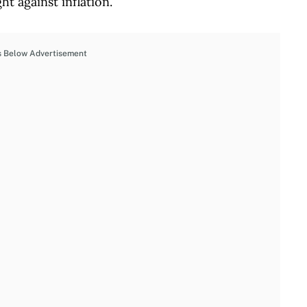
t against inflation.
s Below Advertisement