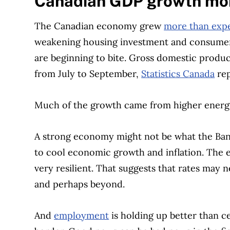
Canadian GDP growth mor
The Canadian economy grew
more than exp
weakening housing investment and consumer 
are beginning to bite. Gross domestic produc
from July to September,
Statistics Canada
rep
Much of the growth came from higher energy
A strong economy might not be what the Bank
to cool economic growth and inflation. Th
very resilient. That suggests that rates may
and perhaps beyond.
And
employment
is holding up better than ce