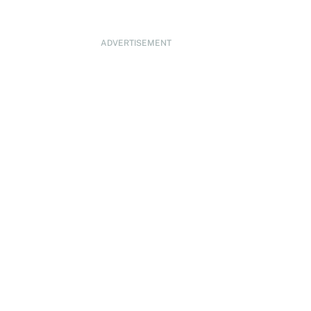
ADVERTISEMENT