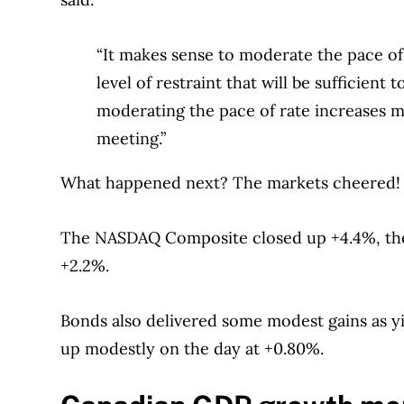
“It makes sense to moderate the pace of
level of restraint that will be sufficient
moderating the pace of rate increases
meeting.”
What happened next? The markets cheered! T
The NASDAQ Composite closed up +4.4%, the 
+2.2%.
Bonds also delivered some modest gains as y
up modestly on the day at +0.80%.