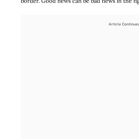
border. Good news can be bad news in the figh
Article Continue