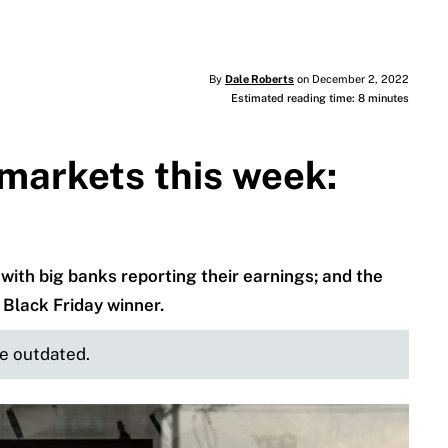
By
Dale Roberts
on December 2, 2022
Estimated reading time: 8 minutes
markets this week:
 with big banks reporting their earnings; and the
 Black Friday winner.
be outdated.