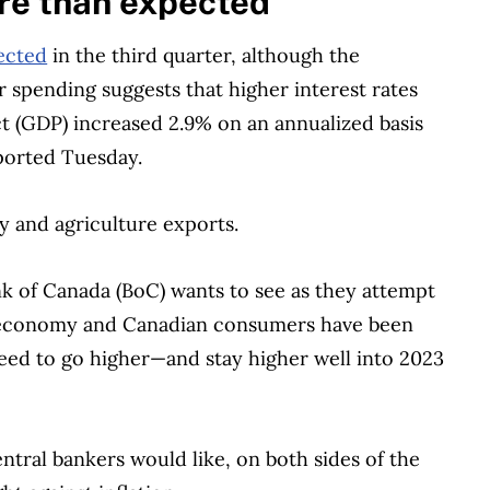
e than expected
ected
in the third quarter, although the
spending suggests that higher interest rates
t (GDP) increased 2.9% on an annualized basis
orted Tuesday.
 and agriculture exports.
 of Canada (BoC) wants to see as they attempt
e economy and Canadian consumers have been
 need to go higher—and stay higher well into 2023
ntral bankers would like, on both sides of the