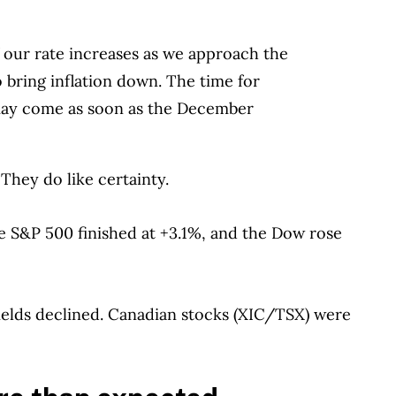
 our rate increases as we approach the
 to bring inflation down. The time for
 may come as soon as the December
hey do like certainty.
S&P 500 finished at +3.1%, and the Dow rose
ields declined. Canadian stocks (XIC/TSX) were