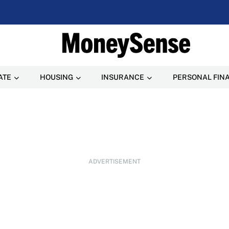
ATE
HOUSING
INSURANCE
PERSONAL FIN
ADVERTISEMENT