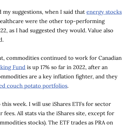
d my suggestions, when I said that
energy stocks
 healthcare were the other top-performing
22, as I had suggested they would. Value also
d.
ment, commodities continued to work for Canadian
king Fund
is up 17% so far in 2022, after an
mmodities are a key inflation fighter, and they
ed couch potato portfolios
.
 this week. I will use iShares ETFs for sector
ees. All stats via the iShares site, except for
mmodities stocks). The ETF trades as PRA on