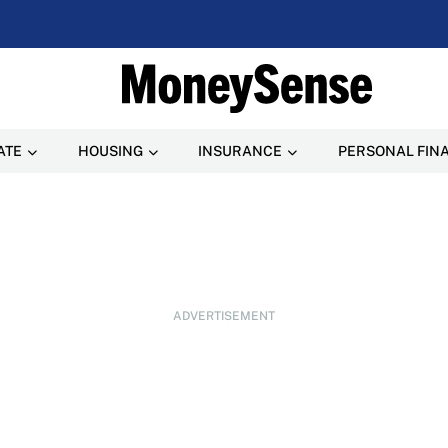
ATE
HOUSING
INSURANCE
PERSONAL FIN
ADVERTISEMENT