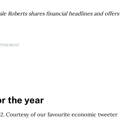
le Roberts shares financial headlines and offers
RTISEMENT
or the year
2022. Courtesy of our favourite economic tweeter