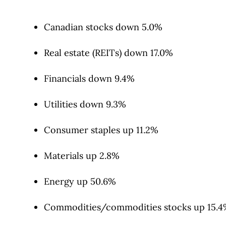
Canadian stocks down 5.0%
Real estate (REITs) down 17.0%
Financials down 9.4%
Utilities down 9.3%
Consumer staples up 11.2%
Materials up 2.8%
Energy up 50.6%
Commodities/commodities stocks up 15.