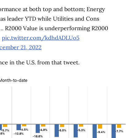
ormance at both top and bottom; Energy
as leader YTD while Utilities and Cons
ly … R2000 Value is underperforming R2000
d
pic.twitter.com/kdhdADLUo5
cember 21, 2022
nce in the U.S. from that tweet.