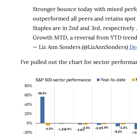
Stronger bounce today with mixed perf
outperformed all peers and retains spot 
Staples are in 2nd and 3rd, respective
Growth MTD, a reversal from YTD tren
— Liz Ann Sonders (@LizAnnSonders)
De
I’ve pulled out the chart for sector performa