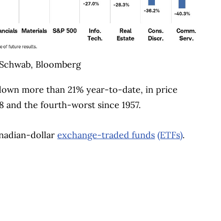
 Schwab, Bloomberg
 down more than 21% year-to-date, in price
8 and the fourth-worst since 1957.
anadian-dollar
exchange-traded funds
(ETFs)
.