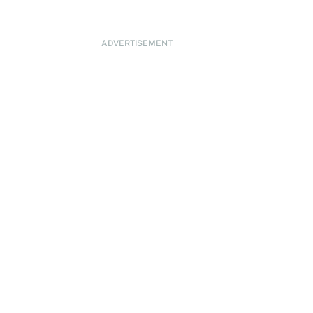
ADVERTISEMENT