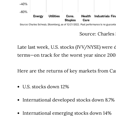
Source: Charles
Late last week, U.S. stocks (IVV/NYSE) were
terms—on track for the worst year since 200
Here are the returns of key markets from C
U.S. stocks down 12%
International developed stocks down 8.7%
International emerging stocks down 14%