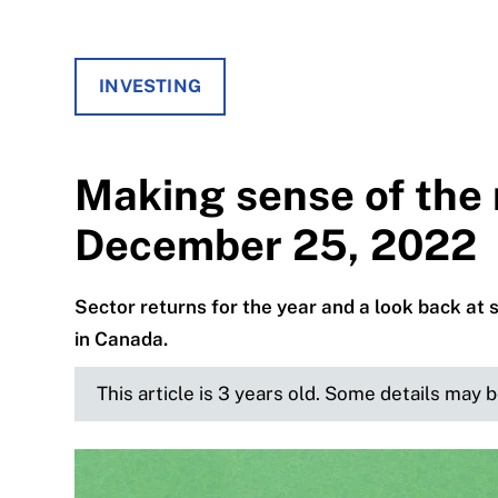
INVESTING
Making sense of the 
December 25, 2022
Sector returns for the year and a look back at 
in Canada.
This article is 3 years old. Some details may 