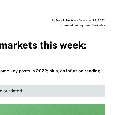
By
Dale Roberts
on December 23, 2022
Estimated reading time: 9 minutes
markets this week:
some key posts in 2022; plus, an inflation reading
be outdated.