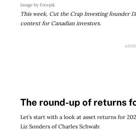
Image by Freepik
This week, Cut the Crap
Investing founder Da
context for Canadian investors.
ADVE
The round-up of returns f
Let’s start with a look at asset returns for 
Liz Sonders of Charles Schwab: