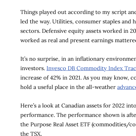
Things played out according to my script an
led the way. Utilities, consumer staples and
sectors. Defensive equity assets worked in 20
worked as real and present earnings mattere
It’s no surprise, in an inflationary environ
investors.
Invesco DB Commodity Index Trac
increase of 42% in 2021. As you may know, co
hold a useful place in the all-weather
advanc
Here’s a look at Canadian assets for 2022 into
performance. The performance shown is after f
the Purpose Real Asset ETF (commodities/co
the TSX.