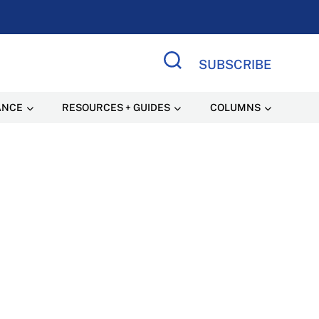
SUBSCRIBE
Search Site
ANCE
RESOURCES + GUIDES
COLUMNS