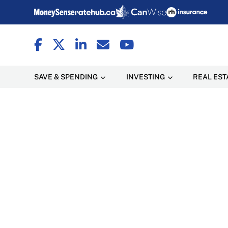
SAVE & SPENDING
INVESTING
REAL EST