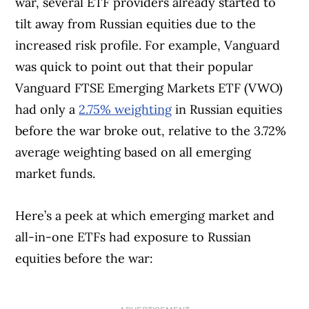
war, several ETF providers already started to
tilt away from Russian equities due to the
increased risk profile. For example, Vanguard
was quick to point out that their popular
Vanguard FTSE Emerging Markets ETF (VWO)
had only a
2.75% weighting
in Russian equities
before the war broke out, relative to the 3.72%
average weighting based on all emerging
market funds.
Here’s a peek at which emerging market and
all-in-one ETFs had exposure to Russian
equities before the war: