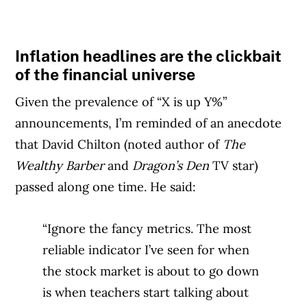
Inflation headlines are the clickbait
of the financial universe
Given the prevalence of “X is up Y%”
announcements, I’m reminded of an anecdote
that David Chilton (noted author of
The
Wealthy Barber
and
Dragon’s Den
TV star)
passed along one time. He said:
“Ignore the fancy metrics. The most
reliable indicator I’ve seen for when
the stock market is about to go down
is when teachers start talking about