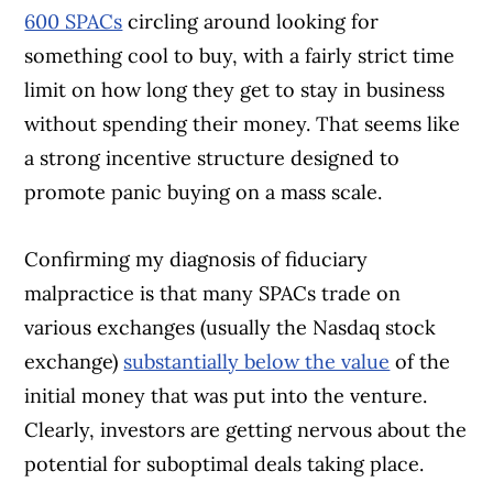
600 SPACs
circling around looking for
something cool to buy, with a fairly strict time
limit on how long they get to stay in business
without spending their money. That seems like
a strong incentive structure designed to
promote panic buying on a mass scale.
Confirming my diagnosis of fiduciary
malpractice is that many SPACs trade on
various exchanges (usually the Nasdaq stock
exchange)
substantially below the value
of the
initial money that was put into the venture.
Clearly, investors are getting nervous about the
potential for suboptimal deals taking place.