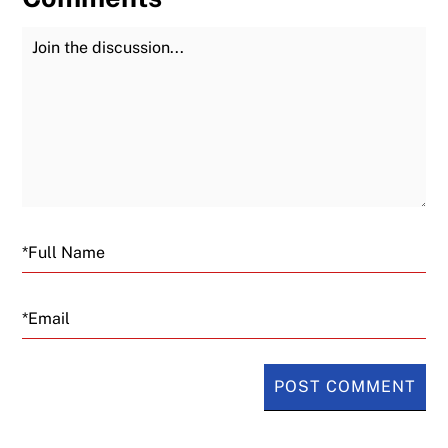
Join the Discussion
Fu
Email