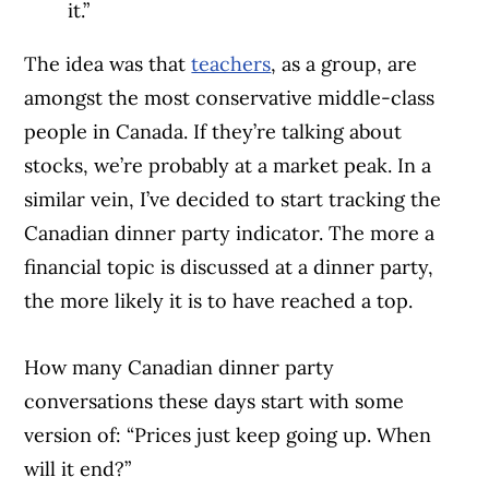
it.”
The idea was that
teachers
, as a group, are
amongst the most conservative middle-class
people in Canada. If they’re talking about
stocks, we’re probably at a market peak. In a
similar vein, I’ve decided to start tracking the
Canadian dinner party indicator. The more a
financial topic is discussed at a dinner party,
the more likely it is to have reached a top.
How many Canadian dinner party
conversations these days start with some
version of: “Prices just keep going up. When
will it end?”