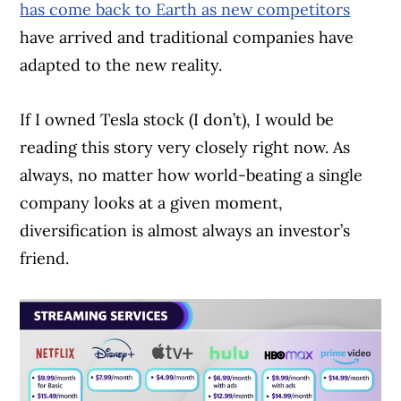
has come back to Earth as new competitors
have arrived and traditional companies have
adapted to the new reality.
If I owned Tesla stock (I don’t), I would be
reading this story very closely right now. As
always, no matter how world-beating a single
company looks at a given moment,
diversification is almost always an investor’s
friend.