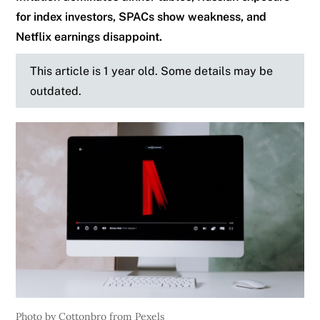
for index investors, SPACs show weakness, and
Netflix earnings disappoint.
This article is 1 year old. Some details may be
outdated.
Photo by Cottonbro from Pexels