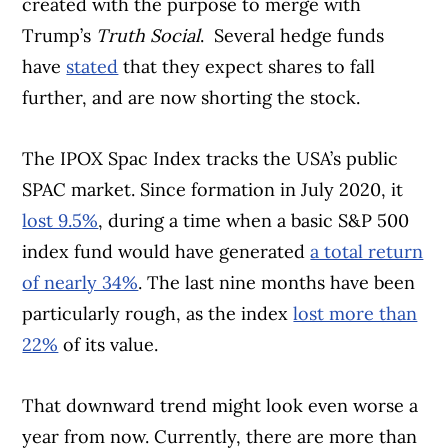
created with the purpose to merge with
Trump’s
Truth Social
. Several hedge funds
have
stated
that they expect shares to fall
further, and are now shorting the stock.
The IPOX Spac Index tracks the USA’s public
SPAC market. Since formation in July 2020, it
lost 9.5%
, during a time when a basic S&P 500
index fund would have generated
a total return
of nearly 34%
. The last nine months have been
particularly rough, as the index
lost more than
22%
of its value.
That downward trend might look even worse a
year from now. Currently, there are more than