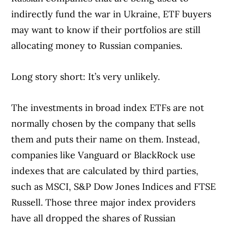
indirectly fund the war in Ukraine, ETF buyers
may want to know if their portfolios are still
allocating money to Russian companies.
Long story short: It’s very unlikely.
The investments in broad index ETFs are not
normally chosen by the company that sells
them and puts their name on them. Instead,
companies like Vanguard or BlackRock use
indexes that are calculated by third parties,
such as MSCI, S&P Dow Jones Indices and FTSE
Russell. Those three major index providers
have all dropped the shares of Russian