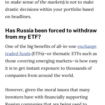
to
make sense of the markets
) is not to make
drastic decisions within your portfolio based
on headlines.
Has Russia been forced to withdraw
from my ETF?
One of the big benefits of all-in-one
exchange
traded funds
(ETFs)—or thematic ETFs such as
those covering emerging markets—is how easy
it is to get instant exposure to thousands of
companies from around the world.
However, given the moral issues that many
investors have with financially supporting
Russian companies that are being used to