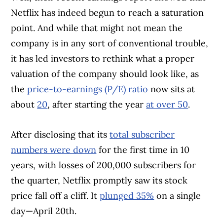
Netflix has indeed begun to reach a saturation
point. And while that might not mean the
company is in any sort of conventional trouble,
it has led investors to rethink what a proper
valuation of the company should look like, as
the
price-to-earnings (P/E) ratio
now sits at
about
20
, after starting the year
at over 50
.
After disclosing that its
total subscriber
numbers were down
for the first time in 10
years, with losses of 200,000 subscribers for
the quarter, Netflix promptly saw its stock
price fall off a cliff. It
plunged 35%
on a single
day—April 20th.