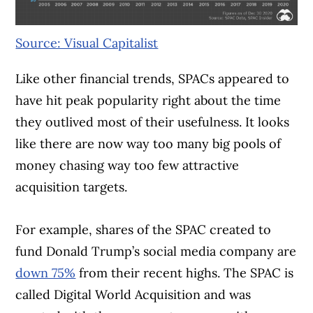
Source: Visual Capitalist
Like other financial trends, SPACs appeared to
have hit peak popularity right about the time
they outlived most of their usefulness. It looks
like there are now way too many big pools of
money chasing way too few attractive
acquisition targets.
For example, shares of the SPAC created to
fund Donald Trump’s social media company are
down 75%
from their recent highs. The SPAC is
called Digital World Acquisition and was