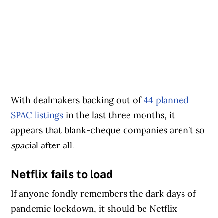
With dealmakers backing out of
44 planned
SPAC listings
in the last three months, it
appears that blank-cheque companies aren’t so
spac
ial after all.
Netflix fails to load
If anyone fondly remembers the dark days of
pandemic lockdown, it should be Netflix