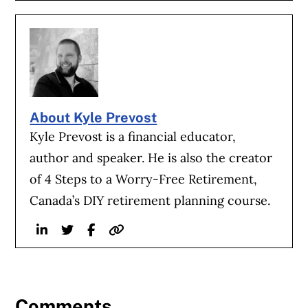
About Kyle Prevost
Kyle Prevost is a financial educator,
author and speaker. He is also the creator
of 4 Steps to a Worry-Free Retirement,
Canada’s DIY retirement planning course.
Linkedin
Twitter
Facebook
Website
Comments