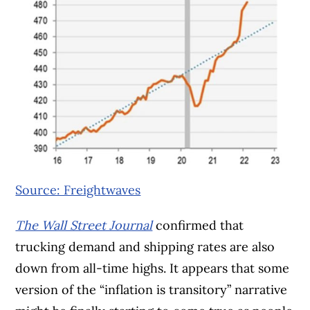
Source: Freightwaves
The Wall Street Journal
confirmed that
trucking demand and shipping rates are also
down from all-time highs. It appears that some
version of the “inflation is transitory” narrative