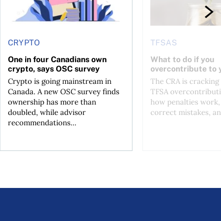
CRYPTO
TFSAS
One in four Canadians own
What to do if you
crypto, says OSC survey
overcontribute to
Crypto is going mainstream in
The CRA is crackin
Canada. A new OSC survey finds
TFSA overcontributi
ownership has more than
how penalties work,
doubled, while advisor
correct mistakes, an
recommendations...