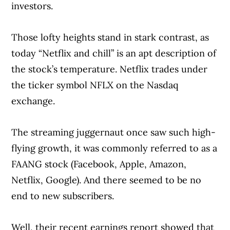
investors.
Those lofty heights stand in stark contrast, as
today “Netflix and chill” is an apt description of
the stock’s temperature. Netflix trades under
the ticker symbol NFLX on the Nasdaq
exchange.
The streaming juggernaut once saw such high-
flying growth, it was commonly referred to as a
FAANG stock (Facebook, Apple, Amazon,
Netflix, Google). And there seemed to be no
end to new subscribers.
Well, their recent earnings report showed that