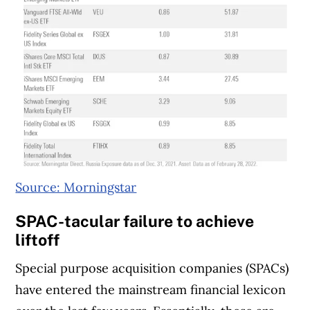
Source: Morningstar
SPAC-tacular failure to achieve
liftoff
Special purpose acquisition companies (SPACs)
have entered the mainstream financial lexicon