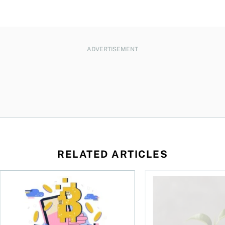
ADVERTISEMENT
RELATED ARTICLES
ore
of Bitcoin has been selling—should you be concerned?
One in four Canadians own crypto, says OSC survey
What to do if you ov