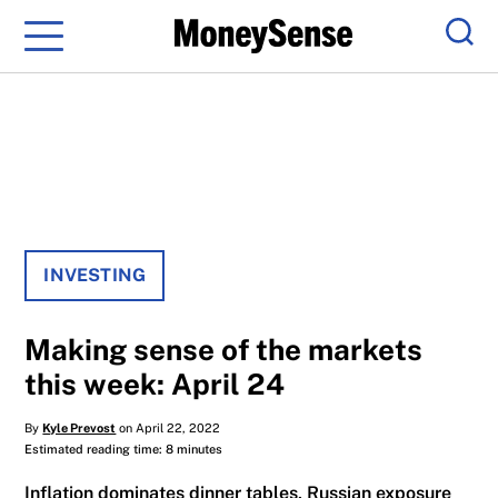
Menu
Sear
INVESTING
Making sense of the markets
this week: April 24
By
Kyle Prevost
on April 22, 2022
Estimated reading time: 8 minutes
Inflation dominates dinner tables, Russian exposure