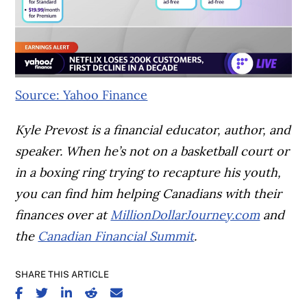
Source: Yahoo Finance
Kyle Prevost is a financial educator, author, and
speaker. When he’s not on a basketball court or
in a boxing ring trying to recapture his youth,
you can find him helping Canadians with their
finances over at
MillionDollarJourney.com
and
the
Canadian Financial Summit
.
SHARE THIS ARTICLE
SHARE ON FACEBOOK
SHARE ON TWITTER
SHARE ON LINKEDIN
SHARE ON REDDIT
SHARE ON EMAIL