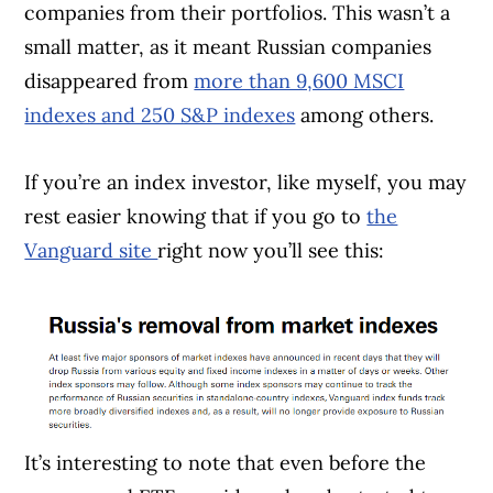
companies from their portfolios. This wasn’t a
small matter, as it meant Russian companies
disappeared from
more than 9,600 MSCI
indexes and 250 S&P indexes
among others.
If you’re an index investor, like myself, you may
rest easier knowing that if you go to
the
Vanguard site
right now you’ll see this:
It’s interesting to note that even before the