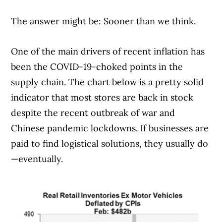
The answer might be: Sooner than we think.
One of the main drivers of recent inflation has
been the COVID-19-choked points in the
supply chain. The chart below is a pretty solid
indicator that most stores are back in stock
despite the recent outbreak of war and
Chinese pandemic lockdowns. If businesses are
paid to find logistical solutions, they usually do
—eventually.