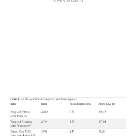
ADVERTISEMENT