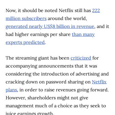
Now, it should be noted Netflix still has
222
million subscribers
around the world,
generated nearly US$8 billion in revenue
, and it
had higher earnings per share
than many
experts predicted
.
The streaming giant has been
criticized
for
accompanying announcements that it was
considering the introduction of advertising and
cracking down on password sharing on
Netflix
plans
, in order to raise revenues going forward.
However, shareholders might not give
management much of a choice as they seek to
juice earnings growth.