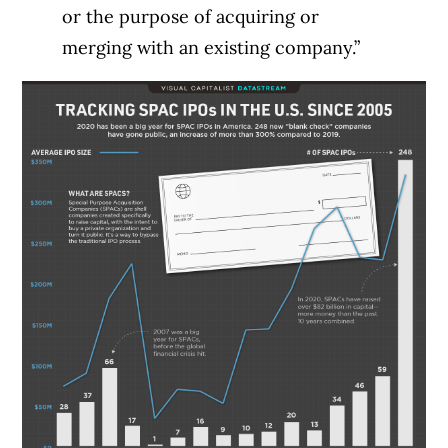
or the purpose of acquiring or
merging with an existing company.”