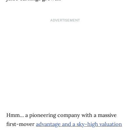
ADVERTISEMENT
Hmm… a pioneering company with a massive
first-mover
advantage and a sky-high valuation