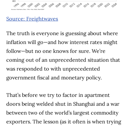
Source: Freightwaves
The truth is everyone is guessing about where
inflation will go—and how interest rates might
follow—but no one knows for sure. We’re
coming out of an unprecedented situation that
was responded to with unprecedented
government fiscal and monetary policy.
That’s before we try to factor in apartment
Article Continues Below Advertisement
doors being welded shut in Shanghai and a war
between two of the world’s largest commodity
exporters. The lesson (as it often is when trying