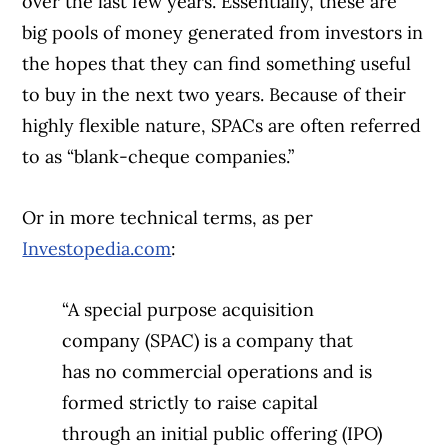
over the last few years. Essentially, these are
big pools of money generated from investors in
the hopes that they can find something useful
to buy in the next two years. Because of their
highly flexible nature, SPACs are often referred
to as “blank-cheque companies.”
Or in more technical terms, as per
Investopedia.com
:
“A special purpose acquisition
company (SPAC) is a company that
has no commercial operations and is
formed strictly to raise capital
through an initial public offering (IPO)