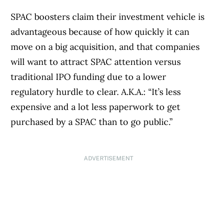
SPAC boosters claim their investment vehicle is
advantageous because of how quickly it can
move on a big acquisition, and that companies
will want to attract SPAC attention versus
traditional IPO funding due to a lower
regulatory hurdle to clear. A.K.A.: “It’s less
expensive and a lot less paperwork to get
purchased by a SPAC than to go public.”
ADVERTISEMENT