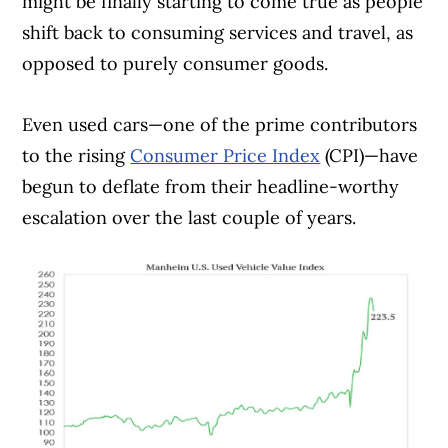
might be finally starting to come true as people
shift back to consuming services and travel, as
opposed to purely consumer goods.
Even used cars—one of the prime contributors
to the rising
Consumer Price Index
(CPI)—have
begun to deflate from their headline-worthy
escalation over the last couple of years.