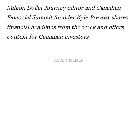
Million Dollar Journey editor and Canadian
Financial Summit founder Kyle Prevost shares
financial headlines from the week and offers
context for Canadian investors.
ADVERTISEMENT