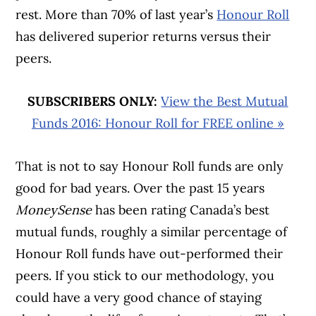
rest. More than 70% of last year’s
Honour Roll
has delivered superior returns versus their
peers.
SUBSCRIBERS ONLY:
View the Best Mutual
Funds 2016: Honour Roll for FREE online »
That is not to say Honour Roll funds are only
good for bad years. Over the past 15 years
MoneySense
has been rating Canada’s best
mutual funds, roughly a similar percentage of
Honour Roll funds have out-performed their
peers. If you stick to our methodology, you
could have a very good chance of staying