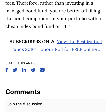
fees. Therefore, rather than investing in a
managed bond fund, you are better off filling
the bond component of your portfolio with a
cheap index bond fund or ETF.
SUBSCRIBERS ONLY:
View the Best Mutual
Funds 2016: Honour Roll for FREE online »
SHARE THIS ARTICLE
SHARE ON FACEBOOK
SHARE ON TWITTER
SHARE ON LINKEDIN
SHARE ON REDDIT
SHARE ON EMAIL
Comments
Join the Discussion
Fu