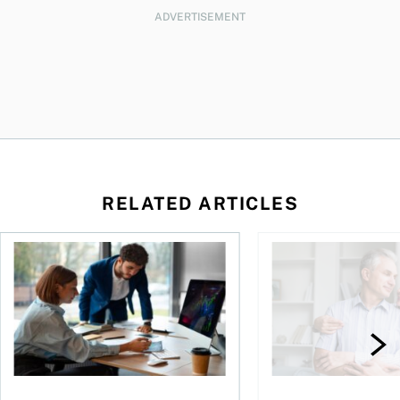
ADVERTISEMENT
RELATED ARTICLES
What’s behind the retreat in responsible investing?
How can couples avoi