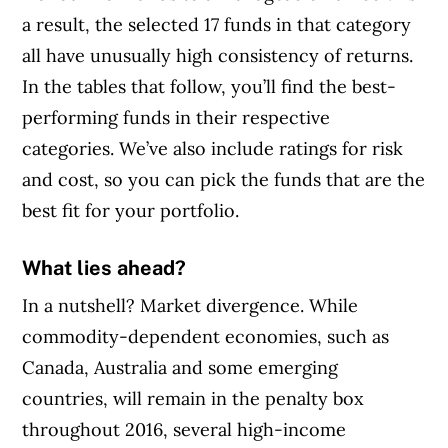
a result, the selected 17 funds in that category
all have unusually high consistency of returns.
In the tables that follow, you’ll find the best-
performing funds in their respective
categories. We’ve also include ratings for risk
and cost, so you can pick the funds that are the
best fit for your portfolio.
What lies ahead?
In a nutshell? Market divergence. While
commodity-dependent economies, such as
Canada, Australia and some emerging
countries, will remain in the penalty box
throughout 2016, several high-income