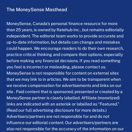
The MoneySense Masthead
MoneySense, Canada’s personal finance resource for more
than 25 years, is owned by Ratehub Inc., but remains editorially
independent. The editorial team works to provide accurate and
up-to-date information, but details can change and mistakes
could happen. We encourage readers to do their own research,
practice critical thinking and compare their options, especially
before making any financial decisions. If you read something
you feel is incorrect or misleading, please contact us.
MoneySense is not responsible for content on external sites
that we may link to in articles. We aim to be transparent when
we receive compensation for advertisements and links on our
site . Paid content that is sponsored, presented or created by a
MoneySense partner is clearly labelled. Affiliate (monetized)
links are indicated with an asterisk or labelled as “Featured.”
(Read our full advertising disclosure for more details.)
Advertisers/partners are not responsible for and do not
influence our editorial content. Our advertisers/partners are
also not responsible for the accuracy of the information on our