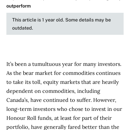
outperform
This article is 1 year old. Some details may be
outdated.
It’s been a tumultuous year for many investors.
As the bear market for commodities continues
to take its toll, equity markets that are heavily
dependent on commodities, including
Canada’s, have continued to suffer. However,
long-term investors who chose to invest in our
Honour Roll funds, at least for part of their
portfolio, have generally fared better than the