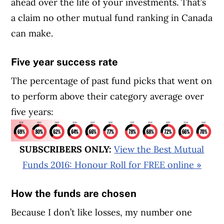
ahead over the life of your investments. That’s
a claim no other mutual fund ranking in Canada
can make.
Five year success rate
The percentage of past fund picks that went on
to perform above their category average over
five years:
SUBSCRIBERS ONLY:
View the Best Mutual
Funds 2016: Honour Roll for FREE online »
How the funds are chosen
Because I don’t like losses, my number one