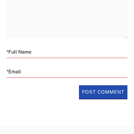
Email