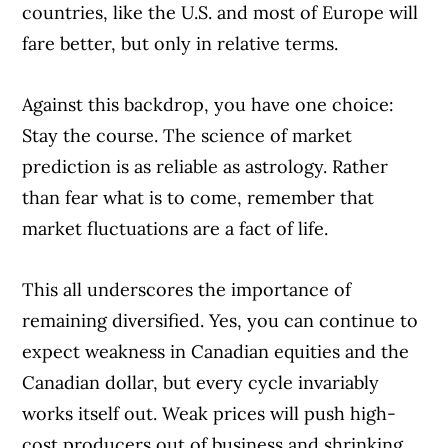
countries, like the U.S. and most of Europe will
fare better, but only in relative terms.
Against this backdrop, you have one choice:
Stay the course. The science of market
prediction is as reliable as astrology. Rather
than fear what is to come, remember that
market fluctuations are a fact of life.
This all underscores the importance of
remaining diversified. Yes, you can continue to
expect weakness in Canadian equities and the
Canadian dollar, but every cycle invariably
works itself out. Weak prices will push high-
cost producers out of business and shrinking