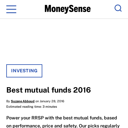
Menu
Sear
INVESTING
Best mutual funds 2016
By
Suzane Abboud
on January 28, 2016
Estimated reading time: 3 minutes
Power your RRSP with the best mutual funds, based
on performance, price and safety. Our picks regularly