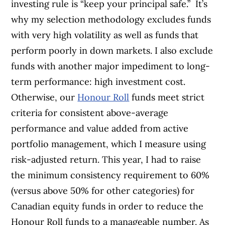
investing rule is “keep your principal safe.”
It’s
why my selection methodology excludes funds
with very high volatility as well as funds that
perform poorly in down markets. I also exclude
funds with another
major impediment to long-
term performance:
high investment cost.
Otherwise,
our
Honour Roll
funds meet strict
crite
ria for consistent above-average
per
formance and value added from active
port
folio management, which I measure using
risk-adjusted return. This year, I had to
raise
the minimum consistency requirement to 60%
(versus above 50% for other categories) for
Canadian equity funds in order to reduce the
Honour Roll funds to a manageable number. As