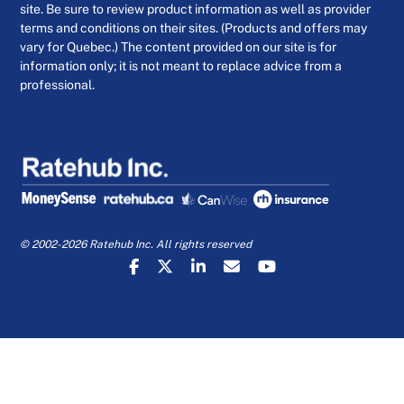
site. Be sure to review product information as well as provider
terms and conditions on their sites. (Products and offers may
vary for Quebec.) The content provided on our site is for
information only; it is not meant to replace advice from a
professional.
© 2002-2026 Ratehub Inc. All rights reserved