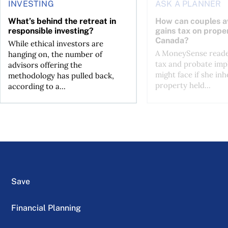
INVESTING
ASK A PLANNER
What’s behind the retreat in
How can couples av
responsible investing?
gains tax on proper
Canada?
While ethical investors are
A MoneySense reade
hanging on, the number of
tax and probate impl
advisors offering the
might face if she inh
methodology has pulled back,
property held...
according to a...
Save
Financial Planning