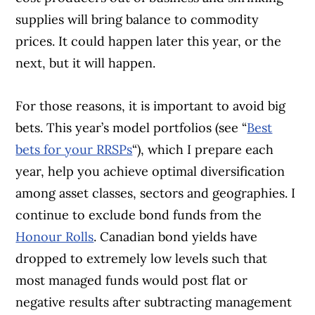
supplies will bring balance to commodity
prices. It could happen later this year, or the
next, but it will happen.
For those reasons, it is important to avoid big
bets. This year’s model portfolios (see “
Best
bets for your RRSPs
“), which I prepare each
year, help you achieve opti
mal diversification
among asset classes,
sectors and geographies. I
continue to exclude bond funds from the
Honour Rolls
. Canadian bond yields have
dropped to extremely low levels such that
most managed funds would post flat or
negative results after subtracting management