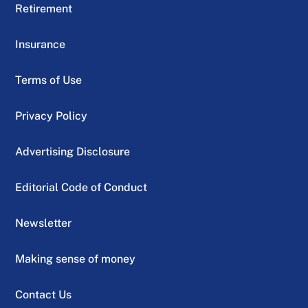
Retirement
Insurance
Terms of Use
Privacy Policy
Advertising Disclosure
Editorial Code of Conduct
Newsletter
Making sense of money
Contact Us