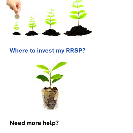
Where to invest my RRSP?
Need more help?