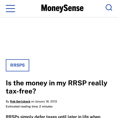
Menu
Sear
RRSPS
Is the money in my RRSP really
tax-free?
By
Rob Gerlsbeck
on January 18, 2013
Estimated reading time: 2 minutes
RRSPs simply defer taxes until later in life when