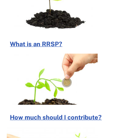
What is an RRSP?
How much should I contribute?