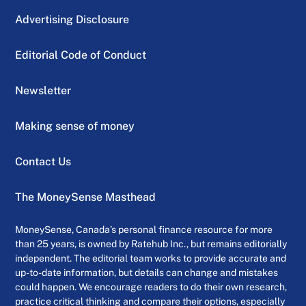
Advertising Disclosure
Editorial Code of Conduct
Newsletter
Making sense of money
Contact Us
The MoneySense Masthead
MoneySense, Canada’s personal finance resource for more
than 25 years, is owned by Ratehub Inc., but remains editorially
independent. The editorial team works to provide accurate and
up-to-date information, but details can change and mistakes
could happen. We encourage readers to do their own research,
practice critical thinking and compare their options, especially