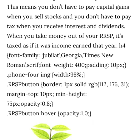
This means you don’t have to pay capital gains
when you sell stocks and you don’t have to pay
tax when you receive interest and dividends.
When you take money out of your RRSP, it’s
taxed as if it was income earned that year. h4
{font-family: ‘jubilat’,Georgia,’Times New
Roman’,serif;font-weight: 400;padding: 10px;}
.phone-four img {width:98%;}
.RRSPbutton {border: 1px solid rgb(112, 176, 31);
margin-top: 10px; min-height:
75px;opacity:0.8;}
.RRSPbutton:hover {opacity:1.0;}