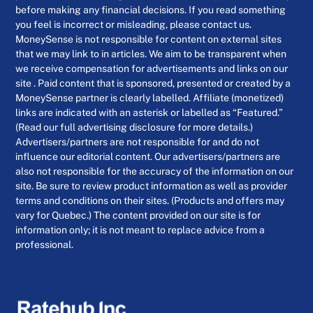
before making any financial decisions. If you read something
you feel is incorrect or misleading, please contact us.
MoneySense is not responsible for content on external sites
that we may link to in articles. We aim to be transparent when
we receive compensation for advertisements and links on our
site . Paid content that is sponsored, presented or created by a
MoneySense partner is clearly labelled. Affiliate (monetized)
links are indicated with an asterisk or labelled as “Featured.”
(Read our full advertising disclosure for more details.)
Advertisers/partners are not responsible for and do not
influence our editorial content. Our advertisers/partners are
also not responsible for the accuracy of the information on our
site. Be sure to review product information as well as provider
terms and conditions on their sites. (Products and offers may
vary for Quebec.) The content provided on our site is for
information only; it is not meant to replace advice from a
professional.