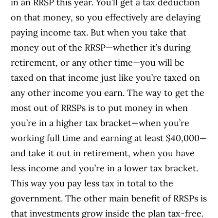
in an RRSP this year. You’ll get a tax deduction
on that money, so you effectively are delaying
paying income tax. But when you take that
money out of the RRSP—whether it’s during
retirement, or any other time—you will be
taxed on that income just like you’re taxed on
any other income you earn. The way to get the
most out of RRSPs is to put money in when
you’re in a higher tax bracket—when you’re
working full time and earning at least $40,000—
and take it out in retirement, when you have
less income and you’re in a lower tax bracket.
This way you pay less tax in total to the
government. The other main benefit of RRSPs is
that investments grow inside the plan tax-free.