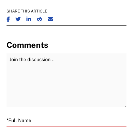
SHARE THIS ARTICLE
SHARE ON FACEBOOK
SHARE ON TWITTER
SHARE ON LINKEDIN
SHARE ON REDDIT
SHARE ON EMAIL
Comments
Join the Discussion
Fu