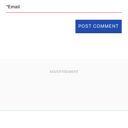
Email
ADVERTISEMENT