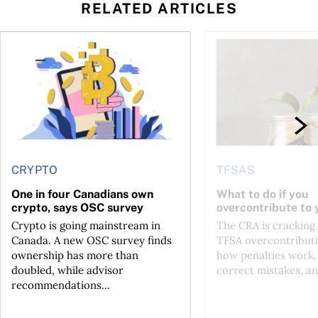
RELATED ARTICLES
ore
of Bitcoin has been selling—should you be concerned?
One in four Canadians own crypto, says OSC survey
What to do if you ov
CRYPTO
TFSAS
One in four Canadians own
What to do if you
crypto, says OSC survey
overcontribute to
Crypto is going mainstream in
The CRA is crackin
Canada. A new OSC survey finds
TFSA overcontributi
ownership has more than
how penalties work,
doubled, while advisor
correct mistakes, an
recommendations...