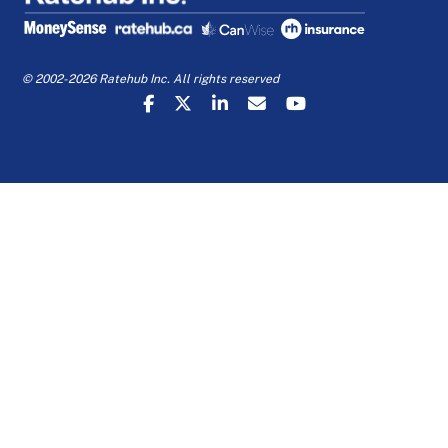
© 2002-2026 Ratehub Inc. All rights reserved