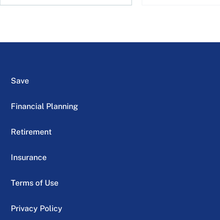
Save
Financial Planning
Retirement
Insurance
Terms of Use
Privacy Policy