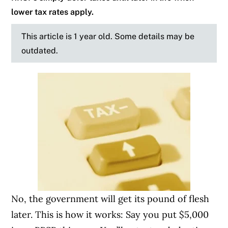
lower tax rates apply.
This article is 1 year old. Some details may be
outdated.
No, the government will get its pound of flesh
later. This is how it works: Say you put $5,000