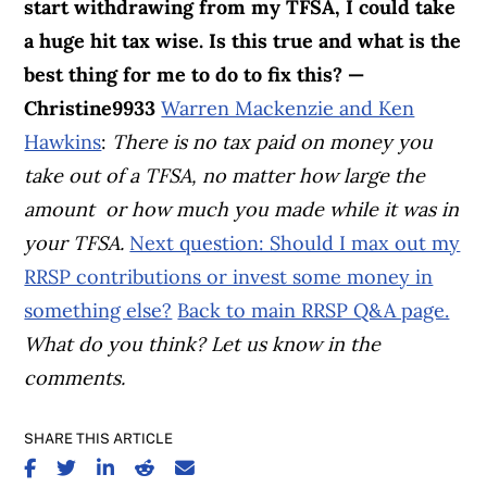
start withdrawing from my TFSA, I could take
a huge hit tax wise. Is this true and what is the
best thing for me to do to fix this? —
Christine9933
Warren Mackenzie and Ken
Hawkins
:
There is no tax paid on money you
take out of a TFSA, no matter how large the
amount or how much you made while it was in
your TFSA.
Next question: Should I max out my
RRSP contributions or invest some money in
something else?
Back to main RRSP Q&A page.
What do you think? Let us know in the
comments.
SHARE THIS ARTICLE
SHARE ON FACEBOOK
SHARE ON TWITTER
SHARE ON LINKEDIN
SHARE ON REDDIT
SHARE ON EMAIL