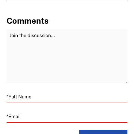
Comments
Join the Discussion
Fu
Email