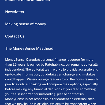
Newsletter
Making sense of money
Contact Us
The MoneySense Masthead
MoneySense, Canada’s personal finance resource for more
than 25 years, is owned by Ratehub Inc., but remains editorially
independent. The editorial team works to provide accurate and
up-to-date information, but details can change and mistakes
could happen. We encourage readers to do their own research,
practice critical thinking and compare their options, especially
before making any financial decisions. If you read something
you feel is incorrect or misleading, please contact us.
MoneySense is not responsible for content on external sites
that we may link to in articles. We aim to be transparent when