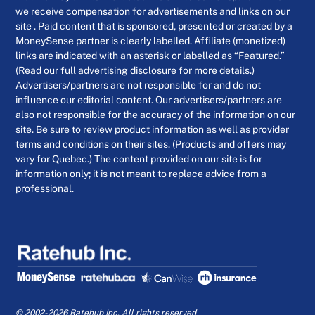
we receive compensation for advertisements and links on our
site . Paid content that is sponsored, presented or created by a
MoneySense partner is clearly labelled. Affiliate (monetized)
links are indicated with an asterisk or labelled as “Featured.”
(Read our full advertising disclosure for more details.)
Advertisers/partners are not responsible for and do not
influence our editorial content. Our advertisers/partners are
also not responsible for the accuracy of the information on our
site. Be sure to review product information as well as provider
terms and conditions on their sites. (Products and offers may
vary for Quebec.) The content provided on our site is for
information only; it is not meant to replace advice from a
professional.
© 2002-2026 Ratehub Inc. All rights reserved