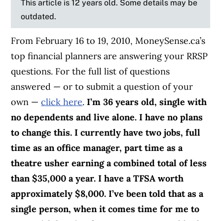
This article is 12 years old. Some details may be
outdated.
From February 16 to 19, 2010, MoneySense.ca’s
top financial planners are answering your RRSP
questions. For the full list of questions
answered — or to submit a question of your
own —
click here
.
I’m 36 years old, single with
no dependents and live alone. I have no plans
to change this. I currently have two jobs, full
time as an office manager, part time as a
theatre usher earning a combined total of less
than $35,000 a year. I have a TFSA worth
approximately $8,000.
I’ve been told that as a
single person, when it comes time for me to