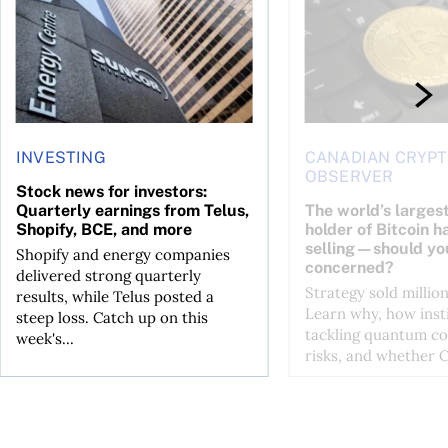
INVESTING
CANADIAN CRYP
OBSERVER
Stock news for investors:
Quarterly earnings from Telus,
The world’s larges
Shopify, BCE, and more
holder of Bitcoin h
selling—should yo
Shopify and energy companies
concerned?
delivered strong quarterly
Strategy sold million
results, while Telus posted a
Learn why, how insti
steep loss. Catch up on this
tackling quantum c
week's...
risks, and whether Co