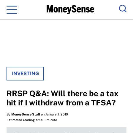
Menu
Sear
INVESTING
RRSP Q&A: Will there be a tax
hit if I withdraw from a TFSA?
By
MoneySense Staff
on January 1, 2010
Estimated reading time: 1 minute