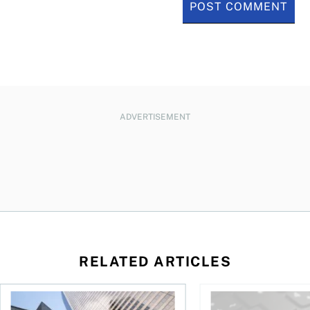
ADVERTISEMENT
RELATED ARTICLES
eySense ETF Screener
Stock news for investors: Quarterly earnings from Telus, Sh
The world’s largest 