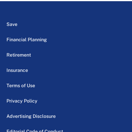
Save
Financial Planning
Retirement
Insurance
Terms of Use
Privacy Policy
Advertising Disclosure
Editorial Code of Conduct