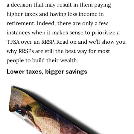
a decision that may result in them paying
higher taxes and having less income in
retirement. Indeed, there are only a few
instances when it makes sense to prioritize a
TFSA over an RRSP. Read on and we’ll show you
why RRSPs are still the best way for most
people to build their wealth.
Lower taxes, bigger savings