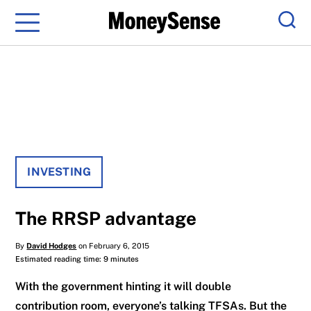
Menu
Sear
INVESTING
The RRSP advantage
By
David Hodges
on February 6, 2015
Estimated reading time: 9 minutes
With the government hinting it will double
contribution room, everyone’s talking TFSAs. But the