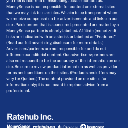
you feel is incorrect or misleading, please contact us.
MoneySense is not responsible for content on external sites
that we may link to in articles. We aim to be transparent when
we receive compensation for advertisements and links on our
site . Paid content that is sponsored, presented or created by a
MoneySense partner is clearly labelled. Affiliate (monetized)
links are indicated with an asterisk or labelled as “Featured.”
(Read our full advertising disclosure for more details.)
Advertisers/partners are not responsible for and do not
influence our editorial content. Our advertisers/partners are
also not responsible for the accuracy of the information on our
site. Be sure to review product information as well as provider
terms and conditions on their sites. (Products and offers may
vary for Quebec.) The content provided on our site is for
information only; it is not meant to replace advice from a
professional.