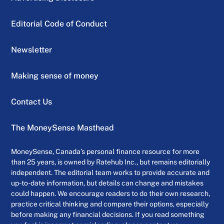
Editorial Code of Conduct
Newsletter
Making sense of money
Contact Us
The MoneySense Masthead
MoneySense, Canada’s personal finance resource for more
than 25 years, is owned by Ratehub Inc., but remains editorially
independent. The editorial team works to provide accurate and
up-to-date information, but details can change and mistakes
could happen. We encourage readers to do their own research,
practice critical thinking and compare their options, especially
before making any financial decisions. If you read something