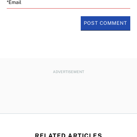
Email
ADVERTISEMENT
RELATED ARTICLES