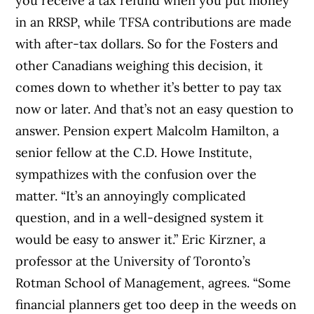
you receive a tax refund when you put money
in an RRSP, while TFSA contributions are made
with after-tax dollars. So for the Fosters and
other Canadians weighing this decision, it
comes down to whether it’s better to pay tax
now or later. And that’s not an easy question to
answer. Pension expert Malcolm Hamilton, a
senior fellow at the C.D. Howe Institute,
sympathizes with the confusion over the
matter. “It’s an annoyingly complicated
question, and in a well-designed system it
would be easy to answer it.” Eric Kirzner, a
professor at the University of Toronto’s
Rotman School of Management, agrees. “Some
financial planners get too deep in the weeds on