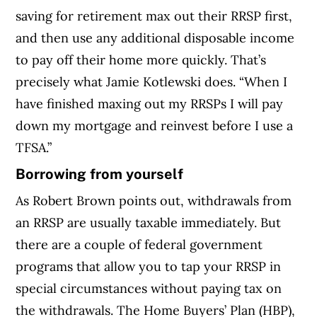
saving for retirement max out their RRSP first,
and then use any additional disposable income
to pay off their home more quickly. That’s
precisely what Jamie Kotlewski does. “When I
have finished maxing out my RRSPs I will pay
down my mortgage and reinvest before I use a
TFSA.”
Borrowing from yourself
As Robert Brown points out, withdrawals from
an RRSP are usually taxable immediately. But
there are a couple of federal government
programs that allow you to tap your RRSP in
special circumstances without paying tax on
the withdrawals. The Home Buyers’ Plan (HBP),