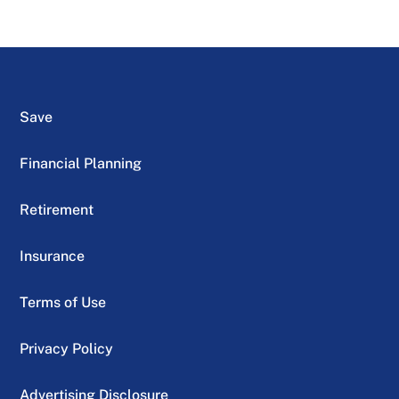
Save
Financial Planning
Retirement
Insurance
Terms of Use
Privacy Policy
Advertising Disclosure