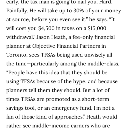
early, the tax man is going to nail you. Hard.
Painfully. He will take up to 30% of your money
at source, before you even see it,” he says. “It
will cost you $4,500 in taxes on a $15,000
withdrawal.” Jason Heath, a fee-only financial
planner at Objective Financial Partners in
Toronto, sees TFSAs being used unwisely all
the time—particularly among the middle-class.
“People have this idea that they should be
using TFSAs because of the hype, and because
planners tell them they should. But a lot of
times TFSAs are promoted as a short-term
savings tool, or an emergency fund. I’m not a
fan of those kind of approaches.” Heath would
rather see middle-income earners who are