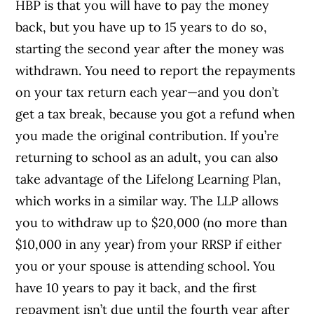
HBP is that you will have to pay the money
back, but you have up to 15 years to do so,
starting the second year after the money was
withdrawn. You need to report the repayments
on your tax return each year—and you don’t
get a tax break, because you got a refund when
you made the original contribution. If you’re
returning to school as an adult, you can also
take advantage of the Lifelong Learning Plan,
which works in a similar way. The LLP allows
you to withdraw up to $20,000 (no more than
$10,000 in any year) from your RRSP if either
you or your spouse is attending school. You
have 10 years to pay it back, and the first
repayment isn’t due until the fourth year after