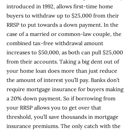
introduced in 1992, allows first-time home
buyers to withdraw up to $25,000 from their
RRSP to put towards a down payment. In the
case of a married or common-law couple, the
combined tax-free withdrawal amount
increases to $50,000, as both can pull $25,000
from their accounts. Taking a big dent out of
your home loan does more than just reduce
the amount of interest you’ll pay. Banks don’t
require mortgage insurance for buyers making
a 20% down payment. So if borrowing from
your RRSP allows you to get over that
threshold, you’ll save thousands in mortgage
insurance premiums. The only catch with the