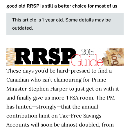
good old RRSP is still a better choice for most of us
This article is 1 year old. Some details may be
outdated.
These days you’d be hard-pressed to find a
Canadian who isn’t clamouring for Prime
Minister Stephen Harper to just get on with it
and finally give us more TFSA room. The PM
has hinted—strongly—that the annual
contribution limit on Tax-Free Savings
Accounts will soon be almost doubled, from