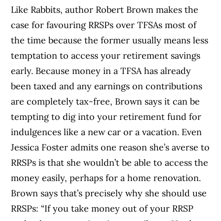
Like Rabbits, author Robert Brown makes the
case for favouring RRSPs over TFSAs most of
the time because the former usually means less
temptation to access your retirement savings
early. Because money in a TFSA has already
been taxed and any earnings on contributions
are completely tax-free, Brown says it can be
tempting to dig into your retirement fund for
indulgences like a new car or a vacation. Even
Jessica Foster admits one reason she’s averse to
RRSPs is that she wouldn’t be able to access the
money easily, perhaps for a home renovation.
Brown says that’s precisely why she should use
RRSPs: “If you take money out of your RRSP