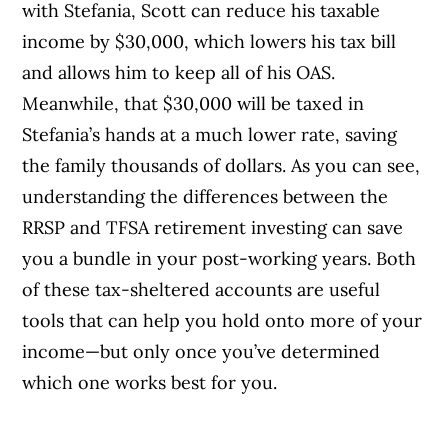
with Stefania, Scott can reduce his taxable
income by $30,000, which lowers his tax bill
and allows him to keep all of his OAS.
Meanwhile, that $30,000 will be taxed in
Stefania’s hands at a much lower rate, saving
the family thousands of dollars. As you can see,
understanding the differences between the
RRSP and TFSA retirement investing can save
you a bundle in your post-working years. Both
of these tax-sheltered accounts are useful
tools that can help you hold onto more of your
income—but only once you’ve determined
which one works best for you.