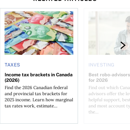
ut planning for retirement
Income tax brackets in Canada (2026)
Best robo-advisors i
TAXES
INVESTING
Income tax brackets in Canada
Best robo-advisors
(2026)
for 2026
Find the 2026 Canadian federal
Find out which Cana
and provincial tax brackets for
advisors offer the lo
2025 income. Learn how marginal
helpful support, bes
tax rates work, estimate...
and most account ty
the...