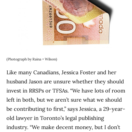
(Photograph by Raina + Wilson)
Like many Canadians, Jessica Foster and her
husband Jason are unsure whether they should
invest in RRSPs or TFSAs. “We have lots of room
left in both, but we aren’t sure what we should
be contributing to first,” says Jessica, a 29-year-
old lawyer in Toronto’s legal publishing
industry. “We make decent money, but I don’t