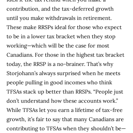
contribution, and the tax-deferred growth
until you make withdrawals in retirement.
These make RRSPs ideal for those who expect
to be in a lower tax bracket when they stop
working—which will be the case for most
Canadians. For those in the highest tax bracket
today, the RRSP is a no-brainer. That’s why
Storjohann’s always surprised when he meets
people pulling in good incomes who think
TFSAs stack up better than RRSPs. “People just
don’t understand how these accounts work.”
While TFSAs let you earn a lifetime of tax-free
growth, it’s fair to say that many Canadians are
contributing to TFSAs when they shouldn’t be—