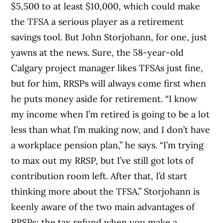
$5,500 to at least $10,000, which could make
the TFSA a serious player as a retirement
savings tool. But John Storjohann, for one, just
yawns at the news. Sure, the 58-year-old
Calgary project manager likes TFSAs just fine,
but for him, RRSPs will always come first when
he puts money aside for retirement. “I know
my income when I’m retired is going to be a lot
less than what I’m making now, and I don’t have
a workplace pension plan,” he says. “I’m trying
to max out my RRSP, but I’ve still got lots of
contribution room left. After that, I’d start
thinking more about the TFSA.” Storjohann is
keenly aware of the two main advantages of
RRSPs: the tax refund when you make a