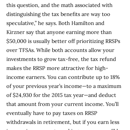
this question, and the math associated with
distinguishing the tax benefits are way too
speculative,” he says. Both Hamilton and
Kirzner say that anyone earning more than
$50,000 is usually better off prioritizing RRSPs
over TFSAs. While both accounts allow your
investments to grow tax-free, the tax refund
makes the RRSP more attractive for high-
income earners. You can contribute up to 18%
of your previous year’s income—to a maximum
of $24,930 for the 2015 tax year—and deduct
that amount from your current income. You’ll
eventually have to pay taxes on RRSP
withdrawals in retirement, but if you earn less