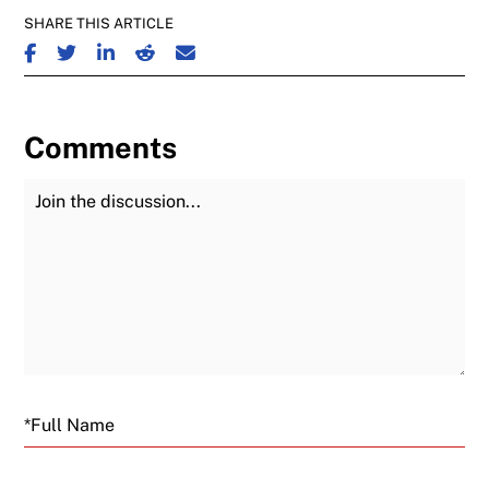
SHARE THIS ARTICLE
SHARE ON FACEBOOK
SHARE ON TWITTER
SHARE ON LINKEDIN
SHARE ON REDDIT
SHARE ON EMAIL
Comments
Join the Discussion
Fu