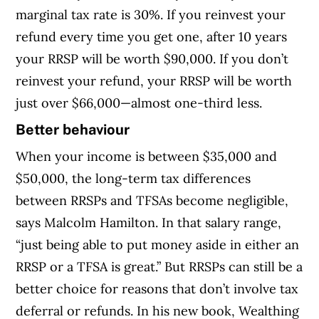
marginal tax rate is 30%. If you reinvest your
refund every time you get one, after 10 years
your RRSP will be worth $90,000. If you don’t
reinvest your refund, your RRSP will be worth
just over $66,000—almost one-third less.
Better behaviour
When your income is between $35,000 and
$50,000, the long-term tax differences
between RRSPs and TFSAs become negligible,
says Malcolm Hamilton. In that salary range,
“just being able to put money aside in either an
RRSP or a TFSA is great.” But RRSPs can still be a
better choice for reasons that don’t involve tax
deferral or refunds. In his new book, Wealthing