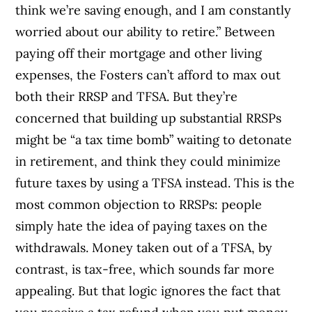
think we’re saving enough, and I am constantly
worried about our ability to retire.” Between
paying off their mortgage and other living
expenses, the Fosters can’t afford to max out
both their RRSP and TFSA. But they’re
concerned that building up substantial RRSPs
might be “a tax time bomb” waiting to detonate
in retirement, and think they could minimize
future taxes by using a TFSA instead. This is the
most common objection to RRSPs: people
simply hate the idea of paying taxes on the
withdrawals. Money taken out of a TFSA, by
contrast, is tax-free, which sounds far more
appealing. But that logic ignores the fact that