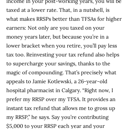
income in your post-working years, you will be
taxed at a lower rate. That, in a nutshell, is
what makes RRSPs better than TFSAs for higher
earners: Not only are you taxed on your
money years later, but because you’re in a
lower bracket when you retire, you’ll pay less
tax too. Reinvesting your tax refund also helps
to supercharge your savings, thanks to the
magic of compounding. That’s precisely what
appeals to Jamie Kotlewski, a 26-year-old
hospital pharmacist in Calgary. “Right now, I
prefer my RRSP over my TFSA. It provides an
instant tax refund that allows me to gross up
my RRSP,” he says. Say you’re contributing
$5,000 to your RRSP each year and your