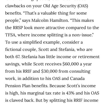
clawbacks on your Old Age Security (OAS)
benefits. “That’s a valuable thing for some
people,” says Malcolm Hamilton. “This makes
the RRSP look more attractive compared to the
TFSA, where income splitting is a non-issue.”
To use a simplified example, consider a
fictional couple, Scott and Stefania, who are
both 67. Stefania has little income or retirement
savings, while Scott receives $60,000 a year
from his RRIF and $30,000 from consulting
work, in addition to his OAS and Canada
Pension Plan benefits. Because Scott’s income
is high, his marginal tax rate is 43% and his OAS
is clawed back. But by splitting his RRIF income