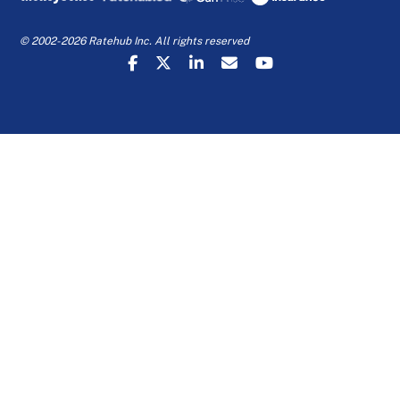
© 2002-2026 Ratehub Inc. All rights reserved