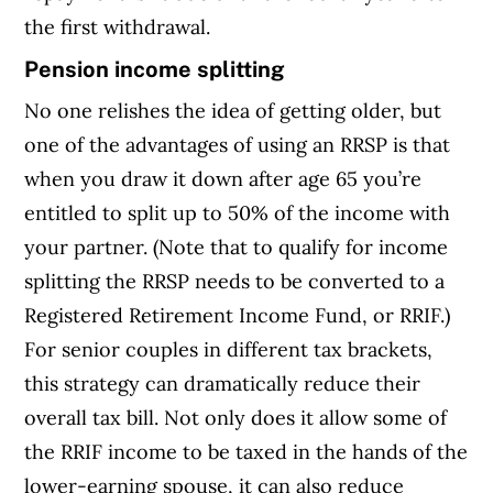
the first withdrawal.
Pension income splitting
No one relishes the idea of getting older, but
one of the advantages of using an RRSP is that
when you draw it down after age 65 you’re
entitled to split up to 50% of the income with
your partner. (Note that to qualify for income
splitting the RRSP needs to be converted to a
Registered Retirement Income Fund, or RRIF.)
For senior couples in different tax brackets,
this strategy can dramatically reduce their
overall tax bill. Not only does it allow some of
the RRIF income to be taxed in the hands of the
lower-earning spouse, it can also reduce