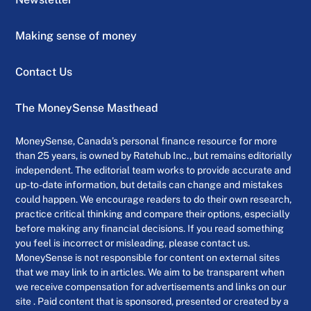
Making sense of money
Contact Us
The MoneySense Masthead
MoneySense, Canada’s personal finance resource for more
than 25 years, is owned by Ratehub Inc., but remains editorially
independent. The editorial team works to provide accurate and
up-to-date information, but details can change and mistakes
could happen. We encourage readers to do their own research,
practice critical thinking and compare their options, especially
before making any financial decisions. If you read something
you feel is incorrect or misleading, please contact us.
MoneySense is not responsible for content on external sites
that we may link to in articles. We aim to be transparent when
we receive compensation for advertisements and links on our
site . Paid content that is sponsored, presented or created by a