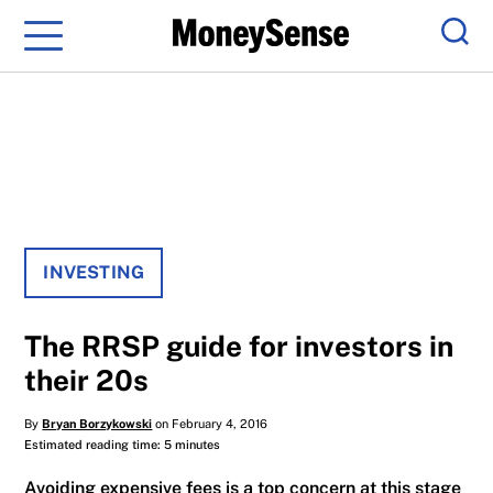
Menu
Sear
INVESTING
The RRSP guide for investors in
their 20s
By
Bryan Borzykowski
on February 4, 2016
Estimated reading time: 5 minutes
Avoiding expensive fees is a top concern at this stage