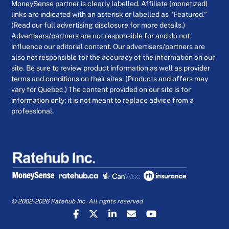
MoneySense partner is clearly labelled. Affiliate (monetized)
links are indicated with an asterisk or labelled as “Featured.”
(Read our full advertising disclosure for more details.)
Advertisers/partners are not responsible for and do not
influence our editorial content. Our advertisers/partners are
also not responsible for the accuracy of the information on our
site. Be sure to review product information as well as provider
terms and conditions on their sites. (Products and offers may
vary for Quebec.) The content provided on our site is for
information only; it is not meant to replace advice from a
professional.
© 2002-2026 Ratehub Inc. All rights reserved