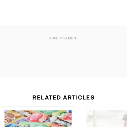
ADVERTISEMENT
RELATED ARTICLES
ut planning for retirement
Income tax brackets in Canada (2026)
Best robo-advisors i