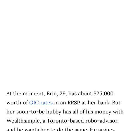
At the moment, Erin, 29, has about $25,000
worth of
GIC rates
in an RRSP at her bank. But
her soon-to-be hubby has all of his money with
Wealthsimple, a Toronto-based robo-advisor,
and he wants her to do the same. He argues