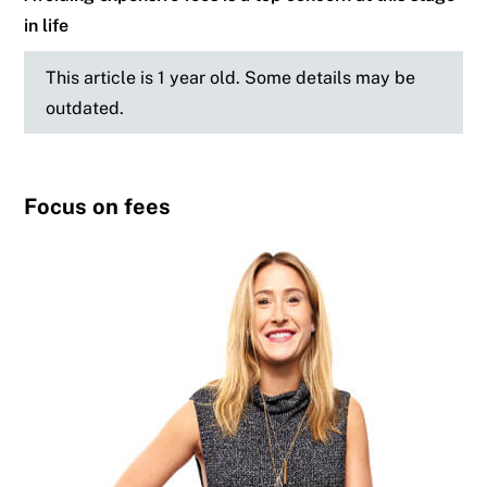
in life
This article is 1 year old. Some details may be
outdated.
Focus on fees