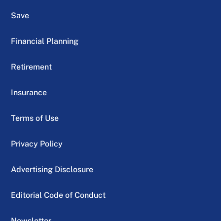
Save
Financial Planning
Retirement
Insurance
Terms of Use
Privacy Policy
Advertising Disclosure
Editorial Code of Conduct
Newsletter