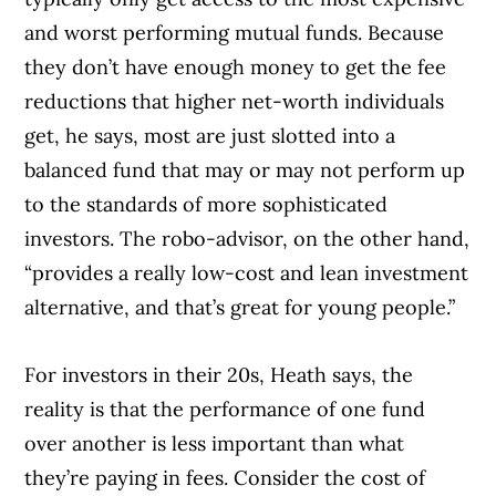
and worst performing mutual funds. Because
they don’t have enough money to get the fee
reductions that higher net-worth individuals
get, he says, most are just slotted into a
balanced fund that may or may not perform up
to the standards of more sophisticated
investors. The robo-advisor, on the other hand,
“provides a really low-cost and lean investment
alternative, and that’s great for young people.”
For investors in their 20s, Heath says, the
reality is that the performance of one fund
over another is less important than what
they’re paying in fees. Consider the cost of