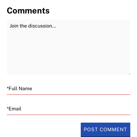
Comments
Join the Discussion
Fu
Email