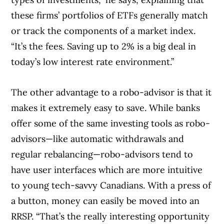
these firms’ portfolios of ETFs generally match
or track the components of a market index.
“It’s the fees. Saving up to 2% is a big deal in
today’s low interest rate environment.”
The other advantage to a robo-advisor is that it
makes it extremely easy to save. While banks
offer some of the same investing tools as robo-
advisors—like automatic withdrawals and
regular rebalancing—robo-advisors tend to
have user interfaces which are more intuitive
to young tech-savvy Canadians. With a press of
a button, money can easily be moved into an
RRSP. “That’s the really interesting opportunity