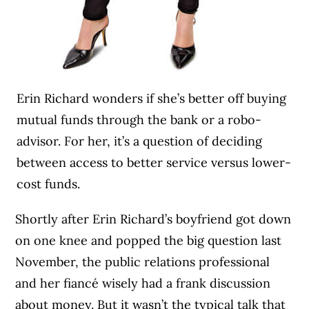
Erin Richard wonders if she’s better off buying
mutual funds through the bank or a robo-
advisor. For her, it’s a question of deciding
between access to better service versus lower-
cost funds.
Shortly after Erin Richard’s boyfriend got down
on one knee and popped the big question last
November, the public relations professional
and her fiancé wisely had a frank discussion
about money. But it wasn’t the typical talk that