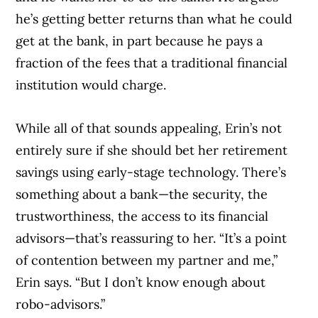
he’s getting better returns than what he could
get at the bank, in part because he pays a
fraction of the fees that a traditional financial
institution would charge.
While all of that sounds appealing, Erin’s not
entirely sure if she should bet her retirement
savings using early-stage technology. There’s
something about a bank—the security, the
trustworthiness, the access to its financial
advisors—that’s reassuring to her. “It’s a point
of contention between my partner and me,”
Erin says. “But I don’t know enough about
robo-advisors.”