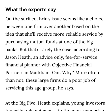
What the experts say
On the surface, Erin’s issue seems like a choice
between one firm over another based on the
idea that she’ll receive more reliable service by
purchasing mutual funds at one of the big
banks. But that’s rarely the case, according to
Jason Heath, an advice only, fee-for-service
financial planner with Objective Financial
Partners in Markham, Ont. Why? More often
than not, these large firms do a poor job of
servicing this age group, he says.
At the Big Five, Heath explains, young investors
typically only get access to the most expensive