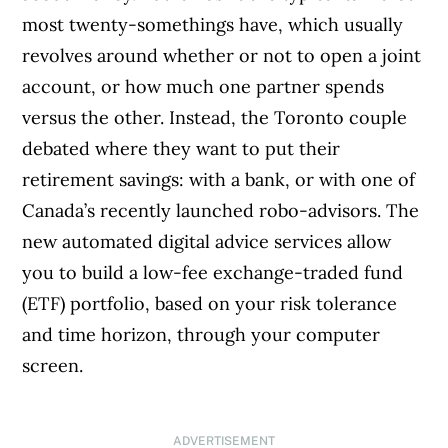
most twenty-somethings have, which usually
revolves around whether or not to open a joint
account, or how much one partner spends
versus the other. Instead, the Toronto couple
debated where they want to put their
retirement savings: with a bank, or with one of
Canada’s recently launched robo-advisors. The
new automated digital advice services allow
you to build a low-fee exchange-traded fund
(ETF) portfolio, based on your risk tolerance
and time horizon, through your computer
screen.
ADVERTISEMENT