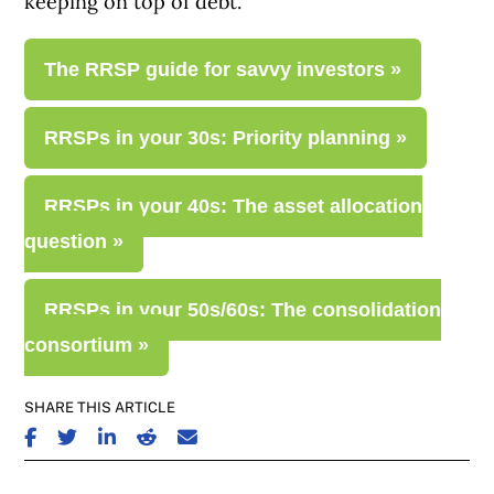
keeping on top of debt.
The RRSP guide for savvy investors »
RRSPs in your 30s: Priority planning »
RRSPs in your 40s: The asset allocation
question »
RRSPs in your 50s/60s: The consolidation
consortium »
SHARE THIS ARTICLE
SHARE ON FACEBOOK
SHARE ON TWITTER
SHARE ON LINKEDIN
SHARE ON REDDIT
SHARE ON EMAIL