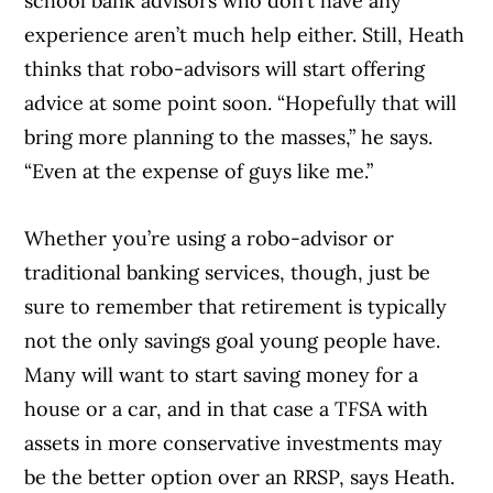
school bank advisors who don’t have any
experience aren’t much help either. Still, Heath
thinks that robo-advisors will start offering
advice at some point soon. “Hopefully that will
bring more planning to the masses,” he says.
“Even at the expense of guys like me.”
Whether you’re using a robo-advisor or
Article Continues Below Advertisement
traditional banking services, though, just be
sure to remember that retirement is typically
not the only savings goal young people have.
Many will want to start saving money for a
house or a car, and in that case a TFSA with
assets in more conservative investments may
be the better option over an RRSP, says Heath.