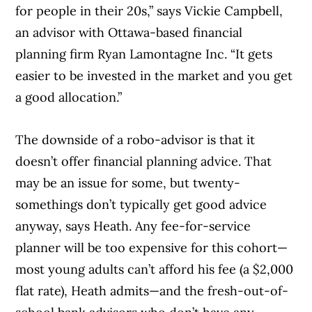
for people in their 20s,” says Vickie Campbell,
an advisor with Ottawa-based financial
planning firm Ryan Lamontagne Inc. “It gets
easier to be invested in the market and you get
a good allocation.”
The downside of a robo-advisor is that it
doesn’t offer financial planning advice. That
may be an issue for some, but twenty-
somethings don’t typically get good advice
anyway, says Heath. Any fee-for-service
planner will be too expensive for this cohort—
most young adults can’t afford his fee (a $2,000
flat rate), Heath admits—and the fresh-out-of-