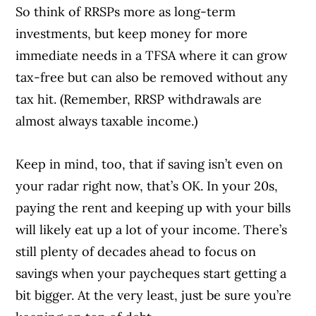
So think of RRSPs more as long-term
investments, but keep money for more
immediate needs in a TFSA where it can grow
tax-free but can also be removed without any
tax hit. (Remember, RRSP withdrawals are
almost always taxable income.)
Keep in mind, too, that if saving isn’t even on
your radar right now, that’s OK. In your 20s,
paying the rent and keeping up with your bills
will likely eat up a lot of your income. There’s
still plenty of decades ahead to focus on
savings when your paycheques start getting a
bit bigger. At the very least, just be sure you’re