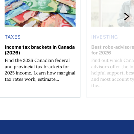
TAXES
INVESTING
Income tax brackets in Canada
Best robo-advisors
(2026)
for 2026
Find the 2026 Canadian federal
Find out which Cana
and provincial tax brackets for
advisors offer the lo
2025 income. Learn how marginal
helpful support, bes
tax rates work, estimate...
and most account ty
the...