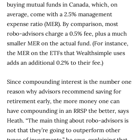
buying mutual funds in Canada, which, on
average, come with a 2.5% management
expense ratio (MER). By comparison, most
robo-advisors charge a 0.5% fee, plus a much
smaller MER on the actual fund. (For instance,
the MER on the ETFs that Wealthsimple uses
adds an additional 0.2% to their fee.)
Since compounding interest is the number one
reason why advisors recommend saving for
retirement early, the more money one can
have compounding in an RRSP the better, says
Heath. “The main thing about robo-advisors is
not that they’re going to outperform other
types of investments,” he says, explaining that