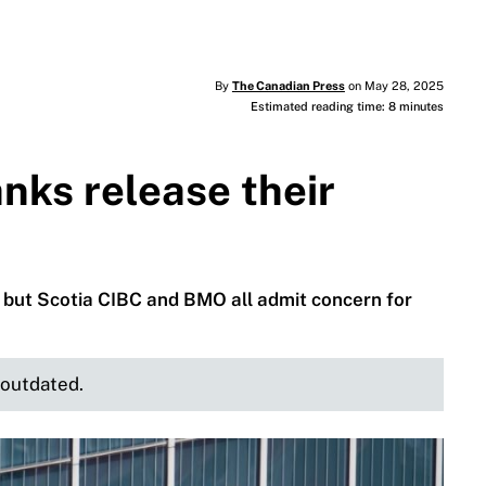
By
The Canadian Press
on May 28, 2025
Estimated reading time: 8 minutes
nks release their
, but Scotia CIBC and BMO all admit concern for
e outdated.