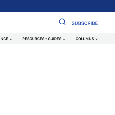
SUBSCRIBE
Search Site
ANCE
RESOURCES + GUIDES
COLUMNS