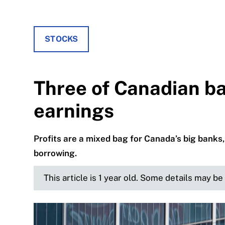
STOCKS
Three of Canadian ba
earnings
Profits are a mixed bag for Canada’s big banks
borrowing.
This article is 1 year old. Some details may b