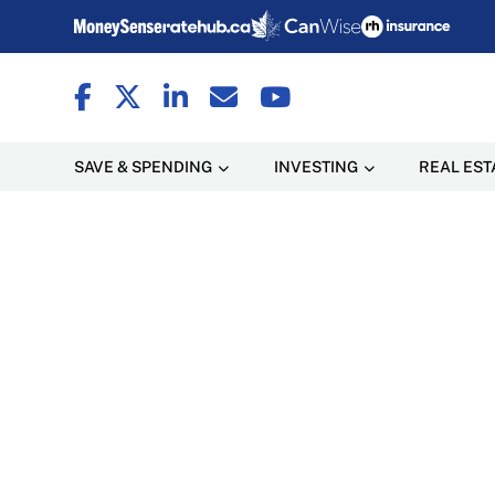
SAVE & SPENDING
INVESTING
REAL EST