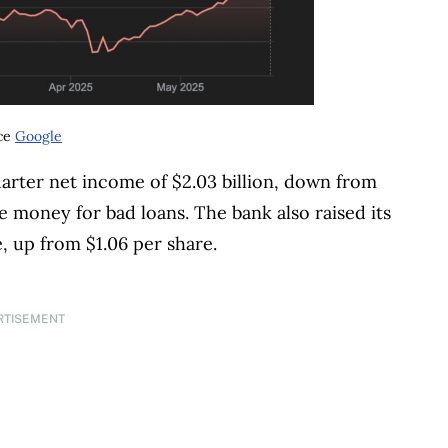
ce
Google
rter net income of $2.03 billion, down from
ore money for bad loans. The bank also raised its
, up from $1.06 per share.
RTISEMENT