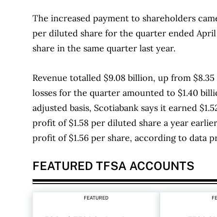
The increased payment to shareholders came 
per diluted share for the quarter ended April
share in the same quarter last year.
Revenue totalled $9.08 billion, up from $8.35 
losses for the quarter amounted to $1.40 billi
adjusted basis, Scotiabank says it earned $1.
profit of $1.58 per diluted share a year earli
profit of $1.56 per share, according to data 
FEATURED TFSA ACCOUNTS
FEATURED
F