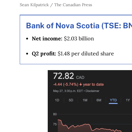
Sean Kilpatrick / The Canadian Press
Bank of Nova Scotia (TSE: B
Net income:
$2.03 billion
Q2 profit:
$1.48 per diluted share