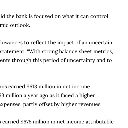
financial products, we compare the offerings from
redit unions and card issuers.
Learn more about
d the bank is focused on what it can control
omic outlook.
lowances to reflect the impact of an uncertain
tatement. “With strong balance sheet metrics,
ents through this period of uncertainty and to
ons earned $613 million in net income
3 million a year ago as it faced a higher
expenses, partly offset by higher revenues.
s earned $676 million in net income attributable