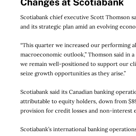
Changes at Scotiabank
experts in Canada. To help you find the best 
over 12 major institutions, including banks, c
Scotiabank chief executive Scott Thomson sai
our advertising and trusted partners
.
and its strategic plan amid an evolving econ
“This quarter we increased our performing al
macroeconomic outlook,” Thomson said in a s
we remain well-positioned to support our cli
seize growth opportunities as they arise.”
Scotiabank said its Canadian banking operati
attributable to equity holders, down from $89
provision for credit losses and non-interest 
Scotiabank’s international banking operation