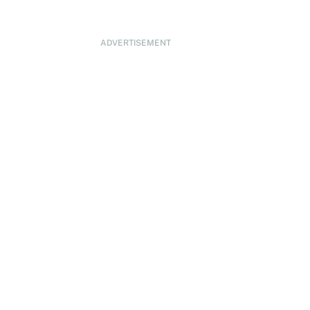
ADVERTISEMENT