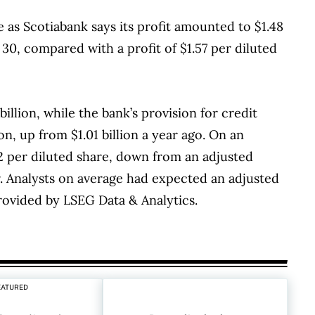
as Scotiabank says its profit amounted to $1.48
 30, compared with a profit of $1.57 per diluted
billion, while the bank’s provision for credit
on, up from $1.01 billion a year ago. On an
52 per diluted share, down from an adjusted
er. Analysts on average had expected an adjusted
provided by LSEG Data & Analytics.
EATURED