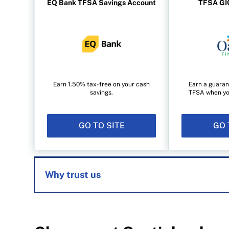
EQ Bank TFSA Savings Account
TFSA GIC
Earn 1.50% tax-free on your cash
Earn a guaran
savings.
TFSA when you 
GO TO SITE
GO 
Why trust us
MoneySense is an award-winning magazine, 
1999. Our editorial team of trained journalist