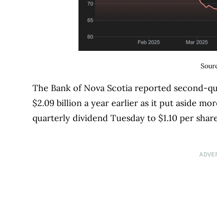
Sour
The Bank of Nova Scotia reported second-qua
$2.09 billion a year earlier as it put aside m
quarterly dividend Tuesday to $1.10 per share
ADVE