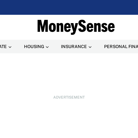
ATE
HOUSING
INSURANCE
PERSONAL FIN
ADVERTISEMENT