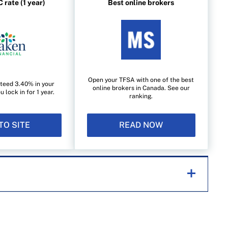
 rate (1 year)
Best online brokers
Open your TFSA with one of the best
teed 3.40% in your
online brokers in Canada. See our
lock in for 1 year.
ranking.
TO SITE
READ NOW
helping Canadians navigate money matters since
s works closely with leading personal finance