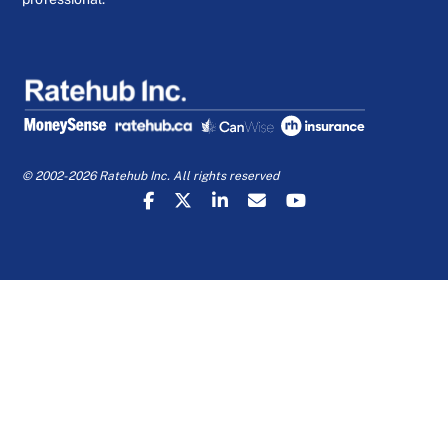
© 2002-2026 Ratehub Inc. All rights reserved