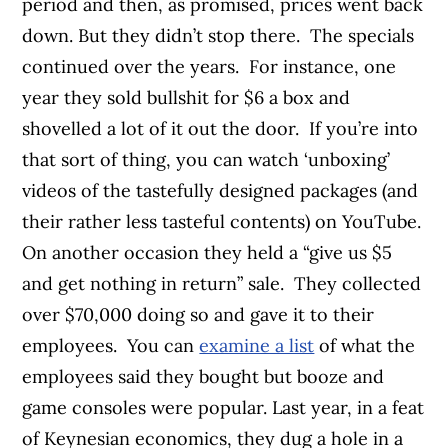
period and then, as promised, prices went back
down. But they didn’t stop there. The specials
continued over the years. For instance, one
year they sold bullshit for $6 a box and
shovelled a lot of it out the door. If you’re into
that sort of thing, you can watch ‘unboxing’
videos of the tastefully designed packages (and
their rather less tasteful contents) on YouTube.
On another occasion they held a “give us $5
and get nothing in return” sale. They collected
over $70,000 doing so and gave it to their
employees. You can
examine a list
of what the
employees said they bought but booze and
game consoles were popular. Last year, in a feat
of Keynesian economics, they dug a hole in a