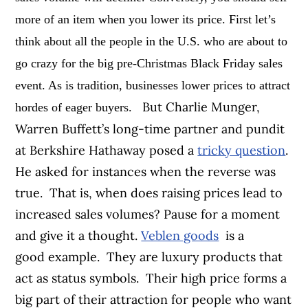
more of an item when you lower its price.
First let’s
think about all the people in the U.S. who are about to
go crazy for the big pre-Christmas Black Friday sales
event. As is tradition, businesses lower prices to attract
But Charlie Munger,
hordes of eager buyers.
Warren Buffett’s long-time partner and pundit
at Berkshire Hathaway posed a
tricky question
.
He asked for instances when the reverse was
true. That is, when does raising prices lead to
increased sales volumes? Pause for a moment
and give it a thought.
Veblen goods
is a
good example. They are luxury products that
act as status symbols. Their high price forms a
big part of their attraction for people who want