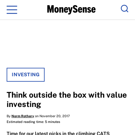
Menu
Sear
INVESTING
Think outside the box with value
investing
By
Norm Rothery
on November 20, 2017
Estimated reading time: 5 minutes
Time for our latest picks in the climbing CATS