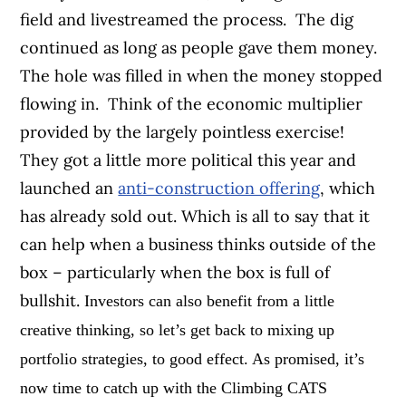
field and livestreamed the process. The dig
continued as long as people gave them money.
The hole was filled in when the money stopped
flowing in. Think of the economic multiplier
provided by the largely pointless exercise!
They got a little more political this year and
launched an
anti-construction offering
, which
has already sold out. Which is all to say that it
can help when a business thinks outside of the
box – particularly when the box is full of
bullshit.
Investors can also benefit from a little
creative thinking, so let’s get back to mixing up
portfolio strategies, to good effect. As promised, it’s
now time to catch up with the Climbing CATS