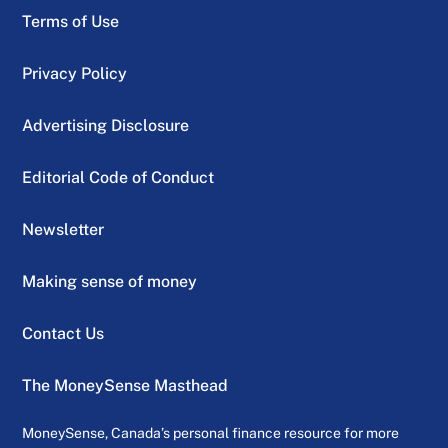
Terms of Use
Privacy Policy
Advertising Disclosure
Editorial Code of Conduct
Newsletter
Making sense of money
Contact Us
The MoneySense Masthead
MoneySense, Canada’s personal finance resource for more