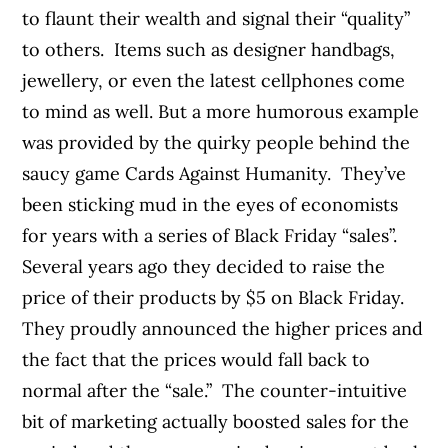
to flaunt their wealth and signal their “quality”
to others. Items such as designer handbags,
jewellery, or even the latest cellphones come
to mind as well. But a more humorous example
was provided by the quirky people behind the
saucy game Cards Against Humanity. They’ve
been sticking mud in the eyes of economists
for years with a series of Black Friday “sales”.
Several years ago they decided to raise the
price of their products by $5 on Black Friday.
They proudly announced the higher prices and
the fact that the prices would fall back to
normal after the “sale.” The counter-intuitive
bit of marketing actually boosted sales for the