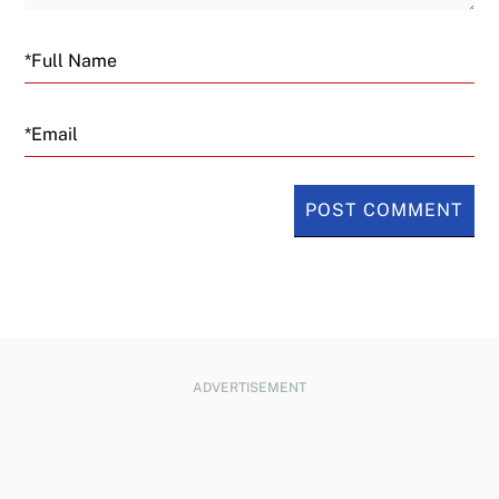
Email
ADVERTISEMENT