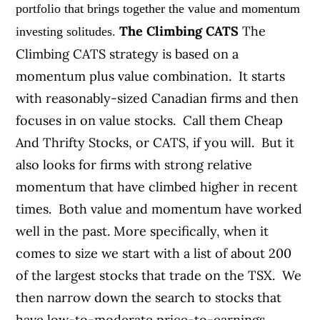
portfolio that brings together the value and momentum
The Climbing CATS
The
investing solitudes.
Climbing CATS strategy is based on a
momentum plus value combination. It starts
with reasonably-sized Canadian firms and then
focuses in on value stocks. Call them Cheap
And Thrifty Stocks, or CATS, if you will. But it
also looks for firms with strong relative
momentum that have climbed higher in recent
times. Both value and momentum have worked
well in the past. More specifically, when it
comes to size we start with a list of about 200
of the largest stocks that trade on the TSX. We
then narrow down the search to stocks that
have low-to-moderate price-to-earnings