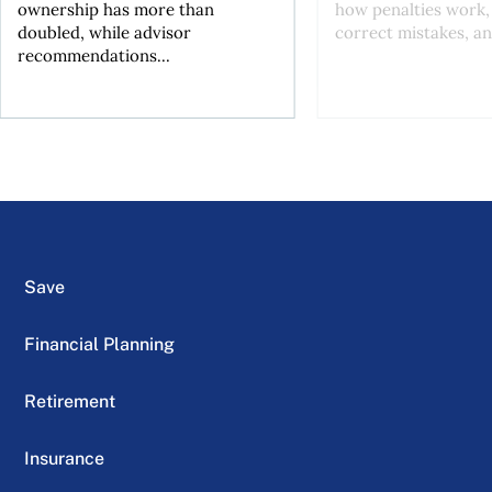
ownership has more than
how penalties work,
doubled, while advisor
correct mistakes, an
recommendations...
Save
Financial Planning
Retirement
Insurance