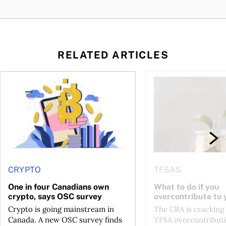
RELATED ARTICLES
ore
of Bitcoin has been selling—should you be concerned?
One in four Canadians own crypto, says OSC survey
What to do if you ov
CRYPTO
TFSAS
One in four Canadians own
What to do if you
crypto, says OSC survey
overcontribute to
Crypto is going mainstream in
The CRA is crackin
Canada. A new OSC survey finds
TFSA overcontributi