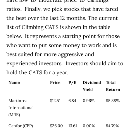
ratios. Finally, we pick stocks that have fared
the best over the last 12 months. The current
list of Climbing CATS is shown in the table
below. It represents a starting point for those
who want to put some money to work and is
best suited for more aggressive and
experienced investors. Investors should aim to
hold the CATS for a year.
Name
Price
P/E
Dividend
Total
Yield
Return
Martinrea
$12.51
6.84
0.96%
85.38%
International
(MRE)
Canfor (CFP)
$26.00
13.61
0.00%
84.79%