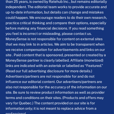
than 25 years, is owned by Ratehub Inc., but remains editorially
independent. The editorial team works to provide accurate and
up-to-date information, but details can change and mistakes
could happen. We encourage readers to do their own research,
practice critical thinking and compare their options, especially
before making any financial decisions. If you read something
you feel is incorrect or misleading, please contact us.
MoneySense is not responsible for content on external sites
that we may link to in articles. We aim to be transparent when
we receive compensation for advertisements and links on our
site . Paid content that is sponsored, presented or created by a
MoneySense partner is clearly labelled. Affiliate (monetized)
links are indicated with an asterisk or labelled as “Featured.”
(Read our full advertising disclosure for more details.)
Advertisers/partners are not responsible for and do not
influence our editorial content. Our advertisers/partners are
also not responsible for the accuracy of the information on our
site. Be sure to review product information as well as provider
terms and conditions on their sites. (Products and offers may
vary for Quebec.) The content provided on our site is for
information only; it is not meant to replace advice from a
professional.