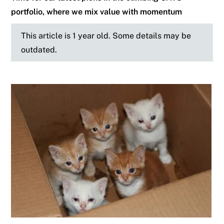
portfolio, where we mix value with momentum
This article is 1 year old. Some details may be
outdated.