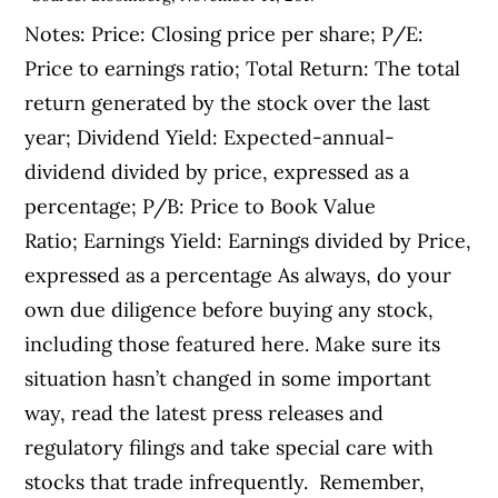
Notes: Price: Closing price per share; P/E:
Price to earnings ratio; Total Return: The total
return generated by the stock over the last
year; Dividend Yield: Expected-annual-
dividend divided by price, expressed as a
percentage; P/B: Price to Book Value
Ratio; Earnings Yield: Earnings divided by Price,
expressed as a percentage As always, do your
own due diligence before buying any stock,
including those featured here. Make sure its
situation hasn’t changed in some important
way, read the latest press releases and
regulatory filings and take special care with
stocks that trade infrequently. Remember,