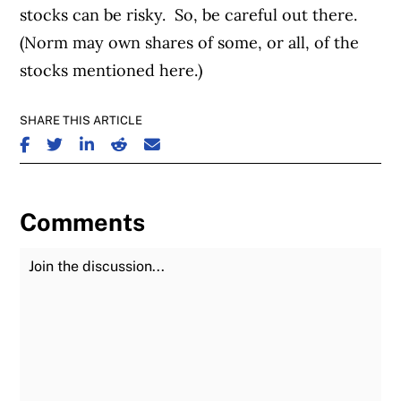
stocks can be risky. So, be careful out there.
(Norm may own shares of some, or all, of the
stocks mentioned here.)
SHARE THIS ARTICLE
SHARE ON FACEBOOK
SHARE ON TWITTER
SHARE ON LINKEDIN
SHARE ON REDDIT
SHARE ON EMAIL
Comments
Join the Discussion
Fu