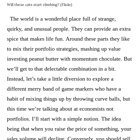
Will these cats start climbing? (Flickr)
The world is a wonderful place full of strange,
quirky, and unusual people. They can provide an extra
spice that makes life fun.
Around these parts they like
to mix their portfolio strategies, mashing up value
investing peanut butter with momentum chocolate. But
we’ll get to that delectable combination in a bit.
Instead, let’s take a little diversion to explore a
different merry band of game markers who have a
habit of mixing things up by throwing curve balls, but
this time we’re talking about at economists not
portfolios.
I’ll start with a simple notion. The idea
being that when you raise the price of something, your
sales volume will decline. Conversely, you should sell