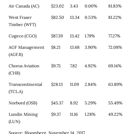
Air Canada (AC)
$23.02
3.43
0.00%
81.83%
West Fraser
$82.50
13.34
0.53%
81.22%
Timber (WFT)
Cogeco (CGO)
$87.39
13.42
1.79%
77.27%
AGF Management
$8.21
13.68
3.90%
72.08%
(AGF.B)
Chorus Aviation
$9.75
7.82
4.92%
69.14%
(CHR)
Transcontinental
$28.13
11.09
2.84%
63.89%
(TCL.A)
Norbord (OSB)
$45.37
8.92
5.29%
55.49%
Lundin Mining
$9.37
11.16
1.28%
49.22%
(LUN)
Source: Bloomberg, November 14, 2017