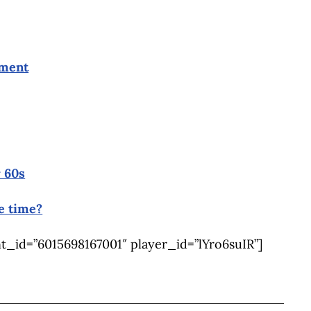
ement
 60s
e time?
_id=”6015698167001″ player_id=”lYro6suIR”]
BOOK
ITTER
 LINKEDIN
 ON REDDIT
HARE ON EMAIL