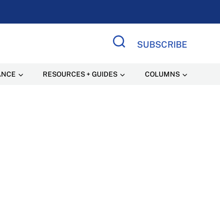
SUBSCRIBE
Search Site
ANCE
RESOURCES + GUIDES
COLUMNS