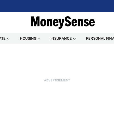
ATE
HOUSING
INSURANCE
PERSONAL FIN
ADVERTISEMENT