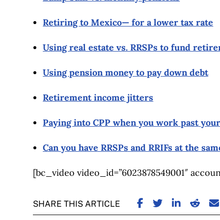
Retiring to Mexico— for a lower tax rate
Using real estate vs. RRSPs to fund retir
Using pension money to pay down debt
Retirement income jitters
Paying into CPP when you work past your
Can you have RRSPs and RRIFs at the sam
[bc_video video_id=”6023878549001″ account
SHARE ON FACE
SHARE ON TW
SHARE ON
SHARE
S
SHARE THIS ARTICLE