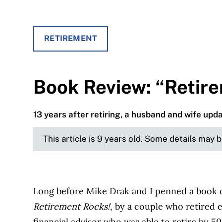
RETIREMENT
Book Review: “Retir
13 years after retiring, a husband and wife upd
This article is 9 years old. Some details may 
Long before Mike Drak and I penned a book o
Retirement Rocks!
, by a couple who retired 
financial advisor who was able to retire by 5