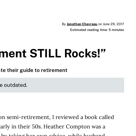
By
Jonathan Chevreau
on June 29, 2017
Estimated reading time: 5 minutes
ement STILL Rocks!”
ate their guide to retirement
be outdated.
n semi-retirement, I reviewed a book called
early in their 50s. Heather Compton was a
0 by taking her own advice, while husband