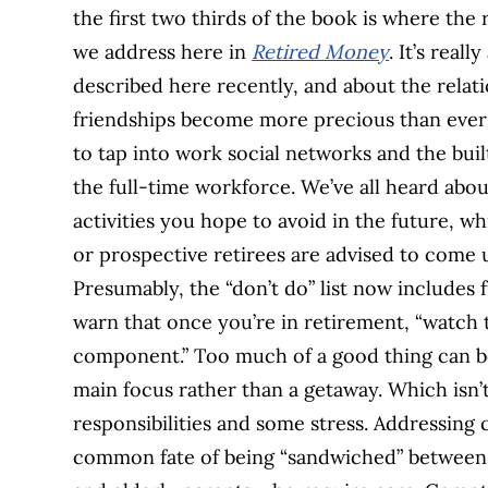
the first two thirds of the book is where th
we address here in
Retired Money
. It’s reall
described here recently, and about the relatio
friendships become more precious than ever at 
to tap into work social networks and the bui
the full-time workforce. We’ve all heard about
activities you hope to avoid in the future, w
or prospective retirees are advised to come up 
Presumably, the “don’t do” list now includes 
warn that once you’re in retirement, “watch 
component.” Too much of a good thing can be 
main focus rather than a getaway. Which isn’t
responsibilities and some stress. Addressing
common fate of being “sandwiched” between gr