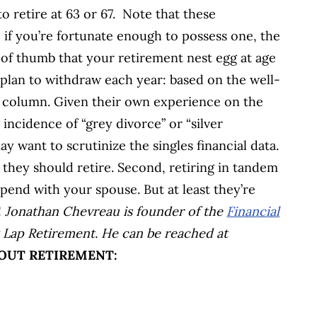
o retire at 63 or 67. Note that these
if you’re fortunate enough to possess one, the
of thumb that your retirement nest egg at age
plan to withdraw each year: based on the well-
s column. Given their own experience on the
g incidence of “grey divorce” or “silver
y want to scrutinize the singles financial data.
they should retire. Second, retiring in tandem
spend with your spouse. But at least they’re
!
Jonathan Chevreau is founder of the
Financial
 Lap Retirement. He can be reached at
OUT RETIREMENT: