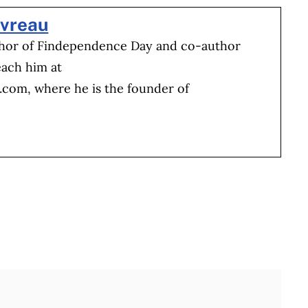
evreau
thor of Findependence Day and co-author
each him at
b.com
, where he is the founder of
Full