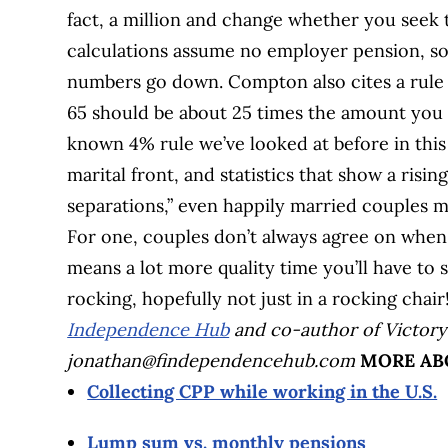
fact, a million and change whether you seek t
calculations assume no employer pension, so 
numbers go down. Compton also cites a rule 
65 should be about 25 times the amount you 
known 4% rule we’ve looked at before in thi
marital front, and statistics that show a risin
separations,” even happily married couples ma
For one, couples don’t always agree on when 
means a lot more quality time you’ll have to 
rocking, hopefully not just in a rocking chair
Independence Hub
and co-author of Victory
jonathan@findependencehub.com
MORE AB
Collecting CPP while working in the U.S.
Lump sum vs. monthly pensions