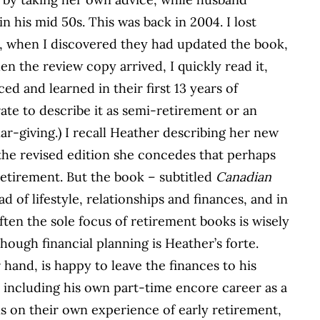
n his mid 50s. This was back in 2004. I lost
o, when I discovered they had updated the book,
n the review copy arrived, I quickly read it,
d and learned in their first 13 years of
ate to describe it as semi-retirement or an
ar-giving.) I recall Heather describing her new
 the revised edition she concedes that perhaps
retirement. But the book – subtitled
Canadian
ad of lifestyle, relationships and finances, and in
 often the sole focus of retirement books is wisely
though financial planning is Heather’s forte.
and, is happy to leave the finances to his
, including his own part-time encore career as a
is on their own experience of early retirement,