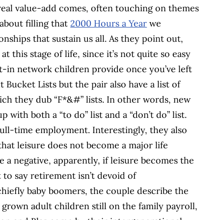
e real value-add comes, often touching on themes
y about filling that
2000 Hours a Year
we
nships that sustain us all. As they point out,
this stage of life, since it’s not quite so easy
lt-in network children provide once you’ve left
 Bucket Lists but the pair also have a list of
hich they dub “F*&#” lists. In other words, new
with both a “to do” list and a “don’t do” list.
full-time employment. Interestingly, they also
that leisure does not become a major life
a negative, apparently, if leisure becomes the
 to say retirement isn’t devoid of
 chiefly baby boomers, the couple describe the
own adult children still on the family payroll,