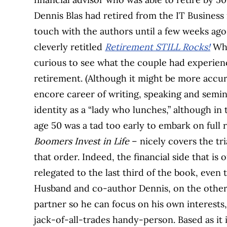
Dennis Blas had retired from the IT Business i
touch with the authors until a few weeks ag
cleverly retitled
Retirement STILL Rocks!
Whe
curious to see what the couple had experience
retirement. (Although it might be more accur
encore career of writing, speaking and semin
identity as a “lady who lunches,” although in
age 50 was a tad too early to embark on full 
Boomers Invest in Life
– nicely covers the tri
that order. Indeed, the financial side that is
relegated to the last third of the book, even 
Husband and co-author Dennis, on the other h
partner so he can focus on his own interests
jack-of-all-trades handy-person. Based as it 