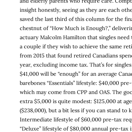
and elderly parents who require care. Compt
insight honestly, seeing as they are each othe
saved the last third of this column for the f
chestnut of “How Much is Enough?,” deliverin
actuary Malcolm Hamilton that singles need 
a couple if they wish to achieve the same re
from 2015 that found retired Canadians spen
year, excluding income tax. That’s for singl
$41,000 will be “enough” for an average Canad
barebones “Essentials” lifestyle: $40,000 pre
which may come from CPP and OAS. The good 
extra $5,000 is quite modest: $125,000 at age 
($238,000), but a bit less if you can stand to
Intermediate lifestyle of $60,000 pre-tax req
“Deluxe” lifestyle of $80,000 annual pre-tax 