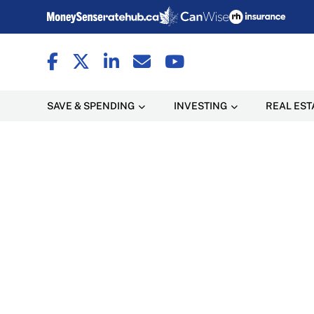
SAVE & SPENDING
INVESTING
REAL EST