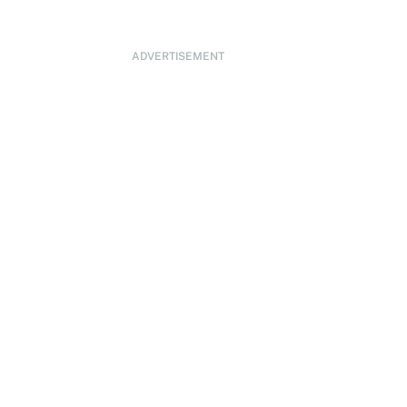
ADVERTISEMENT