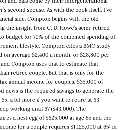
on and Blas come by their intergenerational
r’s second spouse. As with the book itself, I’ve
inancial side. Compton begins with the old
g the insight from C. D. Howe’s semi-retired
to budget for 70% of the combined spending of
tirement lifestyle. Compton cites a BMO study
d on average $2,400 a month, or $28,800 per
es and Compton uses that to estimate that
ian retiree couple. But that is only for the
-tax annual income for couples, $35,000 of
news is the required savings to generate the
65, a bit more if you want to retire at 63
 keep working until 67 ($43,000). The
uires a nest egg of $625,000 at age 65 and the
income for a couple requires $1,125,000 at 65: in