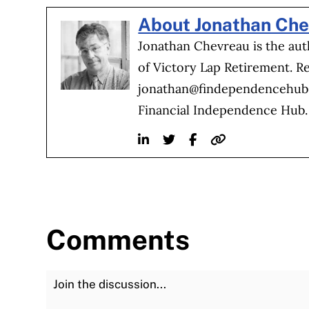
About Jonathan Ch
Jonathan Chevreau is the au
of Victory Lap Retirement. R
jonathan@findependencehu
Financial Independence Hub.
Linkedin
Twitter
Facebook
Website
Comments
Join the Discussion