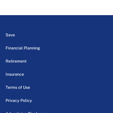
Save
Financial Planning
Retirement
Insurance
Terms of Use
Privacy Policy