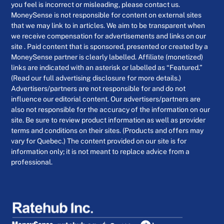
you feel is incorrect or misleading, please contact us.
MoneySense is not responsible for content on external sites
that we may link to in articles. We aim to be transparent when
we receive compensation for advertisements and links on our
site . Paid content that is sponsored, presented or created by a
MoneySense partner is clearly labelled. Affiliate (monetized)
links are indicated with an asterisk or labelled as “Featured.”
(Read our full advertising disclosure for more details.)
Advertisers/partners are not responsible for and do not
influence our editorial content. Our advertisers/partners are
also not responsible for the accuracy of the information on our
site. Be sure to review product information as well as provider
terms and conditions on their sites. (Products and offers may
vary for Quebec.) The content provided on our site is for
information only; it is not meant to replace advice from a
professional.