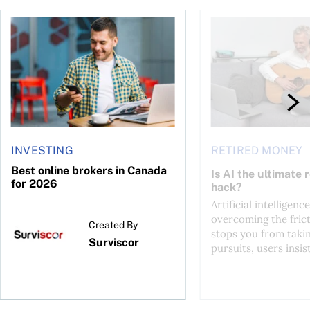
ontributions?
Best online brokers in Canada for 2026
Is AI the ultimate re
INVESTING
RETIRED MONEY
Best online brokers in Canada
Is AI the ultimate 
for 2026
hack?
Artificial intelligence
overcoming the frict
Created By
stops you from taki
Surviscor
pursuits, users insist