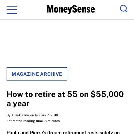
Menu
Sear
MAGAZINE ARCHIVE
How to retire at 55 on $55,000
a year
By
Julie Cazzin
on January 7, 2016
Estimated reading time: 3 minutes
Paula and Pierre's dream retirement rests solely on