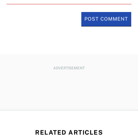
ADVERTISEMENT
RELATED ARTICLES