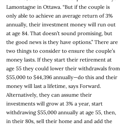
Lamontagne in Ottawa. “But if the couple is
only able to achieve an average return of 3%
annually, their investment money will run out
at age 84. That doesn’t sound promising, but
the good news is they have options.” There are
two things to consider to ensure the couple’s
money lasts. If they start their retirement at
age 55 they could lower their withdrawals from
$55,000 to $44,396 annually—do this and their
money will last a lifetime, says Forward.
Alternatively, they can assume their
investments will grow at 3% a year, start
withdrawing $55,000 annually at age 55, then,
in their 80s, sell their home and and add the