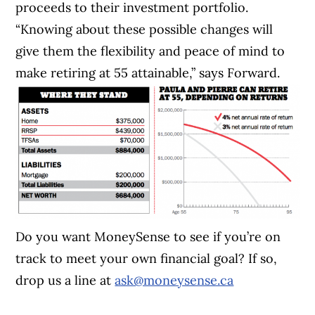
proceeds to their investment portfolio.
“Knowing about these possible changes will
give them the flexibility and peace of mind to
make retiring at 55 attainable,” says Forward.
Do you want MoneySense to see if you’re on
track to meet your own financial goal? If so,
drop us a line at
ask@moneysense.ca