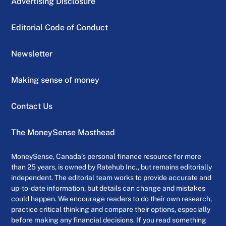
Advertising Disclosure
Editorial Code of Conduct
Newsletter
Making sense of money
Contact Us
The MoneySense Masthead
MoneySense, Canada’s personal finance resource for more
than 25 years, is owned by Ratehub Inc., but remains editorially
independent. The editorial team works to provide accurate and
up-to-date information, but details can change and mistakes
could happen. We encourage readers to do their own research,
practice critical thinking and compare their options, especially
before making any financial decisions. If you read something