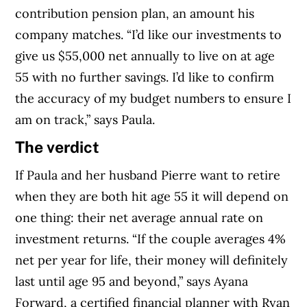
contribution pension plan, an amount his
company matches. “I’d like our investments to
give us $55,000 net annually to live on at age
55 with no further savings. I’d like to confirm
the accuracy of my budget numbers to ensure I
am on track,” says Paula.
The verdict
If Paula and her husband Pierre want to retire
when they are both hit age 55 it will depend on
one thing: their net average annual rate on
investment returns. “If the couple averages 4%
net per year for life, their money will definitely
last until age 95 and beyond,” says Ayana
Forward, a certified financial planner with Ryan