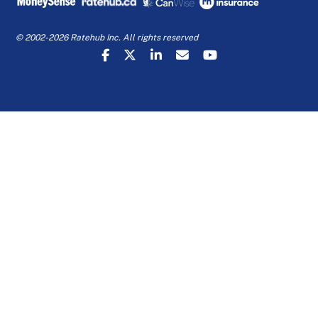
© 2002-2026 Ratehub Inc. All rights reserved