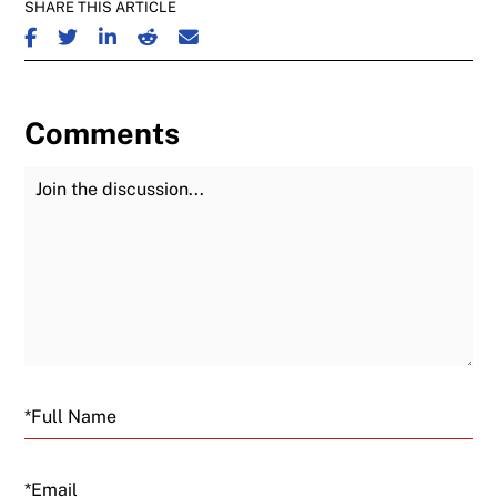
SHARE THIS ARTICLE
SHARE ON FACEBOOK
SHARE ON TWITTER
SHARE ON LINKEDIN
SHARE ON REDDIT
SHARE ON EMAIL
Comments
Join the Discussion
Fu
Email