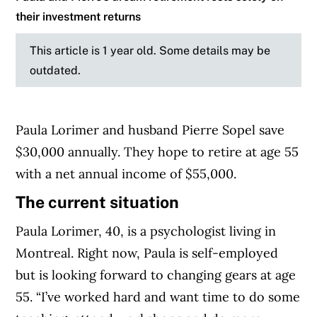
their investment returns
This article is 1 year old. Some details may be
outdated.
Paula Lorimer and husband Pierre Sopel save
$30,000 annually. They hope to retire at age 55
with a net annual income of $55,000.
The current situation
Paula Lorimer, 40, is a psychologist living in
Montreal. Right now, Paula is self-employed
but is looking forward to changing gears at age
55. “I’ve worked hard and want time to do some