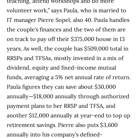
teaching, attend workshops and do more
volunteer work,” says Paula, who is married to
IT manager Pierre Sopel, also 40. Paula handles
the couple’s finances and the two of them are
on track to pay off their $375,000 house in 13
years. As well, the couple has $509,000 total in
RRSPs and TFSAs, mostly invested in a mix of
dividend, equity and fixed-income mutual
funds, averaging a 5% net annual rate of return.
Paula figures they can save about $30,000
annually—$18,000 annually through authorized
payment plans to her RRSP and TFSA, and
another $12,000 annually at year-end to top up
retirement savings. Pierre also puts $3,600
annually into his company’s defined-