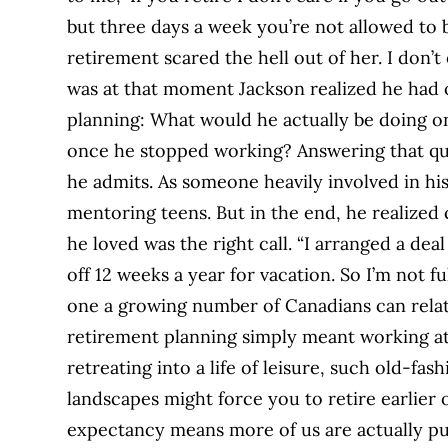
but three days a week you’re not allowed to b
retirement scared the hell out of her. I don’t
was at that moment Jackson realized he had 
planning: What would he actually be doing on 
once he stopped working? Answering that que
he admits. As someone heavily involved in h
mentoring teens. But in the end, he realized
he loved was the right call. “I arranged a de
off 12 weeks a year for vacation. So I’m not ful
one a growing number of Canadians can relat
retirement planning simply meant working a
retreating into a life of leisure, such old-fa
landscapes might force you to retire earlier 
expectancy means more of us are actually pu