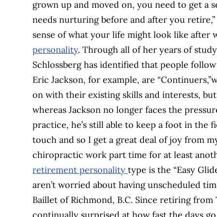
grown up and moved on, you need to get a sen
needs nurturing before and after you retire,”
sense of what your life might look like after
personality
. Through all of her years of stud
Schlossberg has identified that people follo
Eric Jackson, for example, are “Continuers,”
on with their existing skills and interests, bu
whereas Jackson no longer faces the pressur
practice, he’s still able to keep a foot in the
touch and so I get a great deal of joy from my
chiropractic work part time for at least anot
retirement personality
type is the “Easy Glid
aren’t worried about having unscheduled time
Baillet of Richmond, B.C. Since retiring from T
continually surprised at how fast the days g