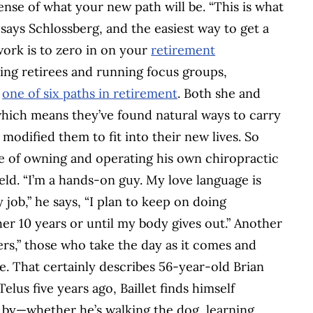
se of what your new path will be. “This is what
 says Schlossberg, and the easiest way to get a
 work is to zero in on your
retirement
ying retirees and running focus groups,
w
one of six paths in retirement
. Both she and
which means they’ve found natural ways to carry
t modified them to fit into their new lives. So
e of owning and operating his own chiropractic
 field. “I’m a hands-on guy. My love language is
 job,” he says, “I plan to keep on doing
her 10 years or until my body gives out.” Another
ers,” those who take the day as it comes and
. That certainly describes 56-year-old Brian
elus five years ago, Baillet finds himself
o by—whether he’s walking the dog, learning