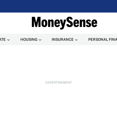
ATE
HOUSING
INSURANCE
PERSONAL FIN
ADVERTISEMENT