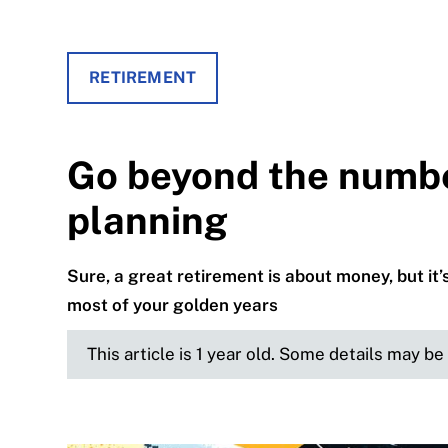
RETIREMENT
Go beyond the numbe
planning
Sure, a great retirement is about money, but i
most of your golden years
This article is 1 year old. Some details may b