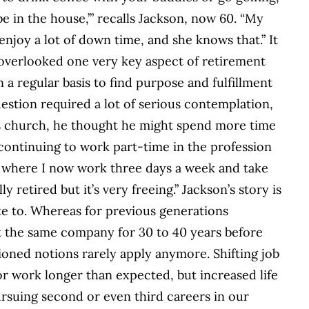
e in the house,’” recalls Jackson, now 60. “My
 enjoy a lot of down time, and she knows that.” It
overlooked one very key aspect of retirement
a regular basis to find purpose and fulfillment
stion required a lot of serious contemplation,
is church, he thought he might spend more time
 continuing to work part-time in the profession
al where I now work three days a week and take
ly retired but it’s very freeing.” Jackson’s story is
e to. Whereas for previous generations
t the same company for 30 to 40 years before
shioned notions rarely apply anymore. Shifting job
or work longer than expected, but increased life
rsuing second or even third careers in our