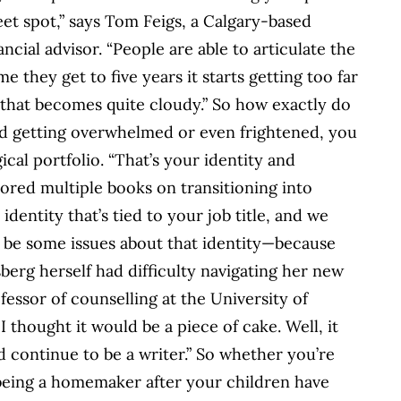
eet spot,” says Tom Feigs, a Calgary-based
ancial advisor. “People are able to articulate the
me they get to five years it starts getting too far
 that becomes quite cloudy.” So how exactly do
oid getting overwhelmed or even frightened, you
cal portfolio. “That’s your identity and
ored multiple books on transitioning into
identity that’s tied to your job title, and we
ll be some issues about that identity—because
sberg herself had difficulty navigating her new
fessor of counselling at the University of
I thought it would be a piece of cake. Well, it
I’d continue to be a writer.” So whether you’re
 being a homemaker after your children have