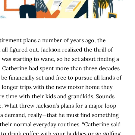
irement plans a number of years ago, the
ll figured out. Jackson realized the thrill of
was starting to wane, so he set about finding a
fe Catherine had spent more than three decades
e financially set and free to pursue all kinds of
 in longer trips with the new motor home they
e time with their kids and grandkids. Sounds
te. What threw Jackson’s plans for a major loop
 a demand, really—that he must find something
their normal everyday routines. “Catherine said
ut to drink coffee with your buddies or go golfing,