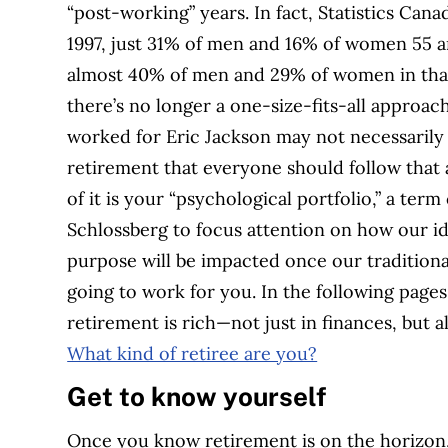
“post-working” years. In fact, Statistics Cana
1997, just 31% of men and 16% of women 55 an
almost 40% of men and 29% of women in that 
there’s no longer a one-size-fits-all approac
worked for Eric Jackson may not necessarily 
retirement that everyone should follow that 
of it is your “psychological portfolio,” a ter
Schlossberg to focus attention on how our id
purpose will be impacted once our traditiona
going to work for you. In the following page
retirement is rich—not just in finances, but
What kind of retiree are you?
Get to know yourself
Once you know retirement is on the horizon, i