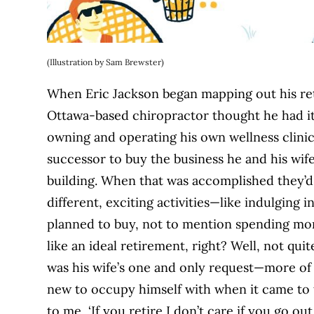
(Illustration by Sam Brewster)
When Eric Jackson began mapping out his ret
Ottawa-based chiropractor thought he had it a
owning and operating his own wellness clinic 
successor to buy the business he and his wi
building. When that was accomplished they’d b
different, exciting activities—like indulging
planned to buy, not to mention spending mor
like an ideal retirement, right? Well, not qui
was his wife’s one and only request—more of
new to occupy himself with when it came to 
to me, ‘If you retire I don’t care if you go o