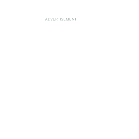
ADVERTISEMENT