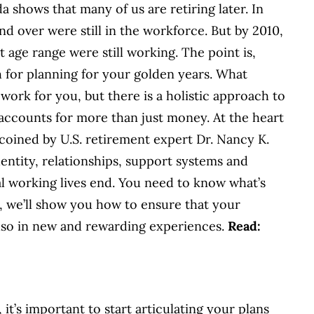
da shows that many of us are retiring later. In
d over were still in the workforce. But by 2010,
age range were still working. The point is,
h for planning for your golden years. What
work for you, but there is a holistic approach to
accounts for more than just money. At the heart
m coined by U.S. retirement expert Dr. Nancy K.
entity, relationships, support systems and
l working lives end. You need to know what’s
s, we’ll show you how to ensure that your
 also in new and rewarding experiences.
Read:
t’s important to start articulating your plans