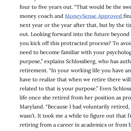
four to five years out. “That would be the sw
money coach and
MoneySense Approved
fin
next year or the year after that, but by the ti
out. Looking forward into the future beyond
you kick off this protracted process? To av
need to become familiar with your psychologi
purpose,” explains Schlossberg, who has auth
retirement. “In your working life you have an 
have to realize that when we retire there wi
related to that is your purpose.” Even Schlos
life once she retired from her position as pro
Maryland. “Because I had voluntarily retired, 
wasn’t. It took me a while to figure out that 
retiring from a career in academics or from