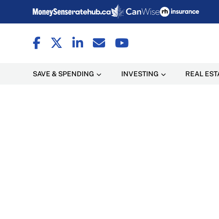
SAVE & SPENDING
INVESTING
REAL EST