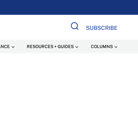
SUBSCRIBE
Search Site
ANCE
RESOURCES + GUIDES
COLUMNS