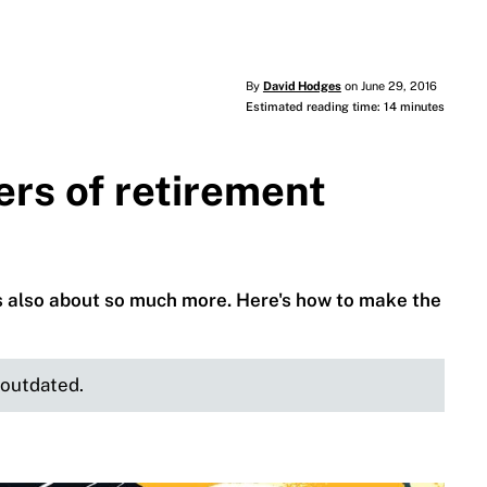
By
David Hodges
on June 29, 2016
Estimated reading time: 14 minutes
rs of retirement
t’s also about so much more. Here's how to make the
e outdated.