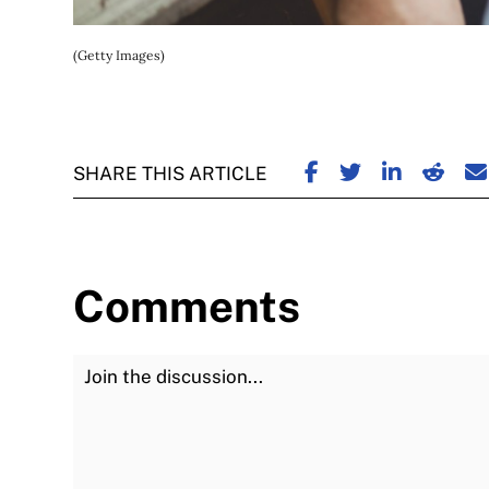
(Getty Images)
SHARE ON FACE
SHARE ON TW
SHARE ON
SHARE
S
SHARE THIS ARTICLE
Comments
Join the Discussion