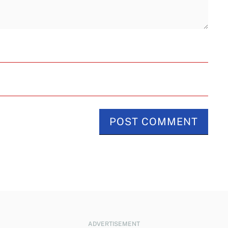
ADVERTISEMENT