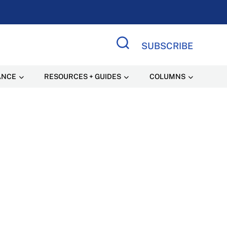
SUBSCRIBE
Search Site
ANCE
RESOURCES + GUIDES
COLUMNS