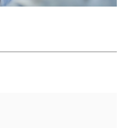
BOOK
ITTER
 LINKEDIN
 ON REDDIT
HARE ON EMAIL
Full