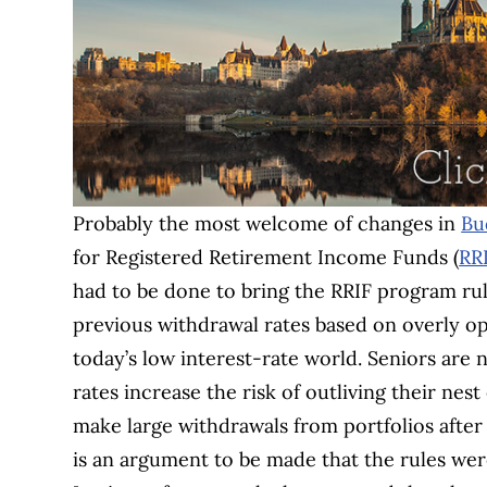
Probably the most welcome of changes in
Bu
for Registered Retirement Income Funds (
RR
had to be done to bring the RRIF program rul
previous withdrawal rates based on overly op
today’s low interest-rate world. Seniors are
rates increase the risk of outliving their ne
make large withdrawals from portfolios after
is an argument to be made that the rules we