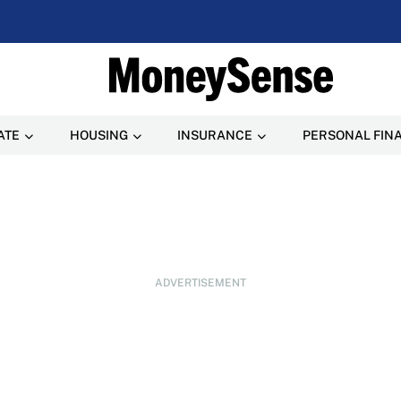
ATE
HOUSING
INSURANCE
PERSONAL FIN
ADVERTISEMENT