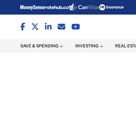
SAVE & SPENDING
INVESTING
REAL EST