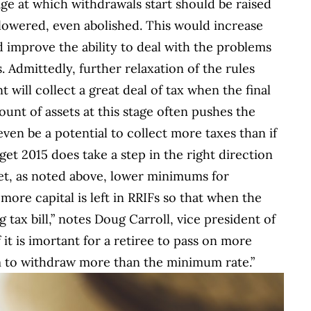
age at which withdrawals start should be raised
 lowered, even abolished. This would increase
nd improve the ability to deal with the problems
. Admittedly, further relaxation of the rules
will collect a great deal of tax when the final
unt of assets at this stage often pushes the
even be a potential to collect more taxes than if
get 2015 does take a step in the right direction
Yet, as noted above, lower minimums for
ore capital is left in RRIFs so that when the
g tax bill,” notes Doug Carroll, vice president of
 it is imortant for a retiree to pass on more
em to withdraw more than the minimum rate.”