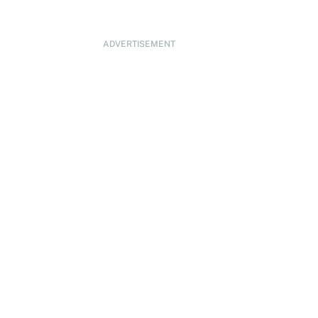
ADVERTISEMENT