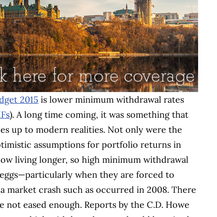
dget 2015
is lower minimum withdrawal rates
IFs
). A long time coming, it was something that
es up to modern realities. Not only were the
timistic assumptions for portfolio returns in
 now living longer, so high minimum withdrawal
st eggs—particularly when they are forced to
 a market crash such as occurred in 2008. There
re not eased enough. Reports by the C.D. Howe