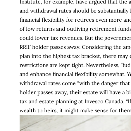
Institute, for example, have argued that the 
and withdrawal rates should be substantially
financial flexibility for retirees even more a
of low returns and outliving retirement funds
could lower tax revenues. But the government 
RRIF holder passes away. Considering the amo
plan into the highest tax bracket, there may 
restrictions are kept tight. Nevertheless, Bud
and enhance financial flexibility somewhat. 
withdrawal rates come “with the danger that m
holder passes away, their estate will have a bi
tax and estate planning at Invesco Canada. “If
wealth to heirs, it might make sense for th