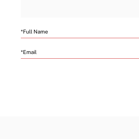
Email