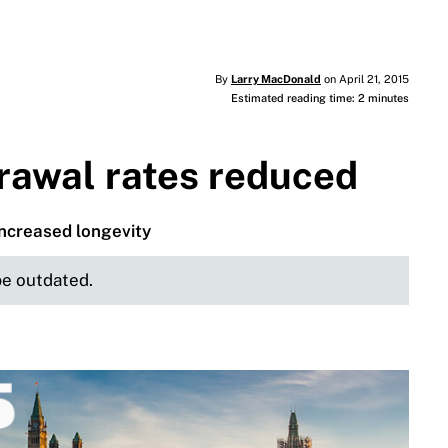
By
Larry MacDonald
on April 21, 2015
Estimated reading time: 2 minutes
awal rates reduced
ncreased longevity
 be outdated.