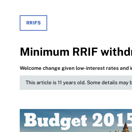
RRIFS
Minimum RRIF withdr
Welcome change given low-interest rates and i
This article is 11 years old. Some details may