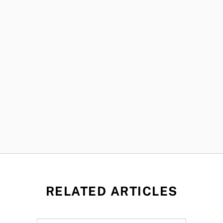
RELATED ARTICLES