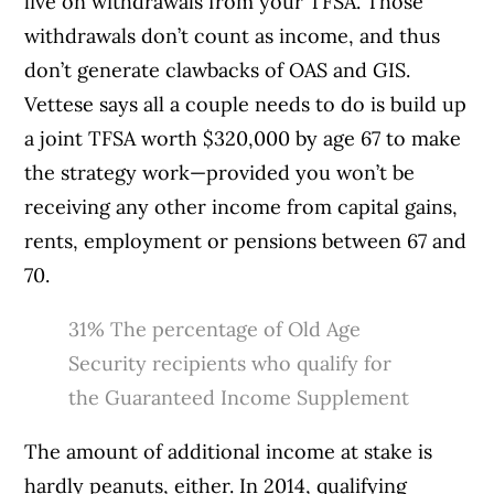
live on withdrawals from your TFSA. Those
withdrawals don’t count as income, and thus
don’t generate clawbacks of OAS and GIS.
Vettese says all a couple needs to do is build up
a joint TFSA worth $320,000 by age 67 to make
the strategy work—provided you won’t be
receiving any other income from capital gains,
rents, employment or pensions between 67 and
70.
31%
The percentage of Old Age
Security recipients who qualify for
the Guaranteed Income Supplement
The amount of additional income at stake is
hardly peanuts, either. In 2014, qualifying