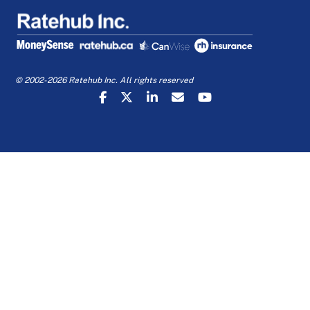
© 2002-2026 Ratehub Inc. All rights reserved