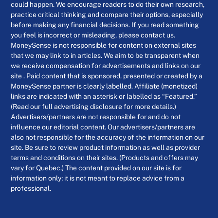
could happen. We encourage readers to do their own research,
practice critical thinking and compare their options, especially
before making any financial decisions. If you read something
you feel is incorrect or misleading, please contact us.
MoneySense is not responsible for content on external sites
that we may link to in articles. We aim to be transparent when
we receive compensation for advertisements and links on our
site . Paid content that is sponsored, presented or created by a
MoneySense partner is clearly labelled. Affiliate (monetized)
links are indicated with an asterisk or labelled as “Featured.”
(Read our full advertising disclosure for more details.)
Advertisers/partners are not responsible for and do not
influence our editorial content. Our advertisers/partners are
also not responsible for the accuracy of the information on our
site. Be sure to review product information as well as provider
terms and conditions on their sites. (Products and offers may
vary for Quebec.) The content provided on our site is for
information only; it is not meant to replace advice from a
professional.