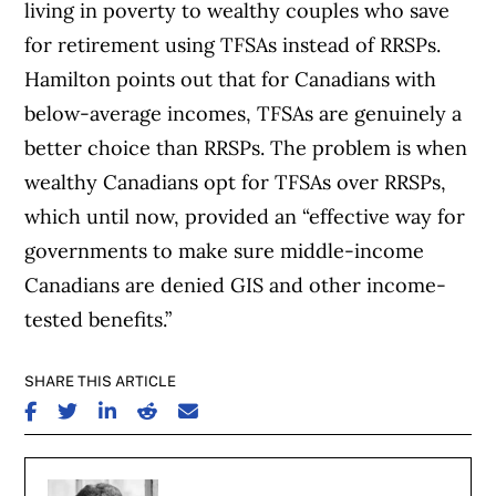
living in poverty to wealthy couples who save
for retirement using TFSAs instead of RRSPs.
Hamilton points out that for Canadians with
below-average incomes, TFSAs are genuinely a
better choice than RRSPs. The problem is when
wealthy Canadians opt for TFSAs over RRSPs,
which until now, provided an “effective way for
governments to make sure middle-income
Canadians are denied GIS and other income-
tested benefits.”
SHARE THIS ARTICLE
SHARE ON FACEBOOK
SHARE ON TWITTER
SHARE ON LINKEDIN
SHARE ON REDDIT
SHARE ON EMAIL