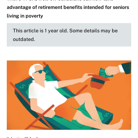
advantage of retirement benefits intended for seniors
living in poverty
This article is 1 year old. Some details may be
outdated.