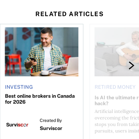
RELATED ARTICLES
ontributions?
Best online brokers in Canada for 2026
Is AI the ultimate re
INVESTING
RETIRED MONEY
Best online brokers in Canada
Is AI the ultimate 
for 2026
hack?
Artificial intelligence
overcoming the frict
Created By
stops you from taki
Surviscor
pursuits, users insist