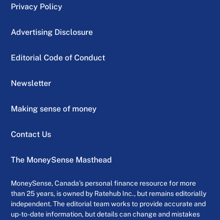
Privacy Policy
Advertising Disclosure
Editorial Code of Conduct
Newsletter
Making sense of money
Contact Us
The MoneySense Masthead
MoneySense, Canada’s personal finance resource for more
than 25 years, is owned by Ratehub Inc., but remains editorially
independent. The editorial team works to provide accurate and
up-to-date information, but details can change and mistakes