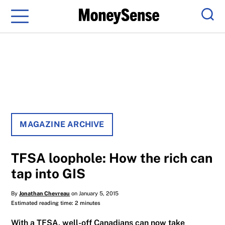
Menu
Sear
MAGAZINE ARCHIVE
TFSA loophole: How the rich can
tap into GIS
By
Jonathan Chevreau
on January 5, 2015
Estimated reading time: 2 minutes
With a TFSA, well-off Canadians can now take