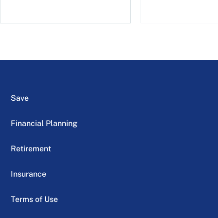
Save
Financial Planning
Retirement
Insurance
Terms of Use