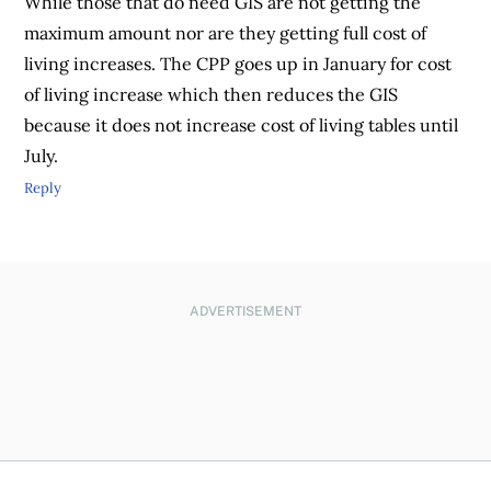
While those that do need GIS are not getting the
maximum amount nor are they getting full cost of
living increases. The CPP goes up in January for cost
of living increase which then reduces the GIS
because it does not increase cost of living tables until
July.
Reply
ADVERTISEMENT