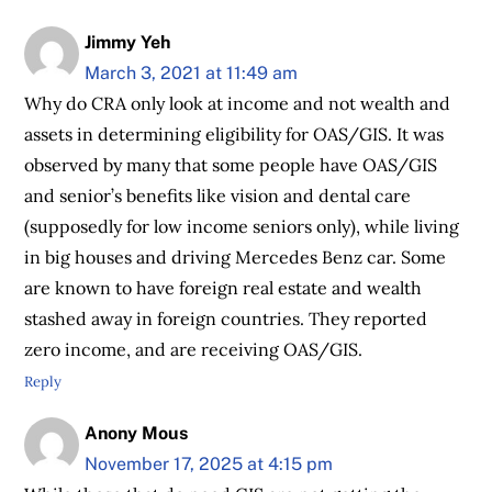
Jimmy Yeh
March 3, 2021 at 11:49 am
Why do CRA only look at income and not wealth and
assets in determining eligibility for OAS/GIS. It was
observed by many that some people have OAS/GIS
and senior’s benefits like vision and dental care
(supposedly for low income seniors only), while living
in big houses and driving Mercedes Benz car. Some
are known to have foreign real estate and wealth
stashed away in foreign countries. They reported
zero income, and are receiving OAS/GIS.
Reply
Anony Mous
November 17, 2025 at 4:15 pm