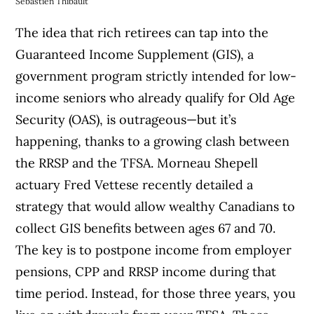
Sebastien Thibault
The idea that rich retirees can tap into the
Guaranteed Income Supplement (GIS), a
government program strictly intended for low-
income seniors who already qualify for Old Age
Security (OAS), is outrageous—but it’s
happening, thanks to a growing clash between
the RRSP and the TFSA. Morneau Shepell
actuary Fred Vettese recently detailed a
strategy that would allow wealthy Canadians to
collect GIS benefits between ages 67 and 70.
The key is to postpone income from employer
pensions, CPP and RRSP income during that
time period. Instead, for those three years, you