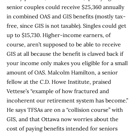
senior couples could receive $25,360 annually
in combined OAS and GIS benefits (mostly tax-
free, since GIS is not taxable). Singles could get
up to $15,730. Higher-income earners, of
course, aren’t supposed to be able to receive
GIS at all because the benefit is clawed back if
your income only makes you eligible for a small
amount of OAS. Malcolm Hamilton, a senior
fellow at the C.D. Howe Institute, praised
Vettese’s “example of how fractured and
incoherent our retirement system has become.”
He says TFSAs are on a “collision course” with
GIS, and that Ottawa now worries about the
cost of paying benefits intended for seniors