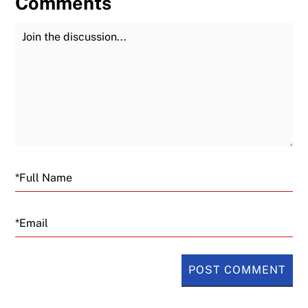
Comments
Join the Discussion
Fu
Email