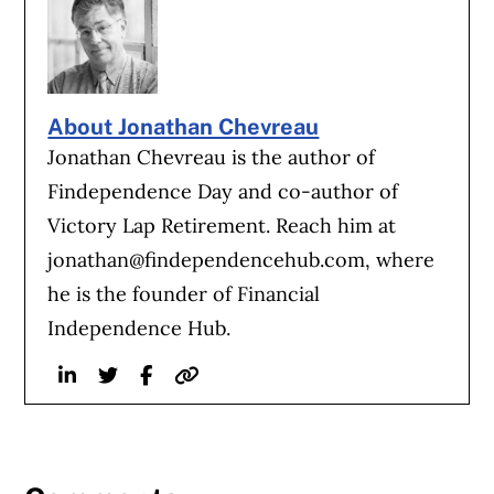
About Jonathan Chevreau
Jonathan Chevreau is the author of
Findependence Day and co-author of
Victory Lap Retirement. Reach him at
jonathan@findependencehub.com
, where
he is the founder of Financial
Independence Hub.
Linkedin
Twitter
Facebook
Website