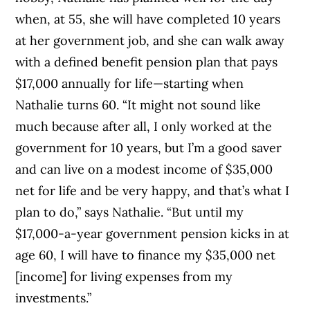
when, at 55, she will have completed 10 years
at her government job, and she can walk away
with a defined benefit pension plan that pays
$17,000 annually for life—starting when
Nathalie turns 60. “It might not sound like
much because after all, I only worked at the
government for 10 years, but I’m a good saver
and can live on a modest income of $35,000
net for life and be very happy, and that’s what I
plan to do,” says Nathalie. “But until my
$17,000-a-year government pension kicks in at
age 60, I will have to finance my $35,000 net
[income] for living expenses from my
investments.”