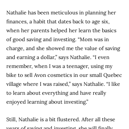
Nathalie has been meticulous in planning her
finances, a habit that dates back to age six,
when her parents helped her learn the basics
of good saving and investing. “Mom was in
charge, and she showed me the value of saving
and earning a dollar,” says Nathalie. “I even
remember, when I was a teenager, using my
bike to sell Avon cosmetics in our small Quebec
village where I was raised,” says Nathalie. “I like
to learn about everything and have really
enjoyed learning about investing.”
Still, Nathalie is a bit flustered. After all these
years of saving and investing, she will finally