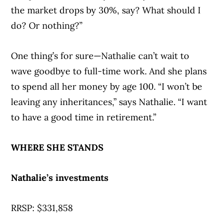
the market drops by 30%, say? What should I
do? Or nothing?”
One thing’s for sure—Nathalie can’t wait to
wave goodbye to full-time work. And she plans
to spend all her money by age 100. “I won’t be
leaving any inheritances,” says Nathalie. “I want
to have a good time in retirement.”
WHERE SHE STANDS
Nathalie’s investments
RRSP: $331,858