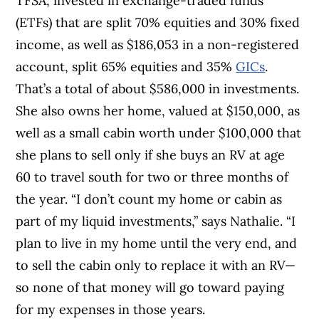
TFSA, invested in exchange-traded funds
(ETFs) that are split 70% equities and 30% fixed
income, as well as $186,053 in a non-registered
account, split 65% equities and 35%
GICs
.
That’s a total of about $586,000 in investments.
She also owns her home, valued at $150,000, as
well as a small cabin worth under $100,000 that
she plans to sell only if she buys an RV at age
60 to travel south for two or three months of
the year. “I don’t count my home or cabin as
part of my liquid investments,” says Nathalie. “I
plan to live in my home until the very end, and
to sell the cabin only to replace it with an RV—
so none of that money will go toward paying
for my expenses in those years.