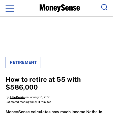
Menu
Sear
RETIREMENT
How to retire at 55 with
$586,000
By
Julie Cazzin
on January 21, 2018
Estimated reading time: 11 minutes
MoneySense calculates how much income Nathalie,