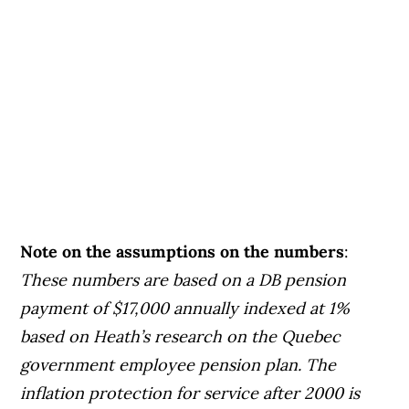
Note on the assumptions on the numbers
:
These numbers are based on a DB pension
payment of $17,000 annually indexed at 1%
based on Heath’s research on the Quebec
government employee pension plan. The
inflation protection for service after 2000 is