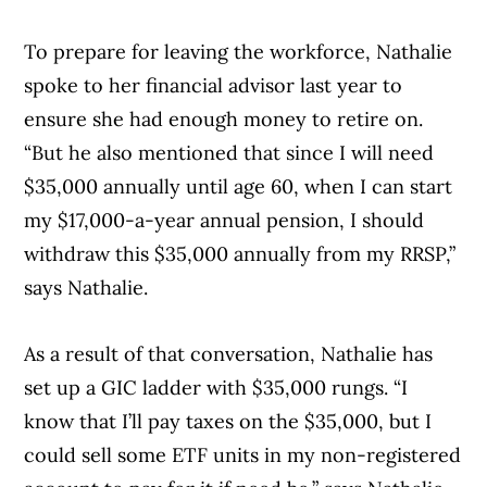
To prepare for leaving the workforce, Nathalie
spoke to her financial advisor last year to
ensure she had enough money to retire on.
“But he also mentioned that since I will need
$35,000 annually until age 60, when I can start
my $17,000-a-year annual pension, I should
withdraw this $35,000 annually from my RRSP,”
says Nathalie.
As a result of that conversation, Nathalie has
set up a GIC ladder with $35,000 rungs. “I
know that I’ll pay taxes on the $35,000, but I
could sell some ETF units in my non-registered