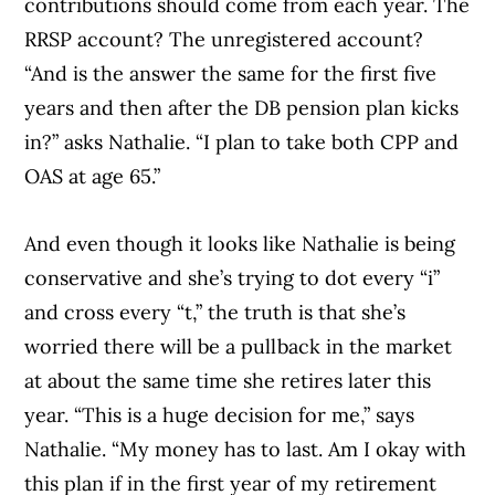
contributions should come from each year. The
RRSP account? The unregistered account?
“And is the answer the same for the first five
years and then after the DB pension plan kicks
in?” asks Nathalie. “I plan to take both CPP and
OAS at age 65.”
And even though it looks like Nathalie is being
conservative and she’s trying to dot every “i”
and cross every “t,” the truth is that she’s
worried there will be a pullback in the market
at about the same time she retires later this
year. “This is a huge decision for me,” says
Nathalie. “My money has to last. Am I okay with
this plan if in the first year of my retirement