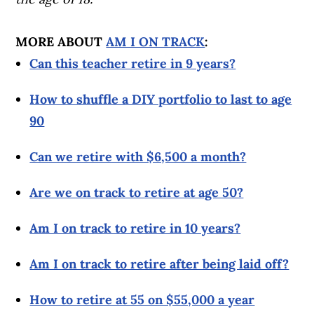
MORE ABOUT
AM I ON TRACK
:
Can this teacher retire in 9 years?
How to shuffle a DIY portfolio to last to age
90
Can we retire with $6,500 a month?
Are we on track to retire at age 50?
Am I on track to retire in 10 years?
Am I on track to retire after being laid off?
How to retire at 55 on $55,000 a year