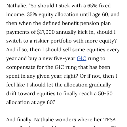
Nathalie. “So should I stick with a 65% fixed
income, 35% equity allocation until age 60, and
then when the defined benefit pension plan
payments of $17,000 annually kick in, should I
switch to a riskier portfolio with more equity?
And if so, then I should sell some equities every
year and buy a new five-year
GIC
rung to
compensate for the GIC rung that has been
spent in any given year, right? Or if not, then I
feel like I should let the allocation gradually
drift toward equities to finally reach a 50-50
allocation at age 60.”
And finally, Nathalie wonders where her TFSA