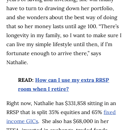
have to turn to drawing down her portfolio,
and she wonders about the best way of doing
that so her money lasts until age 100. “There’s
longevity in my family, so I want to make sure I
can live my simple lifestyle until then, if I’m
fortunate enough to arrive there,” says
Nathalie.
READ:
How can I use my extra RRSP
room when I retire?
Right now, Nathalie has $331,858 sitting in an
RRSP that is split 35% equities and 65%
fixed
income GICs
. She also has $68,000 in her