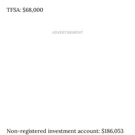
TFSA: $68,000
ADVERTISEMENT
Non-registered investment account: $186,053