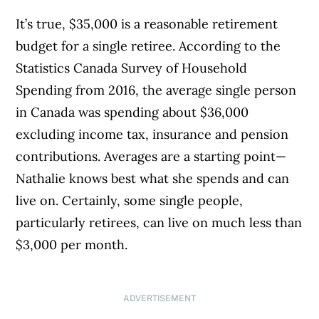
It’s true, $35,000 is a reasonable retirement
budget for a single retiree. According to the
Statistics Canada Survey of Household
Spending from 2016, the average single person
in Canada was spending about $36,000
excluding income tax, insurance and pension
contributions. Averages are a starting point—
Nathalie knows best what she spends and can
live on. Certainly, some single people,
particularly retirees, can live on much less than
$3,000 per month.
ADVERTISEMENT