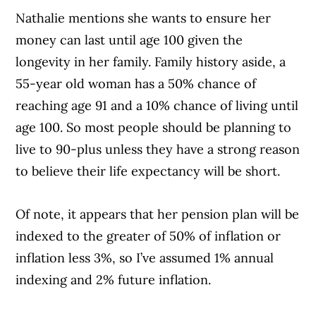
Nathalie mentions she wants to ensure her
money can last until age 100 given the
longevity in her family. Family history aside, a
55-year old woman has a 50% chance of
reaching age 91 and a 10% chance of living until
age 100. So most people should be planning to
live to 90-plus unless they have a strong reason
to believe their life expectancy will be short.
Of note, it appears that her pension plan will be
indexed to the greater of 50% of inflation or
inflation less 3%, so I’ve assumed 1% annual
indexing and 2% future inflation.