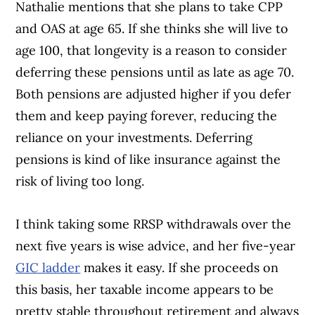
Nathalie mentions that she plans to take CPP
and OAS at age 65. If she thinks she will live to
age 100, that longevity is a reason to consider
deferring these pensions until as late as age 70.
Both pensions are adjusted higher if you defer
them and keep paying forever, reducing the
reliance on your investments. Deferring
pensions is kind of like insurance against the
risk of living too long.
I think taking some RRSP withdrawals over the
next five years is wise advice, and her five-year
GIC ladder
makes it easy. If she proceeds on
this basis, her taxable income appears to be
pretty stable throughout retirement and always