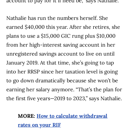
account to pay for it if need be,” says Nathalie.
Nathalie has run the numbers herself. She
earned $40,000 this year. After she retires, she
plans to use a $15,000 GIC rung plus $10,000
from her high-interest saving account in her
unregistered savings account to live on until
January 2019. At that time, she’s going to tap
into her RRSP since her taxation level is going
to go down dramatically because she won’t be
earning her salary anymore. “That’s the plan for
the first five years—2019 to 2023,” says Nathalie.
MORE:
How to calculate withdrawal
rates on your RIF