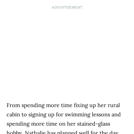
ADVERTISEMENT
From spending more time fixing up her rural
cabin to signing up for swimming lessons and
spending more time on her stained-glass
hobby, Nathalie has planned well for the day