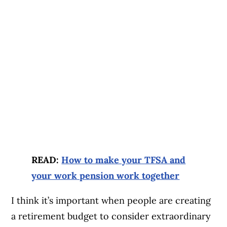
READ:
How to make your TFSA and
your work pension work together
I think it’s important when people are creating
a retirement budget to consider extraordinary