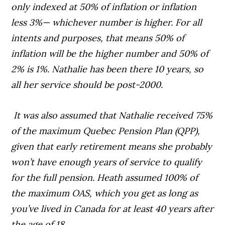
only indexed at 50% of inflation or inflation
less 3%— whichever number is higher. For all
intents and purposes, that means 50% of
inflation will be the higher number and 50% of
2% is 1%. Nathalie has been there 10 years, so
all her service should be post-2000.
It was also assumed that Nathalie received 75%
of the maximum Quebec Pension Plan (QPP),
given that early retirement means she probably
won’t have enough years of service to qualify
for the full pension. Heath assumed 100% of
the maximum OAS, which you get as long as
you’ve lived in Canada for at least 40 years after
the age of 18.