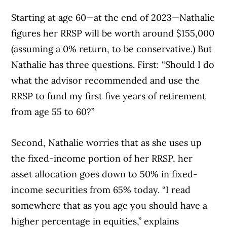
Starting at age 60—at the end of 2023—Nathalie
figures her RRSP will be worth around $155,000
(assuming a 0% return, to be conservative.) But
Nathalie has three questions. First: “Should I do
what the advisor recommended and use the
RRSP to fund my first five years of retirement
from age 55 to 60?”
Second, Nathalie worries that as she uses up
Article Continues Below Advertisement
the fixed-income portion of her RRSP, her
asset allocation goes down to 50% in fixed-
income securities from 65% today. “I read
somewhere that as you age you should have a
higher percentage in equities,” explains