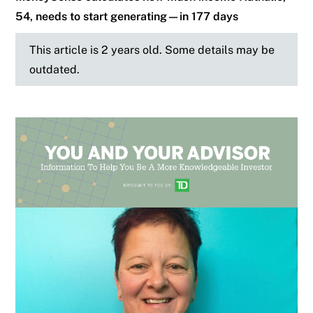
54, needs to start generating—in 177 days
This article is 2 years old. Some details may be
outdated.