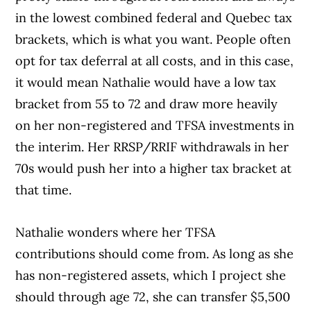
in the lowest combined federal and Quebec tax
brackets, which is what you want. People often
opt for tax deferral at all costs, and in this case,
it would mean Nathalie would have a low tax
bracket from 55 to 72 and draw more heavily
on her non-registered and TFSA investments in
the interim. Her RRSP/RRIF withdrawals in her
70s would push her into a higher tax bracket at
that time.
Nathalie wonders where her TFSA
contributions should come from. As long as she
has non-registered assets, which I project she
should through age 72, she can transfer $5,500