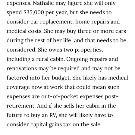
expenses. Nathalie may figure she will only
spend $35,000 per year, but she needs to
consider car replacement, home repairs and
medical costs. She may buy three or more cars
during the rest of her life, and that needs to be
considered. She owns two properties,
including a rural cabin. Ongoing repairs and
renovations may be required and may not be
factored into her budget. She likely has medical
coverage now at work that could mean such
expenses are out-of-pocket expenses post-
retirement. And if she sells her cabin in the
future to buy an RV, she will likely have to
consider capital gains tax on the sale.