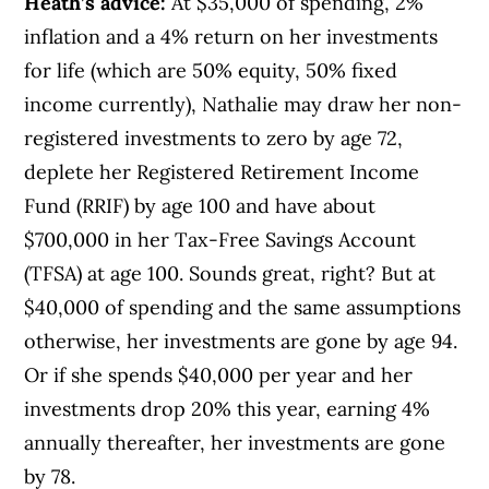
Heath’s advice:
At $35,000 of spending, 2%
inflation and a 4% return on her investments
for life (which are 50% equity, 50% fixed
income currently), Nathalie may draw her non-
registered investments to zero by age 72,
deplete her Registered Retirement Income
Fund (RRIF) by age 100 and have about
$700,000 in her Tax-Free Savings Account
(TFSA) at age 100. Sounds great, right? But at
$40,000 of spending and the same assumptions
otherwise, her investments are gone by age 94.
Or if she spends $40,000 per year and her
investments drop 20% this year, earning 4%
annually thereafter, her investments are gone
by 78.