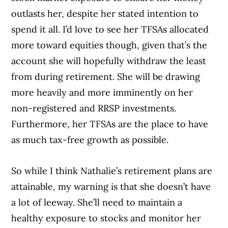
outlasts her, despite her stated intention to
spend it all. I’d love to see her TFSAs allocated
more toward equities though, given that’s the
account she will hopefully withdraw the least
from during retirement. She will be drawing
more heavily and more imminently on her
non-registered and RRSP investments.
Furthermore, her TFSAs are the place to have
as much tax-free growth as possible.
So while I think Nathalie’s retirement plans are
attainable, my warning is that she doesn’t have
a lot of leeway. She’ll need to maintain a
healthy exposure to stocks and monitor her