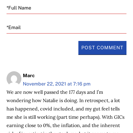
Email
Marc
November 22, 2021 at 7:16 pm
We are now well passed the 177 days and I’m
wondering how Natalie is doing. In retrospect, a lot
has happened, covid included, and my gut feel tells
me she is still working (part time perhaps). With GICs
earning close to 0%, the inflation, and the inherent