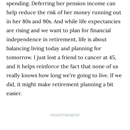
spending. Deferring her pension income can
help reduce the risk of her money running out
in her 80s and 90s. And while life expectancies
are rising and we want to plan for financial
independence in retirement, life is about
balancing living today and planning for
tomorrow. I just lost a friend to cancer at 45,
and it helps reinforce the fact that none of us
really knows how long we’re going to live. If we
did, it might make retirement planning a bit
easier.
ADVERTISEMENT