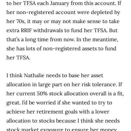
to her TFSA each January from this account. If
her non-registered account were depleted by
her 70s, it may or may not make sense to take
extra RRIF withdrawals to fund her TFSA. But
that’s a long time from now. In the meantime,
she has lots of non-registered assets to fund
her TFSA.
I think Nathalie needs to base her asset
allocation in large part on her risk tolerance. If
her current 50% stock allocation overall is a fit,
great. I’d be worried if she wanted to try to
achieve her retirement goals with a lower
allocation to stocks because I think she needs
stock market exposure to ensure her money