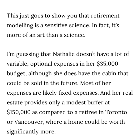
This just goes to show you that retirement
modelling is a sensitive science. In fact, it’s
more of an art than a science.
I’m guessing that Nathalie doesn’t have a lot of
variable, optional expenses in her $35,000
budget, although she does have the cabin that
could be sold in the future. Most of her
expenses are likely fixed expenses. And her real
estate provides only a modest buffer at
$150,000 as compared to a retiree in Toronto
or Vancouver, where a home could be worth
significantly more.