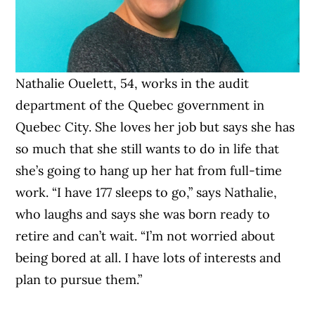
Nathalie Ouelett, 54, works in the audit
department of the Quebec government in
Quebec City. She loves her job but says she has
so much that she still wants to do in life that
she’s going to hang up her hat from full-time
work. “I have 177 sleeps to go,” says Nathalie,
who laughs and says she was born ready to
retire and can’t wait. “I’m not worried about
being bored at all. I have lots of interests and
plan to pursue them.”