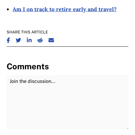
Am I on track to retire early and travel?
SHARE THIS ARTICLE
SHARE ON FACEBOOK
SHARE ON TWITTER
SHARE ON LINKEDIN
SHARE ON REDDIT
SHARE ON EMAIL
Comments
Join the Discussion
Fu