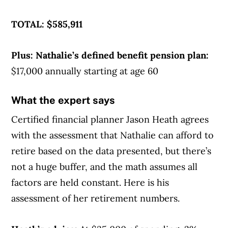
TOTAL: $585,911
Plus: Nathalie’s defined benefit pension plan:
$17,000 annually starting at age 60
What the expert says
Certified financial planner Jason Heath agrees
with the assessment that Nathalie can afford to
retire based on the data presented, but there’s
not a huge buffer, and the math assumes all
factors are held constant. Here is his
assessment of her retirement numbers.