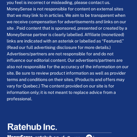
you feel is incorrect or misleading, please contact us.
MoneySense is not responsible for content on external sites
that we may link to in articles. We aim to be transparent when
we receive compensation for advertisements and links on our
site . Paid content that is sponsored, presented or created by a
MoneySense partner is clearly labelled. Affiliate (monetized)
links are indicated with an asterisk or labelled as “Featured.”
(Read our full advertising disclosure for more details.)
Advertisers/partners are not responsible for and do not
influence our editorial content. Our advertisers/partners are
also not responsible for the accuracy of the information on our
site. Be sure to review product information as well as provider
terms and conditions on their sites. (Products and offers may
vary for Quebec.) The content provided on our site is for
information only; it is not meant to replace advice from a
professional.