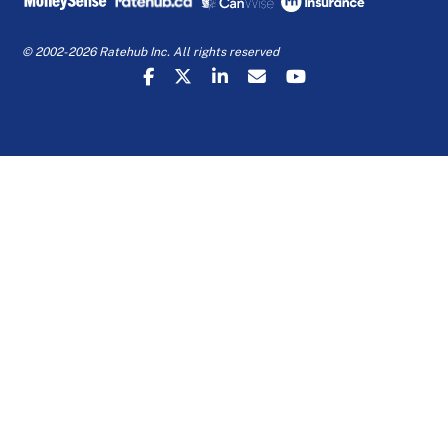
© 2002-2026 Ratehub Inc. All rights reserved