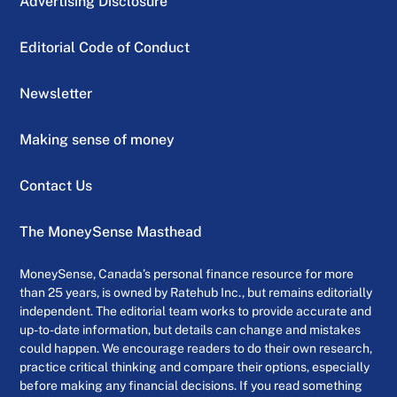
Advertising Disclosure
Editorial Code of Conduct
Newsletter
Making sense of money
Contact Us
The MoneySense Masthead
MoneySense, Canada’s personal finance resource for more
than 25 years, is owned by Ratehub Inc., but remains editorially
independent. The editorial team works to provide accurate and
up-to-date information, but details can change and mistakes
could happen. We encourage readers to do their own research,
practice critical thinking and compare their options, especially
before making any financial decisions. If you read something