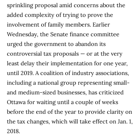
sprinkling proposal amid concerns about the
added complexity of trying to prove the
involvement of family members. Earlier
Wednesday, the Senate finance committee
urged the government to abandon its
controversial tax proposals — or at the very
least delay their implementation for one year,
until 2019. A coalition of industry associations,
including a national group representing small-
and medium-sized businesses, has criticized
Ottawa for waiting until a couple of weeks
before the end of the year to provide clarity on
the tax changes, which will take effect on Jan. 1,
2018.