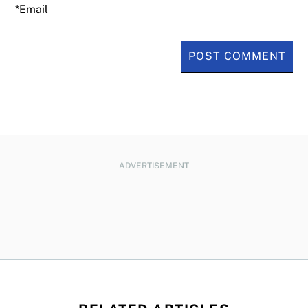
Email
ADVERTISEMENT