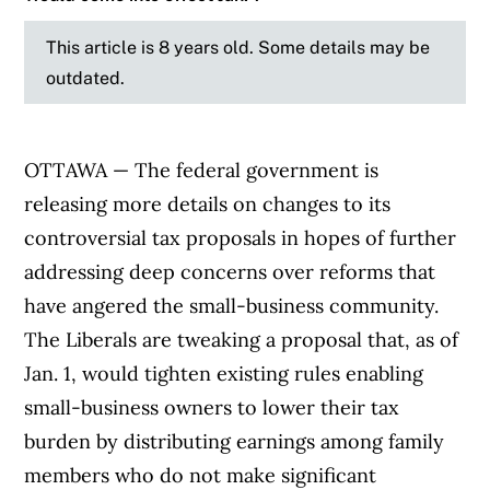
This article is 8 years old. Some details may be
outdated.
OTTAWA — The federal government is
releasing more details on changes to its
controversial tax proposals in hopes of further
addressing deep concerns over reforms that
have angered the small-business community.
The Liberals are tweaking a proposal that, as of
Jan. 1, would tighten existing rules enabling
small-business owners to lower their tax
burden by distributing earnings among family
members who do not make significant