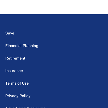
Save
Financial Planning
Retirement
Insurance
Terms of Use
Privacy Policy