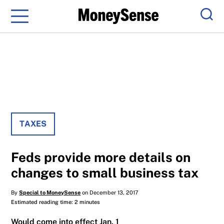
Menu
Sear
TAXES
Feds provide more details on
changes to small business tax
By
Special to MoneySense
on December 13, 2017
Estimated reading time: 2 minutes
Would come into effect Jan. 1