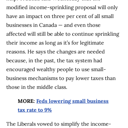
modified income-sprinkling proposal will only
have an impact on three per cent of all small
businesses in Canada — and even those
affected will still be able to continue sprinkling
their income as long as it’s for legitimate
reasons. He says the changes are needed
because, in the past, the tax system had
encouraged wealthy people to use small-
business mechanisms to pay lower taxes than
those in the middle class.
MORE:
Feds lowering small business
tax rate to 9%
The Liberals vowed to simplify the income-