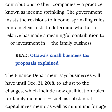
contributions to their companies — a practice
known as income sprinkling. The government
insists the revisions to income-sprinkling rules
contain clear tests to determine whether a
relative has made a meaningful contribution to
— or investment in — the family business.
READ:
Ottawa’s small business tax
proposals explained
The Finance Department says businesses will
have until Dec. 31, 2018, to adjust to the
changes, which include new qualification rules
for family members — such as substantial
capital investments as well as minimums for age