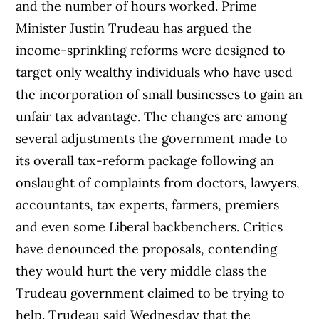
and the number of hours worked. Prime
Minister Justin Trudeau has argued the
income-sprinkling reforms were designed to
target only wealthy individuals who have used
the incorporation of small businesses to gain an
unfair tax advantage. The changes are among
several adjustments the government made to
its overall tax-reform package following an
onslaught of complaints from doctors, lawyers,
accountants, tax experts, farmers, premiers
and even some Liberal backbenchers. Critics
have denounced the proposals, contending
they would hurt the very middle class the
Trudeau government claimed to be trying to
help. Trudeau said Wednesday that the