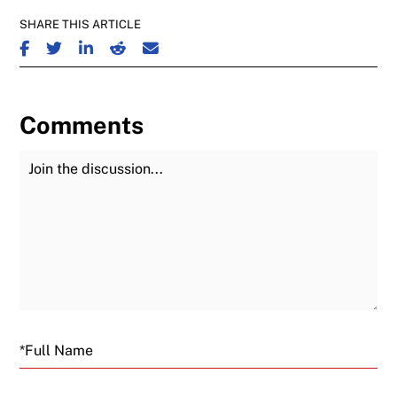
SHARE THIS ARTICLE
SHARE ON FACEBOOK
SHARE ON TWITTER
SHARE ON LINKEDIN
SHARE ON REDDIT
SHARE ON EMAIL
Comments
Join the Discussion
Fu