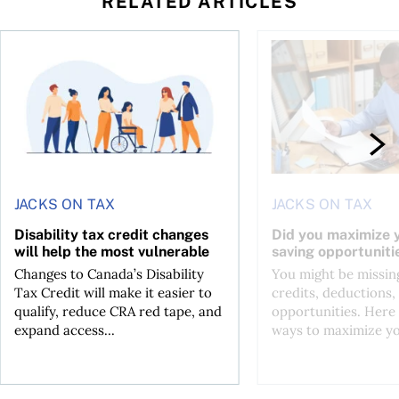
RELATED ARTICLES
ing for GST?
Disability tax credit changes will help the most vulnerable
Did you maximize you
JACKS ON TAX
JACKS ON TAX
Disability tax credit changes
Did you maximize y
will help the most vulnerable
saving opportuniti
Changes to Canada’s Disability
You might be missing
Tax Credit will make it easier to
credits, deductions, 
qualify, reduce CRA red tape, and
opportunities. Here 
expand access...
ways to maximize you