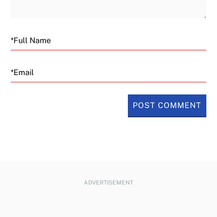
Email
ADVERTISEMENT