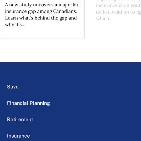
A new study uncovers a major life
insurance is on your
insurance gap among Canadians.
do list, read on to f
Learn what’s behind the gap and
which...
why it’s...
Save
Financial Planning
Retirement
Insurance