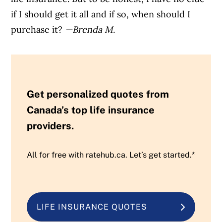
if I should get it all and if so, when should I
purchase it?
—Brenda M.
Get personalized quotes from
Canada’s top life insurance
providers.
All for free with ratehub.ca. Let’s get started.*
LIFE INSURANCE QUOTES