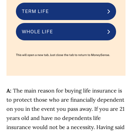
TERM LIFE
WHOLE LIFE
This will open a new tab. Just close the tab to return to MoneySense.
A:
The main reason for buying life insurance is
to protect those who are financially dependent
on you in the event you pass away. If you are 21
years old and have no dependents life
insurance would not be a necessity. Having said