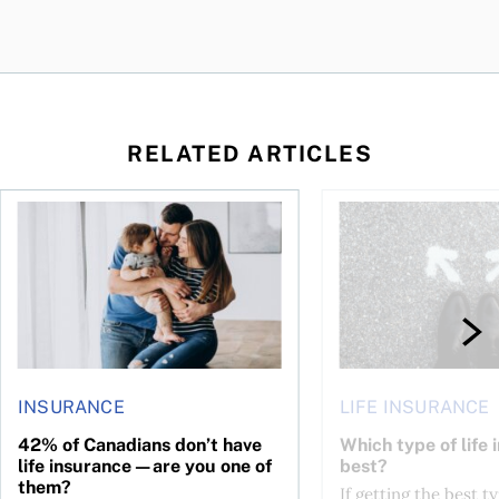
RELATED ARTICLES
 to choose what’s right for you
42% of Canadians don’t have life insurance—are you one of
Which type of life in
INSURANCE
LIFE INSURANCE
42% of Canadians don’t have
Which type of life 
life insurance—are you one of
best?
them?
If getting the best ty