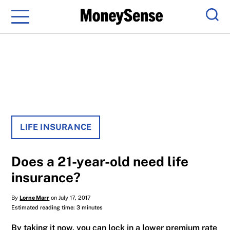
Menu
Sear
LIFE INSURANCE
Does a 21-year-old need life
insurance?
By
Lorne Marr
on July 17, 2017
Estimated reading time: 3 minutes
By taking it now, you can lock in a lower premium rate