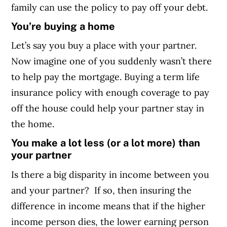
family can use the policy to pay off your debt.
You’re buying a home
Let’s say you buy a place with your partner.
Now imagine one of you suddenly wasn’t there
to help pay the mortgage. Buying a term life
insurance policy with enough coverage to pay
off the house could help your partner stay in
the home.
You make a lot less (or a lot more) than
your partner
Is there a big disparity in income between you
and your partner? If so, then insuring the
difference in income means that if the higher
income person dies, the lower earning person