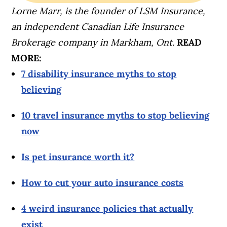
Lorne Marr, is the founder of LSM Insurance,
an independent Canadian Life Insurance
Brokerage company in Markham, Ont.
READ
MORE:
7 disability insurance myths to stop
believing
10 travel insurance myths to stop believing
now
Is pet insurance worth it?
How to cut your auto insurance costs
4 weird insurance policies that actually
exist