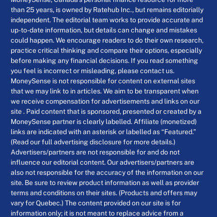
than 25 years, is owned by Ratehub Inc., but remains editorially
independent. The editorial team works to provide accurate and
up-to-date information, but details can change and mistakes
could happen. We encourage readers to do their own research,
practice critical thinking and compare their options, especially
before making any financial decisions. If you read something
you feel is incorrect or misleading, please contact us.
MoneySense is not responsible for content on external sites
that we may link to in articles. We aim to be transparent when
we receive compensation for advertisements and links on our
site . Paid content that is sponsored, presented or created by a
MoneySense partner is clearly labelled. Affiliate (monetized)
links are indicated with an asterisk or labelled as “Featured.”
(Read our full advertising disclosure for more details.)
Advertisers/partners are not responsible for and do not
influence our editorial content. Our advertisers/partners are
also not responsible for the accuracy of the information on our
site. Be sure to review product information as well as provider
terms and conditions on their sites. (Products and offers may
vary for Quebec.) The content provided on our site is for
information only; it is not meant to replace advice from a