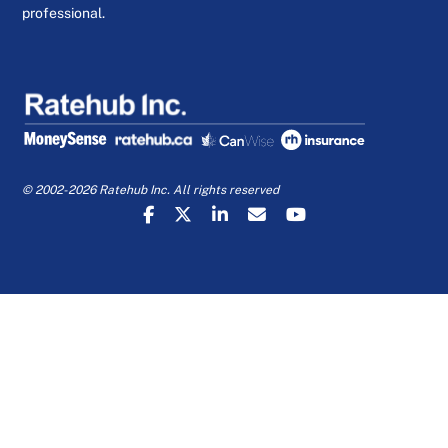
professional.
© 2002-2026 Ratehub Inc. All rights reserved