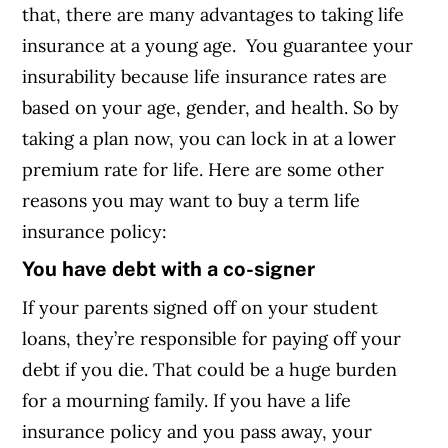
that, there are many advantages to taking life
insurance at a young age. You guarantee your
insurability because life insurance rates are
based on your age, gender, and health. So by
taking a plan now, you can lock in at a lower
premium rate for life. Here are some other
reasons you may want to buy a term life
insurance policy:
You have debt with a co-signer
If your parents signed off on your student
loans, they’re responsible for paying off your
debt if you die. That could be a huge burden
for a mourning family. If you have a life
insurance policy and you pass away, your