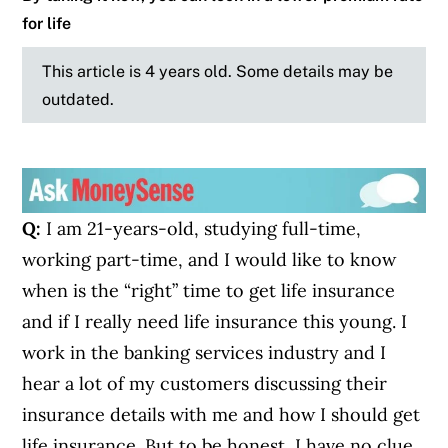
for life
This article is 4 years old. Some details may be
outdated.
Q:
I am 21-years-old, studying full-time,
working part-time, and I would like to know
when is the “right” time to get life insurance
and if I really need life insurance this young. I
work in the banking services industry and I
hear a lot of my customers discussing their
insurance details with me and how I should get
life insurance. But to be honest, I have no clue