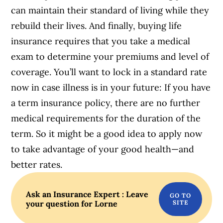
can maintain their standard of living while they
rebuild their lives. And finally, buying life
insurance requires that you take a medical
exam to determine your premiums and level of
coverage. You’ll want to lock in a standard rate
now in case illness is in your future: If you have
a term insurance policy, there are no further
medical requirements for the duration of the
term. So it might be a good idea to apply now
to take advantage of your good health—and
better rates.
Ask an Insurance Expert : Leave
your question for Lorne