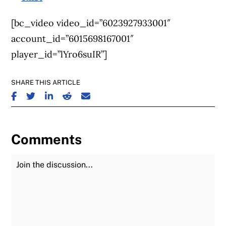
[bc_video video_id=”6023927933001″
account_id=”6015698167001″
player_id=”lYro6suIR”]
SHARE THIS ARTICLE
SHARE ON FACEBOOK
SHARE ON TWITTER
SHARE ON LINKEDIN
SHARE ON REDDIT
SHARE ON EMAIL
Comments
Join the Discussion
Fu