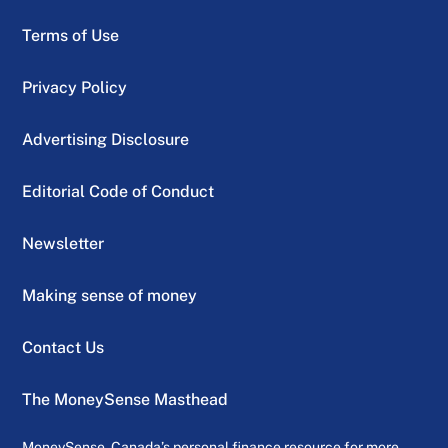
Terms of Use
Privacy Policy
Advertising Disclosure
Editorial Code of Conduct
Newsletter
Making sense of money
Contact Us
The MoneySense Masthead
MoneySense, Canada’s personal finance resource for more