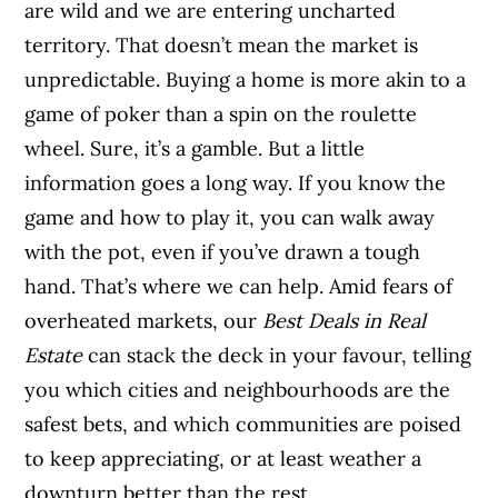
are wild and we are entering uncharted
territory. That doesn’t mean the market is
unpredictable. Buying a home is more akin
to a
game of poker than a spin on the roulette
wheel. Sure, it’s a gamble. But a little
information goes a long way. If you know the
game and how to play it, you can walk away
with the pot, even if you’ve drawn a tough
hand. That’s where we can help. Amid fears of
overheated markets, our
Best Deals in Real
Estate
can stack the deck in your favour, telling
you which cities and neighbourhoods are the
safest bets, and which communities are poised
to keep appreciating, or at least weather a
downturn better than the rest.