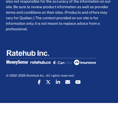
also not responsible for the accuracy of the information on our
site. Be sure to review product information as well as provider
terms and conditions on their sites. (Products and offers may
vary for Quebec.) The content provided on our site is for
information only; it is not meant to replace advice from a
professional.
© 2002-2026 Ratehub Inc. All rights reserved