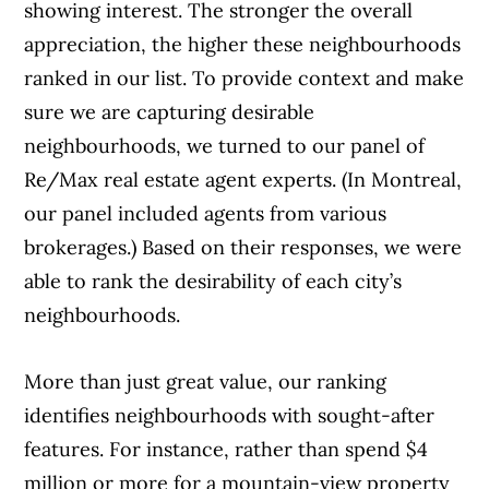
showing interest. The stronger the overall
appreciation, the higher these neighbourhoods
ranked in our list. To provide context and make
sure we are capturing desirable
neighbourhoods, we turned to our panel of
Re/Max real estate agent experts. (In Montreal,
our panel included agents from various
brokerages.) Based on their responses, we were
able to rank the desirability of each city’s
neighbourhoods.
More than just great value, our ranking
identifies neighbourhoods with sought-after
features. For instance, rather than spend $4
million or more for a mountain-view property