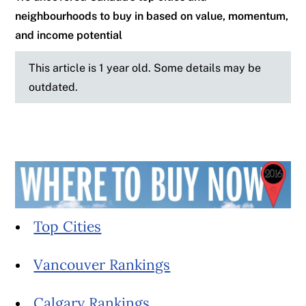
neighbourhoods to buy in based on value, momentum,
and income potential
This article is 1 year old. Some details may be
outdated.
Top Cities
Vancouver Rankings
Calgary Rankings