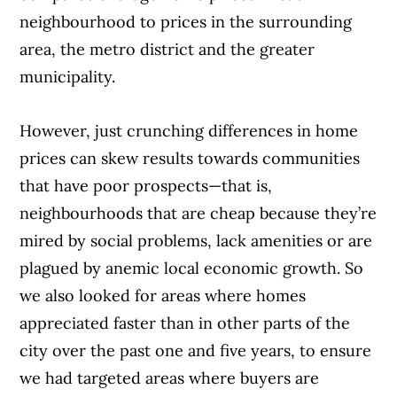
neighbourhood to prices in the surrounding
area, the metro district and the greater
municipality.
However, just crunching differences in home
prices can skew results towards communities
that have poor prospects—that is,
neighbourhoods that are cheap because they’re
mired
by social problems, lack amenities
or are
plagued by anemic local eco
nomic growth. So
we also looked
for areas where homes
appreciated faster than in other parts of the
city over the past
one and five years, to ensure
we had tar
geted areas where buyers are