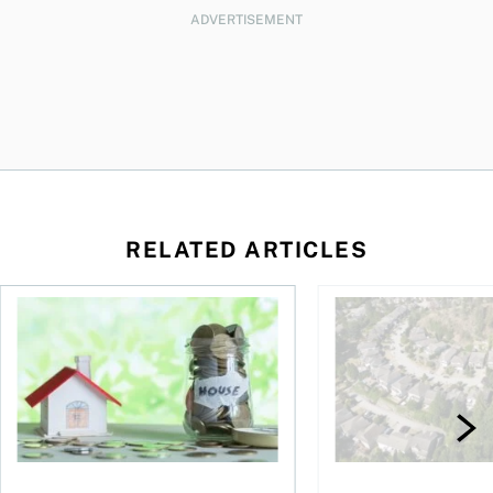
ADVERTISEMENT
RELATED ARTICLES
ore buying a home in Canada
How your mortgage can help you build wealth
House rich, cash poo