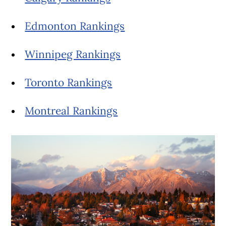
Edmonton Rankings
Winnipeg Rankings
Toronto Rankings
Montreal Rankings