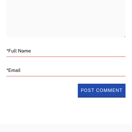
Email