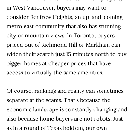
in West Vancouver, buyers may want to
consider Renfrew Heights, an up-and-coming
metro east community that also has stunning
city or mountain views. In Toronto, buyers
priced out of Richmond Hill or Markham can
widen their search just 15 minutes north to buy
bigger homes at cheaper prices that have
access to virtually the same amenities.
Of course, rankings and reality can sometimes
separate at the seams. That’s because the
economic landscape is constantly changing and
also because home buyers are not robots. Just
as in a round of Texas hold’em, our own