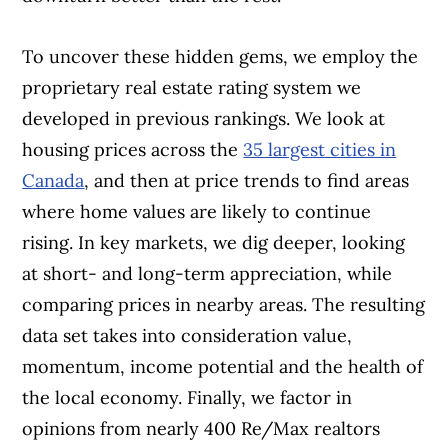
To uncover these hidden gems, we em
ploy the
proprietary real estate rating sys
tem we
developed in previous rankings. We look at
housing prices across the
35 largest cities in
Canada
, and then at price trends to find areas
where home values are likely to continue
rising. In key markets, we dig deeper, looking
at short- and long-term appreciation, while
comparing prices in nearby areas. The resulting
data set takes into consideration value,
momentum, income potential and the health of
the local economy. Finally, we factor in
opinions from nearly 400 Re/Max realtors