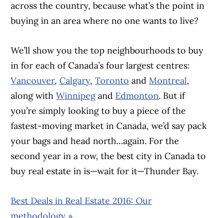
across the country, because what’s the point in
buying in an area where no one wants to live?
We’ll show you the top neighbourhoods to buy
in for each of Canada’s four largest centres:
Vancouver
,
Calgary
,
Toronto
and
Montreal
,
along with
Winnipeg
and
Edmonton
. But if
you’re simply looking to buy a piece of the
fastest-moving market in Canada, we’d say pack
your bags and head north…again. For the
second year in a row, the best city in Canada to
buy real estate in is—wait for it—Thunder Bay.
Best Deals in Real Estate 2016: Our
methodology »