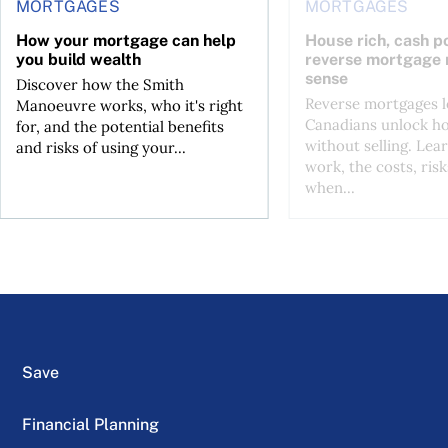
MORTGAGES
MORTGAGES
How your mortgage can help
House rich, cash p
you build wealth
reverse mortgage
sense
Discover how the Smith
Reverse mortgages l
Manoeuvre works, who it's right
Canadians unlock h
for, and the potential benefits
without selling. Lea
and risks of using your...
work, the costs, risk
when...
Save
Financial Planning