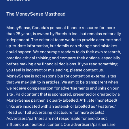
The MoneySense Masthead
MoneySense, Canada’s personal finance resource for more
than 25 years, is owned by Ratehub Inc., but remains editorially
independent. The editorial team works to provide accurate and
up-to-date information, but details can change and mistakes
could happen. We encourage readers to do their own research,
practice critical thinking and compare their options, especially
before making any financial decisions. If you read something
you feel is incorrect or misleading, please contact us.
MoneySense is not responsible for content on external sites
that we may link to in articles. We aim to be transparent when
we receive compensation for advertisements and links on our
site . Paid content that is sponsored, presented or created by a
MoneySense partner is clearly labelled. Affiliate (monetized)
links are indicated with an asterisk or labelled as “Featured.”
(Read our full advertising disclosure for more details.)
Advertisers/partners are not responsible for and do not
influence our editorial content. Our advertisers/partners are