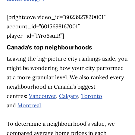
[brightcove video_id=”6023927820001″
account_id=”6015698167001″
player_id=”lYro6suIR”]
Canada’s top neighbourhoods
Leaving the big-picture city rankings aside, you
might be wondering how your city performed
at a more granular level. We also ranked every
neighbourhood in Canada’s biggest
centres:
Vancouver
,
Calgary
,
Toronto
and
Montreal
.
To determine a neighbourhood’s value, we
compared average home prices in each