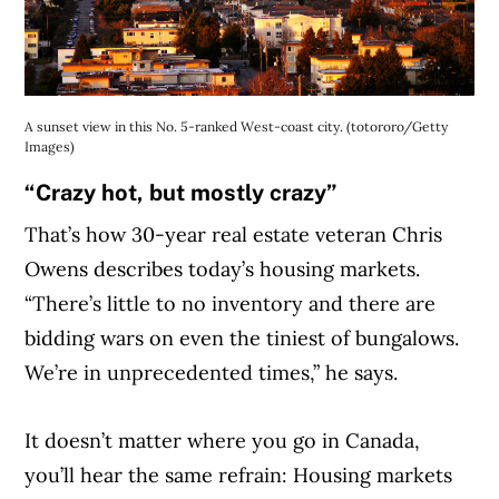
A sunset view in this No. 5-ranked West-coast city. (totororo/Getty
Images)
“Crazy hot, but mostly crazy”
That’s how 30-year real estate veteran Chris
Owens describes today’s housing markets.
“There’s little to no inventory and there are
bidding wars on even the tiniest of bunga
lows.
We’re in unprecedented times,” he says.
It doesn’t matter where you go in Canada,
you’ll hear the same refrain: Housing markets