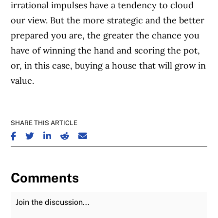
irrational impulses have a tendency to cloud
our view. But the more strategic and the better
prepared you are, the greater the chance you
have of winning the hand and scoring the pot,
or, in this case, buying a house that will grow in
value.
SHARE THIS ARTICLE
SHARE ON FACEBOOK
SHARE ON TWITTER
SHARE ON LINKEDIN
SHARE ON REDDIT
SHARE ON EMAIL
Comments
Join the Discussion
Fu