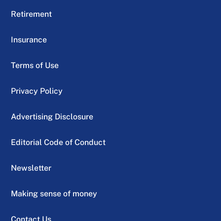
Retirement
Insurance
Terms of Use
Privacy Policy
Advertising Disclosure
Editorial Code of Conduct
Newsletter
Making sense of money
Contact Us