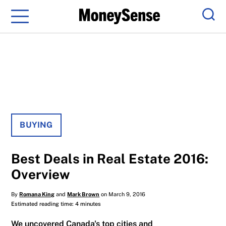
Menu
Sear
BUYING
Best Deals in Real Estate 2016:
Overview
By
Romana King
and
Mark Brown
on March 9, 2016
Estimated reading time: 4 minutes
We uncovered Canada's top cities and