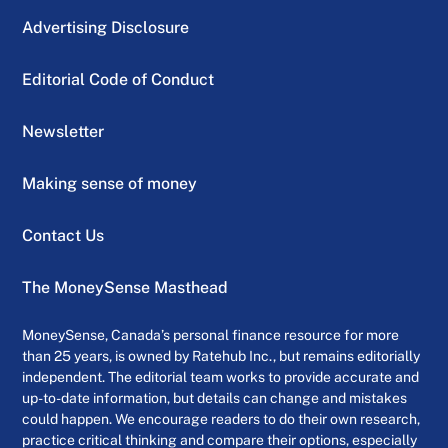
Advertising Disclosure
Editorial Code of Conduct
Newsletter
Making sense of money
Contact Us
The MoneySense Masthead
MoneySense, Canada’s personal finance resource for more
than 25 years, is owned by Ratehub Inc., but remains editorially
independent. The editorial team works to provide accurate and
up-to-date information, but details can change and mistakes
could happen. We encourage readers to do their own research,
practice critical thinking and compare their options, especially