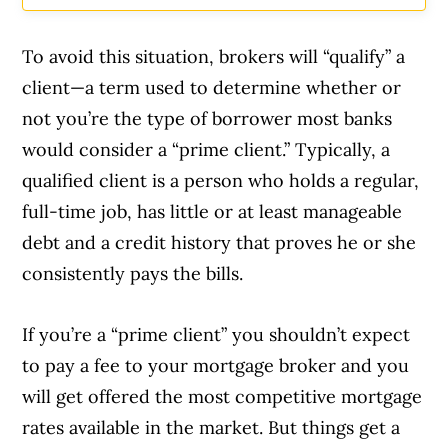
To avoid this situation, brokers will “qualify” a
client—a term used to determine whether or
not you’re the type of borrower most banks
would consider a “prime client.” Typically, a
qualified client is a person who holds a regular,
full-time job, has little or at least manageable
debt and a credit history that proves he or she
consistently pays the bills.
If you’re a “prime client” you shouldn’t expect
to pay a fee to your mortgage broker and you
will get offered the most competitive mortgage
rates available in the market. But things get a