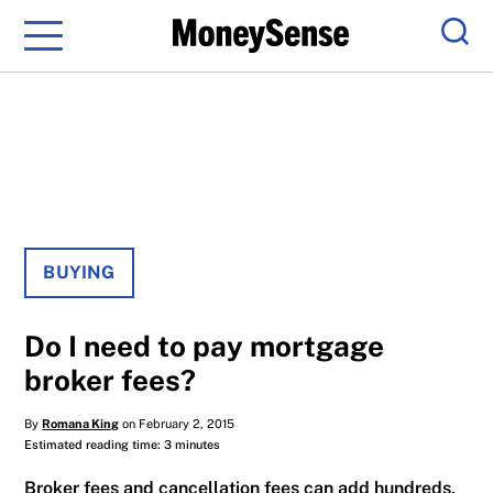
Menu
Sear
BUYING
Do I need to pay mortgage
broker fees?
By
Romana King
on February 2, 2015
Estimated reading time: 3 minutes
Broker fees and cancellation fees can add hundreds,