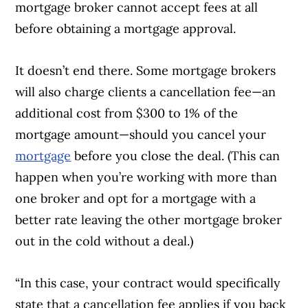
mortgage broker cannot accept fees at all
before obtaining a mortgage approval.
It doesn’t end there. Some mortgage brokers
Article Continues Below Advertisement
will also charge clients a cancellation fee—an
additional cost from $300 to 1% of the
mortgage amount—should you cancel your
mortgage
before you close the deal. (This can
happen when you’re working with more than
one broker and opt for a mortgage with a
better rate leaving the other mortgage broker
out in the cold without a deal.)
“In this case, your contract would specifically
state that a cancellation fee applies if you back