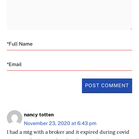
Email
nancy totten
November 23, 2020 at 6:43 pm
I had a mtg with a broker and it expired during covid