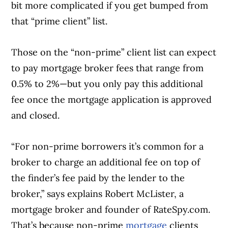
bit more complicated if you get bumped from
that “prime client” list.
Those on the “non-prime” client list can expect
to pay mortgage broker fees that range from
0.5% to 2%—but you only pay this additional
fee once the mortgage application is approved
and closed.
“For non-prime borrowers it’s common for a
broker to charge an additional fee on top of
the finder’s fee paid by the lender to the
broker,” says explains Robert McLister, a
mortgage broker and founder of RateSpy.com.
That’s because non-prime
mortgage
clients