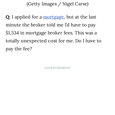
(Getty Images / Nigel Carse)
Q:
I applied for a
mortgage
, but at the last
minute the broker told me I’d have to pay
$1,534 in mortgage broker fees. This was a
totally unexpected cost for me. Do I have to
pay the fee?
ADVERTISEMENT