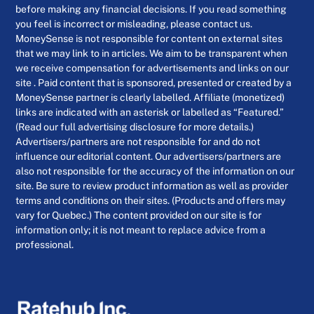
before making any financial decisions. If you read something
you feel is incorrect or misleading, please contact us.
MoneySense is not responsible for content on external sites
that we may link to in articles. We aim to be transparent when
we receive compensation for advertisements and links on our
site . Paid content that is sponsored, presented or created by a
MoneySense partner is clearly labelled. Affiliate (monetized)
links are indicated with an asterisk or labelled as “Featured.”
(Read our full advertising disclosure for more details.)
Advertisers/partners are not responsible for and do not
influence our editorial content. Our advertisers/partners are
also not responsible for the accuracy of the information on our
site. Be sure to review product information as well as provider
terms and conditions on their sites. (Products and offers may
vary for Quebec.) The content provided on our site is for
information only; it is not meant to replace advice from a
professional.