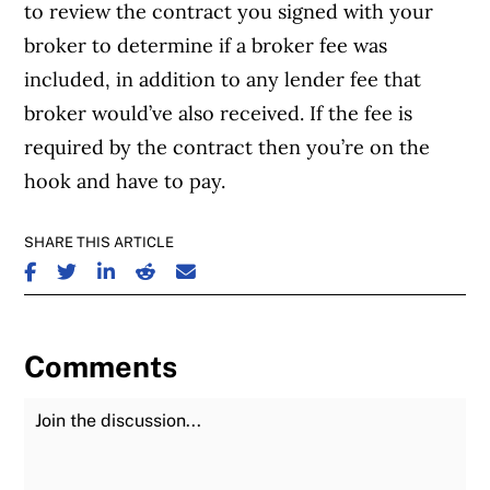
to review the contract you signed with your
broker to determine if a broker fee was
included, in addition to any lender fee that
broker would’ve also received. If the fee is
required by the contract then you’re on the
hook and have to pay.
SHARE THIS ARTICLE
SHARE ON FACEBOOK
SHARE ON TWITTER
SHARE ON LINKEDIN
SHARE ON REDDIT
SHARE ON EMAIL
Comments
Join the Discussion
Fu