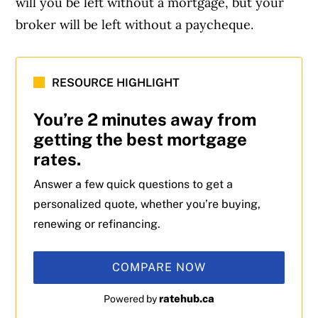
will you be left without a mortgage, but your
broker will be left without a paycheque.
RESOURCE HIGHLIGHT
You’re 2 minutes away from
getting the best mortgage
rates.
Answer a few quick questions to get a
personalized quote, whether you’re buying,
renewing or refinancing.
COMPARE NOW
ratehub.ca
Powered by