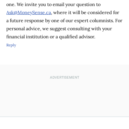
one. We invite you to email your question to
Ask@MoneySense.ca
, where it will be considered for
a future response by one of our expert columnists. For
personal advice, we suggest consulting with your
financial institution or a qualified advisor.
Reply
ADVERTISEMENT