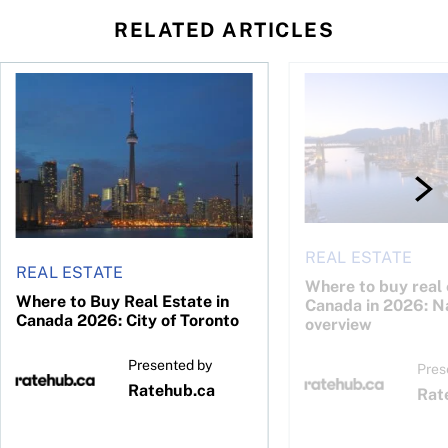
RELATED ARTICLES
26: Calgary
Where to Buy Real Estate in Canada 2026: City of Toronto
Where to buy real est
REAL ESTATE
REAL ESTATE
Where to buy real 
Where to Buy Real Estate in
Canada in 2026: N
Canada 2026: City of Toronto
overview
Presented by
Pres
Ratehub.ca
Rat