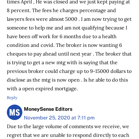
times April , He was closed and we just kept paying at
8 percent. The fees he charges percentage and
lawyers fees were almost 5000 . I am now trying to get
someone to help me and am not qualifying because I
have been off work for 6 months due to a health
condition and covid. The broker is now wanting 6
cheques to pay ahead until next year . The broker that
is trying to get a new mtg with is saying that the
previous broker could charge up to 9-15000 dollars to
disclose as the mtg is now open . Is he able to do this
with a open expired mortgage.
Reply
MoneySense Editors
November 25, 2020 at 7:11 pm
Due to the large volume of comments we receive, we
regret that we are unable to respond directly to each