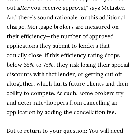
out
after
you receive approval,” says McLister.
And there’s sound rationale for this additional
charge. Mortgage brokers are measured on
their efficiency—the number of approved
applications they submit to lenders that
actually close. If this efficiency rating drops
below 65% to 75%, they risk losing their special
discounts with that lender, or getting cut off
altogether, which hurts future clients and their
ability to compete. As such, some brokers try
and deter rate-hoppers from cancelling an
application by adding the cancellation fee.
But to return to your question: You will need