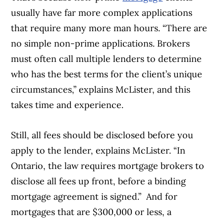
usually have far more complex applications
that require many more man hours. “There are
no simple non-prime applications. Brokers
must often call multiple lenders to determine
who has the best terms for the client’s unique
circumstances,” explains McLister, and this
takes time and experience.
Still, all fees should be disclosed before you
apply to the lender, explains McLister. “In
Ontario, the law requires mortgage brokers to
disclose all fees up front, before a binding
mortgage agreement is signed.” And for
mortgages that are $300,000 or less, a