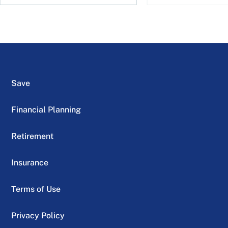
Save
Financial Planning
Retirement
Insurance
Terms of Use
Privacy Policy