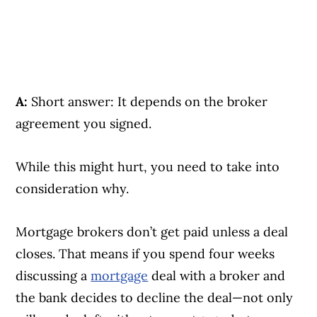
A:
Short answer: It depends on the broker
agreement you signed.
While this might hurt, you need to take into
consideration why.
Mortgage brokers don’t get paid unless a deal
closes. That means if you spend four weeks
discussing a
mortgage
deal with a broker and
the bank decides to decline the deal—not only