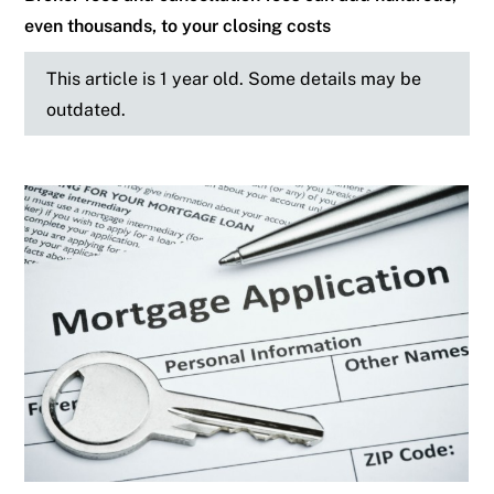
even thousands, to your closing costs
This article is 1 year old. Some details may be
outdated.