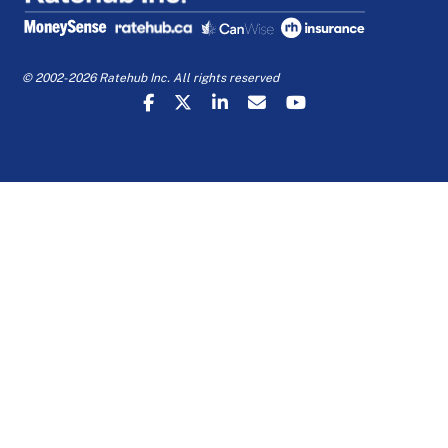
© 2002-2026 Ratehub Inc. All rights reserved