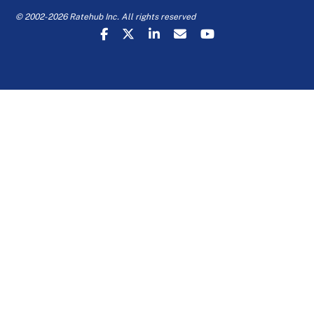
© 2002-2026 Ratehub Inc. All rights reserved