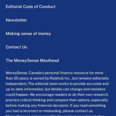
Editorial Code of Conduct
Newsletter
Making sense of money
Contact Us
The MoneySense Masthead
MoneySense, Canada’s personal finance resource for more
than 25 years, is owned by Ratehub Inc., but remains editorially
independent. The editorial team works to provide accurate and
up-to-date information, but details can change and mistakes
could happen. We encourage readers to do their own research,
practice critical thinking and compare their options, especially
before making any financial decisions. If you read something
you feel is incorrect or misleading, please contact us.