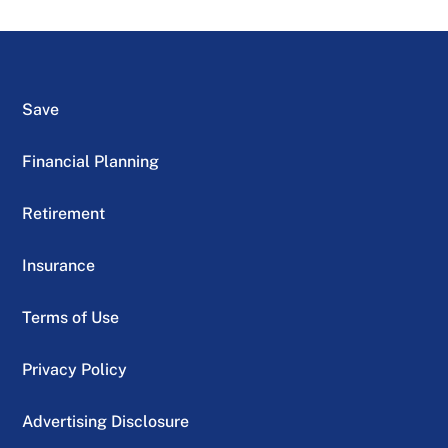
Save
Financial Planning
Retirement
Insurance
Terms of Use
Privacy Policy
Advertising Disclosure