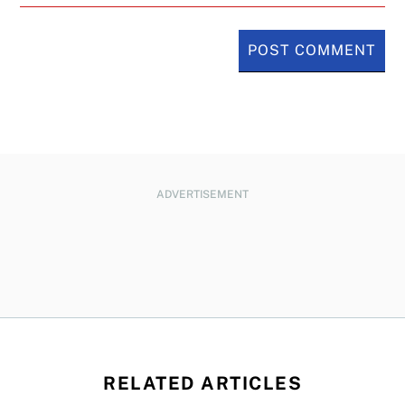
ADVERTISEMENT
RELATED ARTICLES