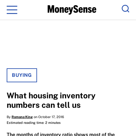
Menu
Sear
BUYING
What housing inventory
numbers can tell us
By
Romana King
on October 17, 2016
Estimated reading time: 2 minutes
The months of inventory ratio shows most of the