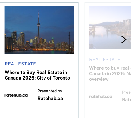
26: Calgary
Where to Buy Real Estate in Canada 2026: City of Toronto
Where to buy real est
REAL ESTATE
REAL ESTATE
Where to buy real 
Where to Buy Real Estate in
Canada in 2026: N
Canada 2026: City of Toronto
overview
Presented by
Pres
Ratehub.ca
Rat