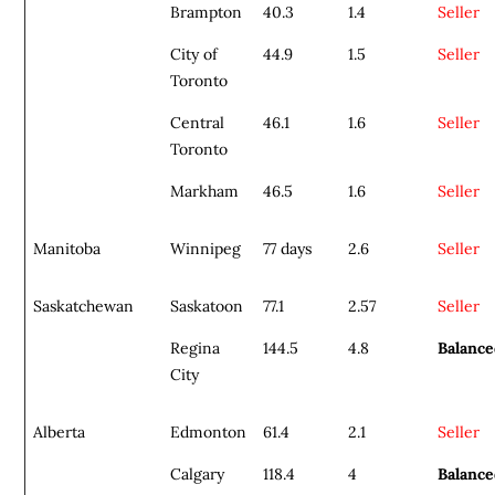
Brampton
40.3
1.4
Seller
City of
44.9
1.5
Seller
Toronto
Central
46.1
1.6
Seller
Toronto
Markham
46.5
1.6
Seller
Manitoba
Winnipeg
77 days
2.6
Seller
Saskatchewan
Saskatoon
77.1
2.57
Seller
Regina
144.5
4.8
Balanc
City
Alberta
Edmonton
61.4
2.1
Seller
Calgary
118.4
4
Balanc