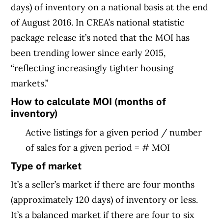
days) of inventory on a national basis at the end
of August 2016. In CREA’s national statistic
package release it’s noted that the MOI has
been trending lower since early 2015,
“reflecting increasingly tighter housing
markets.”
How to calculate MOI (months of
inventory)
Active listings for a given period / number
of sales for a given period = # MOI
Type of market
It’s a seller’s market if there are four months
(approximately 120 days) of inventory or less.
It’s a balanced market if there are four to six