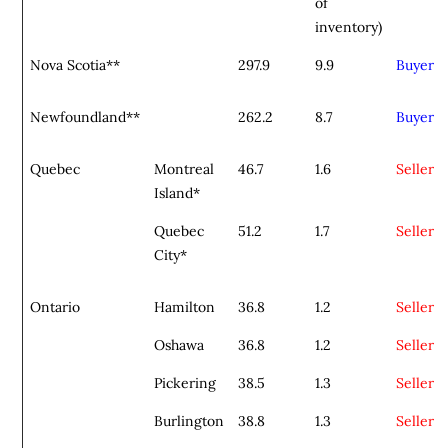
of
inventory)
Nova Scotia**
297.9
9.9
Buyer
Newfoundland**
262.2
8.7
Buyer
Quebec
Montreal
46.7
1.6
Seller
Island*
Quebec
51.2
1.7
Seller
City*
Ontario
Hamilton
36.8
1.2
Seller
Oshawa
36.8
1.2
Seller
Pickering
38.5
1.3
Seller
Burlington
38.8
1.3
Seller