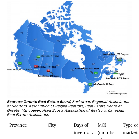
Sources: Toronto Real Estate Board,
Saskatoon Regional Association
of Realtors, Association of Regina Realtors,
Real Estate Board of
Greater Vancouver, Nova Scotia Association of Realtors, Canadian
Real Estate Association
Province
City
Days of
MOI
Type of
inventory
(months
market