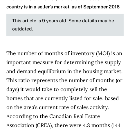
country is in a seller's market, as of September 2016
This article is 9 years old. Some details may be
outdated.
The number of months of inventory (MOI) is an
important measure for determining the supply
and demand equilibrium in the housing market.
This ratio represents the number of months (or
days) it would take to completely sell the
homes that are currently listed for sale, based
on the area’s current rate of sales activity.
According to the Canadian Real Estate
Association (CREA), there were 4.8 months (144