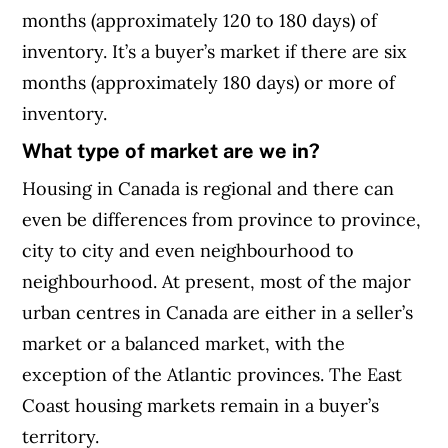
months (approximately 120 to 180 days) of
inventory. It’s a buyer’s market if there are six
months (approximately 180 days) or more of
inventory.
What type of market are we in?
Housing in Canada is regional and there can
even be differences from province to province,
city to city and even neighbourhood to
neighbourhood. At present, most of the major
urban centres in Canada are either in a seller’s
market or a balanced market, with the
exception of the Atlantic provinces. The East
Coast housing markets remain in a buyer’s
territory.