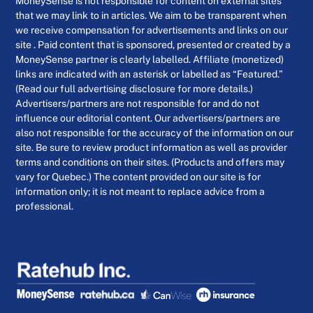
MoneySense is not responsible for content on external sites
that we may link to in articles. We aim to be transparent when
we receive compensation for advertisements and links on our
site . Paid content that is sponsored, presented or created by a
MoneySense partner is clearly labelled. Affiliate (monetized)
links are indicated with an asterisk or labelled as “Featured.”
(Read our full advertising disclosure for more details.)
Advertisers/partners are not responsible for and do not
influence our editorial content. Our advertisers/partners are
also not responsible for the accuracy of the information on our
site. Be sure to review product information as well as provider
terms and conditions on their sites. (Products and offers may
vary for Quebec.) The content provided on our site is for
information only; it is not meant to replace advice from a
professional.