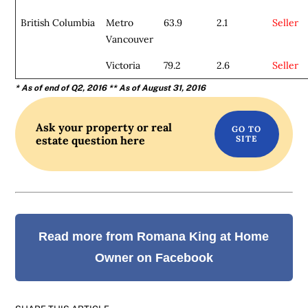
British Columbia
Metro
63.9
2.1
Seller
Vancouver
Victoria
79.2
2.6
Seller
* As of end of Q2, 2016
** As of August 31, 2016
Ask your property or real
estate question here
Read more from Romana King at Home
Owner on Facebook